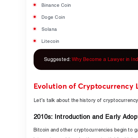
Binance Coin
Doge Coin
Solana
Litecoin
Suggested:
Why Become a Lawyer in Ind
Evolution of Cryptocurrency 
Let’s talk about the history of cryptocurrency 
2010s: Introduction and Early Adop
Bitcoin and other cryptocurrencies begin to ga