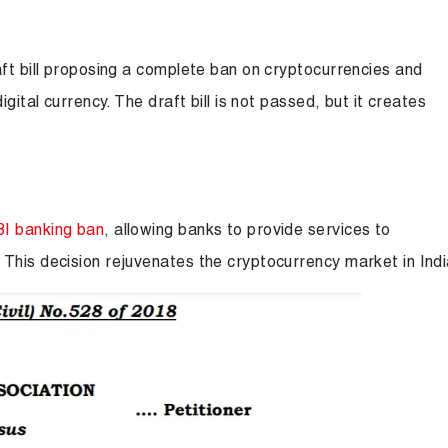
aft bill proposing a complete ban on cryptocurrencies and
gital currency. The draft bill is not passed, but it creates
BI banking ban
, allowing banks to provide services to
This decision rejuvenates the cryptocurrency market in Indi