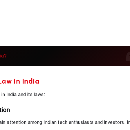
ia?
Law in India
in India and its laws:
tion
in attention among Indian tech enthusiasts and investors. Ini