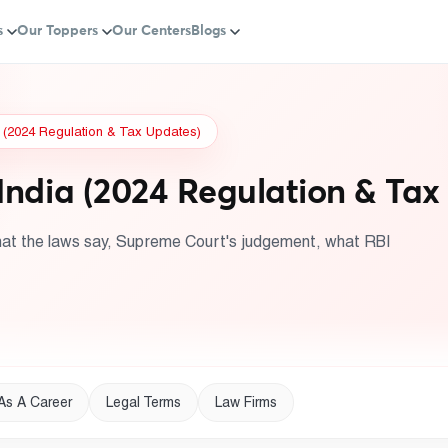
s
Our Toppers
Our Centers
Blogs
a (2024 Regulation & Tax Updates)
India (2024 Regulation & Tax
hat the laws say, Supreme Court's judgement, what RBI
As A Career
Legal Terms
Law Firms