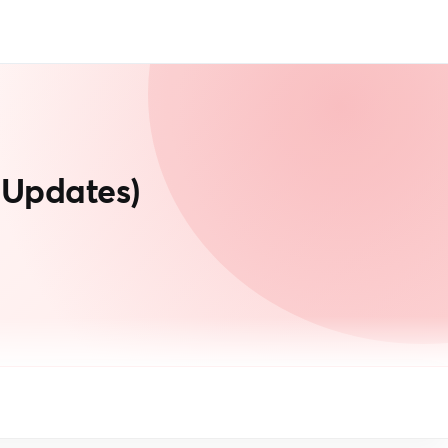
 Updates)