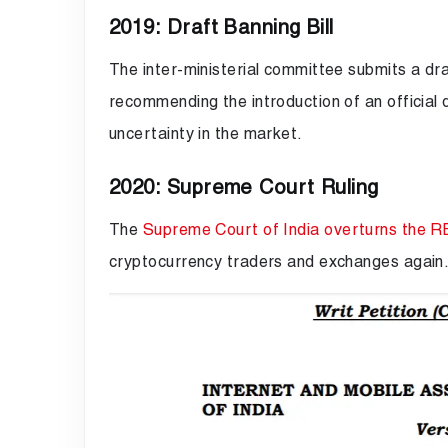
2019: Draft Banning Bill
The inter-ministerial committee submits a dr
recommending the introduction of an official di
uncertainty in the market.
2020: Supreme Court Ruling
The
Supreme Court of India overturns the R
cryptocurrency traders and exchanges again. 