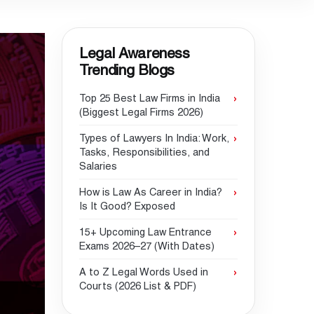
Legal Awareness
Trending Blogs
Top 25 Best Law Firms in India
(Biggest Legal Firms 2026)
Types of Lawyers In India: Work,
Tasks, Responsibilities, and
Salaries
How is Law As Career in India?
Is It Good? Exposed
15+ Upcoming Law Entrance
Exams 2026–27 (With Dates)
A to Z Legal Words Used in
Courts (2026 List & PDF)