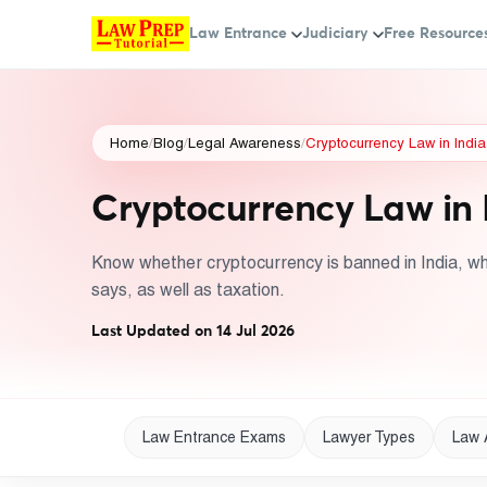
Law Entrance
Judiciary
Free Resource
Home
/
Blog
/
Legal Awareness
/
Cryptocurrency Law in Indi
Cryptocurrency Law in 
Know whether cryptocurrency is banned in India, w
says, as well as taxation.
Last Updated on 14 Jul 2026
Law Entrance Exams
Lawyer Types
Law 