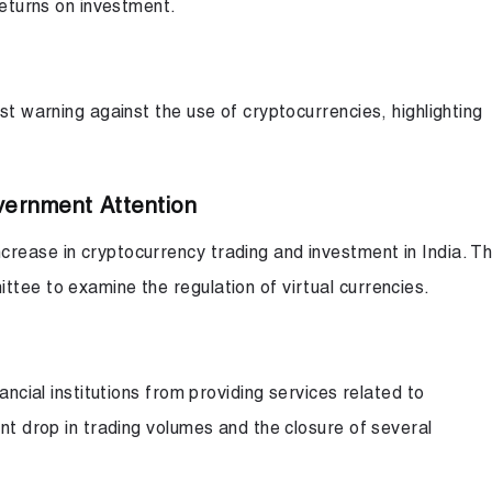
returns on investment.
st warning against the use of cryptocurrencies, highlighting
vernment Attention
rease in cryptocurrency trading and investment in India. T
tee to examine the regulation of virtual currencies.
ancial institutions from providing services related to
ant drop in trading volumes and the closure of several