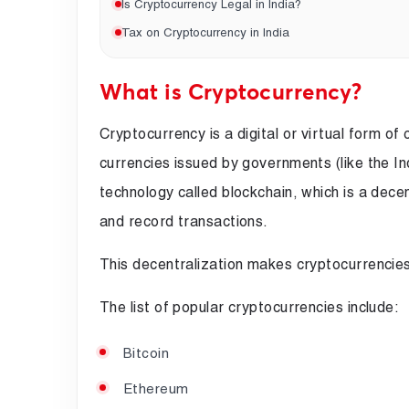
Is Cryptocurrency Legal in India?
Tax on Cryptocurrency in India
What is Cryptocurrency?
Cryptocurrency is a digital or virtual form of
currencies issued by governments (like the I
technology called blockchain, which is a de
and record transactions.
This decentralization makes cryptocurrencies
The list of popular cryptocurrencies include:
Bitcoin
Ethereum