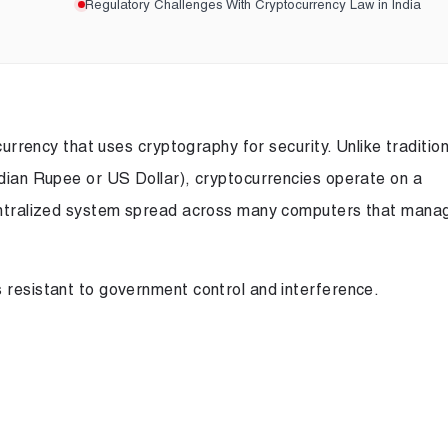
Regulatory Challenges With Cryptocurrency Law in India
 currency that uses cryptography for security. Unlike tradition
ndian Rupee or US Dollar), cryptocurrencies operate on a
centralized system spread across many computers that mana
 resistant to government control and interference.