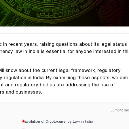
in recent years, raising questions about its legal status
rency law in India is essential for anyone interested in thi
will know about the current legal framework, regulatory
y regulation in India. By examining these aspects, we aim
nt and regulatory bodies are addressing the rise of
ers and businesses.
Jump to sec
Evolution of Cryptocurrency Law in India