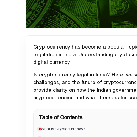
Cryptocurrency has become a popular topic 
regulation in India. Understanding cryptocur
digital currency.
Is cryptocurrency legal in India? Here, we 
challenges, and the future of cryptocurrenc
provide clarity on how the Indian governme
cryptocurrencies and what it means for us
Table of Contents
What is Cryptocurrency?