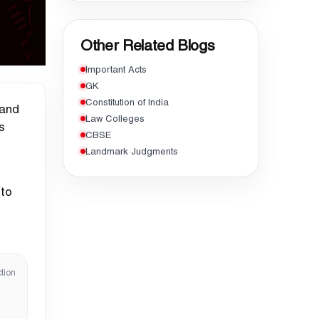
Other Related Blogs
Important Acts
GK
Constitution of India
 and
Law Colleges
s
CBSE
Landmark Judgments
 to
tion