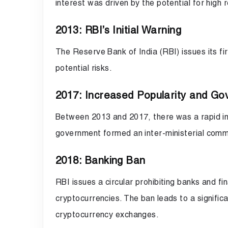
interest was driven by the potential for high 
2013: RBI’s Initial Warning
The Reserve Bank of India (RBI) issues its fir
potential risks.
2017: Increased Popularity and Go
Between 2013 and 2017, there was a rapid inc
government formed an inter-ministerial commit
2018: Banking Ban
RBI issues a circular prohibiting banks and fin
cryptocurrencies. The ban leads to a signific
cryptocurrency exchanges.