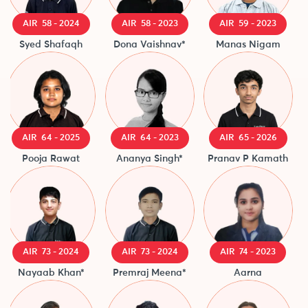
AIR 58 - 2024
AIR 58 - 2023
AIR 59 - 2023
Syed Shafaqh
Dona Vaishnav*
Manas Nigam
AIR 64 - 2025
AIR 64 - 2023
AIR 65 - 2026
Pooja Rawat
Ananya Singh*
Pranav P Kamath
AIR 73 - 2024
AIR 73 - 2024
AIR 74 - 2023
Nayaab Khan*
Premraj Meena*
Aarna
I