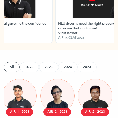
e me the confidence
NLU dreams need the right preparation strateg
gave me that and more!
Vidit Rawat
AIR 17, CLAT 2025
All
2026
2025
2024
2023
AIR 1 - 2023
AIR 2 - 2023
AIR 2 - 2023