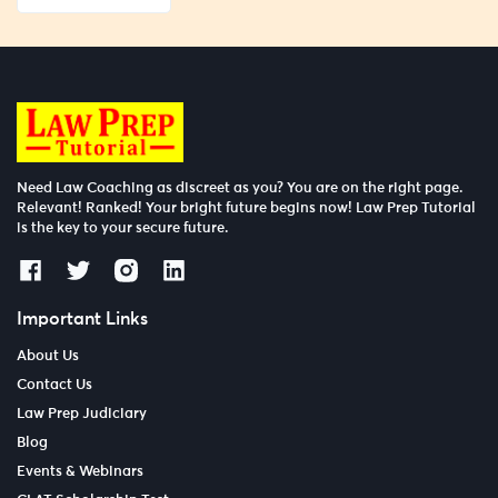
Need Law Coaching as discreet as you? You are on the right page.
Relevant! Ranked! Your bright future begins now! Law Prep Tutorial
is the key to your secure future.
Important Links
About Us
Contact Us
Law Prep Judiciary
Blog
Events & Webinars