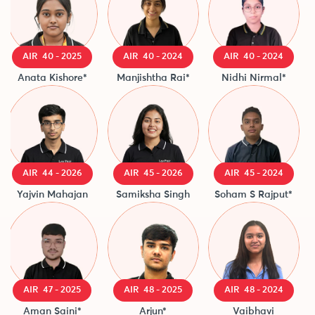
AIR 40 - 2025
AIR 40 - 2024
AIR 40 - 2024
Anata Kishore*
Manjishtha Rai*
Nidhi Nirmal*
AIR 44 - 2026
AIR 45 - 2026
AIR 45 - 2024
Yajvin Mahajan
Samiksha Singh
Soham S Rajput*
AIR 47 - 2025
AIR 48 - 2025
AIR 48 - 2024
Aman Saini*
Arjun*
Vaibhavi