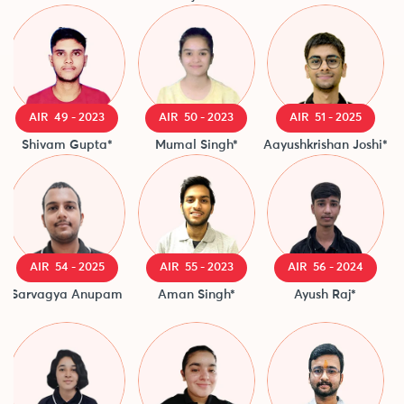
AIR 49 - 2023
AIR 50 - 2023
AIR 51 - 2025
Shivam Gupta*
Mumal Singh*
Aayushkrishan Joshi*
AIR 54 - 2025
AIR 55 - 2023
AIR 56 - 2024
Sarvagya Anupam
Aman Singh*
Ayush Raj*