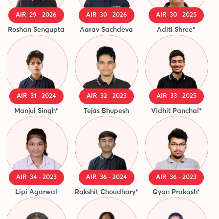
AIR 29 - 2026
AIR 30 - 2026
AIR 30 - 2025
Roshan Sengupta
Aarav Sachdeva
Aditi Shree*
Ak
AIR 31 - 2024
AIR 32 - 2023
AIR 33 - 2025
Manjul Singh*
Tejas Bhupesh
Vidhit Panchal*
A
AIR 34 - 2023
AIR 36 - 2024
AIR 36 - 2023
Lipi Agarwal
Rakshit Choudhary*
Gyan Prakash*