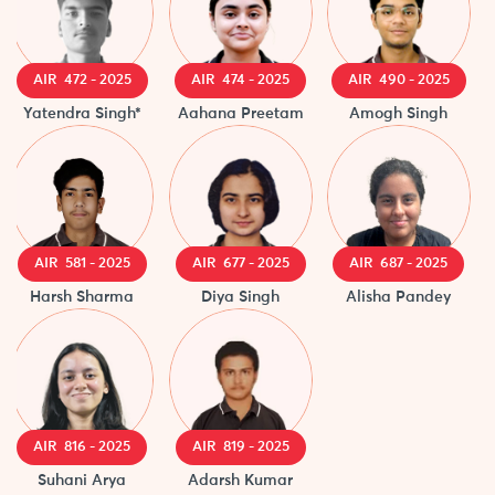
AIR 472 - 2025
AIR 474 - 2025
AIR 490 - 2025
A
Yatendra Singh*
Aahana Preetam
Amogh Singh
R
AIR 581 - 2025
AIR 677 - 2025
AIR 687 - 2025
Harsh Sharma
Diya Singh
Alisha Pandey
A
AIR 816 - 2025
AIR 819 - 2025
Suhani Arya
Adarsh Kumar