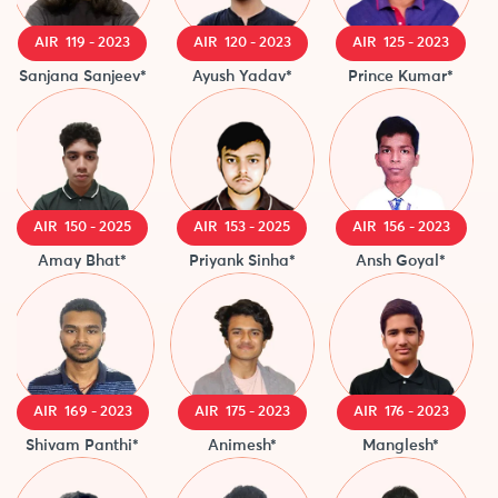
AIR 119 - 2023
AIR 120 - 2023
AIR 125 - 2023
Sanjana Sanjeev*
Ayush Yadav*
Prince Kumar*
AIR 150 - 2025
AIR 153 - 2025
AIR 156 - 2023
Amay Bhat*
Priyank Sinha*
Ansh Goyal*
A
AIR 169 - 2023
AIR 175 - 2023
AIR 176 - 2023
Shivam Panthi*
Animesh*
Manglesh*
N