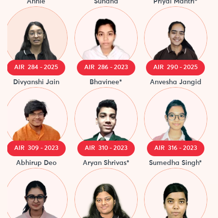
Annie
Suhana
Priyal Mantri*
Divy
AIR 284 - 2025
AIR 286 - 2023
AIR 290 - 2025
A
Divyanshi Jain
Bhavinee*
Anvesha Jangid
N
AIR 309 - 2023
AIR 310 - 2023
AIR 316 - 2023
Abhirup Deo
Aryan Shrivas*
Sumedha Singh*