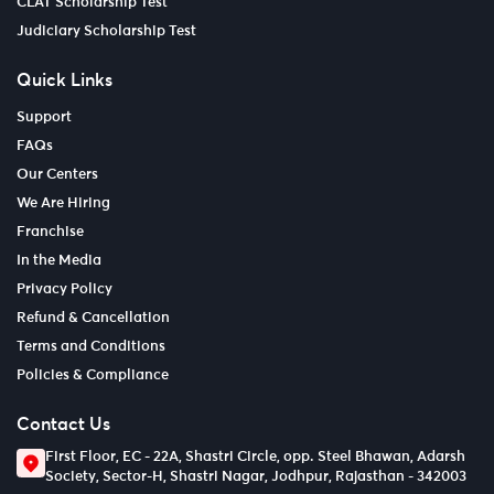
CLAT Scholarship Test
Judiciary Scholarship Test
Quick Links
Support
FAQs
Our Centers
We Are Hiring
Franchise
In the Media
Privacy Policy
Refund & Cancellation
Terms and Conditions
Policies & Compliance
Contact Us
First Floor, EC - 22A, Shastri Circle, opp. Steel Bhawan, Adarsh
Society, Sector-H, Shastri Nagar, Jodhpur, Rajasthan - 342003