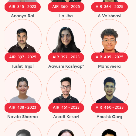
AIR 345 - 2023
AIR 360 - 2025
AIR 364 - 2025
A
Ananya Rai
Ila Jha
A Vaishnavi
Pri
AIR 397 - 2025
AIR 397 - 2023
AIR 405 - 2025
Tushit Trijal
Aayushi Kashyap*
Mahaveera
Ta
AIR 438 - 2023
AIR 451 - 2023
AIR 460 - 2023
A
Navda Sharma
Anadi Kesari
Anushk Garg