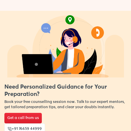
Need Personalized Guidance for Your
Preparation?
Book your free counselling session now. Talk to our expert mentors,
get tailored preparation tips, and clear your doubts instantly.
Get a call from us
+91 76659 44999