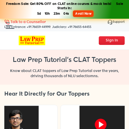
Freedom Sale: Get 80% OFF on CLAT online courses & mock tests! Sale
Starts in:
5d
10h
23m
03s
Avail Now
Support
Talk to a Counsellor
Law Entrance:
+91 76659-44999
Judiciary:
+91 76655-64455
Sign In
Law Prep Tutorial's CLAT Toppers
Know about CLAT toppers of Law Prep Tutorial over the years,
driving thousands of NLU selectiomns.
Hear It Directly for Our Toppers