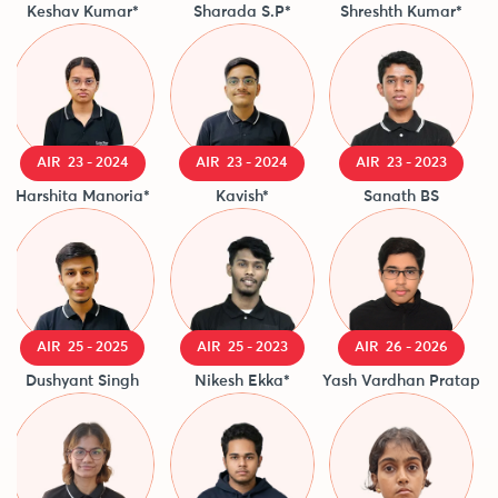
Keshav Kumar*
Sharada S.P*
Shreshth Kumar*
Di
AIR 23 - 2024
AIR 23 - 2024
AIR 23 - 2023
Harshita Manoria*
Kavish*
Sanath BS
AIR 25 - 2025
AIR 25 - 2023
AIR 26 - 2026
Dushyant Singh
Nikesh Ekka*
Yash Vardhan Pratap