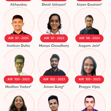
Abhyuday
Shruti Udayan*
Aryan Gautam*
AIR 97 - 2025
AIR 97 - 2023
AIR 98 - 2024
Anirban Dutta
Manya Choudhary
Aagam Jain*
Ma
AIR 100 - 2023
AIR 102 - 2023
AIR 105 - 2025
Madhav Yadav*
Aman Garg*
Pragya Vijay