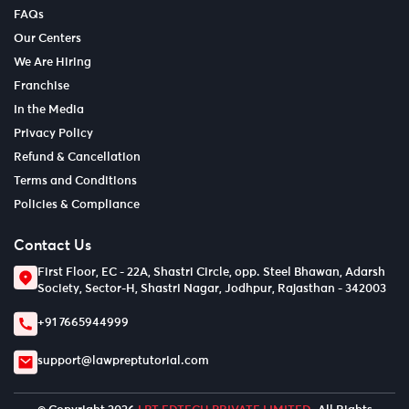
FAQs
Our Centers
We Are Hiring
Franchise
In the Media
Privacy Policy
Refund & Cancellation
Terms and Conditions
Policies & Compliance
Contact Us
First Floor, EC - 22A, Shastri Circle, opp. Steel Bhawan, Adarsh
Society, Sector-H, Shastri Nagar, Jodhpur, Rajasthan - 342003
+91 7665944999
support@lawpreptutorial.com