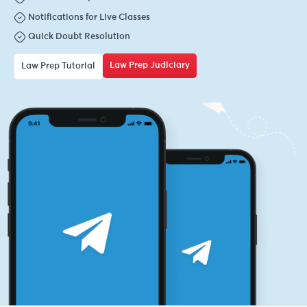
Notifications for Live Classes
Quick Doubt Resolution
Law Prep Judiciary
Law Prep Tutorial