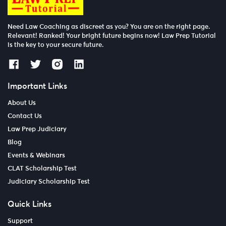
Need Law Coaching as discreet as you? You are on the right page.
Relevant! Ranked! Your bright future begins now! Law Prep Tutorial
is the key to your secure future.
Important Links
About Us
Contact Us
Law Prep Judiciary
Blog
Events & Webinars
CLAT Scholarship Test
Judiciary Scholarship Test
Quick Links
Support