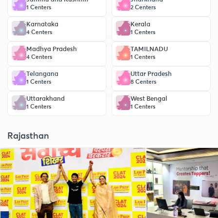
1 Centers
2 Centers
Karnataka
Kerala
4 Centers
1 Centers
Madhya Pradesh
TAMILNADU
4 Centers
1 Centers
Telangana
Uttar Pradesh
1 Centers
8 Centers
Uttarakhand
West Bengal
1 Centers
1 Centers
Rajasthan