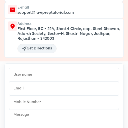
E-mail
support@lawpreptutorial.com
Address
First Floor, EC - 22A, Shastri Circle, opp. Steel Bhawan,
Adarsh Society, Sector-H, Shastri Nagar, Jodhpur,
Rajasthan - 342003
Get Directions