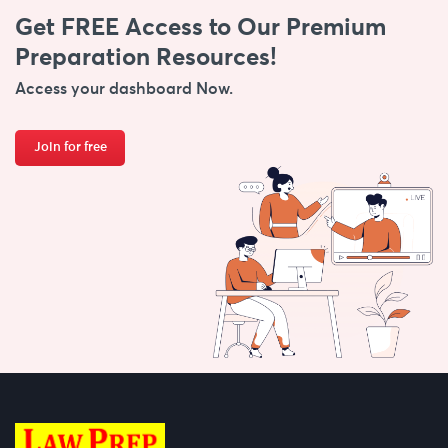
Get FREE Access to Our Premium
Preparation Resources!
Access your dashboard Now.
Join for free