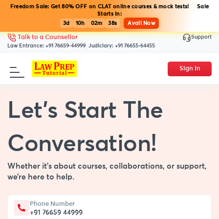
Freedom Sale: Get 80% OFF on CLAT online courses & mock tests! Sale
Starts in:
3d
10h
02m
38s
Avail Now
Support
Talk to a Counsellor
Law Entrance:
+91 76659-44999
Judiciary:
+91 76655-64455
Sign In
Let’s Start The
Conversation!
Whether it’s about courses, collaborations, or support,
we’re here to help.
Phone Number
+91 76659 44999