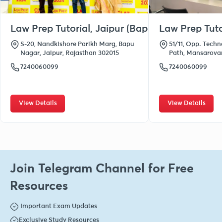
Law Prep Tutorial, Jaipur (Bapu Nagar)
Law Prep Tuto
S-20, Nandkishore Parikh Marg, Bapu
51/11, Opp. Techn
Nagar, Jaipur, Rajasthan 302015
Path, Mansarovar
7240060099
7240060099
View Details
View Details
Join Telegram Channel for Free
Resources
Important Exam Updates
Exclusive Study Resources