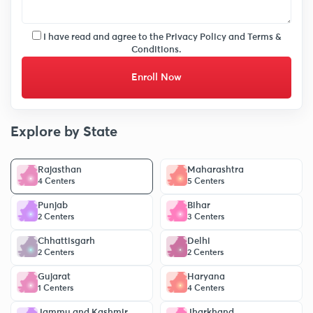
I have read and agree to the
Privacy Policy
and
Terms &
Conditions.
Enroll Now
Explore by State
Rajasthan
Maharashtra
4 Centers
5 Centers
Punjab
Bihar
2 Centers
3 Centers
Chhattisgarh
Delhi
2 Centers
2 Centers
Gujarat
Haryana
1 Centers
4 Centers
Jammu and Kashmir
Jharkhand