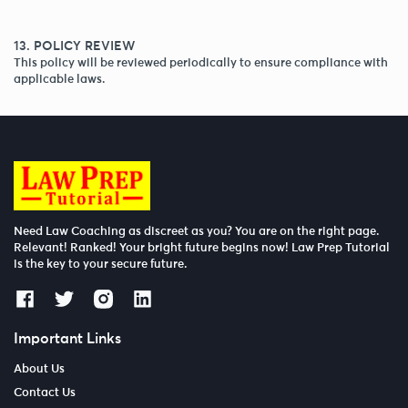
13. POLICY REVIEW
This policy will be reviewed periodically to ensure compliance with
applicable laws.
Need Law Coaching as discreet as you? You are on the right page.
Relevant! Ranked! Your bright future begins now! Law Prep Tutorial
is the key to your secure future.
Important Links
About Us
Contact Us