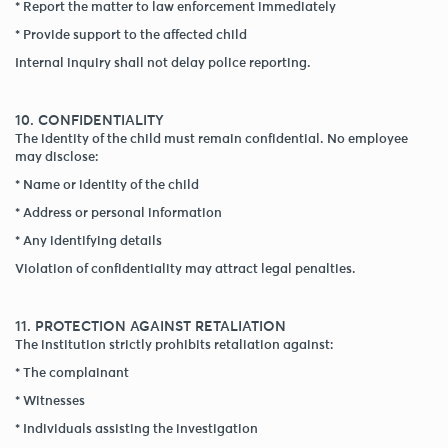
* Report the matter to law enforcement immediately
* Provide support to the affected child
Internal inquiry shall not delay police reporting.
10. CONFIDENTIALITY
The identity of the child must remain confidential. No employee
may disclose:
* Name or identity of the child
* Address or personal information
* Any identifying details
Violation of confidentiality may attract legal penalties.
11. PROTECTION AGAINST RETALIATION
The institution strictly prohibits retaliation against:
* The complainant
* Witnesses
* Individuals assisting the investigation