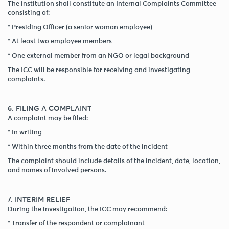
The institution shall constitute an Internal Complaints Committee
consisting of:
* Presiding Officer (a senior woman employee)
* At least two employee members
* One external member from an NGO or legal background
The ICC will be responsible for receiving and investigating
complaints.
6. FILING A COMPLAINT
A complaint may be filed:
* In writing
* Within three months from the date of the incident
The complaint should include details of the incident, date, location,
and names of involved persons.
7. INTERIM RELIEF
During the investigation, the ICC may recommend:
* Transfer of the respondent or complainant