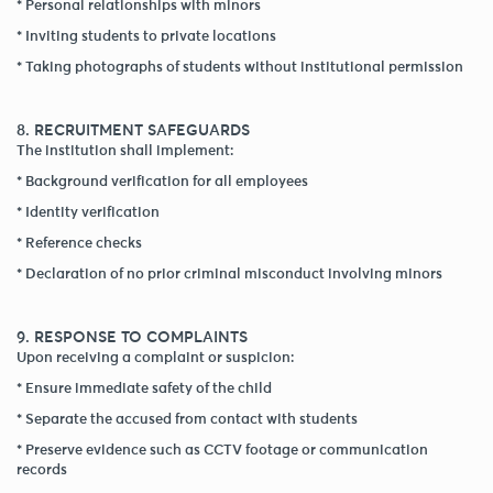
* Personal relationships with minors
* Inviting students to private locations
* Taking photographs of students without institutional permission
8. RECRUITMENT SAFEGUARDS
The institution shall implement:
* Background verification for all employees
* Identity verification
* Reference checks
* Declaration of no prior criminal misconduct involving minors
9. RESPONSE TO COMPLAINTS
Upon receiving a complaint or suspicion:
* Ensure immediate safety of the child
* Separate the accused from contact with students
* Preserve evidence such as CCTV footage or communication
records