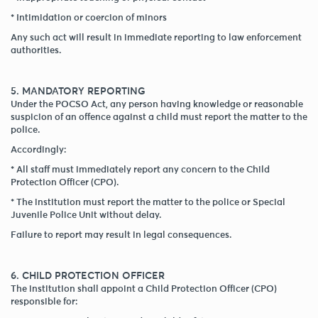
* Intimidation or coercion of minors
Any such act will result in immediate reporting to law enforcement
authorities.
5. MANDATORY REPORTING
Under the POCSO Act, any person having knowledge or reasonable
suspicion of an offence against a child must report the matter to the
police.
Accordingly:
* All staff must immediately report any concern to the Child
Protection Officer (CPO).
* The institution must report the matter to the police or Special
Juvenile Police Unit without delay.
Failure to report may result in legal consequences.
6. CHILD PROTECTION OFFICER
The institution shall appoint a Child Protection Officer (CPO)
responsible for: