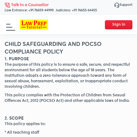
Support
Talk to a Counsellor
Law Entrance:
+91 76659-44999
Judiciary:
+91 76655-64455
Sign In
CHILD SAFEGUARDING AND POCSO
COMPLIANCE POLICY
1. PURPOSE
The purpose of this policy is to ensure a safe, secure, and respectful
environment for all students below the age of 18 years. The
institution adopts a zero-tolerance approach toward any form of
sexual abuse, harassment, exploitation, or inappropriate conduct
involving children.
This policy complies with the Protection of Children from Sexual
Offences Act, 2012 (POCSO Act) and other applicable laws of India.
2. SCOPE
This policy applies to:
* All teaching staff