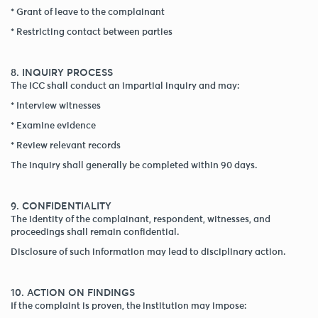
* Grant of leave to the complainant
* Restricting contact between parties
8. INQUIRY PROCESS
The ICC shall conduct an impartial inquiry and may:
* Interview witnesses
* Examine evidence
* Review relevant records
The inquiry shall generally be completed within 90 days.
9. CONFIDENTIALITY
The identity of the complainant, respondent, witnesses, and
proceedings shall remain confidential.
Disclosure of such information may lead to disciplinary action.
10. ACTION ON FINDINGS
If the complaint is proven, the institution may impose: