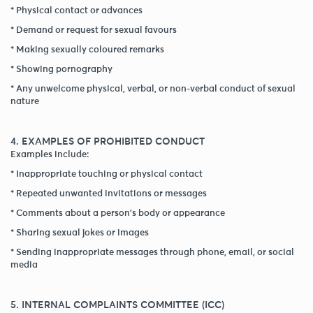
* Physical contact or advances
* Demand or request for sexual favours
* Making sexually coloured remarks
* Showing pornography
* Any unwelcome physical, verbal, or non-verbal conduct of sexual
nature
4. EXAMPLES OF PROHIBITED CONDUCT
Examples include:
* Inappropriate touching or physical contact
* Repeated unwanted invitations or messages
* Comments about a person's body or appearance
* Sharing sexual jokes or images
* Sending inappropriate messages through phone, email, or social
media
5. INTERNAL COMPLAINTS COMMITTEE (ICC)