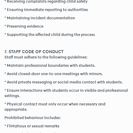
* Receiving complaints regarding child safety
* Ensuring immediate reporting to authorities
* Maintaining incident documentation
* Preserving evidence
* Supporting the affected child during the process
7. STAFF CODE OF CONDUCT
Staff must adhere to the following guidelines:
* Maintain professional boundaries with students.
* Avoid closed-door one-to-one meetings with minors.
* Avoid private messaging or social media contact with students.
* Ensure interactions with students occur in visible and professional
settings.
* Physical contact must only occur when necessary and
appropriate.
Prohibited behaviour includes:
* Flirtatious or sexual remarks