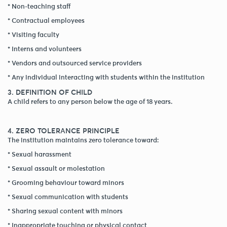
* Non-teaching staff
* Contractual employees
* Visiting faculty
* Interns and volunteers
* Vendors and outsourced service providers
* Any individual interacting with students within the institution
3. DEFINITION OF CHILD
A child refers to any person below the age of 18 years.
4. ZERO TOLERANCE PRINCIPLE
The institution maintains zero tolerance toward:
* Sexual harassment
* Sexual assault or molestation
* Grooming behaviour toward minors
* Sexual communication with students
* Sharing sexual content with minors
* Inappropriate touching or physical contact