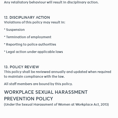
Any retaliatory behaviour will result in disciplinary action.
12. DISCIPLINARY ACTION
Violations of this policy may result in:
* Suspension
* Termination of employment
* Reporting to police authorities
* Legal action under applicable laws
13. POLICY REVIEW
This policy shall be reviewed annually and updated when required
to maintain compliance with the law.
All staff members are bound by this policy.
WORKPLACE SEXUAL HARASSMENT
PREVENTION POLICY
(Under the Sexual Harassment of Women at Workplace Act, 2013)