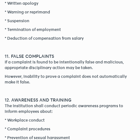
* Written apology
* Warning or reprimand
* Suspension
* Termination of employment
* Deduction of compensation from salary
11. FALSE COMPLAINTS
If a complaint is found to be intentionally false and malicious,
appropriate disciplinary action may be taken.
However, inability to prove a complaint does not automatically
make it false.
12. AWARENESS AND TRAINING
The institution shall conduct periodic awareness programs to
inform employees about:
* Workplace conduct
* Complaint procedures
* Prevention of sexual harassment