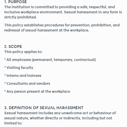
1. PURPOSE
The institution is committed to providing a safe, respectful, and
inclusive workplace environment. Sexual harassment in any form is
strictly prohibited.
This policy establishes procedures for prevention, prohibition, and
redressal of sexual harassment at the workplace.
2. SCOPE
This policy applies to:
* All employees (permanent, temporary, contractual)
* Visiting faculty
* Interns and trainees
* Consultants and vendors
* Any person present at the workplace
3. DEFINITION OF SEXUAL HARASSMENT
Sexual harassment includes any unwelcome act or behaviour of
sexual nature, whether directly or indirectly, including but not
limited to: