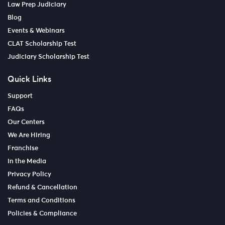
Law Prep Judiciary
Blog
Events & Webinars
CLAT Scholarship Test
Judiciary Scholarship Test
Quick Links
Support
FAQs
Our Centers
We Are Hiring
Franchise
In the Media
Privacy Policy
Refund & Cancellation
Terms and Conditions
Policies & Compliance