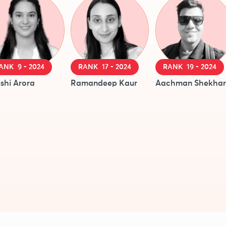
ANK 9 - 2024
RANK 17 - 2024
RANK 19 - 2024
shi Arora
Ramandeep Kaur
Aachman Shekhar