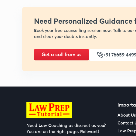
Need Personalized Guidance f
Book your free counselling session now. Talk to our 
and clear your doubts instantly.
Get a call from us
+91 76659 449
Importa
About Us
Contact 
Need Law Coaching as discreet as you?
Law Prep
You are on the right page. Relevant!