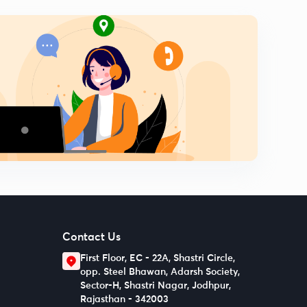
Contact Us
First Floor, EC - 22A, Shastri Circle,
opp. Steel Bhawan, Adarsh Society,
Sector-H, Shastri Nagar, Jodhpur,
Rajasthan - 342003