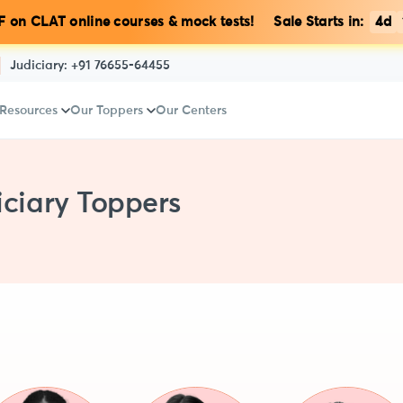
 on CLAT online courses & mock tests! Sale Starts in:
4d
Judiciary:
+91 76655-64455
 Resources
Our Toppers
Our Centers
ciary Toppers