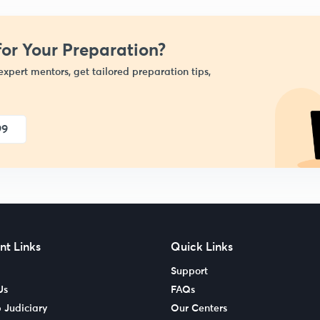
or Your Preparation?
expert mentors, get tailored preparation tips,
99
nt Links
Quick Links
Support
Us
FAQs
 Judiciary
Our Centers