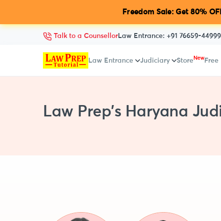
Freedom Sale: Get 80% OFF
Talk to a Counsellor
Law Entrance:
+91 76659-44999
New
Law Entrance
Judiciary
Store
Free
Law Prep's Haryana Judi