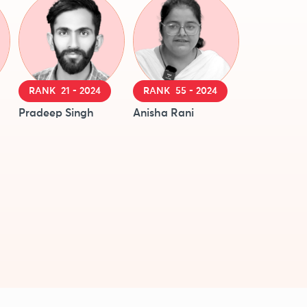
RANK 21 - 2024
RANK 55 - 2024
Pradeep Singh
Anisha Rani