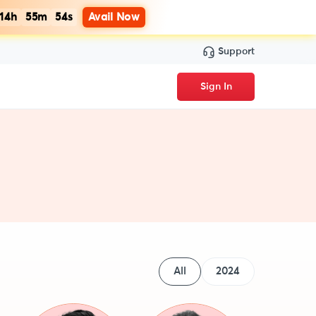
14h
55m
54s
Avail Now
Support
Sign In
All
2024