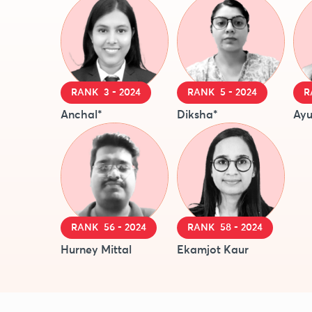
RANK 3 - 2024
RANK 5 - 2024
R
Anchal*
Diksha*
Ayu
RANK 56 - 2024
RANK 58 - 2024
Hurney Mittal
Ekamjot Kaur