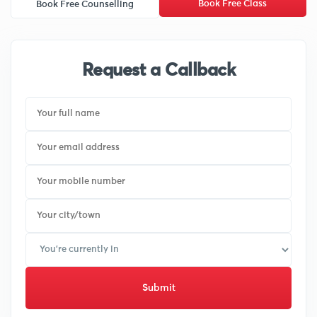
Book Free Class
Book Free Counselling
Request a Callback
Submit