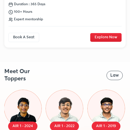
Duration : 365 Days
100+ Hours
Expert mentorship
Book A Seat
Explore Now
Meet Our
Law
Toppers
AIR 1 - 2024
AIR 1 - 2022
AIR 1 - 2019