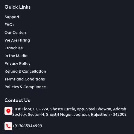
Quick Links
Support
FAQs
Our Centers
We Are Hiring
Franchise
In the Media
Privacy Policy
Refund & Cancellation
Terms and Conditions
Policies & Compliance
Contact Us
First Floor, EC - 22A, Shastri Circle, opp. Steel Bhawan, Adarsh
Society, Sector-H, Shastri Nagar, Jodhpur, Rajasthan - 342003
+91 7665944999