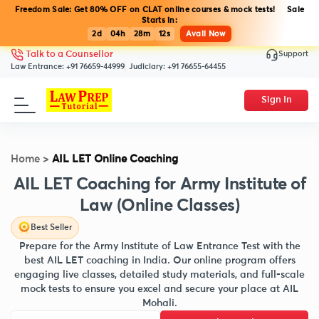
Freedom Sale: Get 80% OFF on CLAT online courses & mock tests! Sale
Starts in:
2d
04h
28m
12s
Avail Now
Support
Talk to a Counsellor
Law Entrance:
+91 76659-44999
Judiciary:
+91 76655-64455
Sign In
Home
>
AIL LET Online Coaching
AIL LET Coaching for Army Institute of
Law (Online Classes)
Best Seller
Prepare for the Army Institute of Law Entrance Test with the
best AIL LET coaching in India. Our online program offers
engaging live classes, detailed study materials, and full-scale
mock tests to ensure you excel and secure your place at AIL
Mohali.