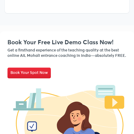
Book Your Free Live Demo Class Now!
Get a firsthand experience of the teaching quality at the best
online AIL Mohali entrance coaching in India—absolutely FREE.
Book Your Spot Now