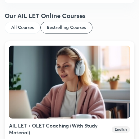
Our AIL LET Online Courses
All Courses
Bestselling Courses
AIL LET + OLET Coaching (With Study
English
Material)