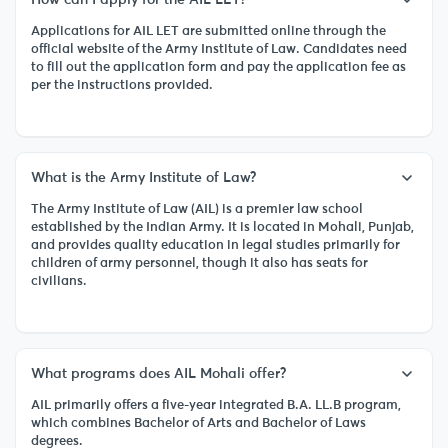
Applications for AIL LET are submitted online through the
official website of the Army Institute of Law. Candidates need
to fill out the application form and pay the application fee as
per the instructions provided.
What is the Army Institute of Law?
The Army Institute of Law (AIL) is a premier law school
established by the Indian Army. It is located in Mohali, Punjab,
and provides quality education in legal studies primarily for
children of army personnel, though it also has seats for
civilians.
What programs does AIL Mohali offer?
AIL primarily offers a five-year integrated B.A. LL.B program,
which combines Bachelor of Arts and Bachelor of Laws
degrees.