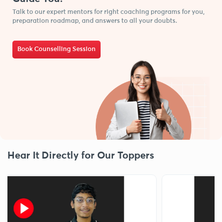
Talk to our expert mentors for right coaching programs for you,
preparation roadmap, and answers to all your doubts.
Book Counselling Session
Hear It Directly for Our Toppers