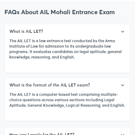
FAQs About AIL Mohali Entrance Exam
What is AIL LET?
The AIL LET is a law entrance test conducted by the Army
Institute of Law for admission to its undergraduate law
programs. It evaluates candidates on legal aptitude, general
knowledge, reasoning, and English.
What is the format of the AIL LET exam?
The AIL LET is a computer-based test comprising multiple-
choice questions across various sections including Legal
Aptitude, General Knowledge, Logical Reasoning, and English.
How can I apply for the AIL LET?