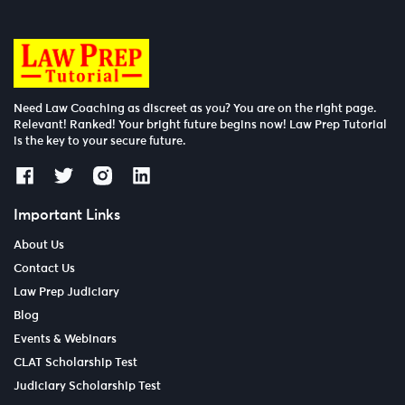
Need Law Coaching as discreet as you? You are on the right page.
Relevant! Ranked! Your bright future begins now! Law Prep Tutorial
is the key to your secure future.
Important Links
About Us
Contact Us
Law Prep Judiciary
Blog
Events & Webinars
CLAT Scholarship Test
Judiciary Scholarship Test