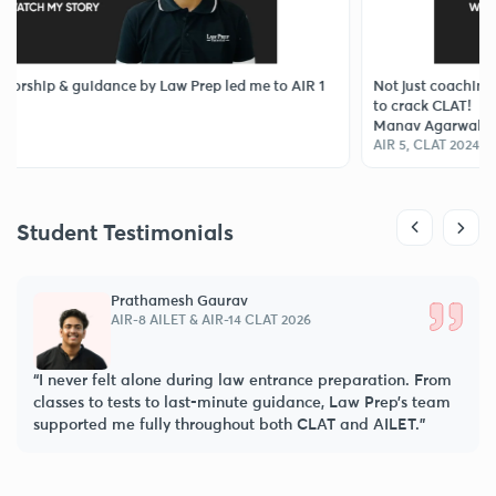
ip & guidance by Law Prep led me to AIR 1
Not just coaching, Law 
to crack CLAT!
Manav Agarwal
AIR 5, CLAT 2024
Student Testimonials
Prathamesh Gaurav
AIR-8 AILET & AIR-14 CLAT 2026
“I never felt alone during law entrance preparation. From
classes to tests to last-minute guidance, Law Prep’s team
supported me fully throughout both CLAT and AILET.”