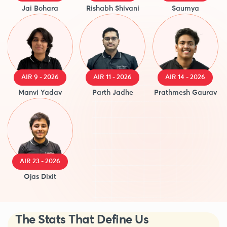
Jai Bohara
Rishabh Shivani
Saumya
AIR 9 - 2026
AIR 11 - 2026
AIR 14 - 2026
Manvi Yadav
Parth Jadhe
Prathmesh Gaurav
AIR 23 - 2026
Ojas Dixit
The Stats That Define Us