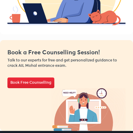
Book a Free Counselling Session!
Talk to our experts for free and get personalized guidance to
crack AIL Mohal entrance exam.
Book Free Counselling