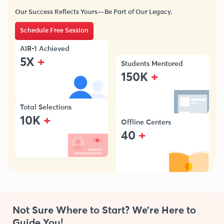
Our Success Reflects Yours—Be Part of Our Legacy.
Schedule Free Session
AIR-1 Achieved
+
5X
Students Mentored
+
150K
Total Selections
+
10K
Offline Centers
+
40
Not Sure Where to Start? We’re Here to
Guide You!