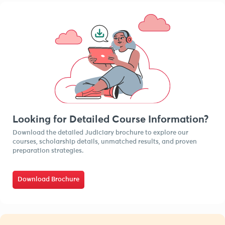
Looking for Detailed Course Information?
Download the detailed Judiciary brochure to explore our
courses, scholarship details, unmatched results, and proven
preparation strategies.
Download Brochure