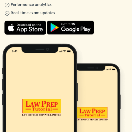
Performance analytics
Real-time exam updates