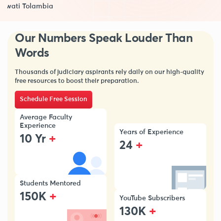
Swati Tolambia
Our Numbers Speak Louder Than
Words
Thousands of judiciary aspirants rely daily on our high-quality
free resources to boost their preparation.
Schedule Free Session
Average Faculty
Experience
Years of Experience
+
10 Yr
+
24
Students Mentored
+
150K
YouTube Subscribers
+
130K