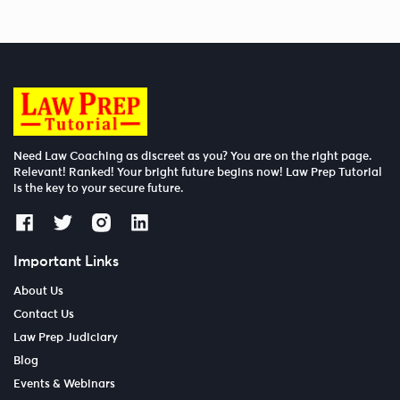
Need Law Coaching as discreet as you? You are on the right page.
Relevant! Ranked! Your bright future begins now! Law Prep Tutorial
is the key to your secure future.
Important Links
About Us
Contact Us
Law Prep Judiciary
Blog
Events & Webinars