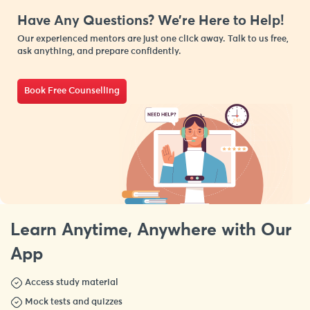
Have Any Questions? We’re Here to Help!
Our experienced mentors are just one click away. Talk to us free,
ask anything, and prepare confidently.
Book Free Counselling
Learn Anytime, Anywhere with Our
App
Access study material
Mock tests and quizzes