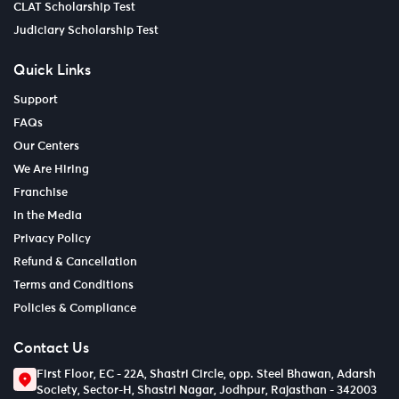
CLAT Scholarship Test
Judiciary Scholarship Test
Quick Links
Support
FAQs
Our Centers
We Are Hiring
Franchise
In the Media
Privacy Policy
Refund & Cancellation
Terms and Conditions
Policies & Compliance
Contact Us
First Floor, EC - 22A, Shastri Circle, opp. Steel Bhawan, Adarsh
Society, Sector-H, Shastri Nagar, Jodhpur, Rajasthan - 342003