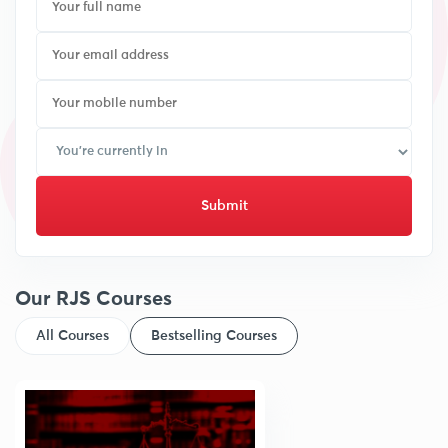
Submit
Our RJS Courses
All Courses
Bestselling Courses