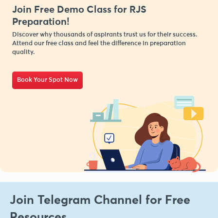
Join Free Demo Class for RJS
Preparation!
Discover why thousands of aspirants trust us for their success.
Attend our free class and feel the difference in preparation
quality.
Book Your Spot Now
Join Telegram Channel for Free
Resources