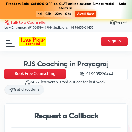
Freedom Sale: Get 80% OFF on CLAT online courses & mock tests! Sale
Starts in:
4d
03h
22m
03s
Avail Now
Support
Talk to a Counsellor
Law Entrance:
+91 76659-44999
Judiciary:
+91 76655-64455
Sign In
RJS Coaching in Prayagraj
Book Free Counselling
+91 9935220444
245 + learners visited our center last week!
Get directions
Request a Callback