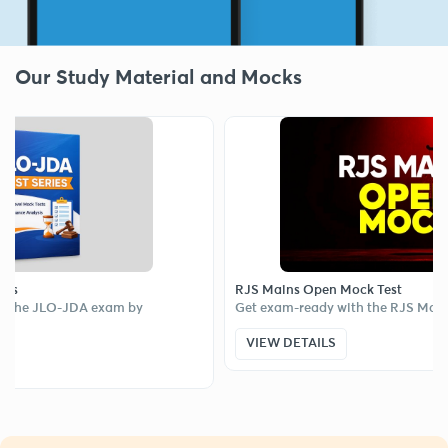
Our Study Material and Mocks
RJS Mains Open Mock Test
he JLO-JDA exam by
Get exam-ready with the RJS Mains Op
VIEW DETAILS