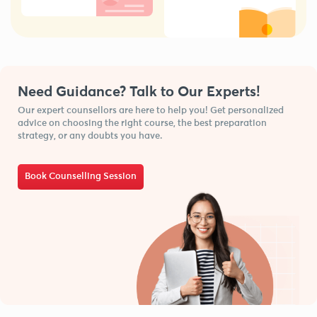
Need Guidance? Talk to Our Experts!
Our expert counsellors are here to help you! Get personalized
advice on choosing the right course, the best preparation
strategy, or any doubts you have.
Book Counselling Session