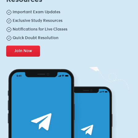
Important Exam Updates
Exclusive Study Resources
Notifications for Live Classes
Quick Doubt Resolution
Join Now