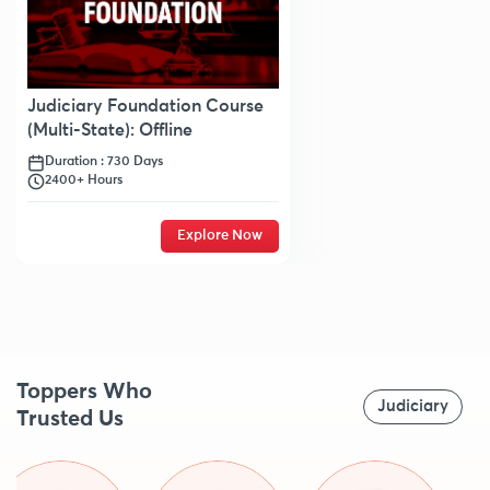
Judiciary Foundation Course
(Multi-State): Offline
Duration : 730 Days
2400+ Hours
Explore Now
Toppers Who
Judiciary
Trusted Us