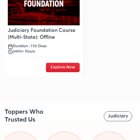
Judiciary Foundation Course
(Multi-State): Offline
Duration : 730 Days
2400+ Hours
Explore Now
Toppers Who
Judiciary
Trusted Us