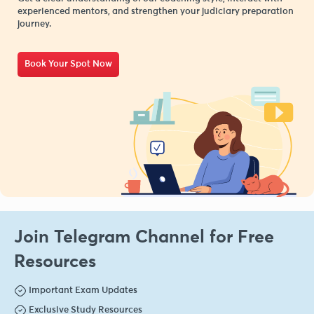
experienced mentors, and strengthen your judiciary preparation
journey.
Book Your Spot Now
Join Telegram Channel for Free
Resources
Important Exam Updates
Exclusive Study Resources