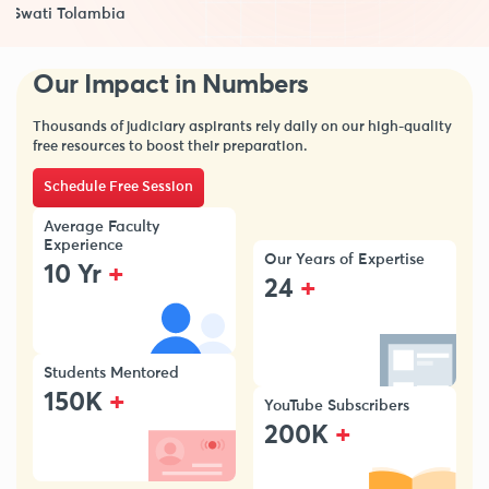
Swati Tolambia
Our Impact in Numbers
Thousands of judiciary aspirants rely daily on our high-quality
free resources to boost their preparation.
Schedule Free Session
Average Faculty
Experience
Our Years of Expertise
+
10 Yr
+
24
Students Mentored
+
150K
YouTube Subscribers
+
200K