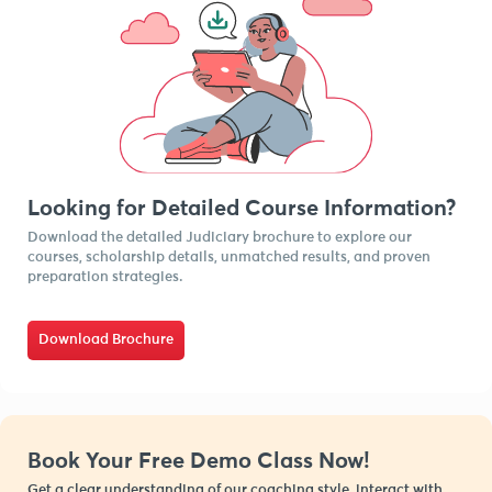
Looking for Detailed Course Information?
Download the detailed Judiciary brochure to explore our
courses, scholarship details, unmatched results, and proven
preparation strategies.
Download Brochure
Book Your Free Demo Class Now!
Get a clear understanding of our coaching style, interact with