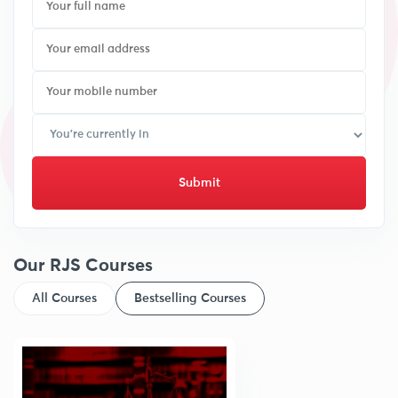
Submit
Our RJS Courses
All Courses
Bestselling Courses