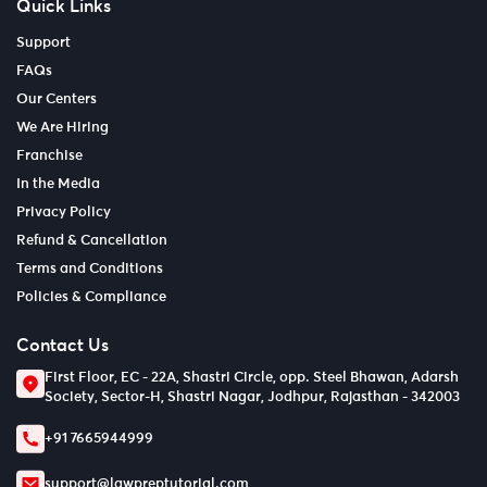
Quick Links
Support
FAQs
Our Centers
We Are Hiring
Franchise
In the Media
Privacy Policy
Refund & Cancellation
Terms and Conditions
Policies & Compliance
Contact Us
First Floor, EC - 22A, Shastri Circle, opp. Steel Bhawan, Adarsh
Society, Sector-H, Shastri Nagar, Jodhpur, Rajasthan - 342003
+91 7665944999
support@lawpreptutorial.com