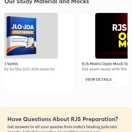
Our Study Material and Mocks
eries
RJS Mains Open Mock Test
y for the JLO-JDA exam by
Get exam-ready with the RJS M
VIEW DETAILS
Have Questions About RJS Preparation?
Get answers to all your queries from India’s leading judiciary