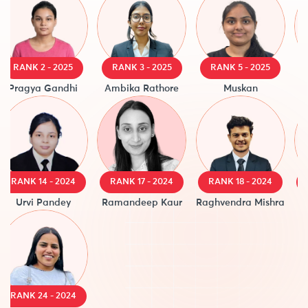
RANK 2 - 2025
RANK 3 - 2025
RANK 5 - 2025
R
Pragya Gandhi
Ambika Rathore
Muskan
A
RANK 14 - 2024
RANK 17 - 2024
RANK 18 - 2024
R
Urvi Pandey
Ramandeep Kaur
Raghvendra Mishra
RANK 24 - 2024