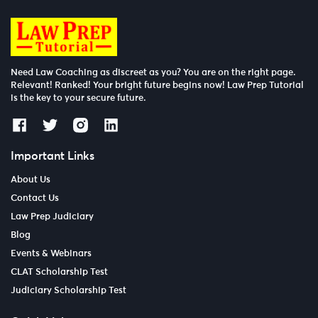
Need Law Coaching as discreet as you? You are on the right page.
Relevant! Ranked! Your bright future begins now! Law Prep Tutorial
is the key to your secure future.
Important Links
About Us
Contact Us
Law Prep Judiciary
Blog
Events & Webinars
CLAT Scholarship Test
Judiciary Scholarship Test