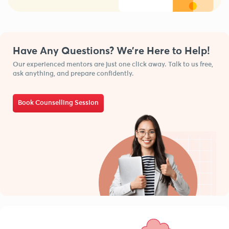
Have Any Questions? We’re Here to Help!
Our experienced mentors are just one click away. Talk to us free,
ask anything, and prepare confidently.
Book Counselling Session