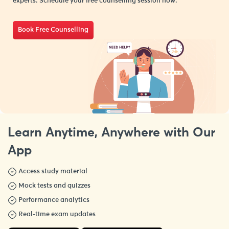
experts. Schedule your free counselling session now.
Book Free Counselling
Learn Anytime, Anywhere with Our
App
Access study material
Mock tests and quizzes
Performance analytics
Real-time exam updates