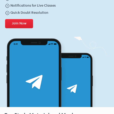
Notifications for Live Classes
Quick Doubt Resolution
Join Now