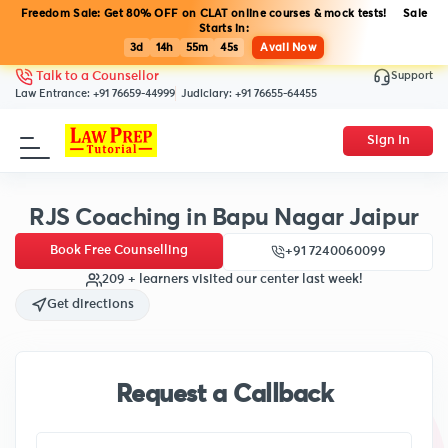
Freedom Sale: Get 80% OFF on CLAT online courses & mock tests! Sale
Starts in:
3d
14h
55m
45s
Avail Now
Support
Talk to a Counsellor
Law Entrance:
+91 76659-44999
Judiciary:
+91 76655-64455
Sign In
RJS Coaching in Bapu Nagar Jaipur
Book Free Counselling
+91 7240060099
209 + learners visited our center last week!
Get directions
Request a Callback