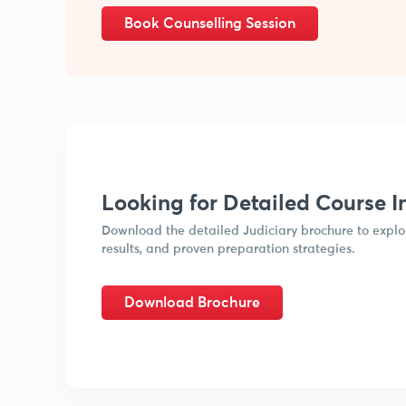
Book Counselling Session
Looking for Detailed Course I
Download the detailed Judiciary brochure to explor
results, and proven preparation strategies.
Download Brochure