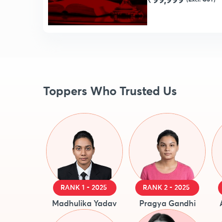
₹99,999
Toppers Who Trusted Us
RANK 1 - 2025
RANK 2 - 2025
Madhulika Yadav
Pragya Gandhi