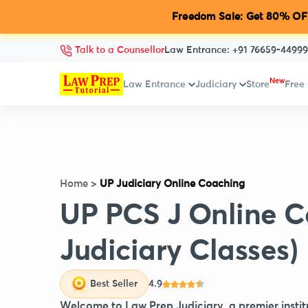
Freedom Sale: Get 80% OFF
Talk to a Counsellor
Law Entrance:
+91 76659-44999
New
Law Entrance
Judiciary
Store
Free
Home
>
UP Judiciary Online Coaching
UP PCS J Online C
Judiciary Classes)
Best Seller
4.9
Welcome to Law Prep Judiciary, a premier instit