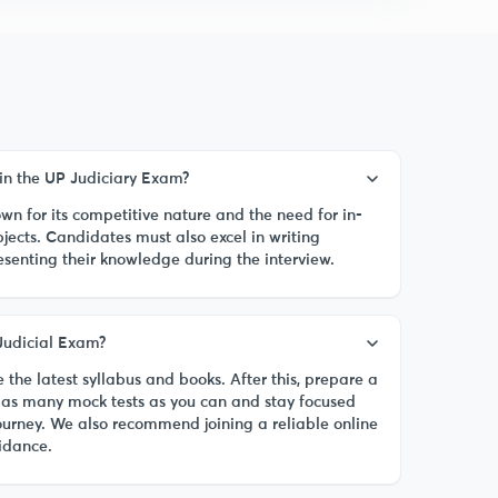
in the UP Judiciary Exam?
n for its competitive nature and the need for in-
jects. Candidates must also excel in writing
esenting their knowledge during the interview.
Judicial Exam?
 the latest syllabus and books. After this, prepare a
ke as many mock tests as you can and stay focused
ourney. We also recommend joining a reliable online
uidance.