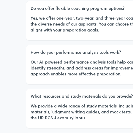
Do you offer flexible coaching program options?
Yes, we offer one-year, two-year, and three-year co
the diverse needs of our aspirants. You can choose 
aligns with your preparation goals.
How do your performance analysis tools work?
Our AI-powered performance analysis tools help cand
identify strengths, and address areas for improveme
approach enables more effective preparation.
What resources and study materials do you provide?
We provide a wide range of study materials, includi
materials, judgment writing guides, and mock tests.
the UP PCS J exam syllabus.