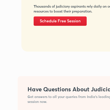
Thousands of judiciary aspirants rely daily on o
resources to boost their preparation.
Schedule Free Session
Have Questions About Judici
Get answers to all your queries from India’s leadin
session now.