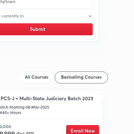
Submit
All Courses
Bestselling Courses
PCS-J + Multi-State Judiciary Batch 2025
atch Starting 08-Mar-2025
440+ Hours
0,000
Enroll Now
(Excl. GST)