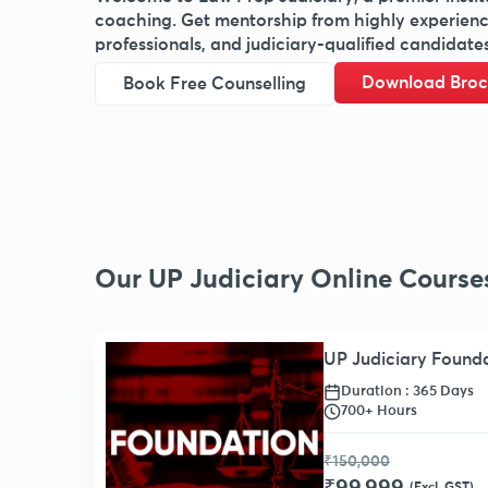
coaching. Get mentorship from highly experienced
professionals, and judiciary-qualified candidates
Download Broc
Book Free Counselling
Our UP Judiciary Online Course
UP Judiciary Found
Duration : 365 Days
700+ Hours
₹150,000
(Excl. GST)