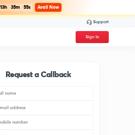
13h
35m
54s
Avail Now
Support
Sign In
Request a Callback