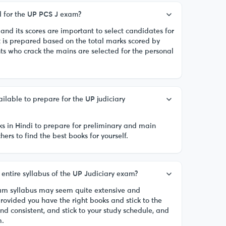
ed for the UP PCS J exam?
, and its scores are important to select candidates for
t is prepared based on the total marks scored by
ts who crack the mains are selected for the personal
ilable to prepare for the UP judiciary
ks in Hindi to prepare for preliminary and main
ers to find the best books for yourself.
he entire syllabus of the UP Judiciary exam?
xam syllabus may seem quite extensive and
provided you have the right books and stick to the
and consistent, and stick to your study schedule, and
m.