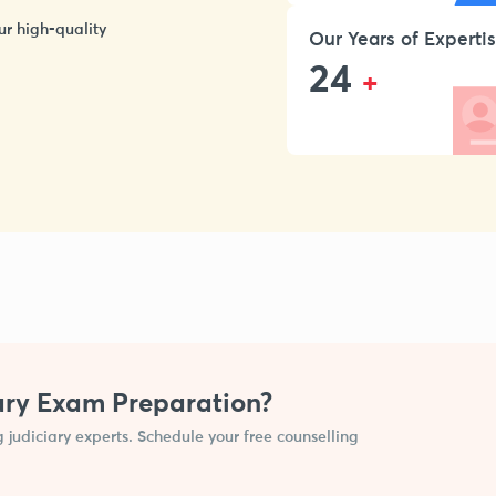
ur high-quality
Our Years of Experti
24
+
ary Exam Preparation?
g judiciary experts. Schedule your free counselling