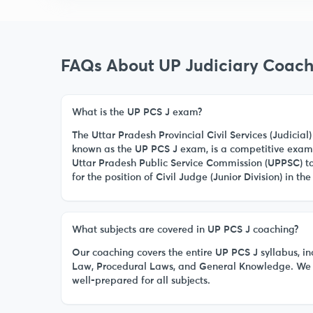
FAQs About UP Judiciary Coach
What is the UP PCS J exam?
The Uttar Pradesh Provincial Civil Services (Judici
known as the UP PCS J exam, is a competitive exam
Uttar Pradesh Public Service Commission (UPPSC) to 
for the position of Civil Judge (Junior Division) in the 
What subjects are covered in UP PCS J coaching?
Our coaching covers the entire UP PCS J syllabus, in
Law, Procedural Laws, and General Knowledge. We 
well-prepared for all subjects.