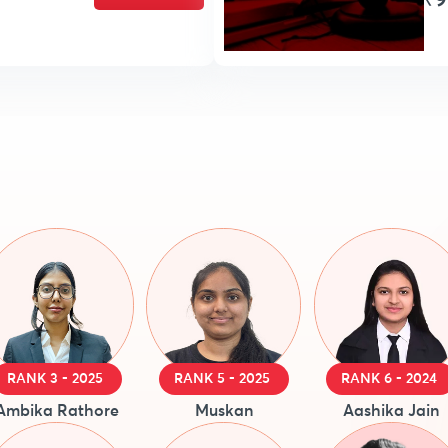
₹9
RANK 3 - 2025
RANK 5 - 2025
RANK 6 - 2024
Ambika Rathore
Muskan
Aashika Jain