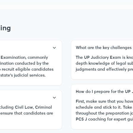
ing
What are the key challenges 
al) Examination, commonly
The UP Judiciary Exam is know
ination conducted by the
depth knowledge of legal sub
recruit eligible candidates
judgments and effectively pr
state's judicial services.
How do I prepare for the UP 
First, make sure that you have
cluding Civil Law, Criminal
schedule and stick to it. Ta
ensure that candidates are
throughout the preparation j
PCS J coaching for expert g