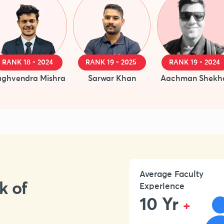
RANK 18 - 2024
RANK 19 - 2025
RANK 19 - 2024
ghvendra Mishra
Sarwar Khan
Aachman Shekh
Average Faculty
k of
Experience
10 Yr
+