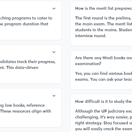
How is the merit list prepar
aching programs to cater to
The first round is the prelims
the program duration that
the main exam. The merit lis
students in the mains. Studen
interview round.
Are there any Hindi books ava
idates track their progress,
examination?
nt. This data-driven
Yes, you can find various boo
exams. You can ask your teach
How difficult is it to study t
ng law books, reference
 These resources align with
Although the UP judiciary e
challenging, it’s way easier, 
right strategy. Stay focused 
you will easily crack the exa