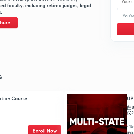
 faculty, including retired judges, legal
.
hure
s
ation Course
UP 
B
2
₹15
Enroll Now