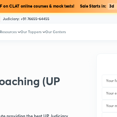
 on CLAT online courses & mock tests! Sale Starts in:
3d
Judiciary:
+91 76655-64455
 Resources
Our Toppers
Our Centers
oaching (UP
ute providing the best UP Judiciary