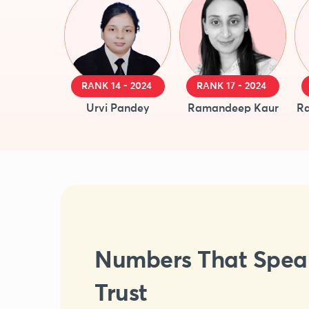
RANK 14 - 2024
RANK 17 - 2024
Urvi Pandey
Ramandeep Kaur
Ra
Numbers That Spea
Trust