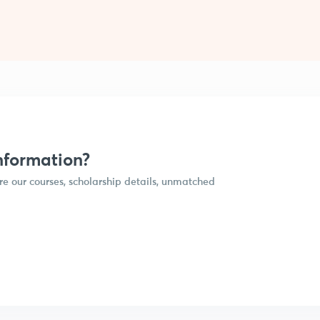
nformation?
e our courses, scholarship details, unmatched