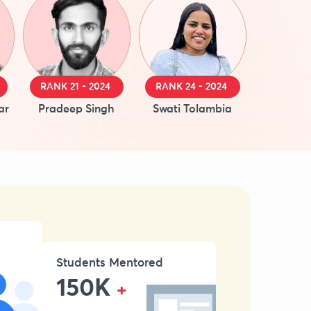
RANK 21 - 2024
RANK 24 - 2024
ar
Pradeep Singh
Swati Tolambia
Students Mentored
150K
+