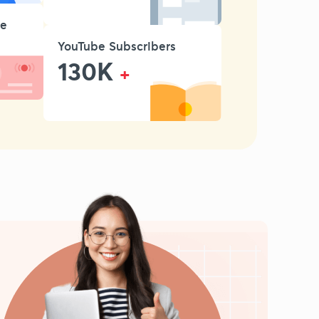
se
YouTube Subscribers
130K
+