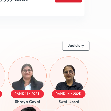
9,999
Judiciary
RANK 11 - 2024
RANK 14 - 2025
Shreya Goyal
Swati Joshi