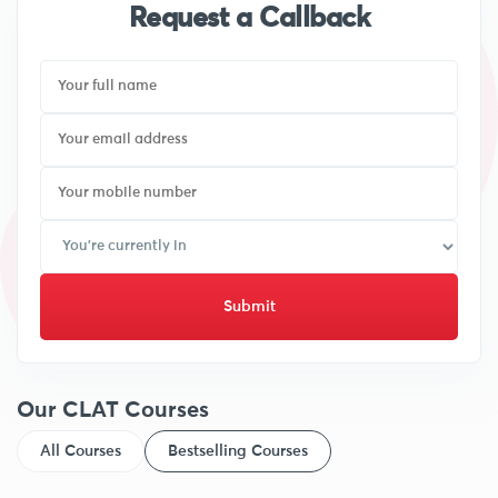
Request a Callback
Submit
Our CLAT Courses
All Courses
Bestselling Courses