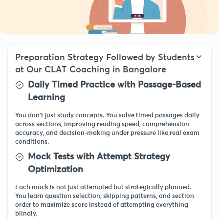
Preparation Strategy Followed by Students
at Our CLAT Coaching in Bangalore
Daily Timed Practice with Passage-Based
Learning
You don’t just study concepts. You solve timed passages daily
across sections, improving reading speed, comprehension
accuracy, and decision-making under pressure like real exam
conditions.
Mock Tests with Attempt Strategy
Optimization
Each mock is not just attempted but strategically planned.
You learn question selection, skipping patterns, and section
order to maximize score instead of attempting everything
blindly.