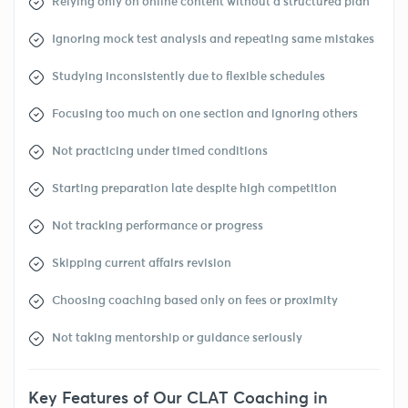
Relying only on online content without a structured plan
Ignoring mock test analysis and repeating same mistakes
Studying inconsistently due to flexible schedules
Focusing too much on one section and ignoring others
Not practicing under timed conditions
Starting preparation late despite high competition
Not tracking performance or progress
Skipping current affairs revision
Choosing coaching based only on fees or proximity
Not taking mentorship or guidance seriously
Key Features of Our CLAT Coaching in