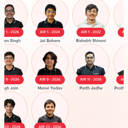
1 - 2026
AIR 1 - 2024
AIR 1 - 2022
AIR 1 -
n Singh
Jai Bohara
Rishabh Shivani
Sau
8 - 2026
AIR 9 - 2026
AIR 11 - 2026
AIR 14 
h Jain
Manvi Yadav
Parth Jadhe
Prathmesh
20 - 2026
AIR 23 - 2026