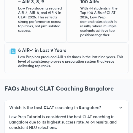
– AIR 3, 8, 9
100 AIRs
Law Prep students secured
With 44 students in the
AIR-3, AIR-8, and AIR-9 in
Top 100 AIRs of CLAT
CLAT 2026. This reflects
2026, Law Prep
strong performance across
demonstrates depth in
top ranks, not just isolated
results, where multiple
success.
aspirants achieve top
positions together.
6 AIR-1 in Last 9 Years
Law Prep has produced AIR-1 six times in the last nine years. This
level of consistency proves a preparation system that keeps
delivering top ranks.
FAQs About CLAT Coaching Bangalore
Which is the best CLAT coaching in Bangalore?
Law Prep Tutorial is considered the best CLAT coaching in
Bangalore due to its highest success rate, AIR-1 results, and
consistent NLU selections.