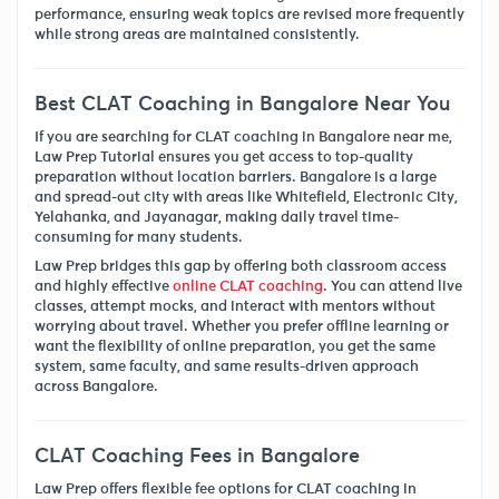
performance, ensuring weak topics are revised more frequently
while strong areas are maintained consistently.
Best CLAT Coaching in Bangalore Near You
If you are searching for CLAT coaching in Bangalore near me,
Law Prep Tutorial ensures you get access to top-quality
preparation without location barriers. Bangalore is a large
and spread-out city with areas like Whitefield, Electronic City,
Yelahanka, and Jayanagar, making daily travel time-
consuming for many students.
Law Prep bridges this gap by offering both classroom access
and highly effective
online CLAT coaching
. You can attend live
classes, attempt mocks, and interact with mentors without
worrying about travel. Whether you prefer offline learning or
want the flexibility of online preparation, you get the same
system, same faculty, and same results-driven approach
across Bangalore.
CLAT Coaching Fees in Bangalore
Law Prep offers flexible fee options for CLAT coaching in