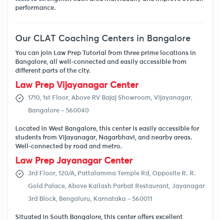
performance.
Our CLAT Coaching Centers in Bangalore
You can join Law Prep Tutorial from three prime locations in
Bangalore, all well-connected and easily accessible from
different parts of the city.
Law Prep Vijayanagar Center
1710, 1st Floor, Above RV Bajaj Showroom, Vijayanagar,
Bangalore – 560040
Located in West Bangalore, this center is easily accessible for
students from Vijayanagar, Nagarbhavi, and nearby areas.
Well-connected by road and metro.
Law Prep Jayanagar Center
3rd Floor, 120/A, Pattalamma Temple Rd, Opposite R. R.
Gold Palace, Above Kailash Parbat Restaurant, Jayanagar
3rd Block, Bengaluru, Karnataka – 560011
Situated in South Bangalore, this center offers excellent