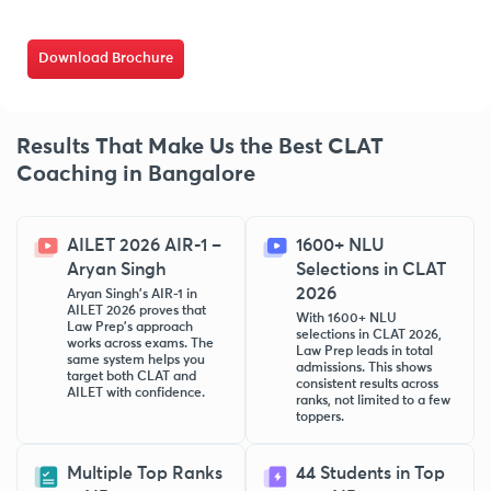
Download Brochure
Results That Make Us the Best CLAT
Coaching in Bangalore
AILET 2026 AIR-1 –
1600+ NLU
Aryan Singh
Selections in CLAT
2026
Aryan Singh’s AIR-1 in
AILET 2026 proves that
With 1600+ NLU
Law Prep’s approach
selections in CLAT 2026,
works across exams. The
Law Prep leads in total
same system helps you
admissions. This shows
target both CLAT and
consistent results across
AILET with confidence.
ranks, not limited to a few
toppers.
Multiple Top Ranks
44 Students in Top