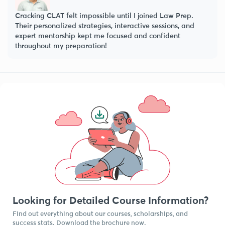
Law Prep’s faculty doesn’t just teach—they mentor, guide,
and push you beyond your limits. Their structured
approach and practice questions were key to my success!
Looking for Detailed Course Information?
Find out everything about our courses, scholarships, and
success stats. Download the brochure now.