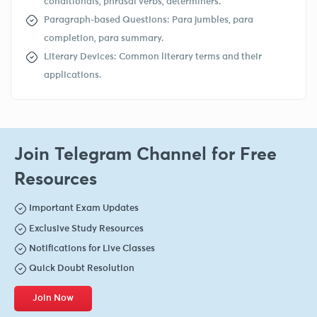
conditionals, phrasal verbs, determiners.
Paragraph-based Questions: Para jumbles, para
completion, para summary.
Literary Devices: Common literary terms and their
applications.
Join Telegram Channel for Free
Resources
Important Exam Updates
Exclusive Study Resources
Notifications for Live Classes
Quick Doubt Resolution
Join Now