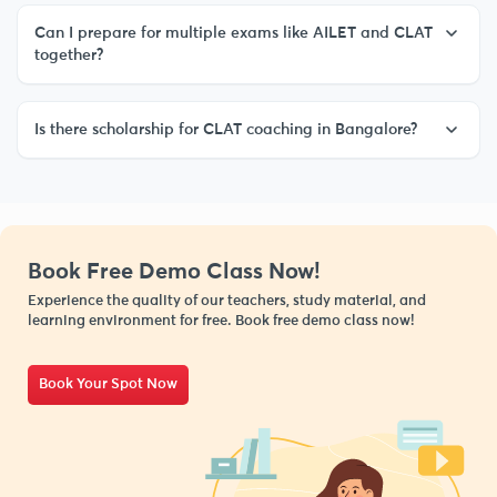
Can I prepare for multiple exams like AILET and CLAT
together?
Is there scholarship for CLAT coaching in Bangalore?
Book Free Demo Class Now!
Experience the quality of our teachers, study material, and
learning environment for free. Book free demo class now!
Book Your Spot Now