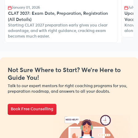
July 08, 2025
Dece
Upcoming Judiciary Exams in 2026-27 (1552+
CLAT v
CLAT a
Vacancy)
India.
Know about all upcoming law entrance exams in India,
along with details, exam pattern, eligibility, more.
Not Sure Where to Start? We’re Here to
Guide You!
Talk to our expert mentors for right coaching programs for you,
preparation roadmap, and answers to all your doubts.
Book Free Counselling