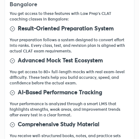
Bangalore
You get access to these features with Law Prep's CLAT
coaching classes in Bangalore:
Result-Oriented Preparation System
Your preparation follows a system designed to convert effort
into ranks. Every class, test, and revision plan is aligned with
actual CLAT exam requirements.
Advanced Mock Test Ecosystem
You get access to 80+ full-length mocks with real exam-level
difficulty. These tests help you build accuracy, speed, and
confidence before the actual exam.
AI-Based Performance Tracking
Your performance is analyzed through a smart LMS that
highlights strengths, weak areas, and improvement trends
after every test in a clear format.
Comprehensive Study Material
You receive well-structured books, notes, and practice sets