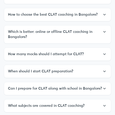
How to choose the best CLAT coaching in Bangalore?
Which is better: online or offline CLAT coaching in
Bangalore?
How many mocks should I attempt for CLAT?
When should I start CLAT preparation?
Can I prepare for CLAT along with school in Bangalore?
What subjects are covered in CLAT coaching?