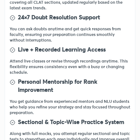
covering all CLAT sections, updated regularly based on the
latest exam trends.
24×7 Doubt Resolution Support
You can ask doubts anytime and get quick responses from
faculty, ensuring your preparation continues smoothly
without interruptions.
Live + Recorded Learning Access
Attend live classes or revise through recordings anytime. This
flexibility ensures consistency even with a busy or changing
schedule.
Personal Mentorship for Rank
Improvement
You get guidance from experienced mentors and NLU students
who help you refine your strategy and stay focused throughout
preparation.
Sectional & Topic-Wise Practice System
Along with full mocks, you attempt regular sectional and topic
tests to strengthen each area individually and improve overall