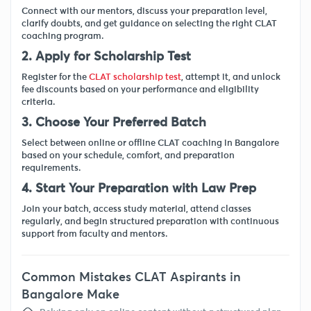
Connect with our mentors, discuss your preparation level,
clarify doubts, and get guidance on selecting the right CLAT
coaching program.
2. Apply for Scholarship Test
Register for the
CLAT scholarship test
, attempt it, and unlock
fee discounts based on your performance and eligibility
criteria.
3. Choose Your Preferred Batch
Select between online or offline CLAT coaching in Bangalore
based on your schedule, comfort, and preparation
requirements.
4. Start Your Preparation with Law Prep
Join your batch, access study material, attend classes
regularly, and begin structured preparation with continuous
support from faculty and mentors.
Common Mistakes CLAT Aspirants in
Bangalore Make