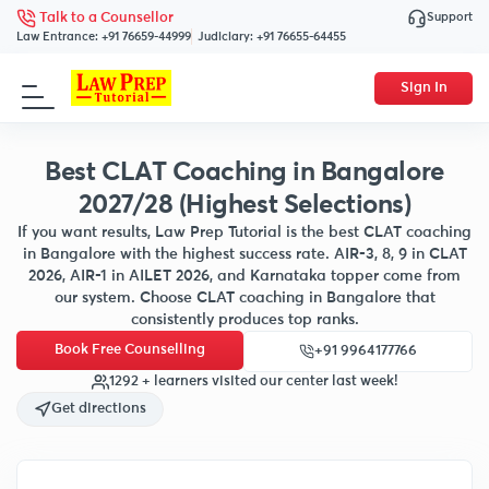
Support
Talk to a Counsellor
Law Entrance:
+91 76659-44999
Judiciary:
+91 76655-64455
Sign In
Best CLAT Coaching in Bangalore
2027/28 (Highest Selections)
If you want results, Law Prep Tutorial is the best CLAT coaching
in Bangalore with the highest success rate. AIR-3, 8, 9 in CLAT
2026, AIR-1 in AILET 2026, and Karnataka topper come from
our system. Choose CLAT coaching in Bangalore that
consistently produces top ranks.
Book Free Counselling
+91 9964177766
1292 + learners visited our center last week!
Get directions