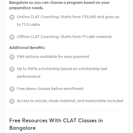
Bangalore so you can choose a program based on your
preparation needs.
Online CLAT Coaching: Starts from ₹25,000 and goes up
to ₹1.5 Lakhs
Offline CLAT Coaching: Starts from ₹1 Lakh onwards
Additional Benefits:
EMI options available for easy payment
Up to 100% scholarship based on scholarship test
performance
Free demo classes before enrollment
Access to mocks, study material, and mentorship included
Free Resources With CLAT Classes in
Bangalore