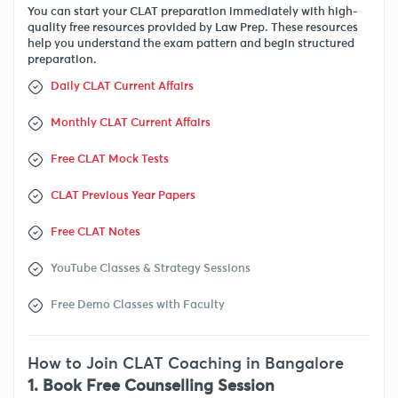
You can start your CLAT preparation immediately with high-
quality free resources provided by Law Prep. These resources
help you understand the exam pattern and begin structured
preparation.
Daily CLAT Current Affairs
Monthly CLAT Current Affairs
Free CLAT Mock Tests
CLAT Previous Year Papers
Free CLAT Notes
YouTube Classes & Strategy Sessions
Free Demo Classes with Faculty
How to Join CLAT Coaching in Bangalore
1. Book Free Counselling Session