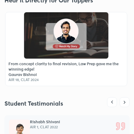
Hear It Directly for Our Toppers
ncept clarity to final revision, Law Prep gave me the
The best dec
 edge!
every class 
Bishnoi
Moksh Sing
CLAT 2024
AIR 46, CLAT
Student Testimonials
Chaitanya Ghosh
AIR 2, AILET 2025