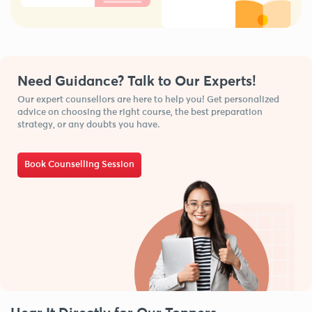
Need Guidance? Talk to Our Experts!
Our expert counsellors are here to help you! Get personalized
advice on choosing the right course, the best preparation
strategy, or any doubts you have.
Book Counselling Session