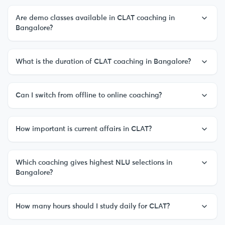
Are demo classes available in CLAT coaching in
Bangalore?
What is the duration of CLAT coaching in Bangalore?
Can I switch from offline to online coaching?
How important is current affairs in CLAT?
Which coaching gives highest NLU selections in
Bangalore?
How many hours should I study daily for CLAT?