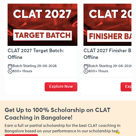
CLAT 2027 Target Batch:
CLAT 2027 Finisher Bat
Offline
Offline
Batch Starting 29-06-2026
Batch Starting 29-06-2026
800+ Hours
800+ Hours
Explore Now
Explo
Get Up to 100% Scholarship on CLAT
Coaching in Bangalore!
Earn a full or partial scholarship for the best CLAT coaching in
Bangalore based on your performance in our scholarship test.