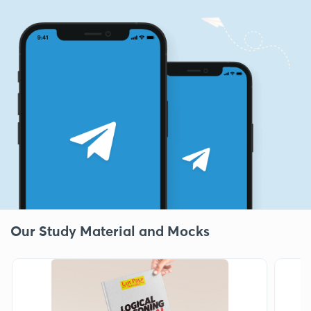
Our Study Material and Mocks