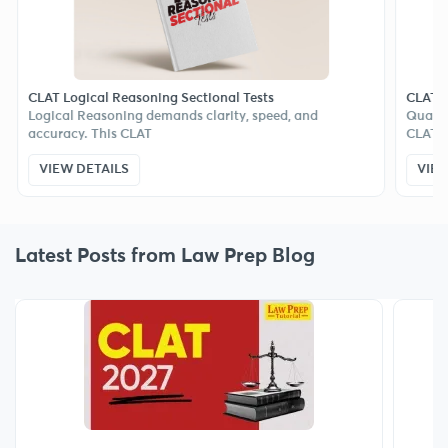
 Logical Reasoning Sectional Tests
CLAT Quant Sec
cal Reasoning demands clarity, speed, and
Quantitative Te
racy. This CLAT
CLAT, but
EW DETAILS
VIEW DETAIL
Latest Posts from Law Prep Blog