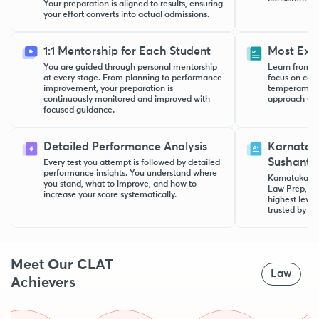
Your preparation is aligned to results, ensuring
your effort converts into actual admissions.
1:1 Mentorship for Each Student
Most Exp
You are guided through personal mentorship
Learn from h
at every stage. From planning to performance
focus on con
improvement, your preparation is
temperament.
continuously monitored and improved with
approach CLA
focused guidance.
Detailed Performance Analysis
Karnatak
Sushanth
Every test you attempt is followed by detailed
performance insights. You understand where
Karnataka to
you stand, what to improve, and how to
Law Prep, pr
increase your score systematically.
highest level
trusted by st
Meet Our CLAT
Law
Achievers