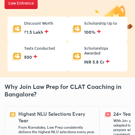
Law Entrance
Discount Worth
Scholarship Up to
+
+
₹1.5 Lakh
100%
Tests Conducted
Scholarships
Awarded
+
500
+
INR 5.8 Cr
Why Join Law Prep for CLAT Coaching in
Bangalore?
Highest NLU Selections Every
24+ Years
Year
With 24+ yea
adapted to e
From Karnataka, Law Prep consistently
prepare with
delivers the highest NLU selections every year.
consistent top