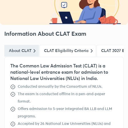
Information About CLAT Exam
About CLAT
CLAT Eligibility Criteria
CLAT 2027 Ex
The Common Law Admission Test (CLAT) is a
national-level entrance exam for admission to
National Law Universities (NLUs) in India.
Conducted annually by the Consortium of NLUs.
The exam is conducted offline in a pen-and-paper
format.
Offers admission to 5-year integrated BA LLB and LLM
programs.
Accepted by 26 National Law Universities (NLUs) and