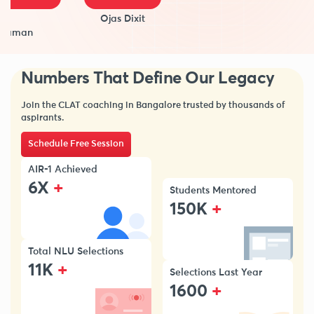
Ojas Dixit
man
Numbers That Define Our Legacy
Join the CLAT coaching in Bangalore trusted by thousands of
aspirants.
Schedule Free Session
AIR-1 Achieved
+
6X
Students Mentored
+
150K
Total NLU Selections
+
11K
Selections Last Year
+
1600