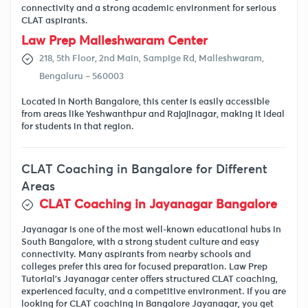
connectivity and a strong academic environment for serious
CLAT aspirants.
Law Prep Malleshwaram Center
218, 5th Floor, 2nd Main, Sampige Rd, Malleshwaram,
Bengaluru – 560003
Located in North Bangalore, this center is easily accessible
from areas like Yeshwanthpur and Rajajinagar, making it ideal
for students in that region.
CLAT Coaching in Bangalore for Different
Areas
CLAT Coaching in Jayanagar Bangalore
Jayanagar is one of the most well-known educational hubs in
South Bangalore, with a strong student culture and easy
connectivity. Many aspirants from nearby schools and
colleges prefer this area for focused preparation. Law Prep
Tutorial’s Jayanagar center offers structured CLAT coaching,
experienced faculty, and a competitive environment. If you are
looking for CLAT coaching in Bangalore Jayanagar, you get