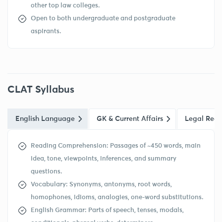
other top law colleges.
Open to both undergraduate and postgraduate
aspirants.
CLAT Syllabus
English Language
GK & Current Affairs
Legal Reas
Reading Comprehension: Passages of ~450 words, main
idea, tone, viewpoints, inferences, and summary
questions.
Vocabulary: Synonyms, antonyms, root words,
homophones, idioms, analogies, one-word substitutions.
English Grammar: Parts of speech, tenses, modals,