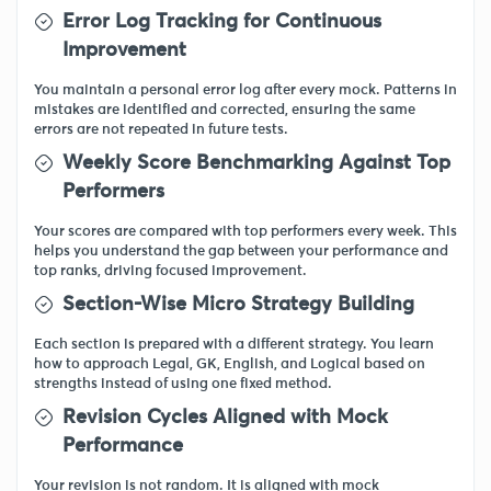
Error Log Tracking for Continuous
Improvement
You maintain a personal error log after every mock. Patterns in
mistakes are identified and corrected, ensuring the same
errors are not repeated in future tests.
Weekly Score Benchmarking Against Top
Performers
Your scores are compared with top performers every week. This
helps you understand the gap between your performance and
top ranks, driving focused improvement.
Section-Wise Micro Strategy Building
Each section is prepared with a different strategy. You learn
how to approach Legal, GK, English, and Logical based on
strengths instead of using one fixed method.
Revision Cycles Aligned with Mock
Performance
Your revision is not random. It is aligned with mock