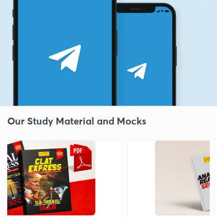
Our Study Material and Mocks