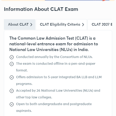
Information About CLAT Exam
About CLAT
CLAT Eligibility Criteria
CLAT 2027 Ex
The Common Law Admission Test (CLAT) is a
national-level entrance exam for admission to
National Law Universities (NLUs) in India.
Conducted annually by the Consortium of NLUs.
The exam is conducted offline in a pen-and-paper
format.
Offers admission to 5-year integrated BA LLB and LLM
programs.
Accepted by 26 National Law Universities (NLUs) and
other top law colleges.
Open to both undergraduate and postgraduate
aspirants.