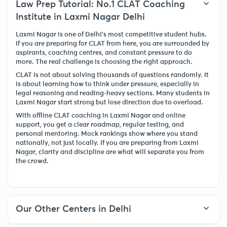
Law Prep Tutorial: No.1 CLAT Coaching
Institute in Laxmi Nagar Delhi
Laxmi Nagar is one of Delhi’s most competitive student hubs.
If you are preparing for CLAT from here, you are surrounded by
aspirants, coaching centres, and constant pressure to do
more. The real challenge is choosing the right approach.
CLAT is not about solving thousands of questions randomly. It
is about learning how to think under pressure, especially in
legal reasoning and reading-heavy sections. Many students in
Laxmi Nagar start strong but lose direction due to overload.
With offline CLAT coaching in Laxmi Nagar and online
support, you get a clear roadmap, regular testing, and
personal mentoring. Mock rankings show where you stand
nationally, not just locally. If you are preparing from Laxmi
Nagar, clarity and discipline are what will separate you from
the crowd.
Our Other Centers in Delhi