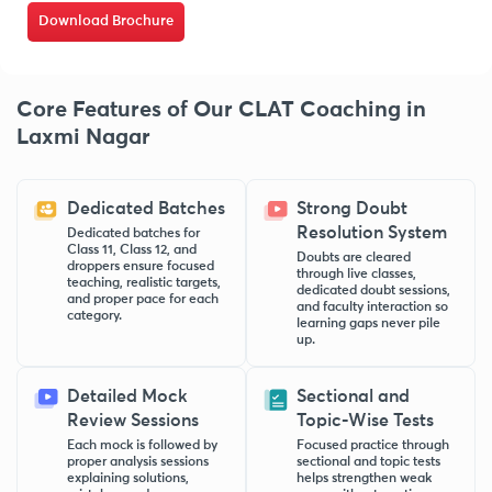
Download Brochure
Core Features of Our CLAT Coaching in
Laxmi Nagar
Dedicated Batches
Strong Doubt
Resolution System
Dedicated batches for
Class 11, Class 12, and
Doubts are cleared
droppers ensure focused
through live classes,
teaching, realistic targets,
dedicated doubt sessions,
and proper pace for each
and faculty interaction so
category.
learning gaps never pile
up.
Detailed Mock
Sectional and
Review Sessions
Topic-Wise Tests
Each mock is followed by
Focused practice through
proper analysis sessions
sectional and topic tests
explaining solutions,
helps strengthen weak