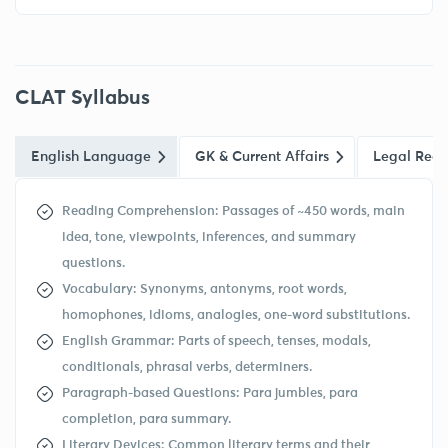
CLAT Syllabus
English Language
GK & Current Affairs
Legal Reas
Reading Comprehension: Passages of ~450 words, main
idea, tone, viewpoints, inferences, and summary
questions.
Vocabulary: Synonyms, antonyms, root words,
homophones, idioms, analogies, one-word substitutions.
English Grammar: Parts of speech, tenses, modals,
conditionals, phrasal verbs, determiners.
Paragraph-based Questions: Para jumbles, para
completion, para summary.
Literary Devices: Common literary terms and their