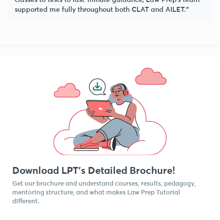
supported me fully throughout both CLAT and AILET.”
Download LPT’s Detailed Brochure!
Get our brochure and understand courses, results, pedagogy,
mentoring structure, and what makes Law Prep Tutorial
different.