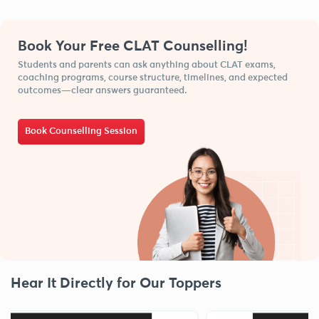
Book Your Free CLAT Counselling!
Students and parents can ask anything about CLAT exams,
coaching programs, course structure, timelines, and expected
outcomes—clear answers guaranteed.
Book Counselling Session
Hear It Directly for Our Toppers