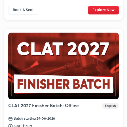
Book A Seat
Explore Now
CLAT 2027 Finisher Batch: Offline
English
Batch Starting 29-06-2026
800+ Hours