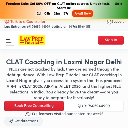
Freedom Sale: Get 80% OFF on CLAT online courses & mock tests! Sale
Starts in:
2d
04h
32m
35s
Avail Now
Support
Talk to a Counsellor
Law Entrance:
+91 76659-44999
Judiciary:
+91 76655-64455
Sign In
CLAT Coaching in Laxmi Nagar Delhi
NLUs are not cracked by luck, they are earned through the
right guidance. With Law Prep Tutorial, our CLAT coaching in
Laxmi Nagar gives you access to a system that has produced
AIR-1 in CLAT 2026, AIR-1 in AILET 2026, and the highest NLU
selections in India. You already have the dream—are you
ready to prepare for it seriously?
Book Free Counselling
+91 7665944999
113 + learners visited our center last week!
Get directions