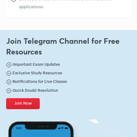
applications.
Join Telegram Channel for Free
Resources
Important Exam Updates
Exclusive Study Resources
Notifications for Live Classes
Quick Doubt Resolution
Join Now