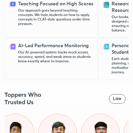
Teaching Focused on High Scores
Research
Resource
Our approach goes beyond teaching
concepts. We train students on how to apply
Our books, no
concepts in CLAT-style questions under time
designed aft
pressure.
ensuring rele
balance.
AI-Led Performance Monitoring
Personal 
Student
Our AI-powered system tracks mock scores,
accuracy, speed, and weak areas so students
Each student 
know exactly where to improve.
planning, rev
motivation t
journey.
Toppers Who
Law
Trusted Us