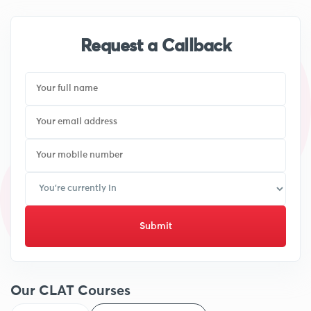
Request a Callback
Submit
Our CLAT Courses