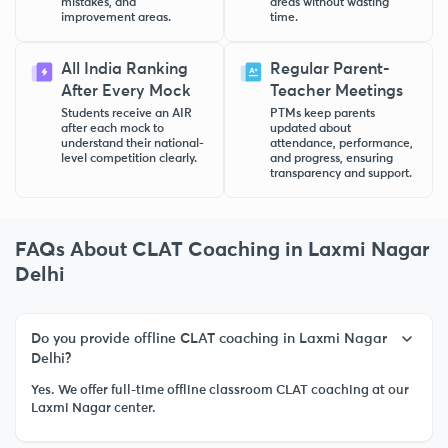
mistakes, and
areas without wasting
improvement areas.
time.
All India Ranking
Regular Parent-
After Every Mock
Teacher Meetings
Students receive an AIR
PTMs keep parents
after each mock to
updated about
understand their national-
attendance, performance,
level competition clearly.
and progress, ensuring
transparency and support.
FAQs About CLAT Coaching in Laxmi Nagar
Delhi
Do you provide offline CLAT coaching in Laxmi Nagar
Delhi?
Yes. We offer full-time offline classroom CLAT coaching at our
Laxmi Nagar center.