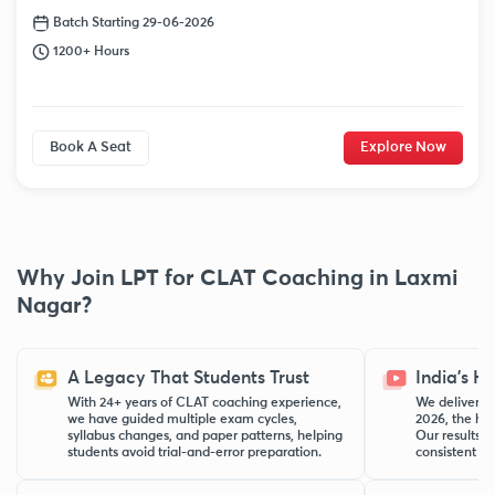
Batch Starting 29-06-2026
1200+ Hours
Book A Seat
Explore Now
Why Join LPT for CLAT Coaching in Laxmi
Nagar?
A Legacy That Students Trust
India’s H
With 24+ years of CLAT coaching experience,
We delivered
we have guided multiple exam cycles,
2026, the hig
syllabus changes, and paper patterns, helping
Our results r
students avoid trial-and-error preparation.
consistent pe