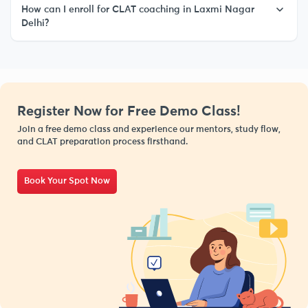
How can I enroll for CLAT coaching in Laxmi Nagar
Delhi?
Register Now for Free Demo Class!
Join a free demo class and experience our mentors, study flow,
and CLAT preparation process firsthand.
Book Your Spot Now