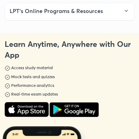
LPT’s Online Programs & Resources
Learn Anytime, Anywhere with Our
App
Access study material
Mock tests and quizzes
Performance analytics
Real-time exam updates