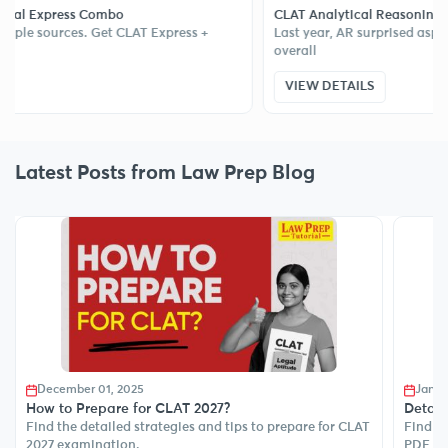
ss Combo
CLAT Analytical Reasoning Sectional Te
es. Get CLAT Express +
Last year, AR surprised aspirants and di
overall
VIEW DETAILS
Latest Posts from Law Prep Blog
December 01, 2025
Janua
How to Prepare for CLAT 2027?
Detail
Find the detailed strategies and tips to prepare for CLAT
Find de
2027 examination.
PDF to