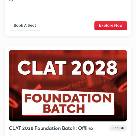
Book A Seat
Explore Now
CLAT 2028 Foundation Batch: Offline
English