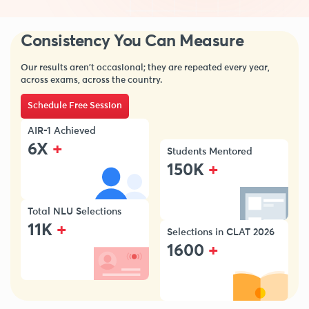
Consistency You Can Measure
Our results aren’t occasional; they are repeated every year,
across exams, across the country.
Schedule Free Session
AIR-1 Achieved
+
6X
Students Mentored
+
150K
Total NLU Selections
+
11K
Selections in CLAT 2026
+
1600