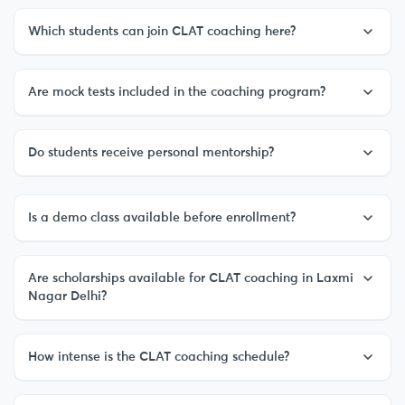
Which students can join CLAT coaching here?
Are mock tests included in the coaching program?
Do students receive personal mentorship?
Is a demo class available before enrollment?
Are scholarships available for CLAT coaching in Laxmi
Nagar Delhi?
How intense is the CLAT coaching schedule?