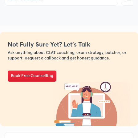
Not Fully Sure Yet? Let’s Talk
Ask anything about CLAT coaching, exam strategy, batches, or
support. Request a callback and get honest guidance.
Book Free Counselling