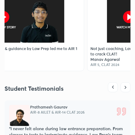
 by Law Prep led me to AIR 1
Not just coaching, Law Prep Tutorial
to crack CLAT!
Manav Agarwal
AIR 5, CLAT 2024
Student Testimonials
Prathamesh Gaurav
AIR-8 AILET & AIR-14 CLAT 2026
“I never felt alone during law entrance preparation. From
classes to tests to last-minute guidance, Law Prep’s team