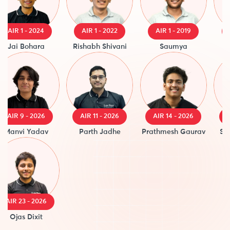
IR 1 - 2024
AIR 1 - 2022
AIR 1 - 2019
AIR 
ai Bohara
Rishabh Shivani
Saumya
Raja
IR 9 - 2026
AIR 11 - 2026
AIR 14 - 2026
AIR 1
nvi Yadav
Parth Jadhe
Prathmesh Gaurav
Saanv
R 23 - 2026
Ojas Dixit