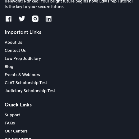
Relevant! Ranked! Your bright future begins now! Law Prep Tutorial
is the key to your secure future.
Important Links
About Us
Contact Us
Law Prep Judiciary
Blog
Events & Webinars
CLAT Scholarship Test
Judiciary Scholarship Test
Quick Links
Support
FAQs
Our Centers