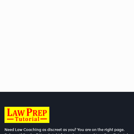
Need Law Coaching as discreet as you? You are on the right page.