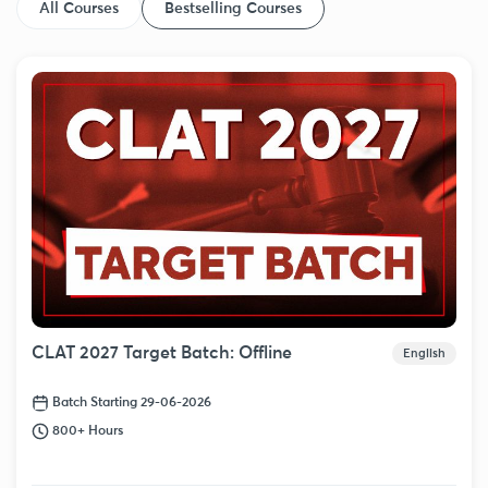
All Courses
Bestselling Courses
CLAT 2027 Target Batch: Offline
English
Batch Starting 29-06-2026
800+ Hours