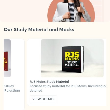
Our Study Material and Mocks
RJS Mains Study Material
all-in-one self-study
Focused study material for RJS Mains, incl
needed to ace Rajasthan
detailed
VIEW DETAILS