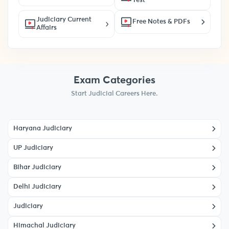
Test
Judiciary Current
Free Notes & PDFs
Affairs
Exam Categories
Start Judicial Careers Here.
Haryana Judiciary
UP Judiciary
Bihar Judiciary
Delhi Judiciary
Judiciary
Himachal Judiciary