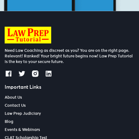
Need Law Coaching as discreet as you? You are on the right page.
Relevant! Ranked! Your bright future begins now! Law Prep Tutorial
is the key to your secure future.
Important Links
About Us
Contact Us
Law Prep Judiciary
Blog
Events & Webinars
CLAT Scholarship Test