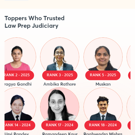
Toppers Who Trusted
Law Prep Judiciary
RANK 2 - 2025
RANK 3 - 2025
RANK 5 - 2025
RAN
ragya Gandhi
Ambika Rathore
Muskan
Aas
ANK 14 - 2024
RANK 17 - 2024
RANK 18 - 2024
RANK
Urvi Pandey
Ramandeep Kaur
Raghvendra Mishra
Sar