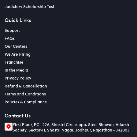
Judiciary Scholarship Test
Quick Links
Support
FAQs
Our Centers
We Are Hiring
Franchise
In the Media
Privacy Policy
Refund & Cancellation
Terms and Conditions
Policies & Compliance
Contact Us
First Floor, EC - 22A, Shastri Circle, opp. Steel Bhawan, Adarsh
Society, Sector-H, Shastri Nagar, Jodhpur, Rajasthan - 342003