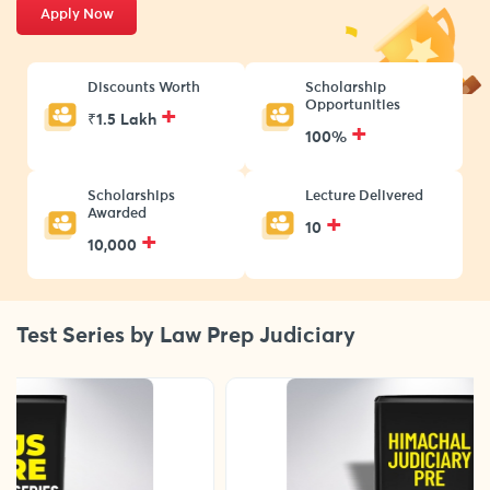
Apply Now
Discounts Worth
Scholarship
Opportunities
+
₹1.5 Lakh
+
100%
Scholarships
Lecture Delivered
Awarded
+
10
+
10,000
Test Series by Law Prep Judiciary