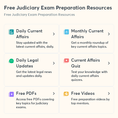
Free Judiciary Exam Preparation Resources
Free Judiciary Exam Preparation Resources
Daily Current
Monthly Current
Affairs
Affairs
Stay updated with the
Get a monthly roundup of
latest current affairs, daily.
key current affairs topics.
Daily Legal
Current Affairs
Updates
Quiz
Get the latest legal news
Test your knowledge with
and updates daily.
daily current affairs
quizzes.
Free PDFs
Free Videos
Access free PDFs covering
Free preparation videos by
key topics for judiciary
top mentors.
exams.