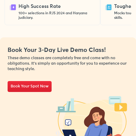
High Success Rate
Toughest 
100+ selections in RJS 2024 and Haryana
Mocks toughe
judiciary.
skills.
Book Your 3-Day Live Demo
Class!
These demo classes are completely free and come with no
obligations. It’s simply an opportunity for you to experience our
teaching style.
Book Your Spot Now