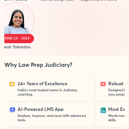
ANK 24 - 2024
ati Tolambia
Why Law Prep Judiciary?
24+ Years of Excellence
Robust St
India’s most trusted name in Judiciary
Designed by 
coaching.
your preparat
AI-Powered LMS App
Most Exp
Analyze, improve, and excel with advanced
Mocks toughe
tools.
skills.