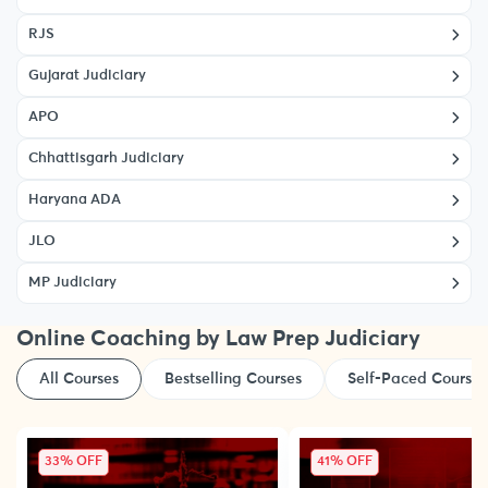
RJS
Gujarat Judiciary
APO
Chhattisgarh Judiciary
Haryana ADA
JLO
MP Judiciary
Online Coaching by Law Prep Judiciary
All Courses
Bestselling Courses
Self-Paced Courses
33% OFF
41% OFF