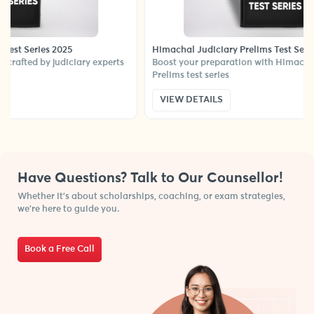
ies 2025
Himachal Judiciary Prelims Test Series
 by judiciary experts
Boost your preparation with Himachal Judicia
Prelims test series
VIEW DETAILS
Have Questions? Talk to Our Counsellor!
Whether it’s about scholarships, coaching, or exam strategies,
we’re here to guide you.
Book a Free Call