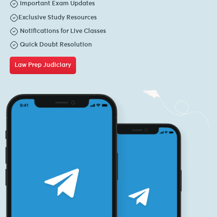
Important Exam Updates
Exclusive Study Resources
Notifications for Live Classes
Quick Doubt Resolution
Law Prep Judiciary