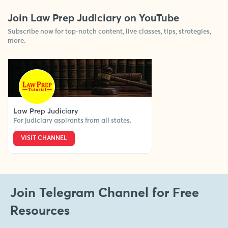
Join Law Prep Judiciary on YouTube
Subscribe now for top-notch content, live classes, tips, strategies,
more.
Law Prep Judiciary
For judiciary aspirants from all states.
VISIT CHANNEL
Join Telegram Channel for Free
Resources