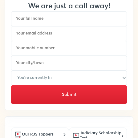
We are just a call away!
Submit
Judiciary Scholarship
Our RJS Toppers