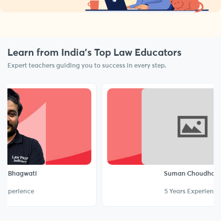
Learn from India’s Top Law Educators
Expert teachers guiding you to success in every step.
ati
Suman Choudhary
nce
5 Years Experience