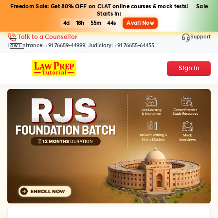
Freedom Sale: Get 80% OFF on CLAT online courses & mock tests! Sale
Starts in:
4d
18h
55m
43s
Avail Now
Support
Talk to a Counsellor
Law Entrance:
+91 76659-44999
Judiciary:
+91 76655-64455
Sign In