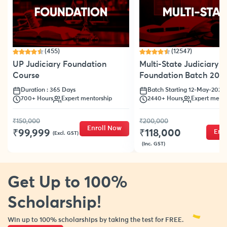
(455)
(12547)
UP Judiciary Foundation
Multi-State Judiciary
Course
Foundation Batch 202
Duration : 365 Days
Batch Starting 12-May-2025
700+ Hours
Expert mentorship
2440+ Hours
Expert mento
₹150,000
₹200,000
Enroll Now
₹99,999
₹118,000
Enr
(Excl. GST)
(Inc. GST)
Get Up to 100%
Scholarship!
Win up to 100% scholarships by taking the test for FREE.