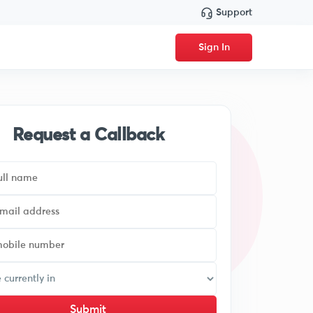
Support
Sign In
Request a Callback
Submit