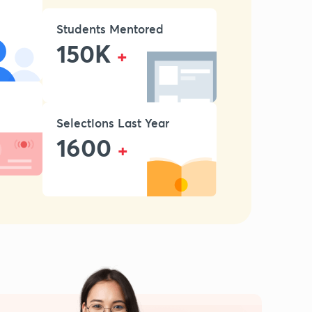
Students Mentored
150K
+
Selections Last Year
1600
+