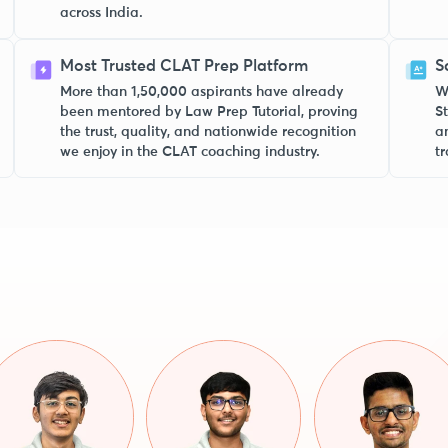
across India.
Most Trusted CLAT Prep Platform
S
More than 1,50,000 aspirants have already
W
been mentored by Law Prep Tutorial, proving
S
the trust, quality, and nationwide recognition
a
we enjoy in the CLAT coaching industry.
tr