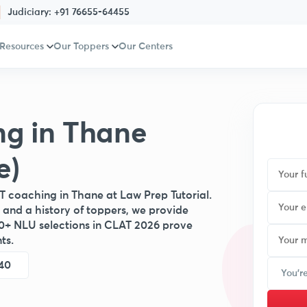
Judiciary:
+91 76655-64455
 Resources
Our Toppers
Our Centers
ng in Thane
e)
T coaching in Thane at Law Prep Tutorial.
 and a history of toppers, we provide
0+ NLU selections in CLAT 2026 prove
ts.
40