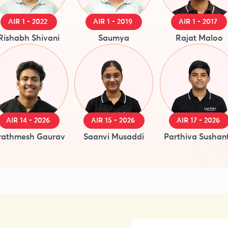
AIR 1 - 2022
AIR 1 - 2019
AIR 1 - 2017
Rishabh Shivani
Saumya
Rajat Maloo
AIR 14 - 2026
AIR 15 - 2026
AIR 17 - 2026
rathmesh Gaurav
Saanvi Musaddi
Parthiva Sushan