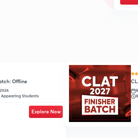
tch: Offline
CLA
-2026
B
h Appearing Students
8
Explore Now