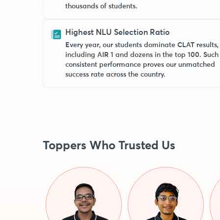
thousands of students.
Highest NLU Selection Ratio
Every year, our students dominate CLAT results,
including AIR 1 and dozens in the top 100. Such
consistent performance proves our unmatched
success rate across the country.
Toppers Who Trusted Us