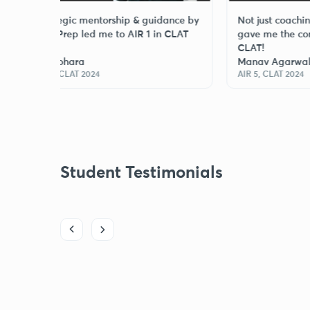
Strategic mentorship & guidance by
Not just coaching, Law 
Law Prep led me to AIR 1 in CLAT
gave me the confidence
2024.
CLAT!
Jai Bohara
Manav Agarwal
AIR 1, CLAT 2024
AIR 5, CLAT 2024
Student Testimonials
st was the level of interaction in live classes. Doubts were
, and mentors were always available when I felt stuck. Thank