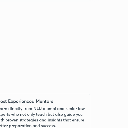
ost Experienced Mentors
earn directly from NLU alumni and senior law
xperts who not only teach but also guide you
ith proven strategies and insights that ensure
etter preparation and success.