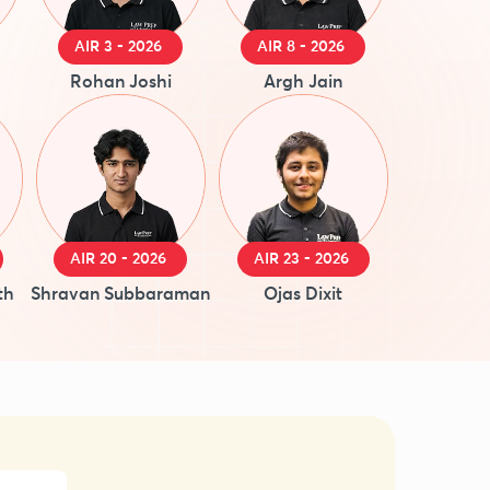
AIR 3 - 2026
AIR 8 - 2026
Rohan Joshi
Argh Jain
AIR 20 - 2026
AIR 23 - 2026
th
Shravan Subbaraman
Ojas Dixit