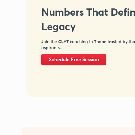
Numbers That Defi
Legacy
Join the CLAT coaching in Thane trusted by th
aspirants.
Schedule Free Session