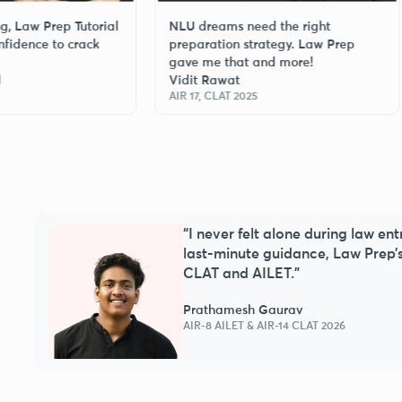
Prep Tutorial
NLU dreams need the right
Fr
 to crack
preparation strategy. Law Prep
re
gave me that and more!
wi
Vidit Rawat
Ga
AIR 17, CLAT 2025
AIR
“I never felt alone during law en
s a
last-minute guidance, Law Prep’
CLAT and AILET.”
Prathamesh Gaurav
AIR-8 AILET & AIR-14 CLAT 2026