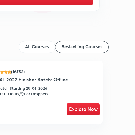
All Courses
Bestselling Courses
(16753)
T 2027 Finisher Batch: Offline
atch Starting 29-06-2026
00+ Hours
For Droppers
Explore Now