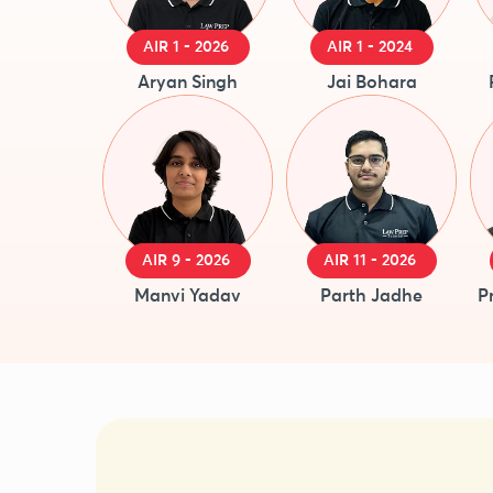
AIR 1 - 2026
AIR 1 - 2024
Aryan Singh
Jai Bohara
AIR 9 - 2026
AIR 11 - 2026
Manvi Yadav
Parth Jadhe
P