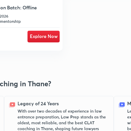
n Batch: Offline
-2026
 mentorship
Explore Now
ching in Thane?
Legacy of 24 Years
M
With over two decades of experience in law
L
entrance preparation, Law Prep stands as the
e
oldest, most reliable, and the best CLAT
w
coaching in Thane, shaping future lawyers
b