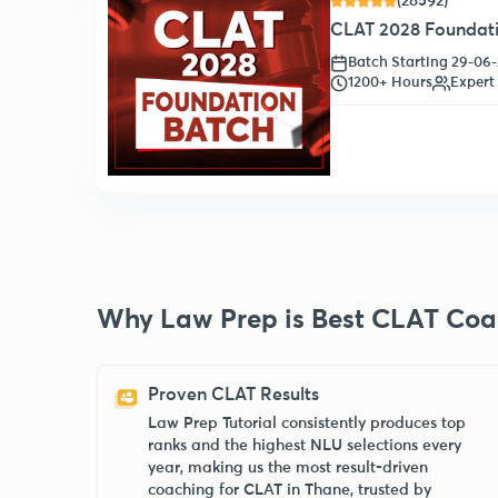
(28592)
CLAT 2028 Foundatio
Batch Starting 29-06
1200+ Hours
Expert
Why Law Prep is Best CLAT Coa
Proven CLAT Results
Law Prep Tutorial consistently produces top
ranks and the highest NLU selections every
year, making us the most result-driven
coaching for CLAT in Thane, trusted by