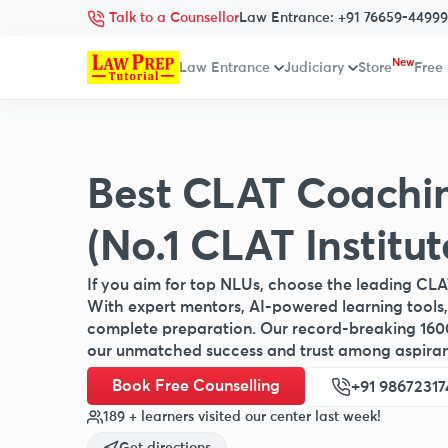
Talk to a Counsellor
Law Entrance:
+91 76659-44999
New
Law Entrance
Judiciary
Store
Free
Best CLAT Coachi
(No.1 CLAT Institut
If you aim for top NLUs, choose the leading CLA
With expert mentors, AI-powered learning tools,
complete preparation. Our record-breaking 160
our unmatched success and trust among aspiran
Book Free Counselling
+91 98672317
189 + learners visited our center last week!