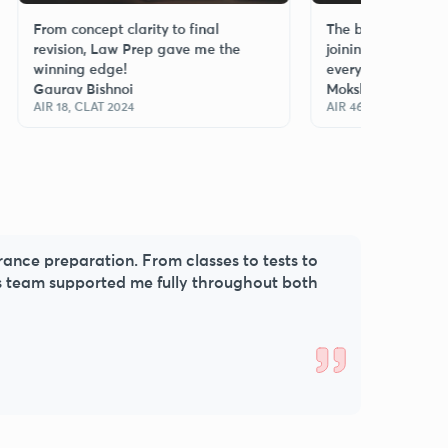
om concept clarity to final
The best decision I made
vision, Law Prep gave me the
joining Law Prep—every 
nning edge!
every class mattered!
urav Bishnoi
Moksh Singh
 18, CLAT 2024
AIR 46, CLAT 2025
trance preparation. From classes to tests to
s team supported me fully throughout both