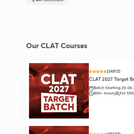
Get directions
Our CLAT Courses
(34812)
CLAT 2027 Target Ba
Batch Starting 29-06
800+ Hours
For 12t