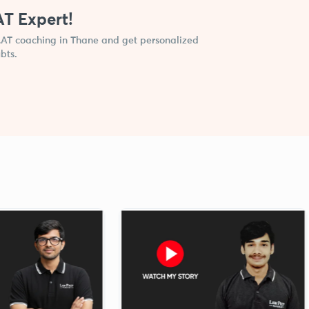
AT Expert!
CLAT coaching in Thane and get personalized
bts.