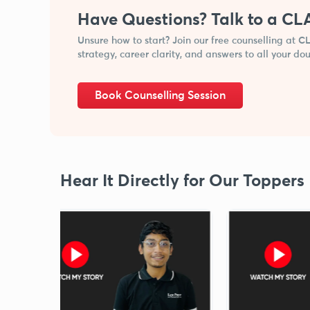
Have Questions? Talk to a CL
Unsure how to start? Join our free counselling at 
strategy, career clarity, and answers to all your dou
Book Counselling Session
Hear It Directly for Our Toppers