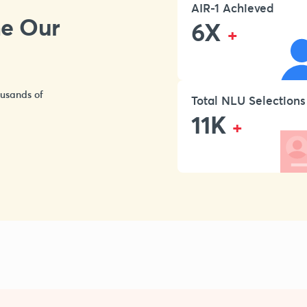
AIR-1 Achieved
ne Our
6X
+
ousands of
Total NLU Selections
11K
+