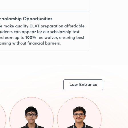
cholarship Opportunities
e make quality CLAT preparation affordable.
tudents can appear for our scholarship test
nd earn up to 100% fee waiver, ensuring best
aining without financial barriers.
Law Entrance