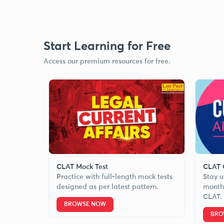
Start Learning for Free
Access our premium resources for free.
CLAT Mock Test
CLAT C
Practice with full-length mock tests
Stay u
designed as per latest pattern.
monthl
CLAT.
BROWSE NOW
BRO