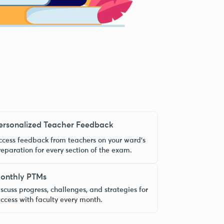
ersonalized Teacher Feedback
ccess feedback from teachers on your ward’s
reparation for every section of the exam.
onthly PTMs
scuss progress, challenges, and strategies for
uccess with faculty every month.