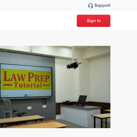
Support
Sign In