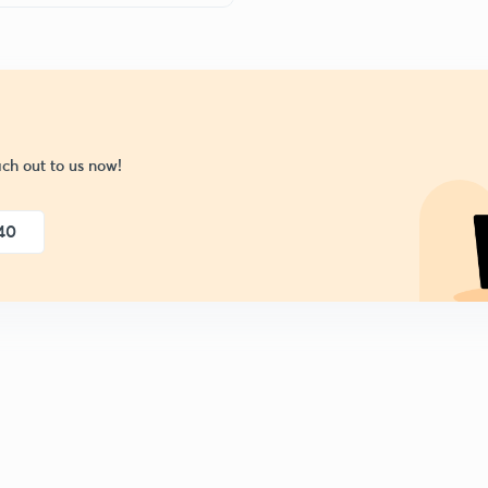
ch out to us now!
40