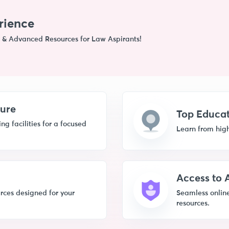
rience
 & Advanced Resources for Law Aspirants!
ture
Top Educat
g facilities for a focused
Learn from high
Access to
rces designed for your
Seamless online
resources.