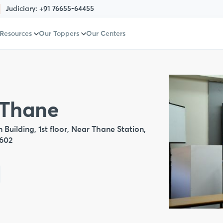
Judiciary:
+91 76655-64455
 Resources
Our Toppers
Our Centers
 Thane
Building, 1st floor, Near Thane Station,
0602