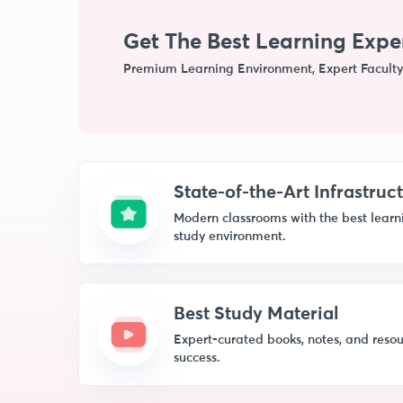
Get The Best Learning Expe
Premium Learning Environment, Expert Faculty
State-of-the-Art Infrastruc
Modern classrooms with the best learnin
study environment.
Best Study Material
Expert-curated books, notes, and resou
success.