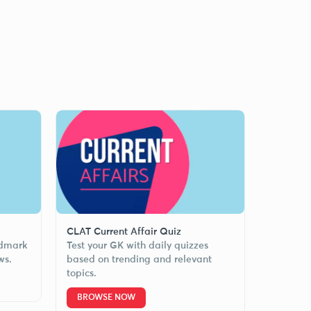
CLAT Current Affair Quiz
ndmark
Test your GK with daily quizzes
ws.
based on trending and relevant
topics.
BROWSE NOW