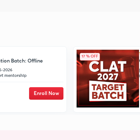
17 % OFF
ion Batch: Offline
06-2026
rt mentorship
Enroll Now