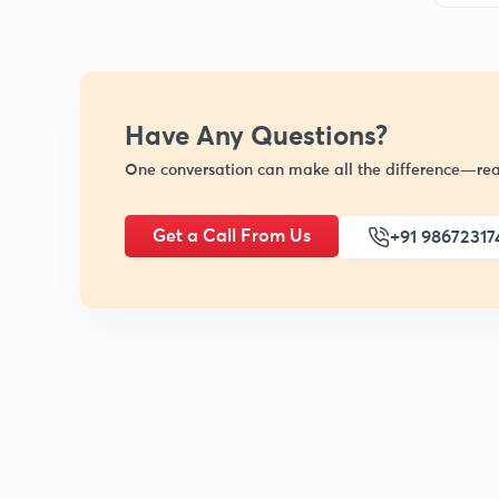
Have Any Questions?
One conversation can make all the difference—rea
Get a Call From Us
+91 98672317