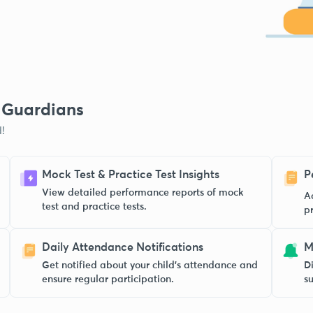
& Guardians
!
Mock Test & Practice Test Insights
P
View detailed performance reports of mock
A
test and practice tests.
p
Daily Attendance Notifications
M
Get notified about your child’s attendance and
Di
ensure regular participation.
s