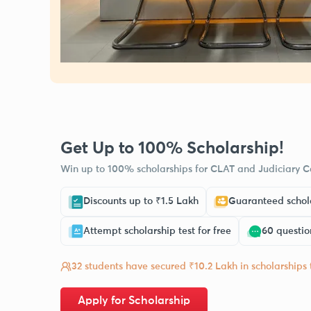
Get Up to 100% Scholarship!
Win up to 100% scholarships for CLAT and Judiciary Co
Discounts up to ₹1.5 Lakh
Guaranteed schola
Attempt scholarship test for free
60 questio
32 students have secured ₹10.2 Lakh in scholarships
Apply for Scholarship