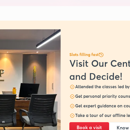
Slots filling fast
Visit Our Cent
and Decide!
Attended the classes led by 
Get personal priority couns
Get expert guidance on cou
Take a tour of our offline 
Book a visit
Know 