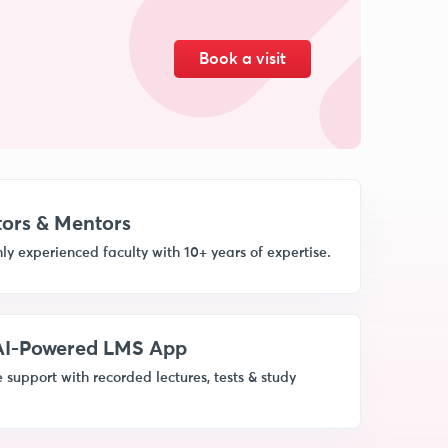
Book a visit
ors & Mentors
ly experienced faculty with 10+ years of expertise.
 AI-Powered LMS App
 support with recorded lectures, tests & study