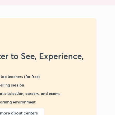
er to See, Experience,
top teachers (for free)
elling session
rse selection, careers, and exams
learning environment
more about centers