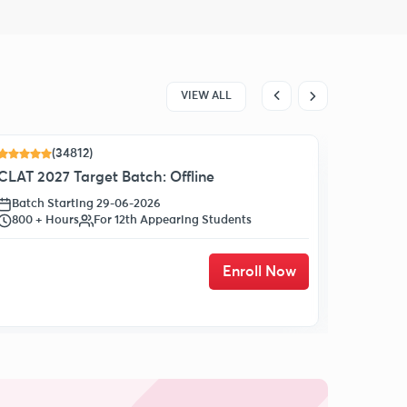
VIEW ALL
(34812)
17 % OF
CLAT 2027 Target Batch: Offline
Batch Starting 29-06-2026
800 + Hours
For 12th Appearing Students
Enroll Now