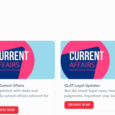
urrent Affairs
CLAT Legal Updates
pdated with daily and
Get the latest legal news, la
y current affairs relevant for
judgments, important case la
BROWSE NOW
WSE NOW