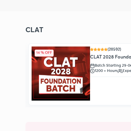
CLAT
(28592)
14 % OFF
CLAT 2028 Foundat
Batch Starting 29-
1200 + Hours
Expe
oll Now