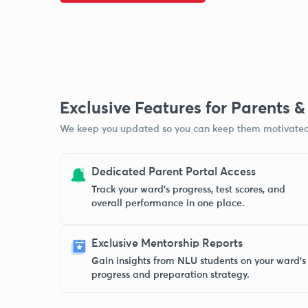
Exclusive Features for Parents 
We keep you updated so you can keep them motivated
Dedicated Parent Portal Access
Track your ward’s progress, test scores, and
overall performance in one place.
Exclusive Mentorship Reports
Gain insights from NLU students on your ward’s
progress and preparation strategy.