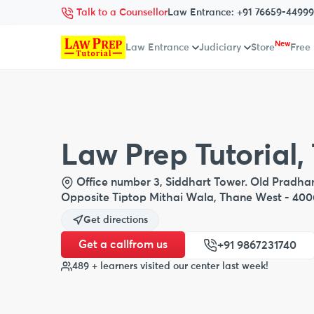
Talk to a Counsellor
Law Entrance:
+91 76659-44999
New
Law Entrance
Judiciary
Store
Free
Law Prep Tutorial,
Office number 3, Siddhart Tower. Old Pradhan 
Opposite Tiptop Mithai Wala, Thane West - 40
Get directions
Get a call
from us
+91 9867231740
489 + learners visited our center last week!