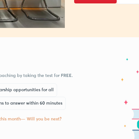
aching by taking the test for FREE.
rship opportunities for all
ns to answer within 60 minutes
 this month— Will you be next?