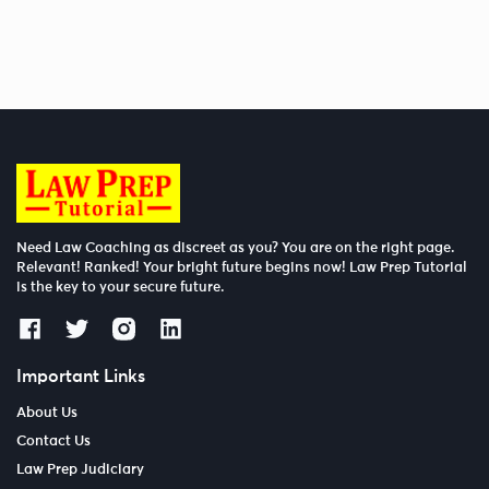
Need Law Coaching as discreet as you? You are on the right page.
Relevant! Ranked! Your bright future begins now! Law Prep Tutorial
is the key to your secure future.
Important Links
About Us
Contact Us
Law Prep Judiciary