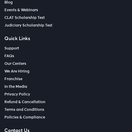
Blog
Events & Webinars
CLAT Scholarship Test
Judiciary Scholarship Test
Quick Links
Support
FAQs
Our Centers
We Are Hiring
Franchise
In the Media
Privacy Policy
Refund & Cancellation
Terms and Conditions
Policies & Compliance
Contact Us