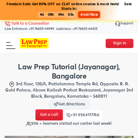
Freedom Sale: Get 80% OFF on CLAT online courses & mock tests! Sale
Starts in:
4d
08h
41m
05s
Avail Now
Support
Talk to a Counsellor
Law Entrance:
+91 76659-44999
Judiciary:
+91 76655-64455
Sign In
Law Prep Tutorial (Jayanagar),
Bangalore
3rd floor, 120/A, Pattalamma Temple Rd, Opposite R. R.
Gold Palace, Above Kailash Parbat Restaurant, Jayanagar 3rd
Block, Bengaluru, Karnataka - 560011
Get directions
Get a call
+91 9964177766
906 + learners visited our center last week!