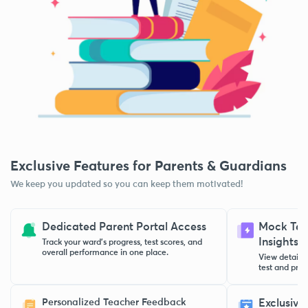
Exclusive Features for Parents & Guardians
We keep you updated so you can keep them motivated!
Dedicated Parent Portal Access
Mock Test
Insights
Track your ward’s progress, test scores, and
overall performance in one place.
View detaile
test and pract
Personalized Teacher Feedback
Exclusive