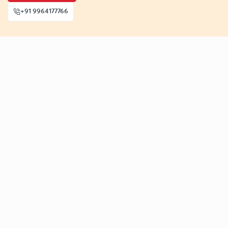
+91 9964177766