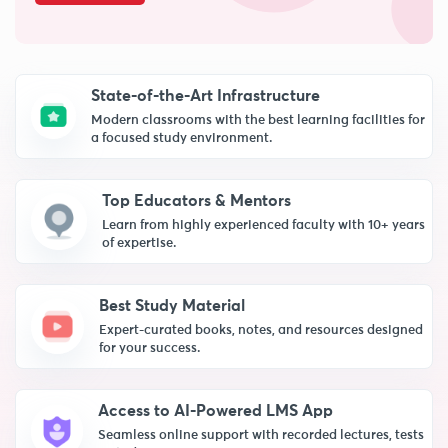
State-of-the-Art Infrastructure
Modern classrooms with the best learning facilities for
a focused study environment.
Top Educators & Mentors
Learn from highly experienced faculty with 10+ years
of expertise.
Best Study Material
Expert-curated books, notes, and resources designed
for your success.
Access to AI-Powered LMS App
Seamless online support with recorded lectures, tests