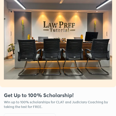
Get Up to 100% Scholarship!
Win up to 100% scholarships for CLAT and Judiciary Coaching by
taking the test for FREE.