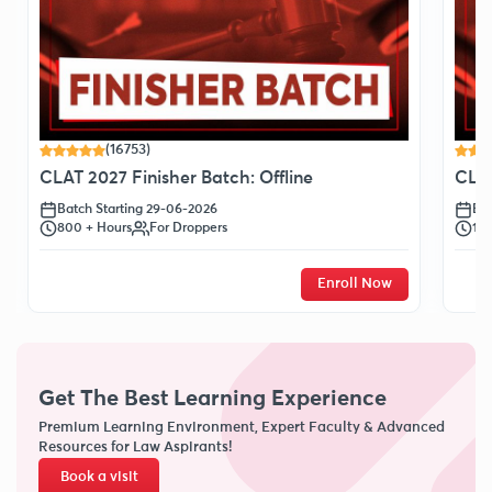
(16753)
CLAT 2027 Finisher Batch: Offline
CLAT
Batch Starting 29-06-2026
Bat
800 + Hours
For Droppers
120
Enroll Now
Get The Best Learning Experience
Premium Learning Environment, Expert Faculty & Advanced
Resources for Law Aspirants!
Book a visit