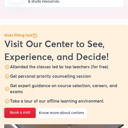
& study resources.
Slots filling fast
Visit Our Center to See,
Experience, and Decide!
Attended the classes led by top teachers (for free)
Get personal priority counselling session
Get expert guidance on course selection, careers, and
exams
Take a tour of our offline learning environment
Book a visit
Know more about centers