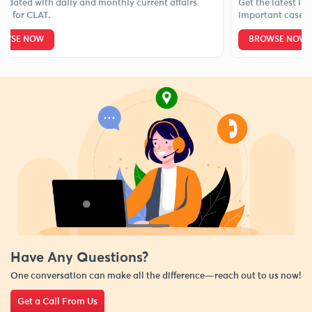
d with daily and monthly current affairs
Get the latest legal ne
 CLAT.
important case laws.
NOW
BROWSE NOW
Have Any Questions?
One conversation can make all the difference—reach out to us now!
Get a Call From Us