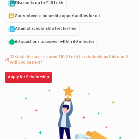
Discounts up to ₹1.5 Lakh
Guaranteed scholarship opportunities for all
Attempt scholarship test for free
60 questions to answer within 60 minutes
32 students have secured ₹10.2 Lakh in scholarships this month—
Will you be next?
Apply for Scholarship