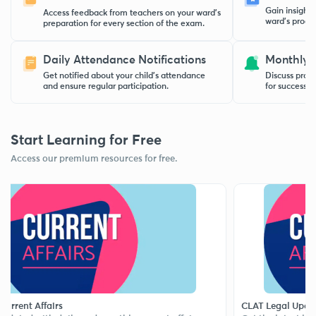
Gain insight
Access feedback from teachers on your ward’s
ward’s progre
preparation for every section of the exam.
Daily Attendance Notifications
Monthly 
Get notified about your child’s attendance
Discuss progr
and ensure regular participation.
for success w
Start Learning for Free
Access our premium resources for free.
t Affairs
CLAT Legal Updates