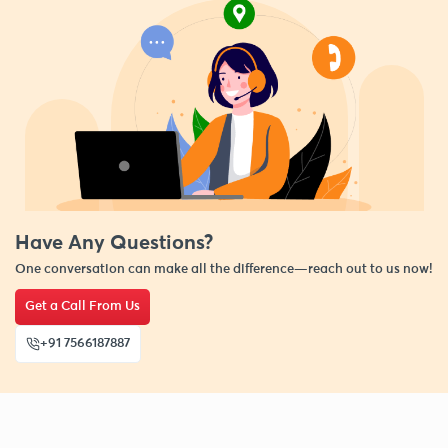
Have Any Questions?
One conversation can make all the difference—reach out to us now!
Get a Call From Us
+91 7566187887