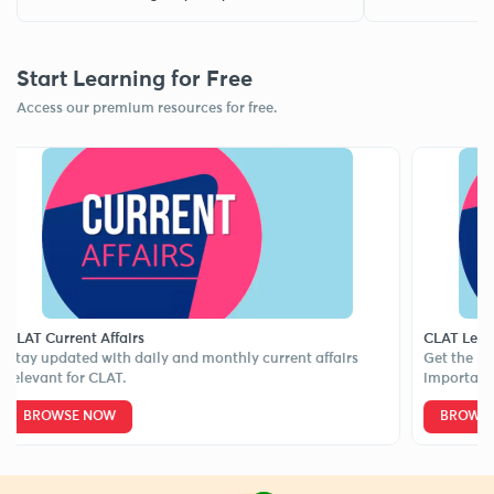
Start Learning for Free
Access our premium resources for free.
Current Affairs
CLAT Legal Upd
updated with daily and monthly current affairs
Get the latest l
ant for CLAT.
important case 
ROWSE NOW
BROWSE NOW