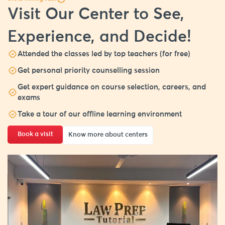
Visit Our Center to See,
Experience, and Decide!
Attended the classes led by top teachers (for free)
Get personal priority counselling session
Get expert guidance on course selection, careers, and
exams
Take a tour of our offline learning environment
Book a visit
Know more about centers