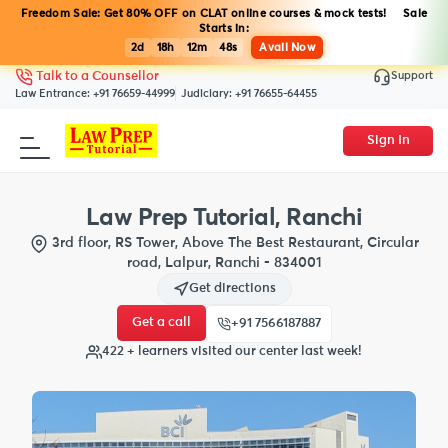
Freedom Sale: Get 80% OFF on CLAT online courses & mock tests! Sale
Starts in:
2d
18h
12m
47s
Avail Now
Support
Talk to a Counsellor
Law Entrance:
+91 76659-44999
Judiciary:
+91 76655-64455
Sign In
Law Prep Tutorial, Ranchi
3rd floor, RS Tower, Above The Best Restaurant, Circular
road, Lalpur, Ranchi - 834001
Get directions
Get a call
+91 7566187887
422 + learners visited our center last week!