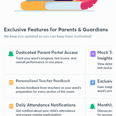
Exclusive Features for Parents & Guardians
We keep you updated so you can keep them motivated!
Dedicated Parent Portal Access
Mock Test
Insights
Track your ward’s progress, test scores, and
overall performance in one place.
View detaile
test and pract
Personalized Teacher Feedback
Exclusive
Gain insight
Access feedback from teachers on your ward’s
ward’s progre
preparation for every section of the exam.
Daily Attendance Notifications
Monthly 
Get notified about your child’s attendance
Discuss progr
and ensure regular participation.
for success w