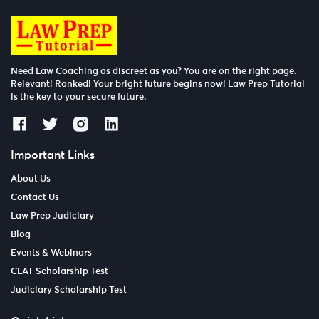
Need Law Coaching as discreet as you? You are on the right page.
Relevant! Ranked! Your bright future begins now! Law Prep Tutorial
is the key to your secure future.
Important Links
About Us
Contact Us
Law Prep Judiciary
Blog
Events & Webinars
CLAT Scholarship Test
Judiciary Scholarship Test