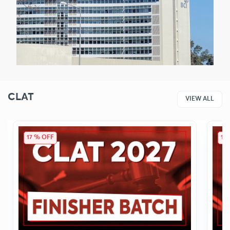
CLAT
VIEW ALL
17 % OFF
14