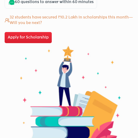
60 questions to answer within 60 minutes
32 students have secured ₹10.2 Lakh in scholarships this month—
Will you be next?
Apply for Scholarship