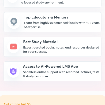
a focused study environment.
Top Educators & Mentors
Learn from highly experienced faculty with 10+ years
of expertise.
Best Study Material
Expert-curated books, notes, and resources designed
for your success.
Access to AI-Powered LMS App
Seamless online support with recorded lectures, tests
& study resources.
Slots filling fast