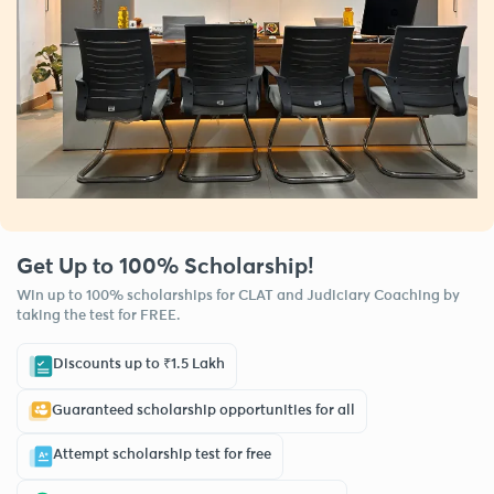
Get Up to 100% Scholarship!
Win up to 100% scholarships for CLAT and Judiciary Coaching by
taking the test for FREE.
Discounts up to ₹1.5 Lakh
Guaranteed scholarship opportunities for all
Attempt scholarship test for free