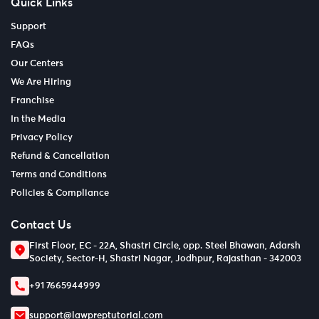
Quick Links
Support
FAQs
Our Centers
We Are Hiring
Franchise
In the Media
Privacy Policy
Refund & Cancellation
Terms and Conditions
Policies & Compliance
Contact Us
First Floor, EC - 22A, Shastri Circle, opp. Steel Bhawan, Adarsh
Society, Sector-H, Shastri Nagar, Jodhpur, Rajasthan - 342003
+91 7665944999
support@lawpreptutorial.com