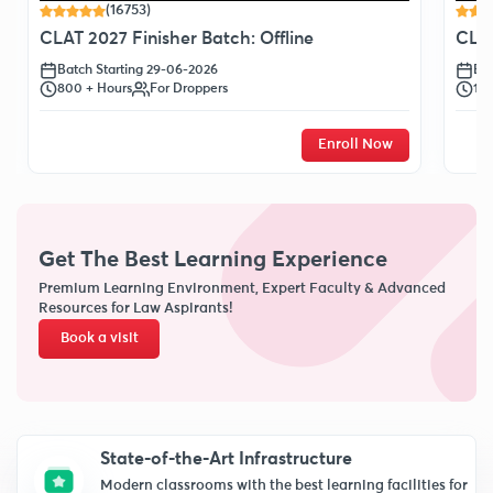
(16753)
CLAT 2027 Finisher Batch: Offline
CLAT
Batch Starting 29-06-2026
Bat
800 + Hours
For Droppers
120
Enroll Now
Get The Best Learning Experience
Premium Learning Environment, Expert Faculty & Advanced
Resources for Law Aspirants!
Book a visit
State-of-the-Art Infrastructure
Modern classrooms with the best learning facilities for