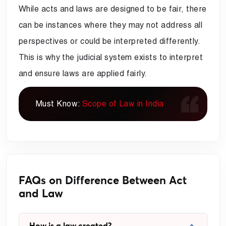
While acts and laws are designed to be fair, there
can be instances where they may not address all
perspectives or could be interpreted differently.
This is why the judicial system exists to interpret
and ensure laws are applied fairly.
Must Know:
Scope of Law in India
FAQs on Difference Between Act
and Law