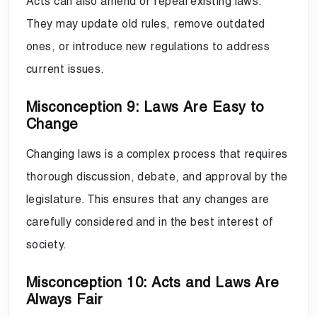
Acts can also amend or repeal existing laws.
They may update old rules, remove outdated
ones, or introduce new regulations to address
current issues.
Misconception 9: Laws Are Easy to
Change
Changing laws is a complex process that requires
thorough discussion, debate, and approval by the
legislature. This ensures that any changes are
carefully considered and in the best interest of
society.
Misconception 10: Acts and Laws Are
Always Fair