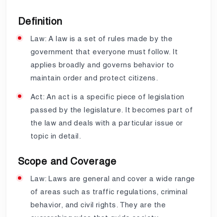
Definition
Law: A law is a set of rules made by the
government that everyone must follow. It
applies broadly and governs behavior to
maintain order and protect citizens.
Act: An act is a specific piece of legislation
passed by the legislature. It becomes part of
the law and deals with a particular issue or
topic in detail.
Scope and Coverage
Law: Laws are general and cover a wide range
of areas such as traffic regulations, criminal
behavior, and civil rights. They are the