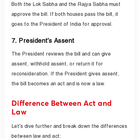
Both the Lok Sabha and the Rajya Sabha must
approve the bill. If both houses pass the bill, it
goes to the President of India for approval.
7. President’s Assent
The President reviews the bill and can give
assent, withhold assent, or return it for
reconsideration. If the President gives assent,
the bill becomes an act and is now a law.
Difference Between Act and
Law
Let’s dive further and break down the differences
between law and act: