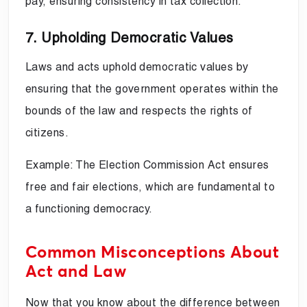
pay, ensuring consistency in tax collection.
7. Upholding Democratic Values
Laws and acts uphold democratic values by
ensuring that the government operates within the
bounds of the law and respects the rights of
citizens.
Example: The Election Commission Act ensures
free and fair elections, which are fundamental to
a functioning democracy.
Common Misconceptions About
Act and Law
Now that you know about the difference between