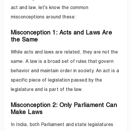
act and law, let’s know the common
misconceptions around these:
Misconception 1: Acts and Laws Are
the Same
While acts and laws are related, they are not the
same. A law is a broad set of rules that govern
behavior and maintain order in society. An act is a
specific piece of legislation passed by the
legislature and is part of the law.
Misconception 2: Only Parliament Can
Make Laws
In India, both Parliament and state legislatures