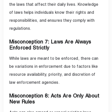
the laws that affect their daily lives. Knowledge
of laws helps individuals know their rights and
responsibilities, and ensures they comply with
regulations.
Misconception 7: Laws Are Always
Enforced Strictly
While laws are meant to be enforced, there can
be variations in enforcement due to factors like
resource availability, priority, and discretion of
law enforcement agencies.
Misconception 8: Acts Are Only About
New Rules