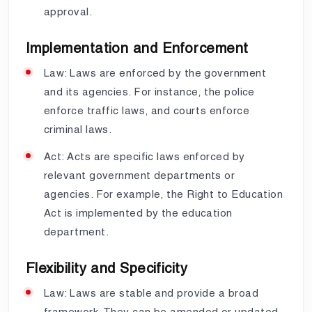
approval.
Implementation and Enforcement
Law: Laws are enforced by the government
and its agencies. For instance, the police
enforce traffic laws, and courts enforce
criminal laws.
Act: Acts are specific laws enforced by
relevant government departments or
agencies. For example, the Right to Education
Act is implemented by the education
department.
Flexibility and Specificity
Law: Laws are stable and provide a broad
framework. They can be amended or updated