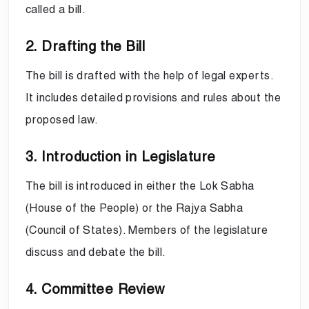
called a bill.
2. Drafting the Bill
The bill is drafted with the help of legal experts.
It includes detailed provisions and rules about the
proposed law.
3. Introduction in Legislature
The bill is introduced in either the Lok Sabha
(House of the People) or the Rajya Sabha
(Council of States). Members of the legislature
discuss and debate the bill.
4. Committee Review