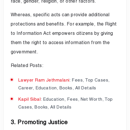
race, gender, religion, or other factors.
Whereas, specific acts can provide additional
protections and benefits. For example, the Right
to Information Act empowers citizens by giving
them the right to access information from the
government.
Related Posts:
Lawyer Ram Jethmalani
: Fees, Top Cases,
Career, Education, Books, All Details
Kapil Sibal
: Education, Fees, Net Worth, Top
Cases, Books, All Details
3. Promoting Justice