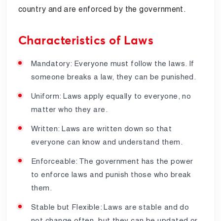
country and are enforced by the government.
Characteristics of Laws
Mandatory: Everyone must follow the laws. If
someone breaks a law, they can be punished.
Uniform: Laws apply equally to everyone, no
matter who they are.
Written: Laws are written down so that
everyone can know and understand them.
Enforceable: The government has the power
to enforce laws and punish those who break
them.
Stable but Flexible: Laws are stable and do
not change often, but they can be updated or