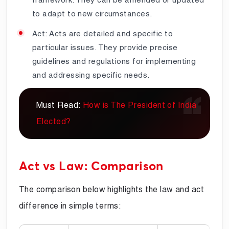
to adapt to new circumstances.
Act: Acts are detailed and specific to
particular issues. They provide precise
guidelines and regulations for implementing
and addressing specific needs.
Must Read:
How is The President of India
Elected?
Act vs Law: Comparison
The comparison below highlights the law and act
difference in simple terms: