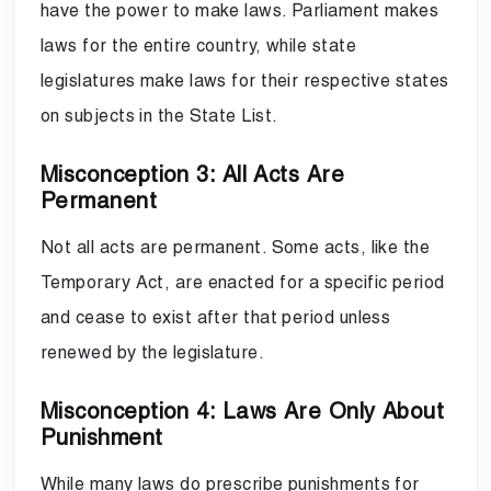
have the power to make laws. Parliament makes
laws for the entire country, while state
legislatures make laws for their respective states
on subjects in the State List.
Misconception 3: All Acts Are
Permanent
Not all acts are permanent. Some acts, like the
Temporary Act, are enacted for a specific period
and cease to exist after that period unless
renewed by the legislature.
Misconception 4: Laws Are Only About
Punishment
While many laws do prescribe punishments for