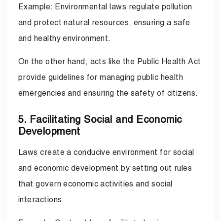
Example: Environmental laws regulate pollution
and protect natural resources, ensuring a safe
and healthy environment.
On the other hand, acts like the Public Health Act
provide guidelines for managing public health
emergencies and ensuring the safety of citizens.
5. Facilitating Social and Economic
Development
Laws create a conducive environment for social
and economic development by setting out rules
that govern economic activities and social
interactions.