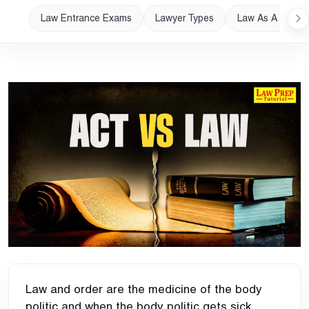
Law Entrance Exams
Lawyer Types
Law As A Career
Law and order are the medicine of the body
politic and when the body politic gets sick,