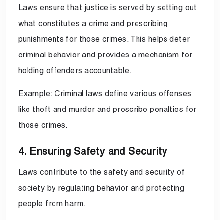
Laws ensure that justice is served by setting out
what constitutes a crime and prescribing
punishments for those crimes. This helps deter
criminal behavior and provides a mechanism for
holding offenders accountable.
Example: Criminal laws define various offenses
like theft and murder and prescribe penalties for
those crimes.
4. Ensuring Safety and Security
Laws contribute to the safety and security of
society by regulating behavior and protecting
people from harm.