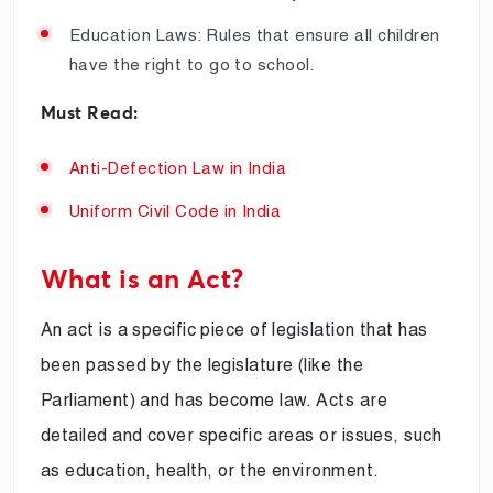
Education Laws: Rules that ensure all children
have the right to go to school.
Must Read:
Anti-Defection Law in India
Uniform Civil Code in India
What is an Act?
An act is a specific piece of legislation that has
been passed by the legislature (like the
Parliament) and has become law. Acts are
detailed and cover specific areas or issues, such
as education, health, or the environment.