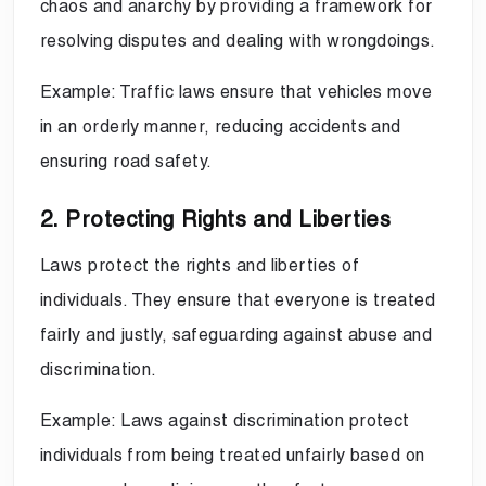
chaos and anarchy by providing a framework for
resolving disputes and dealing with wrongdoings.
Example: Traffic laws ensure that vehicles move
in an orderly manner, reducing accidents and
ensuring road safety.
2. Protecting Rights and Liberties
Laws protect the rights and liberties of
individuals. They ensure that everyone is treated
fairly and justly, safeguarding against abuse and
discrimination.
Example: Laws against discrimination protect
individuals from being treated unfairly based on