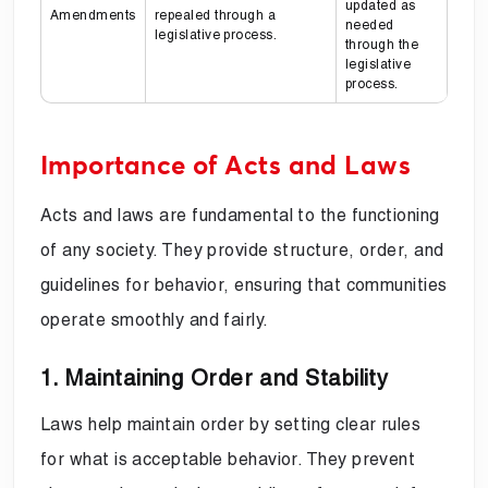
updated as
Amendments
repealed through a
needed
legislative process.
through the
legislative
process.
Importance of Acts and Laws
Acts and laws are fundamental to the functioning
of any society. They provide structure, order, and
guidelines for behavior, ensuring that communities
operate smoothly and fairly.
1. Maintaining Order and Stability
Laws help maintain order by setting clear rules
for what is acceptable behavior. They prevent