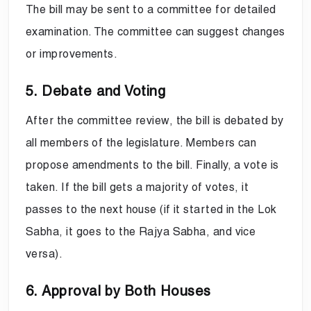
The bill may be sent to a committee for detailed
examination. The committee can suggest changes
or improvements.
5. Debate and Voting
After the committee review, the bill is debated by
all members of the legislature. Members can
propose amendments to the bill. Finally, a vote is
taken. If the bill gets a majority of votes, it
passes to the next house (if it started in the Lok
Sabha, it goes to the Rajya Sabha, and vice
versa).
6. Approval by Both Houses