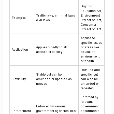
Right to
Education Act,
Traffic laws, criminal laws,
Environment
Examples
civil laws.
Protection Act,
Consumer
Protection Act.
Applies to
specific issues
Applies broadly to all
or areas like
Application
aspects of society.
education,
environment,
or health.
Detailed and
Stable but can be
specific, but
Flexibility
amended or updated as
can also be
needed.
amended or
repealed.
Enforced by
relevant
Enforced by various
government
Enforcement
government agencies, like
departments