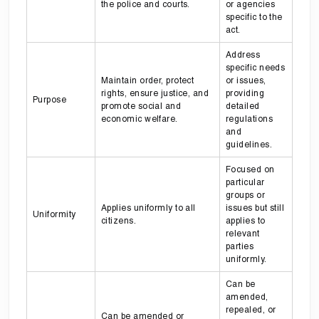
the police and courts.
or agencies
specific to the
act.
Address
specific needs
Maintain order, protect
or issues,
rights, ensure justice, and
providing
Purpose
promote social and
detailed
economic welfare.
regulations
and
guidelines.
Focused on
particular
groups or
Applies uniformly to all
issues but still
Uniformity
citizens.
applies to
relevant
parties
uniformly.
Can be
amended,
repealed, or
Can be amended or