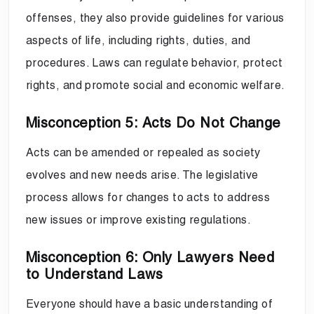
offenses, they also provide guidelines for various
aspects of life, including rights, duties, and
procedures. Laws can regulate behavior, protect
rights, and promote social and economic welfare.
Misconception 5: Acts Do Not Change
Acts can be amended or repealed as society
evolves and new needs arise. The legislative
process allows for changes to acts to address
new issues or improve existing regulations.
Misconception 6: Only Lawyers Need
to Understand Laws
Everyone should have a basic understanding of