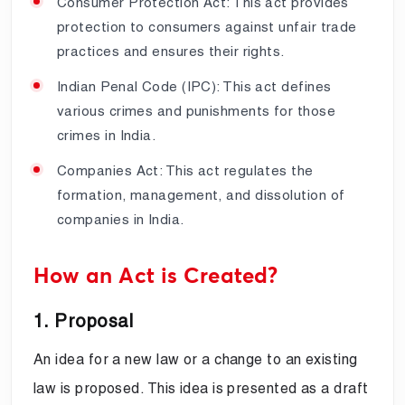
Consumer Protection Act: This act provides
protection to consumers against unfair trade
practices and ensures their rights.
Indian Penal Code (IPC): This act defines
various crimes and punishments for those
crimes in India.
Companies Act: This act regulates the
formation, management, and dissolution of
companies in India.
How an Act is Created?
1. Proposal
An idea for a new law or a change to an existing
law is proposed. This idea is presented as a draft