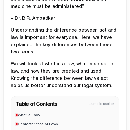
medicine must be administered.”
– Dr. B.R. Ambedkar
Understanding the difference between act and
law is important for everyone. Here, we have
explained the key differences between these
two terms.
We will look at what is a law, what is an act in
law, and how they are created and used.
Knowing the difference between law vs act
helps us better understand our legal system.
Table of Contents
Jump to section
What is Law?
Characteristics of Laws