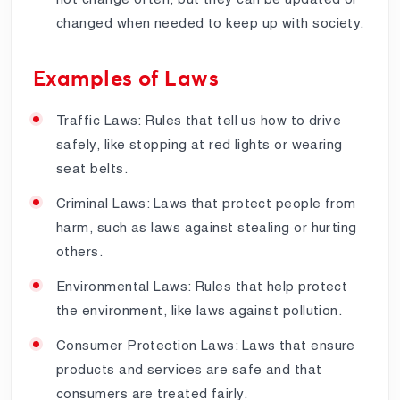
changed when needed to keep up with society.
Examples of Laws
Traffic Laws: Rules that tell us how to drive
safely, like stopping at red lights or wearing
seat belts.
Criminal Laws: Laws that protect people from
harm, such as laws against stealing or hurting
others.
Environmental Laws: Rules that help protect
the environment, like laws against pollution.
Consumer Protection Laws: Laws that ensure
products and services are safe and that
consumers are treated fairly.