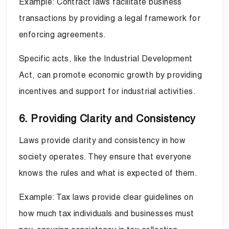
Example: Contract laws facilitate business
transactions by providing a legal framework for
enforcing agreements.
Specific acts, like the Industrial Development
Act, can promote economic growth by providing
incentives and support for industrial activities.
6. Providing Clarity and Consistency
Laws provide clarity and consistency in how
society operates. They ensure that everyone
knows the rules and what is expected of them.
Example: Tax laws provide clear guidelines on
how much tax individuals and businesses must