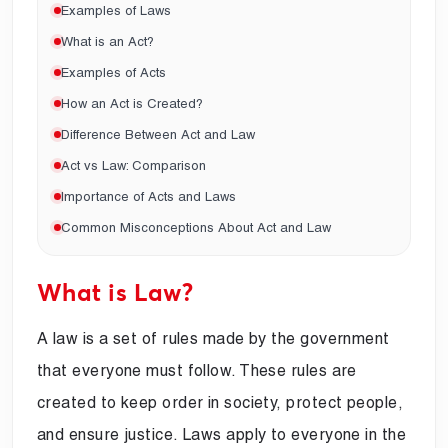
Examples of Laws
What is an Act?
Examples of Acts
How an Act is Created?
Difference Between Act and Law
Act vs Law: Comparison
Importance of Acts and Laws
Common Misconceptions About Act and Law
What is Law?
A law is a set of rules made by the government
that everyone must follow. These rules are
created to keep order in society, protect people,
and ensure justice. Laws apply to everyone in the