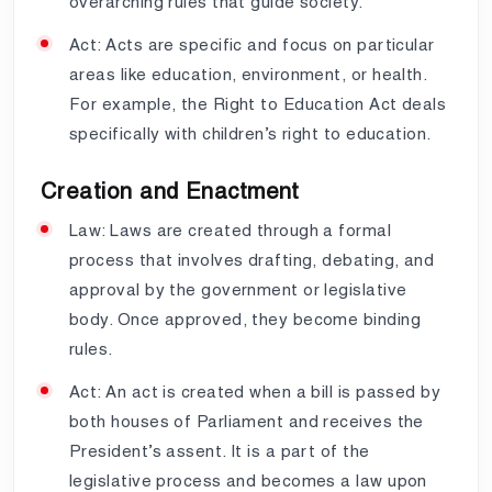
overarching rules that guide society.
Act: Acts are specific and focus on particular
areas like education, environment, or health.
For example, the Right to Education Act deals
specifically with children’s right to education.
Creation and Enactment
Law: Laws are created through a formal
process that involves drafting, debating, and
approval by the government or legislative
body. Once approved, they become binding
rules.
Act: An act is created when a bill is passed by
both houses of Parliament and receives the
President’s assent. It is a part of the
legislative process and becomes a law upon