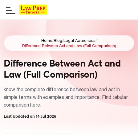
Home
/
Blog
/
Legal Awareness
/
Difference Between Act and Law (Full Comparison)
Difference Between Act and
Law (Full Comparison)
know the complete difference between law and act in
simple terms with examples and importance. Find tabular
comparison here.
Last Updated on 14 Jul 2026