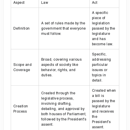
Aspect
Law
Act
A specific
piece of
A set of rules made by the
legislation
Definition
government that everyone
passed by the
must follow.
legislature
and has
become law.
Specific,
Broad, covering various
addressing
Scope and
aspects of society like
particular
Coverage
behavior, rights, and
issues or
duties.
topics in
detail.
Created when
Created through the
a bill is
legislative process,
passed by the
involving drafting,
Creation
legislature
debating, and approval by
Process
and receives
both houses of Parliament,
the
followed by the President’s
President’s
assent.
assent.