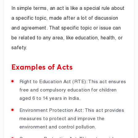
In simple terms, an act is like a special rule about
a specific topic, made after a lot of discussion
and agreement. That specific topic or issue can
be related to any area, like education, health, or
safety.
Examples of Acts
Right to Education Act (RTE): This act ensures
free and compulsory education for children
aged 6 to 14 years in India.
Environment Protection Act: This act provides
measures to protect and improve the
environment and control pollution.