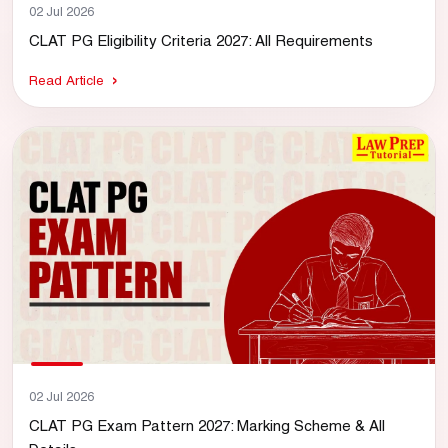
02 Jul 2026
CLAT PG Eligibility Criteria 2027: All Requirements
Read Article
02 Jul 2026
CLAT PG Exam Pattern 2027: Marking Scheme & All