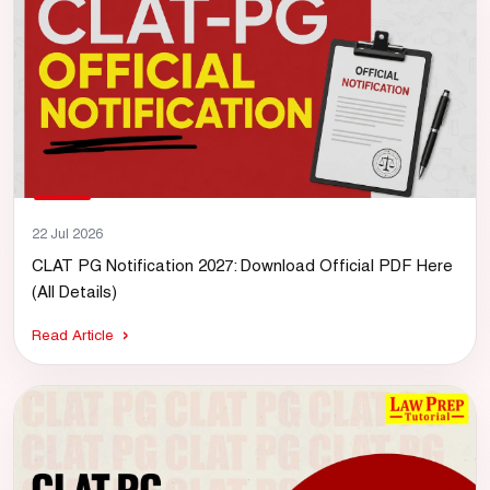
22 Jul 2026
CLAT PG Notification 2027: Download Official PDF Here
(All Details)
Read Article