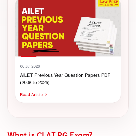
06 Jul 2026
AILET Previous Year Question Papers PDF
(2008 to 2025)
Read Article
What is CLAT PG Exam?