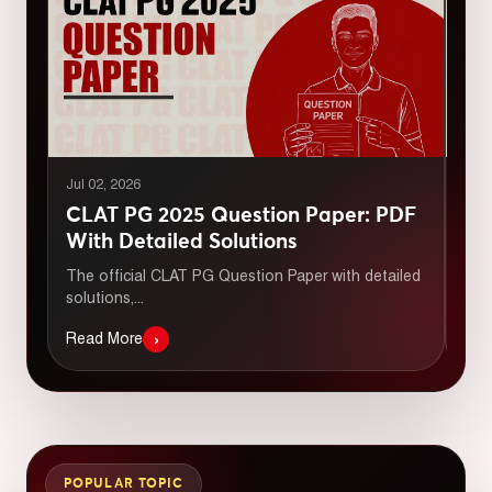
Jul 02, 2026
Jul 
CLAT PG 2025 Question Paper: PDF
CL
With Detailed Solutions
Do
The official CLAT PG Question Paper with detailed
Dow
solutions,...
with
›
Read More
Rea
POPULAR TOPIC