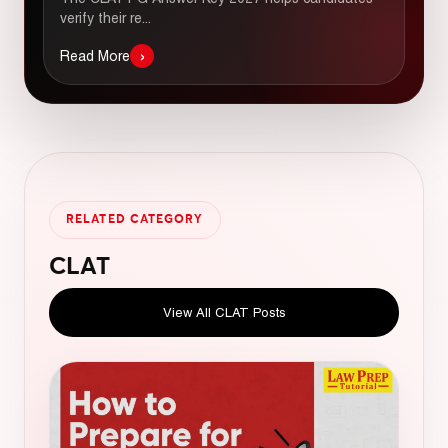
verify their re...
›
Read More
RELATED CATEGORY
CLAT
View All CLAT Posts