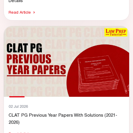
Details
Read Article
02 Jul 2026
CLAT PG Previous Year Papers With Solutions (2021-
2026)