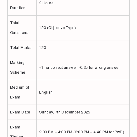
2 Hours
Duration
Total
120 (Objective Type)
Questions
Total Marks
120
Marking
+1 for correct answer, -0.25 for wrong answer
Scheme
Medium of
English
Exam
Exam Date
Sunday, 7th December 2025
Exam
2:00 PM – 4:00 PM (2:00 PM – 4:40 PM for PwD)