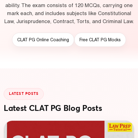
ability. The exam consists of 120 MCQs, carrying one
mark each, and includes subjects like Constitutional
Law, Jurisprudence, Contract, Torts, and Criminal Law.
CLAT PG Online Coaching
Free CLAT PG Mocks
LATEST POSTS
Latest CLAT PG Blog Posts