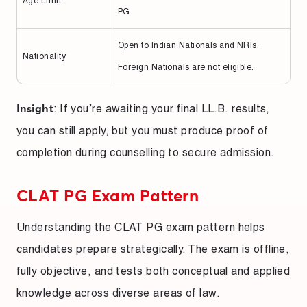
Age Limit
PG
Open to Indian Nationals and NRIs.
Nationality
Foreign Nationals are not eligible.
: If you’re awaiting your final LL.B. results,
Insight
you can still apply, but you must produce proof of
completion during counselling to secure admission.
CLAT PG Exam Pattern
Understanding the CLAT PG exam pattern helps
candidates prepare strategically. The exam is offline,
fully objective, and tests both conceptual and applied
knowledge across diverse areas of law.