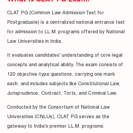
CLAT PG (Common Law Admission Test for
Postgraduate) is a centralized national entrance test
for admission to LL.M. programs offered by National
Law Universities in India.
It evaluates candidates’ understanding of core legal
concepts and analytical ability. The exam consists of
120 objective-type questions, carrying one mark
each, and includes subjects like Constitutional Law,
Jurisprudence, Contract, Torts, and Criminal Law.
Conducted by the Consortium of National Law
Universities (CNLUs), CLAT PG serves as the
gateway to India’s premier LL.M. programs.