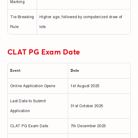
Marking
Tie-Breaking
Higher age, followed by computerized draw of
Rule
lots
CLAT PG Exam Date
Event
Date
Online Application Opens
1st August 2025
Last Date to Submit
31st October 2025
Application
CLAT PG Exam Date
7th December 2025