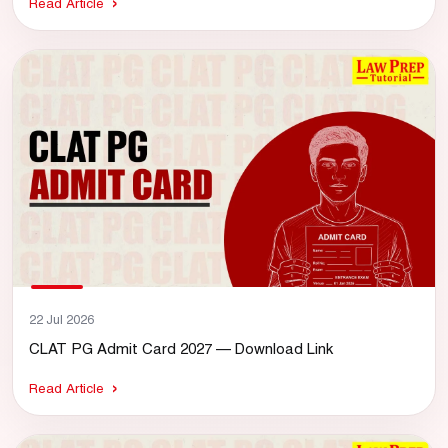
Read Article
22 Jul 2026
CLAT PG Admit Card 2027 — Download Link
Read Article