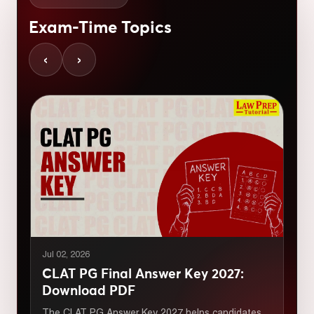
Exam-Time Topics
‹
›
Jul 02, 2026
CLAT PG Final Answer Key 2027:
Download PDF
The CLAT PG Answer Key 2027 helps candidates