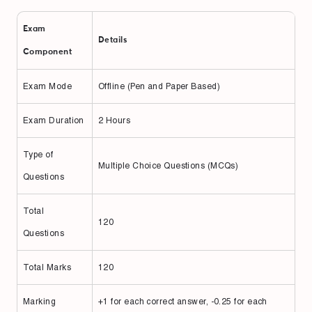
Exam
Details
Component
Exam Mode
Offline (Pen and Paper Based)
Exam Duration
2 Hours
Type of
Multiple Choice Questions (MCQs)
Questions
Total
120
Questions
Total Marks
120
Marking
+1 for each correct answer, -0.25 for each