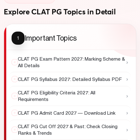
Explore CLAT PG Topics in Detail
Important Topics
1
CLAT PG Exam Pattern 2027: Marking Scheme &
›
All Details
›
CLAT PG Syllabus 2027: Detailed Syllabus PDF
CLAT PG Eligibility Criteria 2027: All
›
Requirements
›
CLAT PG Admit Card 2027 — Download Link
CLAT PG Cut Off 2027 & Past: Check Closing
›
Ranks & Trends