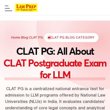
Home
›
Blog
›
CLAT PG
CLAT PG BLOG CATEGORY
CLAT PG: All About
CLAT Postgraduate Exam
for LLM
CLAT PG is a centralized national entrance test for
admission to LLM programs offered by National Law
Universities (NLUs) in India. It evaluates candidates’
understanding of core legal concepts and analytical