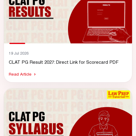
19 Jul 2026
CLAT PG Result 2027: Direct Link for Scorecard PDF
Read Article