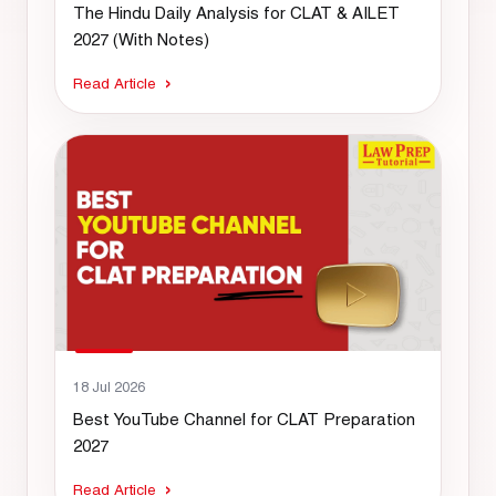
The Hindu Daily Analysis for CLAT & AILET
2027 (With Notes)
Read Article
18 Jul 2026
Best YouTube Channel for CLAT Preparation
2027
Read Article