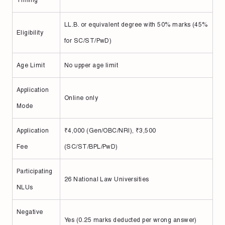
Timing
LL.B. or equivalent degree with 50% marks (45%
Eligibility
for SC/ST/PwD)
Age Limit
No upper age limit
Application
Online only
Mode
Application
₹4,000 (Gen/OBC/NRI), ₹3,500
Fee
(SC/ST/BPL/PwD)
Participating
26 National Law Universities
NLUs
Negative
Yes (0.25 marks deducted per wrong answer)