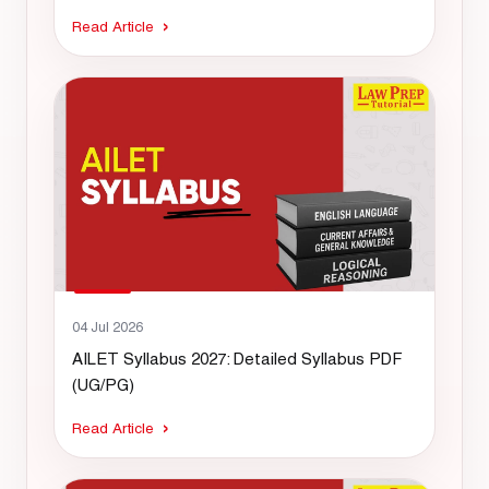
Read Article
04 Jul 2026
AILET Syllabus 2027: Detailed Syllabus PDF
(UG/PG)
Read Article