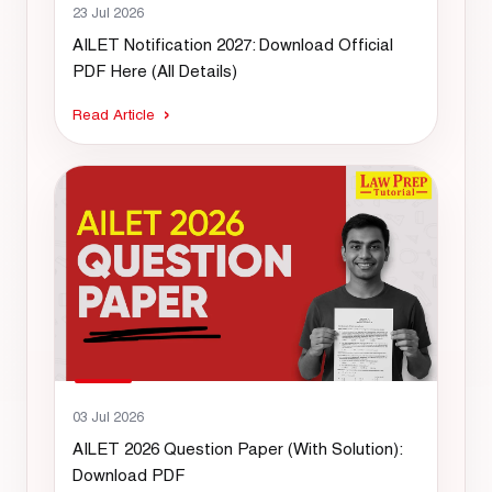
23 Jul 2026
AILET Notification 2027: Download Official
PDF Here (All Details)
Read Article
03 Jul 2026
AILET 2026 Question Paper (With Solution):
Download PDF