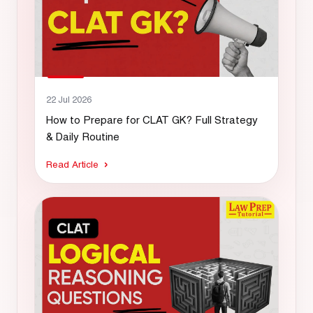
22 Jul 2026
How to Prepare for CLAT GK? Full Strategy
& Daily Routine
Read Article