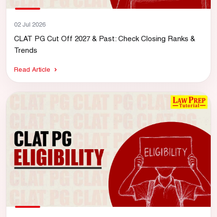
02 Jul 2026
CLAT PG Cut Off 2027 & Past: Check Closing Ranks &
Trends
Read Article