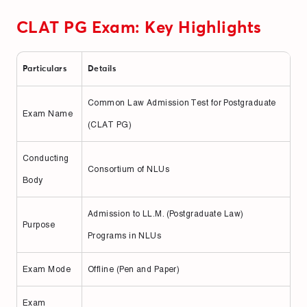
CLAT PG Exam: Key Highlights
Particulars
Details
Common Law Admission Test for Postgraduate
Exam Name
(CLAT PG)
Conducting
Consortium of NLUs
Body
Admission to LL.M. (Postgraduate Law)
Purpose
Programs in NLUs
Exam Mode
Offline (Pen and Paper)
Exam