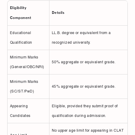
Eligibility
Details
Component
Educational
LL.B. degree or equivalent from a
Qualification
recognized university.
Minimum Marks
50% aggregate or equivalent grade.
(General/OBC/NRI)
Minimum Marks
45% aggregate or equivalent grade.
(SC/ST/PwD)
Appearing
Eligible, provided they submit proof of
Candidates
qualification during admission.
No upper age limit for appearing in CLAT