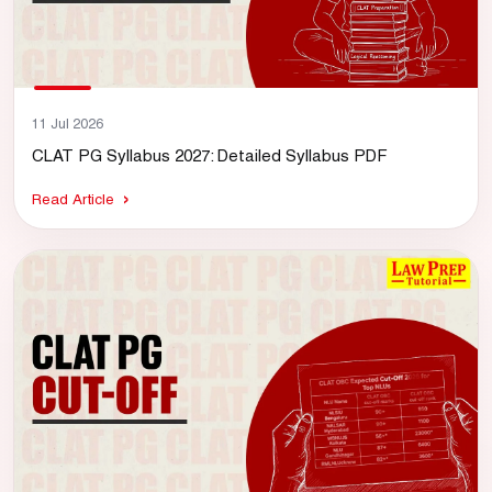
11 Jul 2026
CLAT PG Syllabus 2027: Detailed Syllabus PDF
Read Article