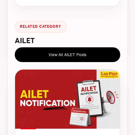
RELATED CATEGORY
AILET
View All AILET Posts