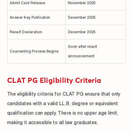
Admit Card Release
November 2025
Answer Key Publication
December 2025
Result Declaration
December 2025
Soon after result
Counselling Process Begins
announcement
CLAT PG Eligibility Criteria
The eligibility criteria for CLAT PG ensure that only
candidates with a valid LL.B. degree or equivalent
qualification can apply. There is no upper age limit,
making it accessible to all law graduates.