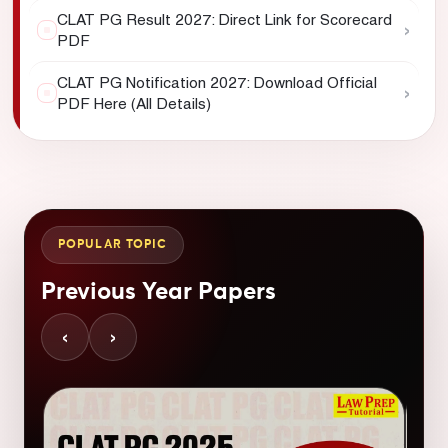
CLAT PG Result 2027: Direct Link for Scorecard
›
PDF
CLAT PG Notification 2027: Download Official
›
PDF Here (All Details)
POPULAR TOPIC
Previous Year Papers
‹
›