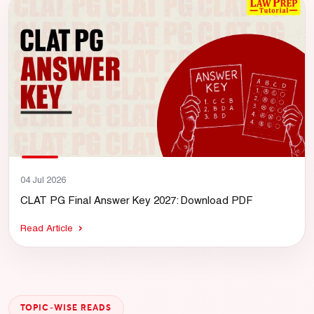
04 Jul 2026
CLAT PG Final Answer Key 2027: Download PDF
Read Article
TOPIC-WISE READS