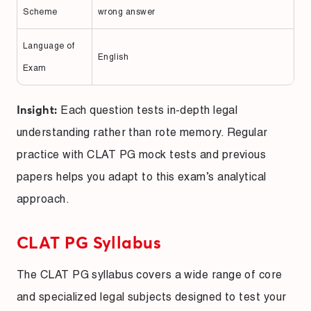
Scheme
wrong answer
Language of
English
Exam
Each question tests in-depth legal
Insight:
understanding rather than rote memory. Regular
practice with CLAT PG mock tests and previous
papers helps you adapt to this exam’s analytical
approach.
CLAT PG Syllabus
The CLAT PG syllabus covers a wide range of core
and specialized legal subjects designed to test your