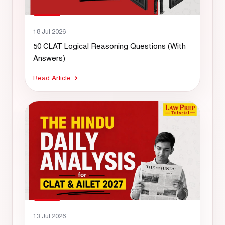
18 Jul 2026
50 CLAT Logical Reasoning Questions (With
Answers)
Read Article
13 Jul 2026