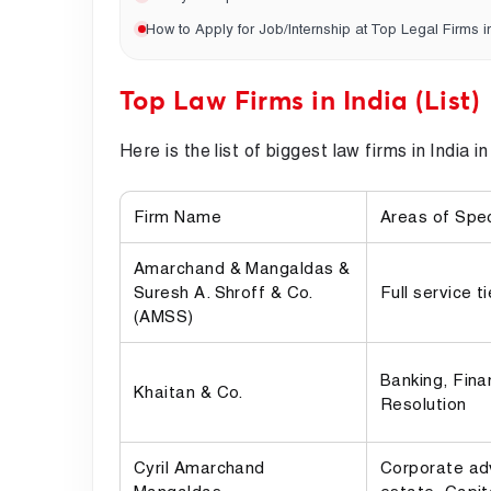
How to Apply for Job/Internship at Top Legal Firms i
Top Law Firms in India (List)
Here is the list of biggest law firms in India i
Firm Name
Areas of Spec
Amarchand & Mangaldas &
Suresh A. Shroff & Co.
Full service t
(AMSS)
Banking, Fina
Khaitan & Co.
Resolution
Cyril Amarchand
Corporate adv