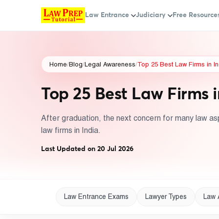
Law Entrance
Judiciary
Free Resource
Home
/
Blog
/
Legal Awareness
/
Top 25 Best Law Firms in In
Top 25 Best Law Firms i
After graduation, the next concern for many law aspi
law firms in India.
Last Updated on 20 Jul 2026
Law Entrance Exams
Lawyer Types
Law 