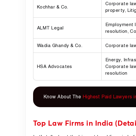
Corporate law,
Kochhar & Co.
property, Liti
Employment l
ALMT Legal
resolution, C
Wadia Ghandy & Co.
Corporate law
Energy, Infras
HSA Advocates
Corporate law
resolution
Know About The
Highest Paid Lawyers in
Top Law Firms in India (Detai