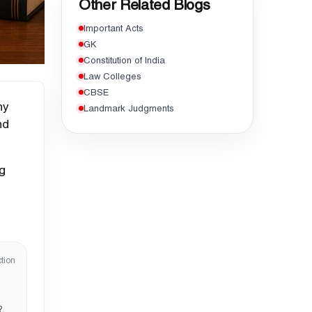
Other Related Blogs
Important Acts
GK
Constitution of India
Law Colleges
CBSE
ny
Landmark Judgments
nd
ng
tion
?