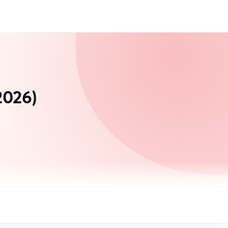
2026)