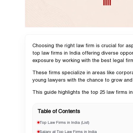
Choosing the right law firm is crucial for a
top law firms in India offering diverse opp
exposure by working with the best legal fir
These firms specialize in areas like corporat
young lawyers with the chance to grow and
This guide highlights the top 25 law firms in 
Table of Contents
Top Law Firms in India (List)
Salary at Top Law Firms in India