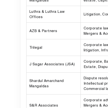
Mangaldas
estate, Capit
Luthra & Luthra Law
Litigation, C
Offices
Corporate law
AZB & Partners
Mergers & Acq
Corporate la
Trilegal
litigation, Inf
Corporate, Ba
J Sagar Associates (JSA)
Estate, Dispu
Dispute resol
Shardul Amarchand
Intellectual p
Mangaldas
Commercial l
Corporate adv
S&R Associates
Mergers & Acq