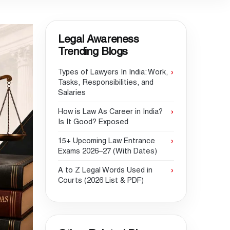
Legal Awareness
Trending Blogs
Types of Lawyers In India: Work,
Tasks, Responsibilities, and
Salaries
How is Law As Career in India?
Is It Good? Exposed
15+ Upcoming Law Entrance
Exams 2026–27 (With Dates)
A to Z Legal Words Used in
Courts (2026 List & PDF)