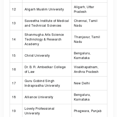
Aligarh, Uttar
12
Aligarh Muslim University
Pradesh
Saveetha Institute of Medical
Chennai, Tamil
13
and Technical Sciences
Nadu
Shanmugha Arts Science
Thanjavur, Tamil
14
Technology & Research
Nadu
Academy
Bengaluru,
15
Christ University
Karnataka
Dr. B. R. Ambedkar College
Visakhapatnam,
16
of Law
Andhra Pradesh
Guru Gobind Singh
17
New Delhi
Indraprastha University
Bengaluru,
18
Alliance University
Karnataka
Lovely Professional
19
Phagwara, Punjab
University