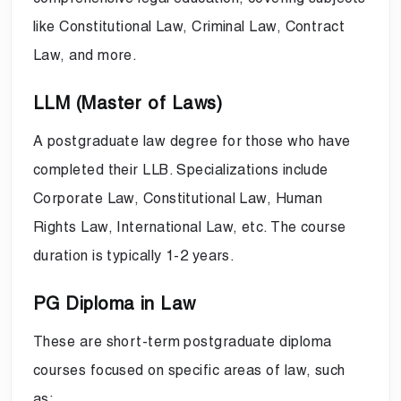
like Constitutional Law, Criminal Law, Contract
Law, and more.
LLM (Master of Laws)
A postgraduate law degree for those who have
completed their LLB. Specializations include
Corporate Law, Constitutional Law, Human
Rights Law, International Law, etc. The course
duration is typically 1-2 years.
PG Diploma in Law
These are short-term postgraduate diploma
courses focused on specific areas of law, such
as: