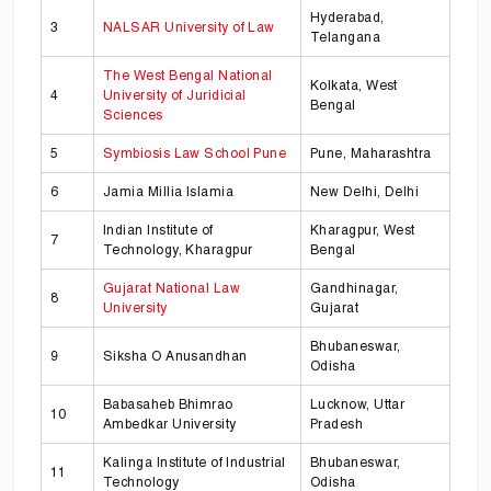
Hyderabad,
3
NALSAR University of Law
Telangana
The West Bengal National
Kolkata, West
4
University of Juridicial
Bengal
Sciences
5
Symbiosis Law School Pune
Pune, Maharashtra
6
Jamia Millia Islamia
New Delhi, Delhi
Indian Institute of
Kharagpur, West
7
Technology, Kharagpur
Bengal
Gujarat National Law
Gandhinagar,
8
University
Gujarat
Bhubaneswar,
9
Siksha O Anusandhan
Odisha
Babasaheb Bhimrao
Lucknow, Uttar
10
Ambedkar University
Pradesh
Kalinga Institute of Industrial
Bhubaneswar,
11
Technology
Odisha