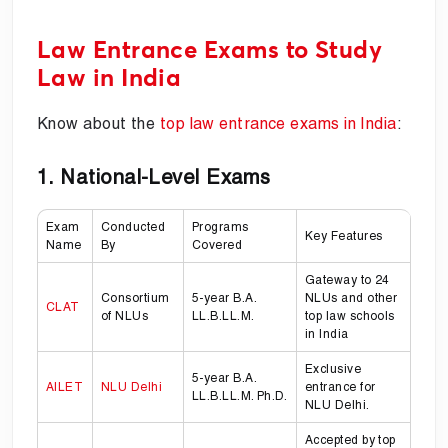
Law Entrance Exams to Study
Law in India
Know about the
top law entrance exams in India
:
1. National-Level Exams
Exam
Conducted
Programs
Key Features
Name
By
Covered
Gateway to 24
Consortium
5-year B.A.
NLUs and other
CLAT
of NLUs
LL.B.LL.M.
top law schools
in India
Exclusive
5-year B.A.
AILET
NLU Delhi
entrance for
LL.B.LL.M. Ph.D.
NLU Delhi.
Accepted by top