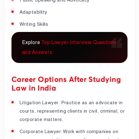
Adaptability
Writing Skills
Explore
Top Lawyer Interview Questions
and Answers
Career Options After Studying
Law in India
Litigation Lawyer: Practice as an advocate in
courts, representing clients in civil, criminal, or
corporate matters.
Corporate Lawyer: Work with companies on