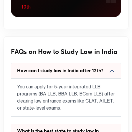
10th
FAQs on How to Study Law in India
How can I study law in India after 12th?
You can apply for 5-year integrated LLB
programs (BA LLB, BBA LLB, BCom LLB) after
clearing law entrance exams like CLAT, AILET,
or state-level exams.
What is the best state to study law in