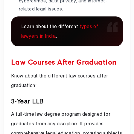
cybercrimes, data privacy, and internet-
related legal issues.
Learn about the different
types of
lawyers in India
.
Law Courses After Graduation
Know about the different law courses after
graduation:
3-Year LLB
A full-time law degree program designed for
graduates from any discipline. It provides
comprehensive legal education, covering subjects