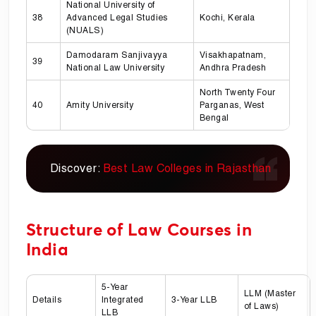
National University of
38
Advanced Legal Studies
Kochi, Kerala
(NUALS)
Damodaram Sanjivayya
Visakhapatnam,
39
National Law University
Andhra Pradesh
North Twenty Four
40
Amity University
Parganas, West
Bengal
Discover:
Best Law Colleges in Rajasthan
Structure of Law Courses in
India
5-Year
LLM (Master
Details
Integrated
3-Year LLB
of Laws)
LLB