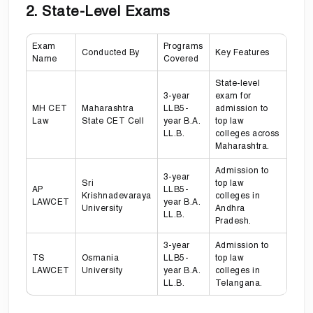
2. State-Level Exams
Exam
Programs
Conducted By
Key Features
Name
Covered
State-level
3-year
exam for
MH CET
Maharashtra
LLB5-
admission to
Law
State CET Cell
year B.A.
top law
LL.B.
colleges across
Maharashtra.
Admission to
3-year
Sri
top law
AP
LLB5-
Krishnadevaraya
colleges in
LAWCET
year B.A.
University
Andhra
LL.B.
Pradesh.
3-year
Admission to
TS
Osmania
LLB5-
top law
LAWCET
University
year B.A.
colleges in
LL.B.
Telangana.