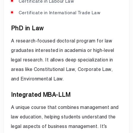
Certificate in Labour Law
Certificate in International Trade Law
PhD in Law
A research-focused doctoral program for law
graduates interested in academia or high-level
legal research. It allows deep specialization in
areas like Constitutional Law, Corporate Law,
and Environmental Law.
Integrated MBA-LLM
A unique course that combines management and
law education, helping students understand the
legal aspects of business management. It’s