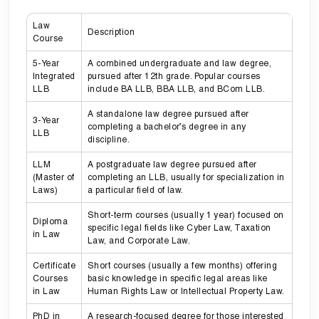
Law
Description
Course
5-Year
A combined undergraduate and law degree,
Integrated
pursued after 12th grade. Popular courses
LLB
include BA LLB, BBA LLB, and BCom LLB.
A standalone law degree pursued after
3-Year
completing a bachelor’s degree in any
LLB
discipline.
LLM
A postgraduate law degree pursued after
(Master of
completing an LLB, usually for specialization in
Laws)
a particular field of law.
Short-term courses (usually 1 year) focused on
Diploma
specific legal fields like Cyber Law, Taxation
in Law
Law, and Corporate Law.
Certificate
Short courses (usually a few months) offering
Courses
basic knowledge in specific legal areas like
in Law
Human Rights Law or Intellectual Property Law.
PhD in
A research-focused degree for those interested