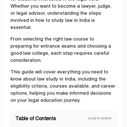
Whether you want to become a lawyer, judge,
or legal advisor, understanding the steps
involved in how to study law in India is
essential.
From selecting the right law course to
preparing for entrance exams and choosing a
good law college, each step requires careful
consideration.
This guide will cover everything you need to
know about law study in India, including the
eligibility criteria, courses available, and career
options, helping you make informed decisions
on your legal education journey.
Table of Contents
Jump to section