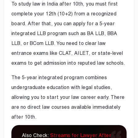
To study law in India after 10th, you must first
complete your 12th (10+2) from a recognized
board. After that, you can apply for a 5-year
integrated LLB program such as BA LLB, BBA
LLB, or BCom LLB. You need to clear law
entrance exams like CLAT, AILET, or state-level
exams to get admission into reputed law schools.
The 5-year integrated program combines
undergraduate education with legal studies,
allowing you to start your law career early. There
are no direct law courses available immediately
after 10th.
Also Check:
Streams for Lawyer After