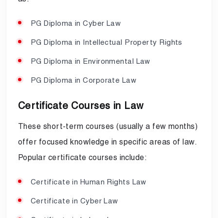
PG Diploma in Cyber Law
PG Diploma in Intellectual Property Rights
PG Diploma in Environmental Law
PG Diploma in Corporate Law
Certificate Courses in Law
These short-term courses (usually a few months)
offer focused knowledge in specific areas of law.
Popular certificate courses include:
Certificate in Human Rights Law
Certificate in Cyber Law