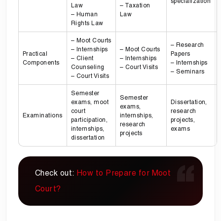
specialization
Law
– Taxation
– Human
Law
Rights Law
– Moot Courts
– Research
– Internships
– Moot Courts
Practical
Papers
– Client
– Internships
Components
– Internships
Counseling
– Court Visits
– Seminars
– Court Visits
Semester
Semester
exams, moot
Dissertation,
exams,
court
research
Examinations
internships,
participation,
projects,
research
internships,
exams
projects
dissertation
Check out:
How to Prepare for Moot
Court?