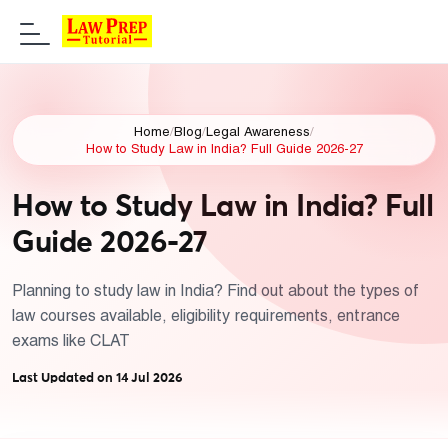
Home
/
Blog
/
Legal Awareness
/
How to Study Law in India? Full Guide 2026-27
How to Study Law in India? Full
Guide 2026-27
Planning to study law in India? Find out about the types of
law courses available, eligibility requirements, entrance
exams like CLAT
Last Updated on 14 Jul 2026