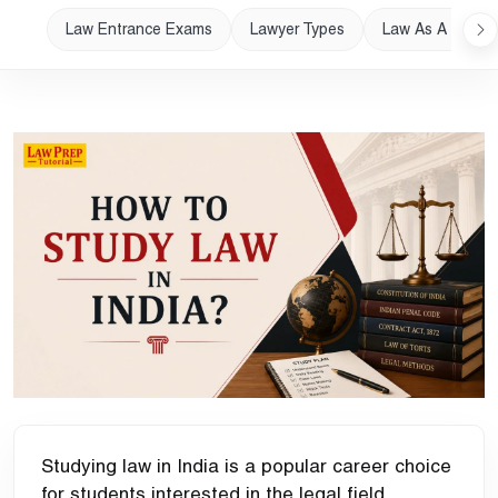
Law Entrance Exams
Lawyer Types
Law As A Career
Studying law in India is a popular career choice
for students interested in the legal field.