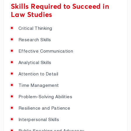
Skills Required to Succeed in
Law Studies
Critical Thinking
Research Skills
Effective Communication
Analytical Skills
Attention to Detail
Time Management
Problem-Solving Abilities
Resilience and Patience
Interpersonal Skills
Public Speaking and Advocacy