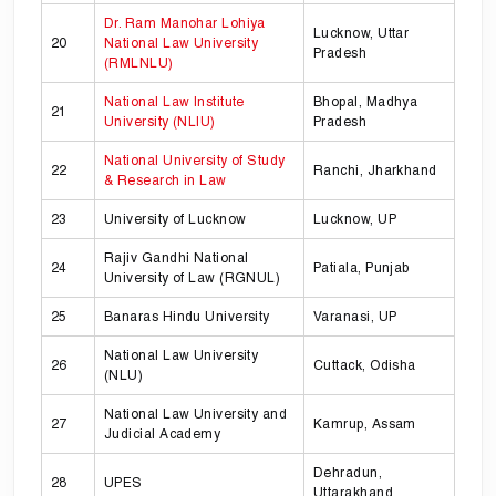
Dr. Ram Manohar Lohiya
Lucknow, Uttar
20
National Law University
Pradesh
(RMLNLU)
National Law Institute
Bhopal, Madhya
21
University (NLIU)
Pradesh
National University of Study
22
Ranchi, Jharkhand
& Research in Law
23
University of Lucknow
Lucknow, UP
Rajiv Gandhi National
24
Patiala, Punjab
University of Law (RGNUL)
25
Banaras Hindu University
Varanasi, UP
National Law University
26
Cuttack, Odisha
(NLU)
National Law University and
27
Kamrup, Assam
Judicial Academy
Dehradun,
28
UPES
Uttarakhand