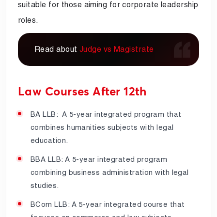
suitable for those aiming for corporate leadership
roles.
Read about
Judge vs Magistrate
Law Courses After 12th
BA LLB: A 5-year integrated program that
combines humanities subjects with legal
education.
BBA LLB: A 5-year integrated program
combining business administration with legal
studies.
BCom LLB: A 5-year integrated course that