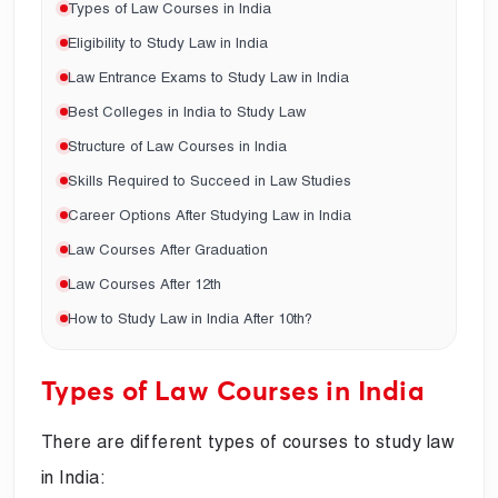
Types of Law Courses in India
Eligibility to Study Law in India
Law Entrance Exams to Study Law in India
Best Colleges in India to Study Law
Structure of Law Courses in India
Skills Required to Succeed in Law Studies
Career Options After Studying Law in India
Law Courses After Graduation
Law Courses After 12th
How to Study Law in India After 10th?
Types of Law Courses in India
There are different types of courses to study law
in India: