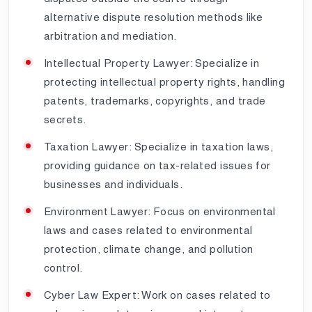
alternative dispute resolution methods like
arbitration and mediation.
Intellectual Property Lawyer: Specialize in
protecting intellectual property rights, handling
patents, trademarks, copyrights, and trade
secrets.
Taxation Lawyer: Specialize in taxation laws,
providing guidance on tax-related issues for
businesses and individuals.
Environment Lawyer: Focus on environmental
laws and cases related to environmental
protection, climate change, and pollution
control.
Cyber Law Expert: Work on cases related to