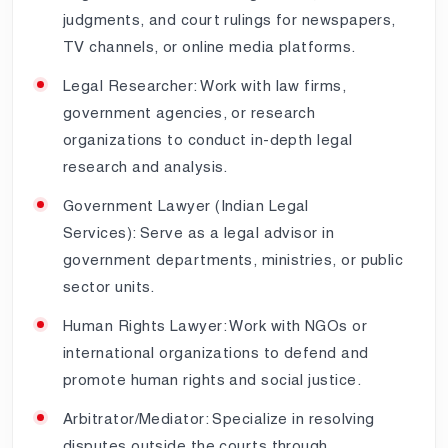
judgments, and court rulings for newspapers,
TV channels, or online media platforms.
Legal Researcher: Work with law firms,
government agencies, or research
organizations to conduct in-depth legal
research and analysis.
Government Lawyer (Indian Legal
Services): Serve as a legal advisor in
government departments, ministries, or public
sector units.
Human Rights Lawyer: Work with NGOs or
international organizations to defend and
promote human rights and social justice.
Arbitrator/Mediator: Specialize in resolving
disputes outside the courts through