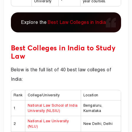
University
year courses.
Explore the
Best Law Colleges in India
Best Colleges in India to Study
Law
Below is the full list of 40 best law colleges of
India:
Rank
College/University
Location
National Law School of India
Bengaluru,
1
University (NLSIU)
Karnataka
National Law University
2
New Delhi, Delhi
(NLU)