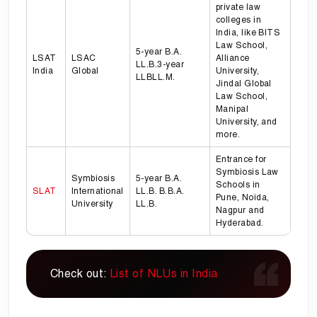
private law
colleges in
India, like BITS
Law School,
5-year B.A.
LSAT
LSAC
Alliance
LL.B.3-year
India
Global
University,
LLBLL.M.
Jindal Global
Law School,
Manipal
University, and
more.
Entrance for
Symbiosis Law
Symbiosis
5-year B.A.
Schools in
SLAT
International
LL.B. B.B.A.
Pune, Noida,
University
LL.B.
Nagpur and
Hyderabad.
Check out:
List of NLUs in India