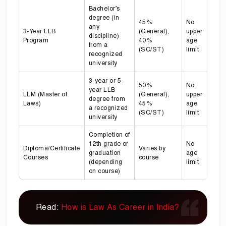
Bachelor’s
degree (in
45%
No
any
3-Year LLB
(General),
upper
discipline)
Program
40%
age
from a
(SC/ST)
limit
recognized
university
3-year or 5-
50%
No
year LLB
LLM (Master of
(General),
upper
degree from
Laws)
45%
age
a recognized
(SC/ST)
limit
university
Completion of
12th grade or
No
Diploma/Certificate
Varies by
graduation
age
Courses
course
(depending
limit
on course)
Read:
How is Law As Career in India?