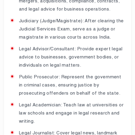
mergers, acquisitions, compliance, contracts,
and legal advice for business operations.
Judiciary (Judge/Magistrate): After clearing the
Judicial Services Exam, serve as a judge or
magistrate in various courts across India.
Legal Advisor/Consultant: Provide expert legal
advice to businesses, government bodies, or
individuals on legal matters.
Public Prosecutor: Represent the government
in criminal cases, ensuring justice by
prosecuting offenders on behalf of the state.
Legal Academician: Teach law at universities or
law schools and engage in legal research and
writing.
Legal Journalist: Cover legal news, landmark