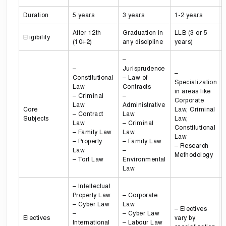
Duration
5 years
3 years
1-2 years
After 12th
Graduation in
LLB (3 or 5
Eligibility
(10+2)
any discipline
years)
–
–
Jurisprudence
–
Constitutional
– Law of
Specialization
Law
Contracts
in areas like
– Criminal
–
Corporate
Law
Administrative
Core
Law, Criminal
– Contract
Law
Subjects
Law,
Law
– Criminal
Constitutional
– Family Law
Law
Law
– Property
– Family Law
– Research
Law
–
Methodology
– Tort Law
Environmental
Law
– Intellectual
Property Law
– Corporate
– Cyber Law
Law
– Electives
–
– Cyber Law
Electives
vary by
International
– Labour Law