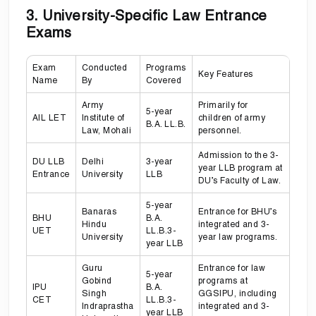
3. University-Specific Law Entrance
Exams
Exam
Conducted
Programs
Key Features
Name
By
Covered
Army
Primarily for
5-year
AIL LET
Institute of
children of army
B.A. LL.B.
Law, Mohali
personnel.
Admission to the 3-
DU LLB
Delhi
3-year
year LLB program at
Entrance
University
LLB
DU’s Faculty of Law.
5-year
Banaras
Entrance for BHU’s
BHU
B.A.
Hindu
integrated and 3-
UET
LL.B.3-
University
year law programs.
year LLB
Guru
Entrance for law
5-year
Gobind
programs at
IPU
B.A.
Singh
GGSIPU, including
CET
LL.B.3-
Indraprastha
integrated and 3-
year LLB