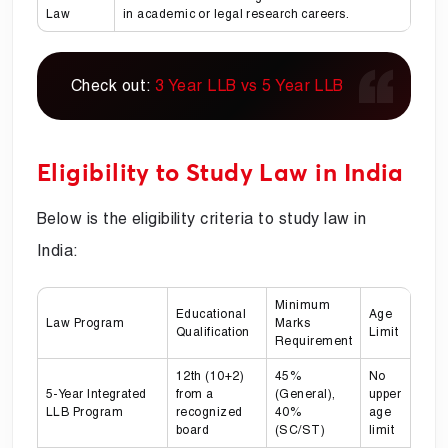
Law
in academic or legal research careers.
Check out:
3 Year LLB vs 5 Year LLB
Eligibility to Study Law in India
Below is the eligibility criteria to study law in
India:
Minimum
Educational
Age
Law Program
Marks
Qualification
Limit
Requirement
12th (10+2)
45%
No
5-Year Integrated
from a
(General),
upper
LLB Program
recognized
40%
age
board
(SC/ST)
limit