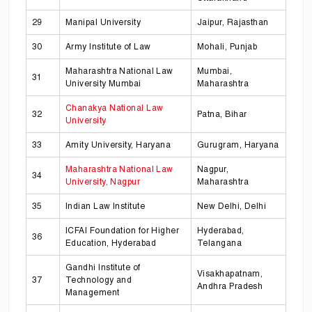
29
Manipal University
Jaipur, Rajasthan
30
Army Institute of Law
Mohali, Punjab
Maharashtra National Law
Mumbai,
31
University Mumbai
Maharashtra
Chanakya National Law
32
Patna, Bihar
University
33
Amity University, Haryana
Gurugram, Haryana
Maharashtra National Law
Nagpur,
34
University, Nagpur
Maharashtra
35
Indian Law Institute
New Delhi, Delhi
ICFAI Foundation for Higher
Hyderabad,
36
Education, Hyderabad
Telangana
Gandhi Institute of
Visakhapatnam,
37
Technology and
Andhra Pradesh
Management