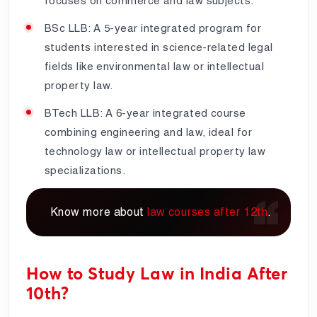
focuses on commerce and law subjects.
BSc LLB: A 5-year integrated program for
students interested in science-related legal
fields like environmental law or intellectual
property law.
BTech LLB: A 6-year integrated course
combining engineering and law, ideal for
technology law or intellectual property law
specializations.
Know more about
law courses after 12th
.
How to Study Law in India After
10th?