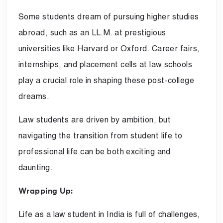
Some students dream of pursuing higher studies
abroad, such as an LL.M. at prestigious
universities like Harvard or Oxford. Career fairs,
internships, and placement cells at law schools
play a crucial role in shaping these post-college
dreams.
Law students are driven by ambition, but
navigating the transition from student life to
professional life can be both exciting and
daunting.
Wrapping Up:
Life as a law student in India is full of challenges,