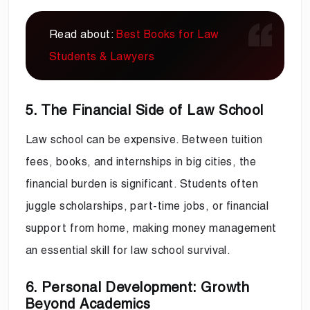
Read about:
Best Books for Law
Students & Lawyers
5. The Financial Side of Law School
Law school can be expensive. Between tuition
fees, books, and internships in big cities, the
financial burden is significant. Students often
juggle scholarships, part-time jobs, or financial
support from home, making money management
an essential skill for law school survival.
6. Personal Development: Growth
Beyond Academics