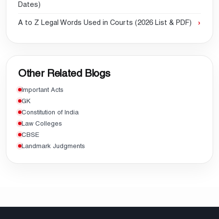
Dates)
A to Z Legal Words Used in Courts (2026 List & PDF)
Other Related Blogs
Important Acts
GK
Constitution of India
Law Colleges
CBSE
Landmark Judgments