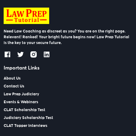
Need Law Coaching as discreet as you? You are on the right page.
Relevant! Ranked! Your bright future begins now! Law Prep Tutorial
is the key to your secure future.
Important Links
About Us
Contact Us
Law Prep Judiciary
Events & Webinars
CLAT Scholarship Test
Judiciary Scholarship Test
CLAT Topper Interviews