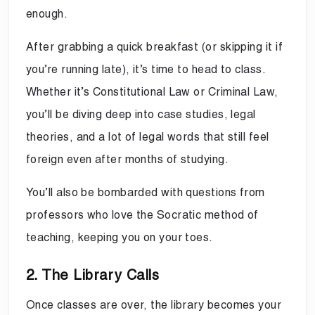
enough.
After grabbing a quick breakfast (or skipping it if
you’re running late), it’s time to head to class.
Whether it’s Constitutional Law or Criminal Law,
you’ll be diving deep into case studies, legal
theories, and a lot of legal words that still feel
foreign even after months of studying.
You’ll also be bombarded with questions from
professors who love the Socratic method of
teaching, keeping you on your toes.
2. The Library Calls
Once classes are over, the library becomes your