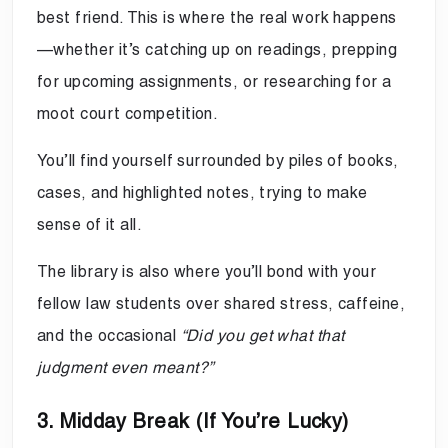
best friend. This is where the real work happens
—whether it’s catching up on readings, prepping
for upcoming assignments, or researching for a
moot court competition.
You’ll find yourself surrounded by piles of books,
cases, and highlighted notes, trying to make
sense of it all.
The library is also where you’ll bond with your
fellow law students over shared stress, caffeine,
and the occasional
“Did you get what that
judgment even meant?”
3. Midday Break (If You’re Lucky)