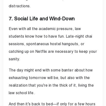
distractions.
7. Social Life and Wind-Down
Even with all the academic pressure, law
students know how to have fun. Late-night chai
sessions, spontaneous hostel hangouts, or
catching up on Netflix are necessary to keep your
sanity.
The day might end with some banter about how
exhausting tomorrow will be, but also with the
realization that you’re in the thick of it, living the
law school life.
And then it’s back to bed—if only for a few hours