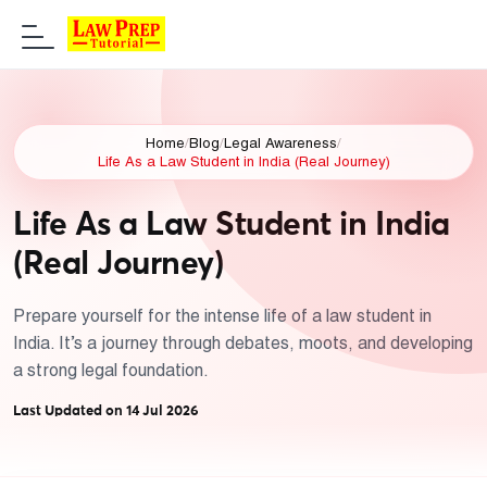
Home
/
Blog
/
Legal Awareness
/
Life As a Law Student in India (Real Journey)
Life As a Law Student in India
(Real Journey)
Prepare yourself for the intense life of a law student in
India. It’s a journey through debates, moots, and developing
a strong legal foundation.
Last Updated on 14 Jul 2026