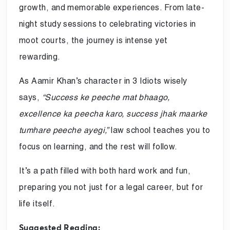
growth, and memorable experiences. From late-
night study sessions to celebrating victories in
moot courts, the journey is intense yet
rewarding.
As Aamir Khan’s character in 3 Idiots wisely
says,
“Success ke peeche mat bhaago,
excellence ka peecha karo, success jhak maarke
tumhare peeche ayegi,”
law school teaches you to
focus on learning, and the rest will follow.
It’s a path filled with both hard work and fun,
preparing you not just for a legal career, but for
life itself.
Suggested Reading: