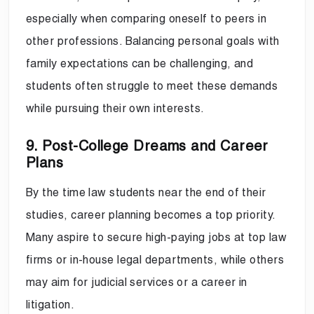
especially when comparing oneself to peers in
other professions. Balancing personal goals with
family expectations can be challenging, and
students often struggle to meet these demands
while pursuing their own interests.
9. Post-College Dreams and Career
Plans
By the time law students near the end of their
studies, career planning becomes a top priority.
Many aspire to secure high-paying jobs at top law
firms or in-house legal departments, while others
may aim for judicial services or a career in
litigation.