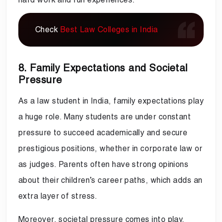
Check
Best Law Colleges in India
8. Family Expectations and Societal
Pressure
As a law student in India, family expectations play
a huge role. Many students are under constant
pressure to succeed academically and secure
prestigious positions, whether in corporate law or
as judges. Parents often have strong opinions
about their children’s career paths, which adds an
extra layer of stress.
Moreover, societal pressure comes into play,