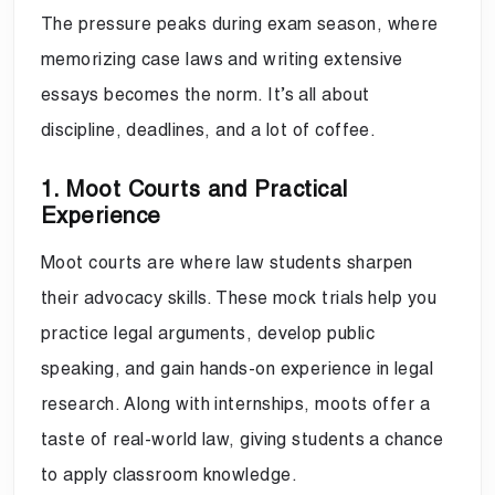
The pressure peaks during exam season, where
memorizing case laws and writing extensive
essays becomes the norm. It’s all about
discipline, deadlines, and a lot of coffee.
1. Moot Courts and Practical
Experience
Moot courts are where law students sharpen
their advocacy skills. These mock trials help you
practice legal arguments, develop public
speaking, and gain hands-on experience in legal
research. Along with internships, moots offer a
taste of real-world law, giving students a chance
to apply classroom knowledge.