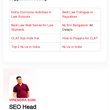
Extra-Curricular Activities in
Best Law Colleges in
Law Schools
Rajasthan
Best Law Web Series for Law
NLSIU Bangalore
: All
Students
Details
CLAT Kya Hota Hai
How to Prepare for CLAT
Top 5 NLUs in India
NLUs in India
VIRENDRA SONI
SEO Head