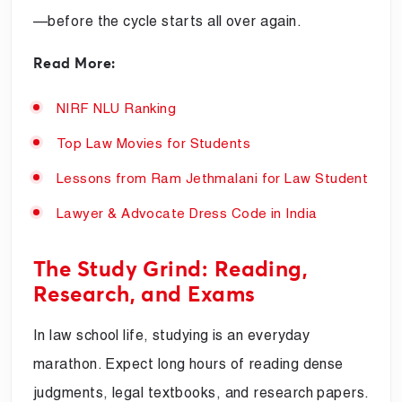
—before the cycle starts all over again.
Read More:
NIRF NLU Ranking
Top Law Movies for Students
Lessons from Ram Jethmalani for Law Student
Lawyer & Advocate Dress Code in India
The Study Grind: Reading,
Research, and Exams
In law school life, studying is an everyday
marathon. Expect long hours of reading dense
judgments, legal textbooks, and research papers.