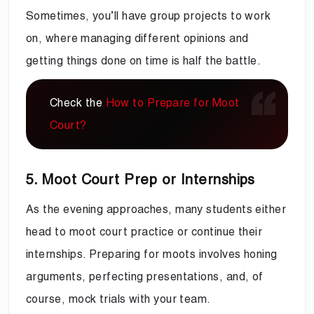
Sometimes, you’ll have group projects to work
on, where managing different opinions and
getting things done on time is half the battle.
Check the
How to Prepare for Moot
Court?
5. Moot Court Prep or Internships
As the evening approaches, many students either
head to moot court practice or continue their
internships. Preparing for moots involves honing
arguments, perfecting presentations, and, of
course, mock trials with your team.