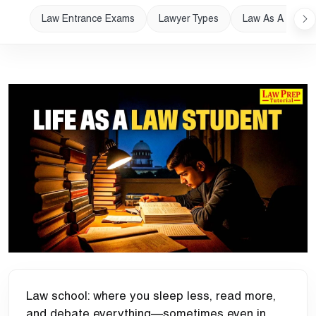
Law Entrance Exams
Lawyer Types
Law As A Career
Law school:
where you sleep less, read more,
and debate everything—sometimes even in