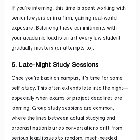
If you’re interning, this time is spent working with
senior lawyers or in a firm, gaining real-world
exposure. Balancing these commitments with
your academic load is an art every law student
gradually masters (or attempts to).
6. Late-Night Study Sessions
Once you’re back on campus, it’s time for some
self-study. This often extends late into the night—
especially when exams or project deadlines are
looming. Group study sessions are common,
where the lines between actual studying and
procrastination blur as conversations drift from
serious legal issues to random, much-needed