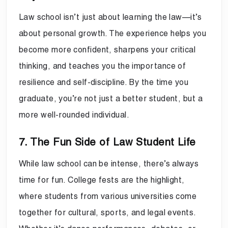
Law school isn’t just about learning the law—it’s
about personal growth. The experience helps you
become more confident, sharpens your critical
thinking, and teaches you the importance of
resilience and self-discipline. By the time you
graduate, you’re not just a better student, but a
more well-rounded individual.
7. The Fun Side of Law Student Life
While law school can be intense, there’s always
time for fun. College fests are the highlight,
where students from various universities come
together for cultural, sports, and legal events.