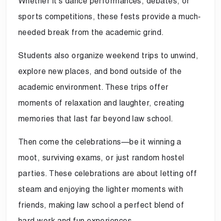
Whether it’s dance performances, debates, or
sports competitions, these fests provide a much-
needed break from the academic grind.
Students also organize weekend trips to unwind,
explore new places, and bond outside of the
academic environment. These trips offer
moments of relaxation and laughter, creating
memories that last far beyond law school.
Then come the celebrations—be it winning a
moot, surviving exams, or just random hostel
parties. These celebrations are about letting off
steam and enjoying the lighter moments with
friends, making law school a perfect blend of
hard work and fun experiences.