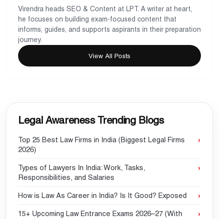
Virendra heads SEO & Content at LPT. A writer at heart,
he focuses on building exam-focused content that
informs, guides, and supports aspirants in their preparation
journey.
View All Posts
Legal Awareness Trending Blogs
Top 25 Best Law Firms in India (Biggest Legal Firms
2026)
Types of Lawyers In India: Work, Tasks,
Responsibilities, and Salaries
How is Law As Career in India? Is It Good? Exposed
15+ Upcoming Law Entrance Exams 2026–27 (With