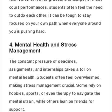
court performances, students often feel the need
to outdo each other. It can be tough to stay
focused on your own path when everyone around
you is pushing hard.
4. Mental Health and Stress
Management
The constant pressure of deadlines,
assignments, and internships takes a toll on
mental health. Students often feel overwhelmed,
making stress management crucial. Some rely on
hobbies, sports, or even therapy to navigate the
mental strain, while others lean on friends for
support.