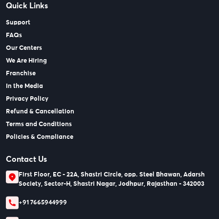
Quick Links
Support
FAQs
Our Centers
We Are Hiring
Franchise
In the Media
Privacy Policy
Refund & Cancellation
Terms and Conditions
Policies & Compliance
Contact Us
First Floor, EC - 22A, Shastri Circle, opp. Steel Bhawan, Adarsh
Society, Sector-H, Shastri Nagar, Jodhpur, Rajasthan - 342003
+91 7665944999