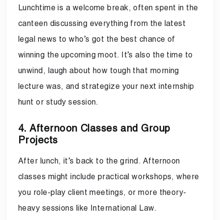
Lunchtime is a welcome break, often spent in the
canteen discussing everything from the latest
legal news to who’s got the best chance of
winning the upcoming moot. It’s also the time to
unwind, laugh about how tough that morning
lecture was, and strategize your next internship
hunt or study session.
4. Afternoon Classes and Group
Projects
After lunch, it’s back to the grind. Afternoon
classes might include practical workshops, where
you role-play client meetings, or more theory-
heavy sessions like International Law.