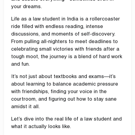
your dreams.
Life as a law student in India is a rollercoaster
ride filled with endless reading, intense
discussions, and moments of self-discovery.
From pulling all-nighters to meet deadlines to
celebrating small victories with friends after a
tough moot, the journey is a blend of hard work
and fun.
It’s not just about textbooks and exams—it’s
about learning to balance academic pressure
with friendships, finding your voice in the
courtroom, and figuring out how to stay sane
amidst it all.
Let’s dive into the real life of a law student and
what it actually looks like.