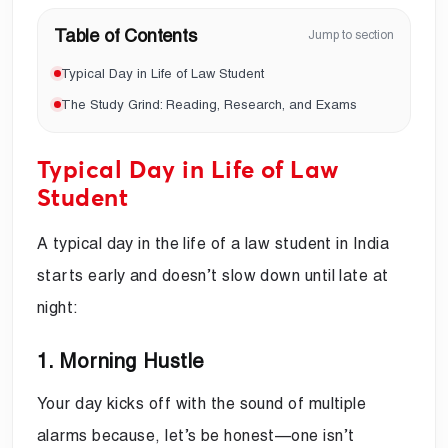
Table of Contents
Jump to section
Typical Day in Life of Law Student
The Study Grind: Reading, Research, and Exams
Typical Day in Life of Law
Student
A typical day in the life of a law student in India
starts early and doesn’t slow down until late at
night:
1. Morning Hustle
Your day kicks off with the sound of multiple
alarms because, let’s be honest—one isn’t