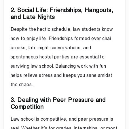
2. Social Life: Friendships, Hangouts,
and Late Nights
Despite the hectic schedule, law students know
how to enjoy life. Friendships formed over chai
breaks, late-night conversations, and
spontaneous hostel parties are essential to
surviving law school. Balancing work with fun
helps relieve stress and keeps you sane amidst
the chaos.
3. Dealing with Peer Pressure and
Competition
Law school is competitive, and peer pressure is
real. Whether it’s for grades, internships, or moot