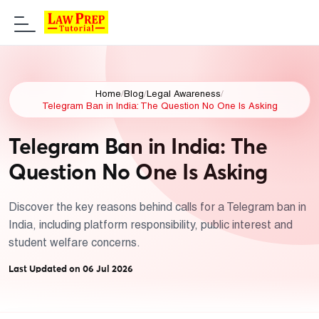
Home
/
Blog
/
Legal Awareness
/
Telegram Ban in India: The Question No One Is Asking
Telegram Ban in India: The
Question No One Is Asking
Discover the key reasons behind calls for a Telegram ban in
India, including platform responsibility, public interest and
student welfare concerns.
Last Updated on 06 Jul 2026