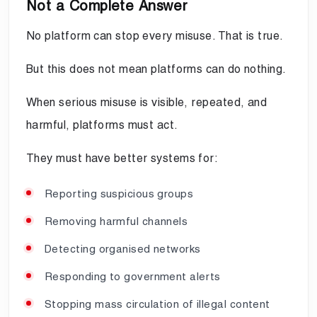
Not a Complete Answer
No platform can stop every misuse. That is true.
But this does not mean platforms can do nothing.
When serious misuse is visible, repeated, and
harmful, platforms must act.
They must have better systems for:
Reporting suspicious groups
Removing harmful channels
Detecting organised networks
Responding to government alerts
Stopping mass circulation of illegal content