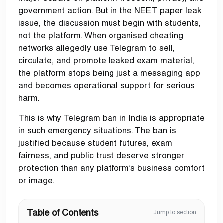
government action. But in the NEET paper leak
issue, the discussion must begin with students,
not the platform. When organised cheating
networks allegedly use Telegram to sell,
circulate, and promote leaked exam material,
the platform stops being just a messaging app
and becomes operational support for serious
harm.
This is why Telegram ban in India is appropriate
in such emergency situations. The ban is
justified because student futures, exam
fairness, and public trust deserve stronger
protection than any platform’s business comfort
or image.
Table of Contents
Jump to section