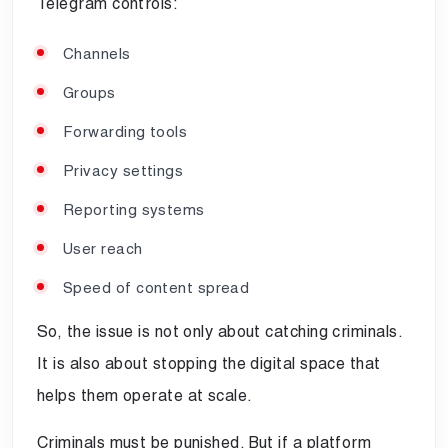
Telegram controls:
Channels
Groups
Forwarding tools
Privacy settings
Reporting systems
User reach
Speed of content spread
So, the issue is not only about catching criminals.
It is also about stopping the digital space that
helps them operate at scale.
Criminals must be punished. But if a platform