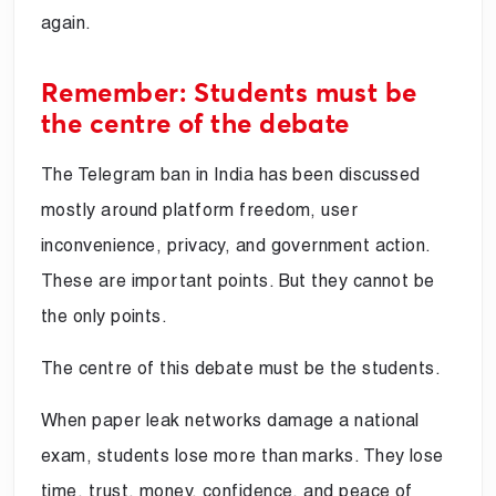
again.
Remember: Students must be
the centre of the debate
The Telegram ban in India has been discussed
mostly around platform freedom, user
inconvenience, privacy, and government action.
These are important points. But they cannot be
the only points.
The centre of this debate must be the students.
When paper leak networks damage a national
exam, students lose more than marks. They lose
time, trust, money, confidence, and peace of