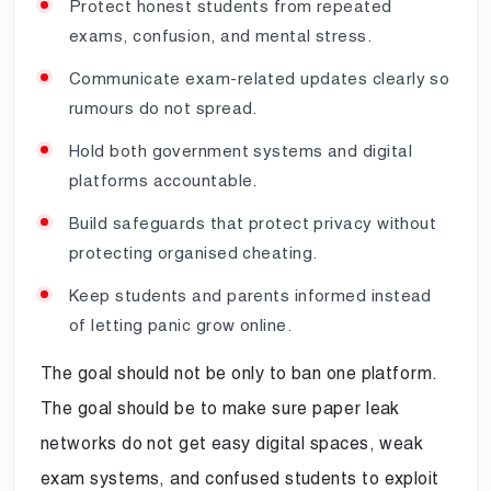
Protect honest students from repeated
exams, confusion, and mental stress.
Communicate exam-related updates clearly so
rumours do not spread.
Hold both government systems and digital
platforms accountable.
Build safeguards that protect privacy without
protecting organised cheating.
Keep students and parents informed instead
of letting panic grow online.
The goal should not be only to ban one platform.
The goal should be to make sure paper leak
networks do not get easy digital spaces, weak
exam systems, and confused students to exploit