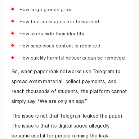
How large groups grow
How fast messages are forwarded
How users hide their identity
How suspicious content is reported
How quickly harmful networks can be removed
So, when paper leak networks use Telegram to
spread exam material, collect payments, and
reach thousands of students, the platform cannot
simply say, “We are only an app.”
The issue is not that Telegram leaked the paper.
The issue is that its digital space allegedly
became useful for people running the leak