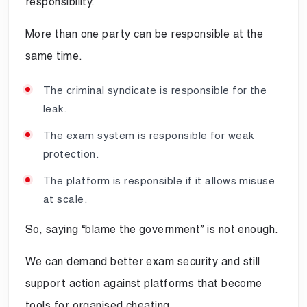
responsibility.
More than one party can be responsible at the
same time.
The criminal syndicate is responsible for the
leak.
The exam system is responsible for weak
protection.
The platform is responsible if it allows misuse
at scale.
So, saying “blame the government” is not enough.
We can demand better exam security and still
support action against platforms that become
tools for organised cheating.