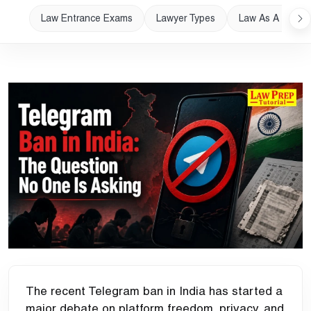
Law Entrance Exams
Lawyer Types
Law As A Career
The recent Telegram ban in India has started a
major debate on platform freedom, privacy, and