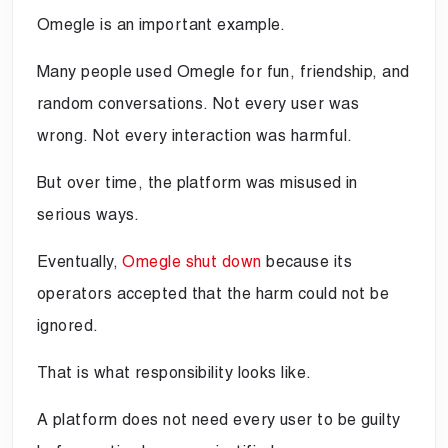
Omegle is an important example.
Many people used Omegle for fun, friendship, and
random conversations. Not every user was
wrong. Not every interaction was harmful.
But over time, the platform was misused in
serious ways.
Eventually,
Omegle shut down
because its
operators accepted that the harm could not be
ignored.
That is what responsibility looks like.
A platform does not need every user to be guilty