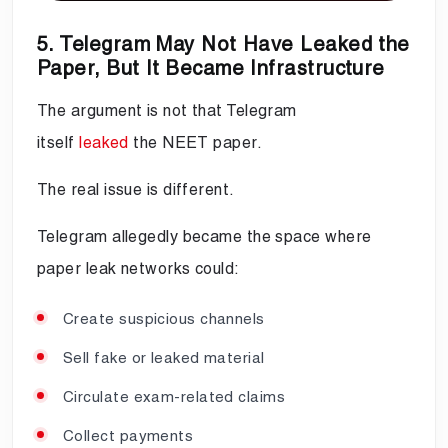
5. Telegram May Not Have Leaked the
Paper, But It Became Infrastructure
The argument is not that Telegram
itself
leaked
the NEET paper.
The real issue is different.
Telegram allegedly became the space where
paper leak networks could:
Create suspicious channels
Sell fake or leaked material
Circulate exam-related claims
Collect payments