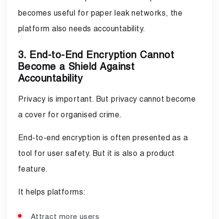
becomes useful for paper leak networks, the
platform also needs accountability.
3. End-to-End Encryption Cannot
Become a Shield Against
Accountability
Privacy is important. But privacy cannot become
a cover for organised crime.
End-to-end encryption is often presented as a
tool for user safety. But it is also a product
feature.
It helps platforms:
Attract more users