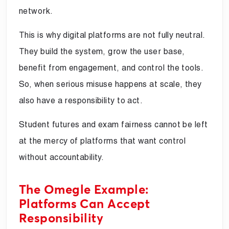
network.
This is why digital platforms are not fully neutral.
They build the system, grow the user base,
benefit from engagement, and control the tools.
So, when serious misuse happens at scale, they
also have a responsibility to act.
Student futures and exam fairness cannot be left
at the mercy of platforms that want control
without accountability.
The Omegle Example:
Platforms Can Accept
Responsibility