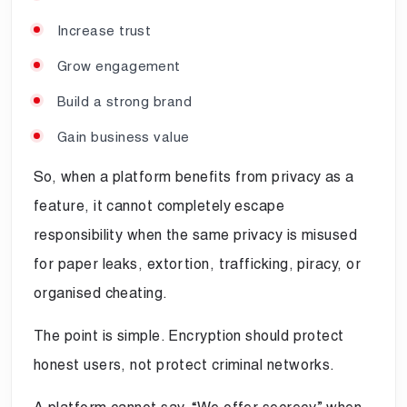
Increase trust
Grow engagement
Build a strong brand
Gain business value
So, when a platform benefits from privacy as a
feature, it cannot completely escape
responsibility when the same privacy is misused
for paper leaks, extortion, trafficking, piracy, or
organised cheating.
The point is simple. Encryption should protect
honest users, not protect criminal networks.