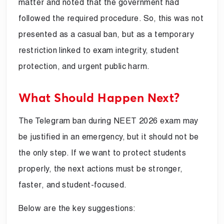
matter and noted that the government had
followed the required procedure. So, this was not
presented as a casual ban, but as a temporary
restriction linked to exam integrity, student
protection, and urgent public harm.
What Should Happen Next?
The Telegram ban during NEET 2026 exam may
be justified in an emergency, but it should not be
the only step. If we want to protect students
properly, the next actions must be stronger,
faster, and student-focused.
Below are the key suggestions: