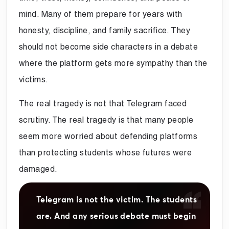
mind. Many of them prepare for years with
honesty, discipline, and family sacrifice. They
should not become side characters in a debate
where the platform gets more sympathy than the
victims.
The real tragedy is not that Telegram faced
scrutiny. The real tragedy is that many people
seem more worried about defending platforms
than protecting students whose futures were
damaged.
Telegram is not the victim. The students
are. And any serious debate must begin