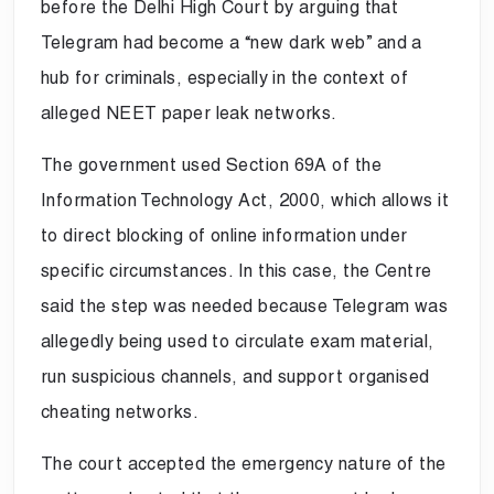
before the Delhi High Court by arguing that
Telegram had become a “new dark web” and a
hub for criminals, especially in the context of
alleged NEET paper leak networks.
The government used Section 69A of the
Information Technology Act, 2000, which allows it
to direct blocking of online information under
specific circumstances. In this case, the Centre
said the step was needed because Telegram was
allegedly being used to circulate exam material,
run suspicious channels, and support organised
cheating networks.
The court accepted the emergency nature of the