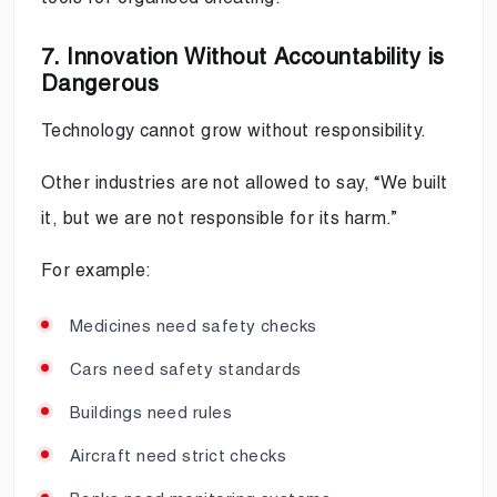
7. Innovation Without Accountability is
Dangerous
Technology cannot grow without responsibility.
Other industries are not allowed to say, “We built
it, but we are not responsible for its harm.”
For example:
Medicines need safety checks
Cars need safety standards
Buildings need rules
Aircraft need strict checks