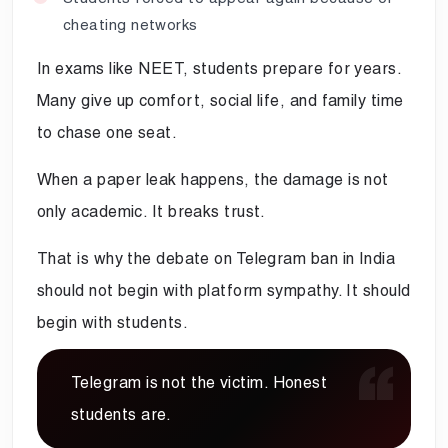
cheating networks
In exams like NEET, students prepare for years.
Many give up comfort, social life, and family time
to chase one seat.
When a paper leak happens, the damage is not
only academic. It breaks trust.
That is why the debate on Telegram ban in India
should not begin with platform sympathy. It should
begin with students.
Telegram is not the victim. Honest
students are.