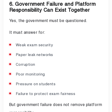
6. Government Failure and Platform
Responsibility Can Exist Together
Yes, the government must be questioned.
It must answer for:
Weak exam security
Paper leak networks
Corruption
Poor monitoring
Pressure on students
Failure to protect exam fairness
But government failure does not remove platform