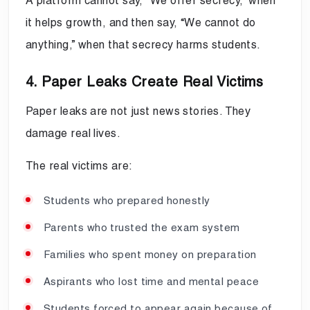
A platform cannot say, “We offer secrecy,” when
it helps growth, and then say, “We cannot do
anything,” when that secrecy harms students.
4. Paper Leaks Create Real Victims
Paper leaks are not just news stories. They
damage real lives.
The real victims are:
Students who prepared honestly
Parents who trusted the exam system
Families who spent money on preparation
Aspirants who lost time and mental peace
Students forced to appear again because of