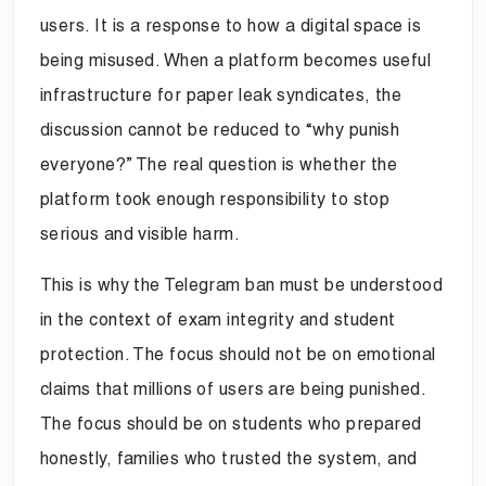
users. It is a response to how a digital space is
being misused. When a platform becomes useful
infrastructure for paper leak syndicates, the
discussion cannot be reduced to “why punish
everyone?” The real question is whether the
platform took enough responsibility to stop
serious and visible harm.
This is why the Telegram ban must be understood
in the context of exam integrity and student
protection. The focus should not be on emotional
claims that millions of users are being punished.
The focus should be on students who prepared
honestly, families who trusted the system, and