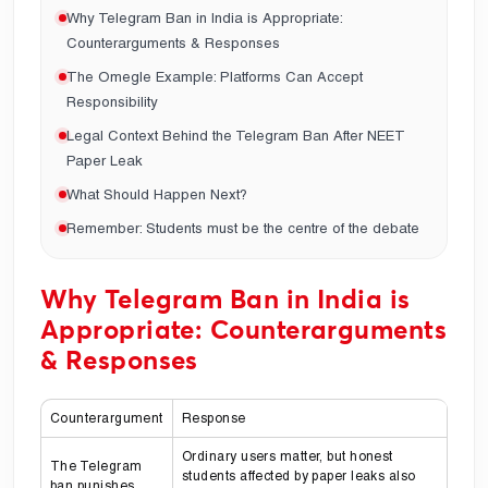
Why Telegram Ban in India is Appropriate:
Counterarguments & Responses
The Omegle Example: Platforms Can Accept
Responsibility
Legal Context Behind the Telegram Ban After NEET
Paper Leak
What Should Happen Next?
Remember: Students must be the centre of the debate
Why Telegram Ban in India is
Appropriate: Counterarguments
& Responses
Counterargument
Response
Ordinary users matter, but honest
The Telegram
students affected by paper leaks also
ban punishes