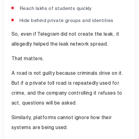
Reach lakhs of students quickly
Hide behind private groups and identities
So, even if Telegram did not create the leak, it
allegedly helped the leak network spread.
That matters.
A road is not guilty because criminals drive on it.
But if a private toll road is repeatedly used for
crime, and the company controlling it refuses to
act, questions will be asked.
Similarly, platforms cannot ignore how their
systems are being used.