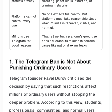
protects privacy.
cheating, paper leaks, extortion, or
criminal networks.
No one expects full control. But
Platforms cannot
platforms must take reasonable steps
control every
when misuse is repeated, visible, and
user.
harmful.
Millions use
That is true, but a platform’s good use
Telegram for
does not erase its misuse in serious
good reasons.
cases like national exam leaks.
1. The Telegram Ban is Not About
Punishing Ordinary Users
Telegram founder Pavel Durov criticised the
decision by saying that such restrictions affect
millions of ordinary users without stopping the
deeper problem. According to this view, students,
professionals, communities, and normal users