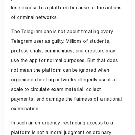
lose access to a platform because of the actions
of criminal networks.
The Telegram ban is not about treating every
Telegram user as guilty. Millions of students,
professionals, communities, and creators may
use the app for normal purposes. But that does
not mean the platform can be ignored when
organised cheating networks allegedly use it at
scale to circulate exam material, collect
payments, and damage the fairness of a national
examination.
In such an emergency, restricting access to a
platform is not a moral judgment on ordinary