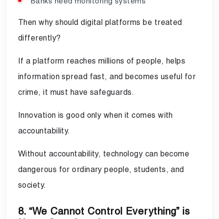
Banks need monitoring systems
Then why should digital platforms be treated
differently?
If a platform reaches millions of people, helps
information spread fast, and becomes useful for
crime, it must have safeguards.
Innovation is good only when it comes with
accountability.
Without accountability, technology can become
dangerous for ordinary people, students, and
society.
8. “We Cannot Control Everything” is