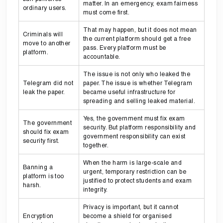
matter. In an emergency, exam fairness
ordinary users.
must come first.
That may happen, but it does not mean
Criminals will
the current platform should get a free
move to another
pass. Every platform must be
platform.
accountable.
The issue is not only who leaked the
Telegram did not
paper. The issue is whether Telegram
leak the paper.
became useful infrastructure for
spreading and selling leaked material.
Yes, the government must fix exam
The government
security. But platform responsibility and
should fix exam
government responsibility can exist
security first.
together.
When the harm is large-scale and
Banning a
urgent, temporary restriction can be
platform is too
justified to protect students and exam
harsh.
integrity.
Privacy is important, but it cannot
Encryption
become a shield for organised