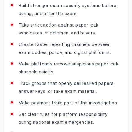
Build stronger exam security systems before,
during, and after the exam.
Take strict action against paper leak
syndicates, middlemen, and buyers.
Create faster reporting channels between
exam bodies, police, and digital platforms.
Make platforms remove suspicious paper leak
channels quickly.
Track groups that openly sell leaked papers,
answer keys, or fake exam material.
Make payment trails part of the investigation.
Set clear rules for platform responsibility
during national exam emergencies.