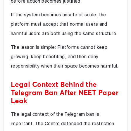
before action becomes justified.
If the system becomes unsafe at scale, the
platform must accept that normal users and
harmful users are both using the same structure.
The lesson is simple: Platforms cannot keep
growing, keep benefiting, and then deny
responsibility when their space becomes harmful.
Legal Context Behind the
Telegram Ban After NEET Paper
Leak
The legal context of the Telegram ban is
important. The Centre defended the restriction