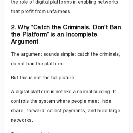
the role of digital platforms in enabling networks
that profit from unfairness.
2. Why “Catch the Criminals, Don’t Ban
the Platform” is an Incomplete
Argument
The argument sounds simple: catch the criminals,
do not ban the platform.
But this is not the full picture.
A digital platform is not like a normal building. It
controls the system where people meet, hide,
share, forward, collect payments, and build large
networks.