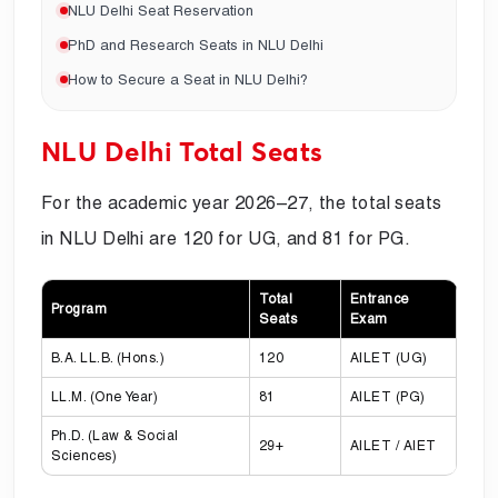
NLU Delhi Seat Reservation
PhD and Research Seats in NLU Delhi
How to Secure a Seat in NLU Delhi?
NLU Delhi Total Seats
For the academic year 2026–27, the total seats
in NLU Delhi are 120 for UG, and 81 for PG.
Total
Entrance
Program
Seats
Exam
B.A. LL.B. (Hons.)
120
AILET (UG)
LL.M. (One Year)
81
AILET (PG)
Ph.D. (Law & Social
29+
AILET / AIET
Sciences)