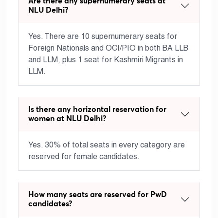
Are there any supernumerary seats at
NLU Delhi?
Yes. There are 10 supernumerary seats for
Foreign Nationals and OCI/PIO in both BA LLB
and LLM, plus 1 seat for Kashmiri Migrants in
LLM.
Is there any horizontal reservation for
women at NLU Delhi?
Yes. 30% of total seats in every category are
reserved for female candidates.
How many seats are reserved for PwD
candidates?