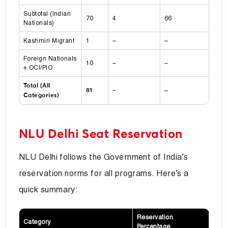
Subtotal (Indian
70
4
66
Nationals)
Kashmiri Migrant
1
–
–
Foreign Nationals
10
–
–
+ OCI/PIO
Total (All
–
81
–
Categories)
NLU Delhi Seat Reservation
NLU Delhi follows the Government of India’s
reservation norms for all programs. Here’s a
quick summary:
Reservation
Category
Percentage