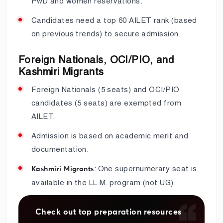
PwD and women reservations.
Candidates need a top 60 AILET rank (based
on previous trends) to secure admission.
Foreign Nationals, OCI/PIO, and
Kashmiri Migrants
Foreign Nationals (5 seats) and OCI/PIO
candidates (5 seats) are exempted from
AILET.
Admission is based on academic merit and
documentation.
: One supernumerary seat is
Kashmiri Migrants
available in the LL.M. program (not UG).
Check out top preparation resources