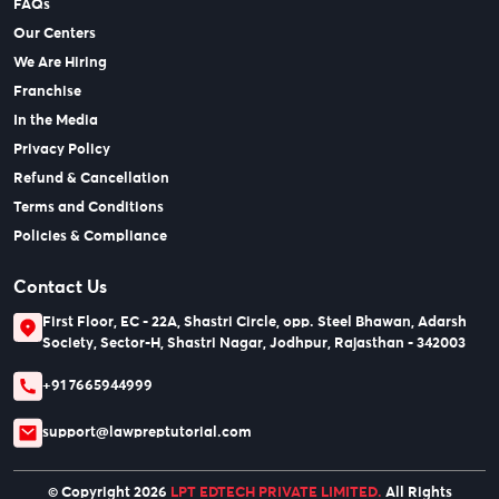
FAQs
Our Centers
We Are Hiring
Franchise
In the Media
Privacy Policy
Refund & Cancellation
Terms and Conditions
Policies & Compliance
Contact Us
First Floor, EC - 22A, Shastri Circle, opp. Steel Bhawan, Adarsh
Society, Sector-H, Shastri Nagar, Jodhpur, Rajasthan - 342003
+91 7665944999
support@lawpreptutorial.com
© Copyright 2026
LPT EDTECH PRIVATE LIMITED.
All Rights