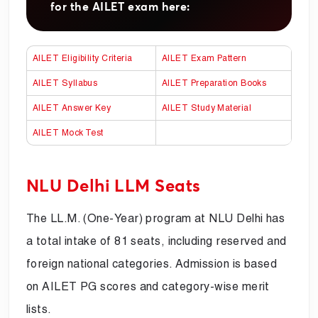
for the AILET exam here:
AILET Eligibility Criteria
AILET Exam Pattern
AILET Syllabus
AILET Preparation Books
AILET Answer Key
AILET Study Material
AILET Mock Test
NLU Delhi LLM Seats
The LL.M. (One-Year) program at NLU Delhi has
a total intake of 81 seats, including reserved and
foreign national categories. Admission is based
on AILET PG scores and category-wise merit
lists.