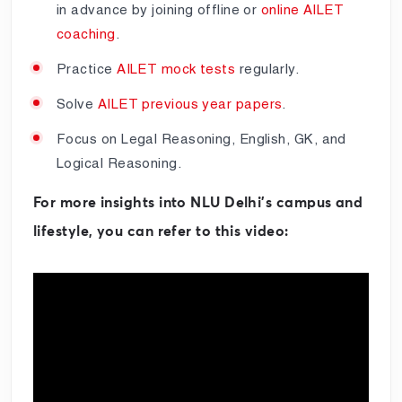
in advance by joining offline or
online AILET
coaching
.
Practice
AILET mock tests
regularly.
Solve
AILET previous year papers
.
Focus on Legal Reasoning, English, GK, and
Logical Reasoning.
For more insights into NLU Delhi’s campus and
lifestyle, you can refer to this video: