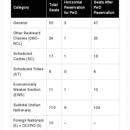
Horizontal
Seats After
Total
Category
Reservation
PwD
Seats
for PwD
Reservation
General
50
3
47
Other Backward
Classes (OBC–
24
1
23
NCL)
Scheduled
17
1
16
Castes (SC)
Scheduled Tribes
8
0
8
(ST)
Economically
Weaker Section
11
1
10
(EWS)
Subtotal (Indian
110
6
104
Nationals)
Foreign Nationals
10
–
–
(5) + OCI/PIO (5)