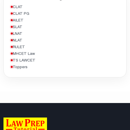
CLAT
CLAT PG
AILET
SLAT
LNAT
NLAT
RULET
MHCET Law
TS LAWCET
Toppers