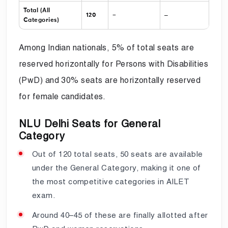
Total (All
–
120
–
Categories)
Among Indian nationals, 5% of total seats are
reserved horizontally for Persons with Disabilities
(PwD) and 30% seats are horizontally reserved
for female candidates.
NLU Delhi Seats for General
Category
Out of 120 total seats, 50 seats are available
under the General Category, making it one of
the most competitive categories in AILET
exam.
Around 40–45 of these are finally allotted after