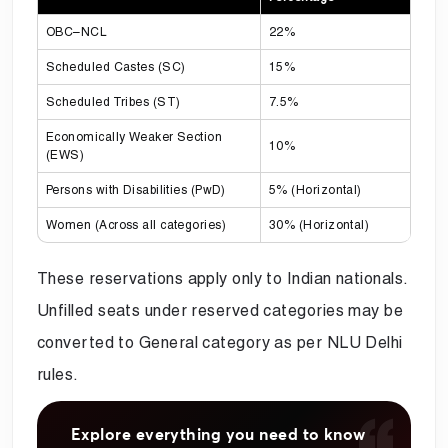
OBC–NCL
22%
Scheduled Castes (SC)
15%
Scheduled Tribes (ST)
7.5%
Economically Weaker Section
10%
(EWS)
Persons with Disabilities (PwD)
5% (Horizontal)
Women (Across all categories)
30% (Horizontal)
These reservations apply only to Indian nationals.
Unfilled seats under reserved categories may be
converted to General category as per NLU Delhi
rules.
Explore everything you need to know