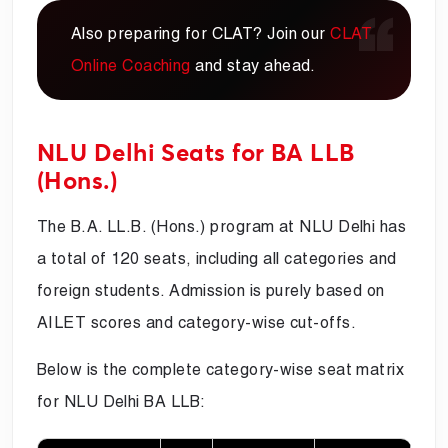
Also preparing for CLAT? Join our
CLAT
Online Coaching
and stay ahead.
NLU Delhi Seats for BA LLB
(Hons.)
The B.A. LL.B. (Hons.) program at NLU Delhi has
a total of 120 seats, including all categories and
foreign students. Admission is purely based on
AILET scores and category-wise cut-offs.
Below is the complete category-wise seat matrix
for NLU Delhi BA LLB: