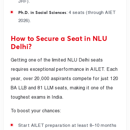
JRF).
: 4 seats (through AIET
Ph.D. in Social Sciences
2026).
How to Secure a Seat in NLU
Delhi?
Getting one of the limited NLU Delhi seats
requires exceptional performance in AILET. Each
year, over 20,000 aspirants compete for just 120
BA LLB and 81 LLM seats, making it one of the
toughest exams in India.
To boost your chances:
Start AILET preparation at least 8–10 months