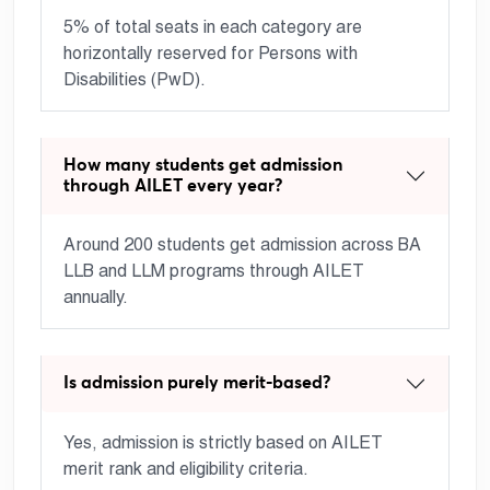
5% of total seats in each category are
horizontally reserved for Persons with
Disabilities (PwD).
How many students get admission
through AILET every year?
Around 200 students get admission across BA
LLB and LLM programs through AILET
annually.
Is admission purely merit-based?
Yes, admission is strictly based on AILET
merit rank and eligibility criteria.