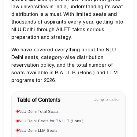
law universities in India, understanding its seat
distribution is a must. With limited seats and
thousands of aspirants every year, getting into
NLU Delhi through AILET takes serious
preparation and strategy.
We have covered everything about the NLU
Delhi seats, category-wise distribution,
reservation policy, and the total number of
seats available in B.A. LL.B. (Hons.) and LL.M.
programs for 2026.
Table of Contents
Jump to section
NLU Delhi Total Seats
NLU Delhi Seats for BA LLB (Hons.)
NLU Delhi LLM Seats