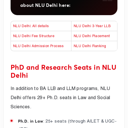
about NLU Delhi here:
NLU Delhi: All details
NLU Delhi 3-Year LLB
NLU Delhi Fee Structure
NLU Delhi Placement
NLU Delhi Admission Process
NLU Delhi Ranking
PhD and Research Seats in NLU
Delhi
In addition to BA LLB and LLM programs, NLU
Delhi offers 29+ Ph.D. seats in Law and Social
Sciences.
: 25+ seats (through AILET & UGC-
Ph.D. in Law