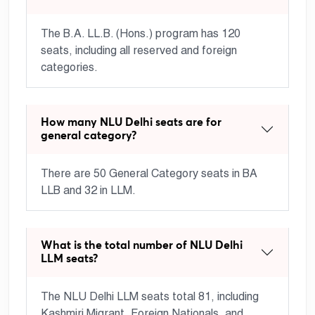
The B.A. LL.B. (Hons.) program has 120
seats, including all reserved and foreign
categories.
How many NLU Delhi seats are for
general category?
There are 50 General Category seats in BA
LLB and 32 in LLM.
What is the total number of NLU Delhi
LLM seats?
The NLU Delhi LLM seats total 81, including
Kashmiri Migrant, Foreign Nationals, and