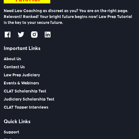
Need Law Coaching as discreet as you? You are on the right page.
Relevant! Ranked! Your bright future begins now! Law Prep Tutorial
is the key to your secure future.
Important Links
About Us
Contact Us
Law Prep Judiciary
Events & Webinars
CLAT Scholarship Test
Judiciary Scholarship Test
CLAT Topper Interviews
Quick Links
Support