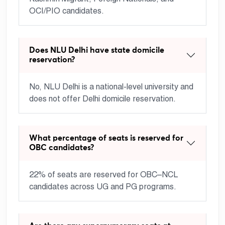
OCI/PIO candidates.
Does NLU Delhi have state domicile
reservation?
No, NLU Delhi is a national-level university and
does not offer Delhi domicile reservation.
What percentage of seats is reserved for
OBC candidates?
22% of seats are reserved for OBC–NCL
candidates across UG and PG programs.