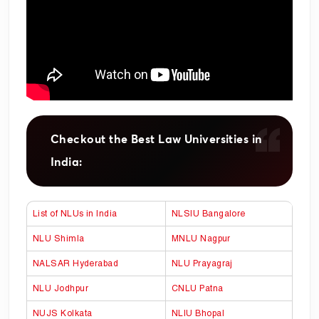
Checkout the Best Law Universities in
India:
List of NLUs in India
NLSIU Bangalore
NLU Shimla
MNLU Nagpur
NALSAR Hyderabad
NLU Prayagraj
NLU Jodhpur
CNLU Patna
NUJS Kolkata
NLIU Bhopal