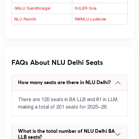
GNLU Gandhinagar
IIULER Goa
NLU Ranchi
RMNLU Lucknow
FAQs About NLU Delhi Seats
How many seats are there in NLU Delhi?
There are 120 seats in BA LLB and 81 in LLM,
making a total of 201 seats for 2025–26.
What is the total number of NLU Delhi BA
LLB seats?