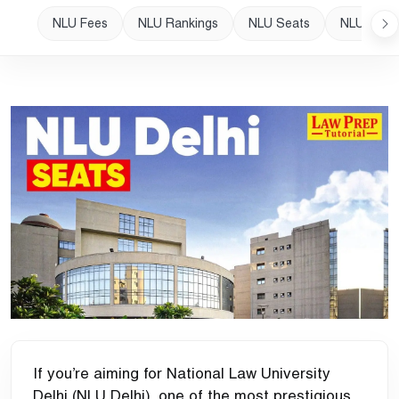
NLU Fees
NLU Rankings
NLU Seats
NLU Plac
If you’re aiming for National Law University
Delhi (NLU Delhi), one of the most prestigious