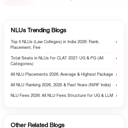
NLUs Trending Blogs
Top 5 NLUs (Law Colleges) in India 2026: Rank,
Placement, Fee
Total Seats in NLUs for CLAT 2027: UG & PG (All
Categories)
All NLU Placements 2026: Average & Highest Package
All NLU Ranking 2026, 2025 & Past Years (NIRF India)
NLU Fees 2026: All NLU Fees Structure for UG & LLM
Other Related Blogs