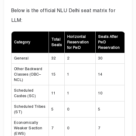
Below is the official NLU Delhi seat matrix for
LLM:
Horizontal
Seats After
Total
Category
Reservation
PwD
Seats
for PwD
Reservation
General
32
2
30
Other Backward
Classes (OBC–
15
1
14
NCL)
Scheduled
11
1
10
Castes (SC)
Scheduled Tribes
5
0
5
(ST)
Economically
Weaker Section
7
0
7
(EWS)