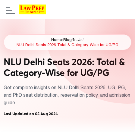
Home
/
Blog
/
NLUs
/
NLU Delhi Seats 2026: Total & Category-Wise for UG/PG
NLU Delhi Seats 2026: Total &
Category-Wise for UG/PG
Get complete insights on NLU Delhi Seats 2026. UG, PG,
and PhD seat distribution, reservation policy, and admission
guide.
Last Updated on 05 Aug 2026