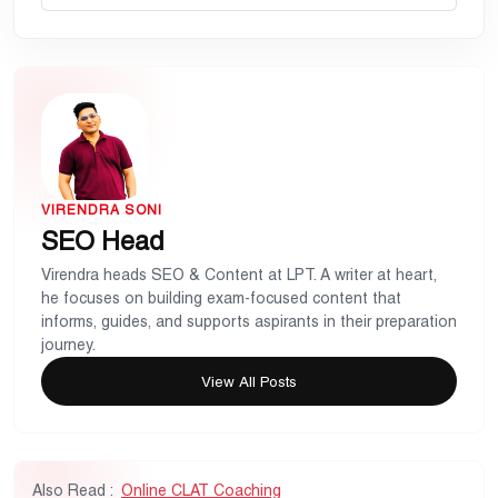
VIRENDRA SONI
SEO Head
Virendra heads SEO & Content at LPT. A writer at heart,
he focuses on building exam-focused content that
informs, guides, and supports aspirants in their preparation
journey.
View All Posts
Also Read :
Online CLAT Coaching