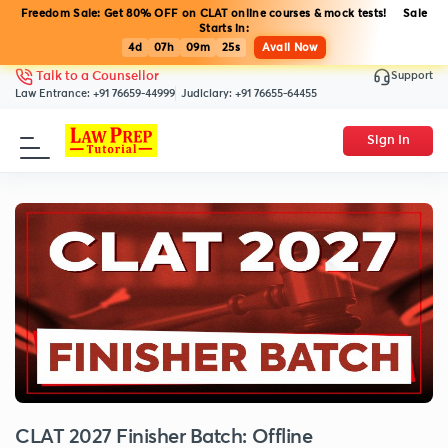
Freedom Sale: Get 80% OFF on CLAT online courses & mock tests! Sale
Starts in:
4d
07h
09m
25s
Avail Now
Support
Talk to a Counsellor
Law Entrance:
+91 76659-44999
Judiciary:
+91 76655-64455
Sign In
CLAT 2027 Finisher Batch: Offline