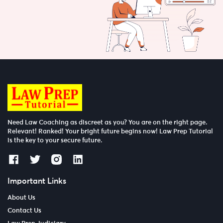
Need Law Coaching as discreet as you? You are on the right page.
Relevant! Ranked! Your bright future begins now! Law Prep Tutorial
is the key to your secure future.
Important Links
About Us
Contact Us