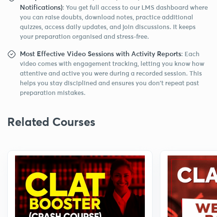
Notifications)
: You get full access to our LMS dashboard where
you can raise doubts, download notes, practice additional
quizzes, access daily updates, and join discussions. It keeps
your preparation organised and stress-free.
Most Effective Video Sessions with Activity Reports
: Each
video comes with engagement tracking, letting you know how
attentive and active you were during a recorded session. This
helps you stay disciplined and ensures you don’t repeat past
preparation mistakes.
Related Courses