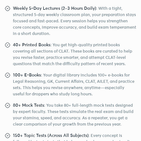
Weekly 5-Day Lectures (2–3 Hours Daily)
: With a tight,
structured 5-day weekly classroom plan, your preparation stays
focused and fast-paced. Every session helps you strengthen
core concepts, improve accuracy, and build exam temperament
in a short duration.
40+ Printed Books
: You get high-quality printed books
covering all sections of CLAT. These books are curated to help
you revise faster, practice smarter, and attempt CLAT-level
questions that match the difficulty pattern of recent years.
100+ E-Books
: Your digital library includes 100+ e-books for
Legal Reasoning, GK, Current Affairs, CLAT, AILET, and practice
sets. This helps you revise anywhere, anytime—especially
useful for droppers who study long hours.
80+ Mock Tests
: You take 80+ full-length mock tests designed
by expert faculty. These tests simulate the real exam and build
your stamina, speed, and accuracy. As a repeater, you get a
clear comparison of your growth from the previous year.
150+ Topic Tests (Across All Subjects)
: Every concept is