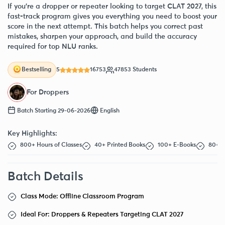
If you’re a dropper or repeater looking to target CLAT 2027, this
fast-track program gives you everything you need to boost your
score in the next attempt. This batch helps you correct past
mistakes, sharpen your approach, and build the accuracy
required for top NLU ranks.
5
16753
47853 Students
Bestselling
For Droppers
Batch Starting 29-06-2026
English
Key Highlights:
800+ Hours of Classes
40+ Printed Books
100+ E-Books
80+ F
Batch Details
Class Mode: Offline Classroom Program
Ideal For: Droppers & Repeaters Targeting CLAT 2027