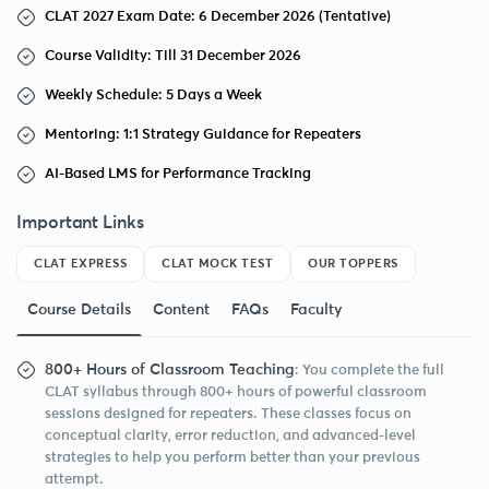
CLAT 2027 Exam Date: 6 December 2026 (Tentative)
Course Validity: Till 31 December 2026
Weekly Schedule: 5 Days a Week
Mentoring: 1:1 Strategy Guidance for Repeaters
AI-Based LMS for Performance Tracking
Important Links
CLAT EXPRESS
CLAT MOCK TEST
OUR TOPPERS
Course Details
Content
FAQs
Faculty
800+ Hours of Classroom Teaching
: You complete the full
CLAT syllabus through 800+ hours of powerful classroom
sessions designed for repeaters. These classes focus on
conceptual clarity, error reduction, and advanced-level
strategies to help you perform better than your previous
attempt.