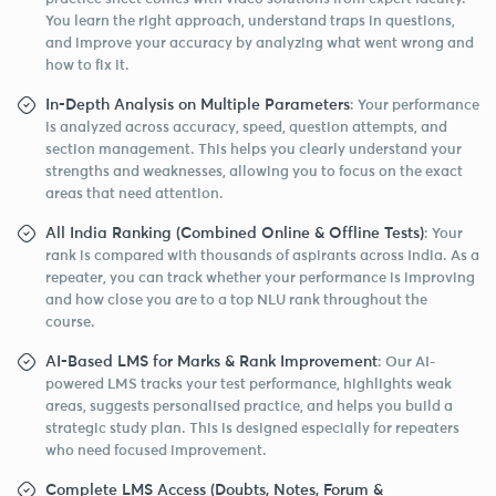
You learn the right approach, understand traps in questions,
and improve your accuracy by analyzing what went wrong and
how to fix it.
In-Depth Analysis on Multiple Parameters
: Your performance
is analyzed across accuracy, speed, question attempts, and
section management. This helps you clearly understand your
strengths and weaknesses, allowing you to focus on the exact
areas that need attention.
All India Ranking (Combined Online & Offline Tests)
: Your
rank is compared with thousands of aspirants across India. As a
repeater, you can track whether your performance is improving
and how close you are to a top NLU rank throughout the
course.
AI-Based LMS for Marks & Rank Improvement
: Our AI-
powered LMS tracks your test performance, highlights weak
areas, suggests personalised practice, and helps you build a
strategic study plan. This is designed especially for repeaters
who need focused improvement.
Complete LMS Access (Doubts, Notes, Forum &