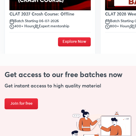
CLAT 2028 Week
CLAT 2027 Crash Course: Offline
Batch Starting
Batch Starting 06-07-2026
800+ Hours
400+ Hours
Expert mentorship
Explore Now
Get access to our free
batches now
Get instant access to high quality material
Join for free