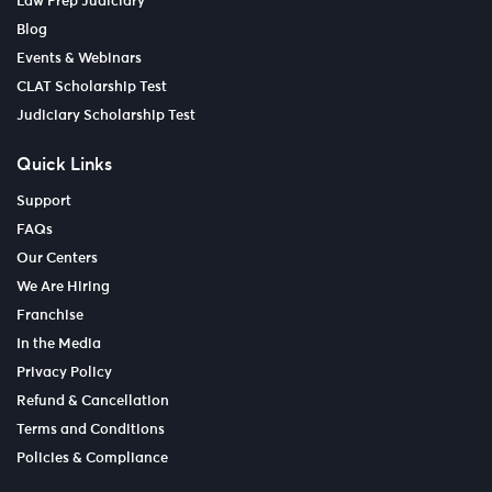
Law Prep Judiciary
Blog
Events & Webinars
CLAT Scholarship Test
Judiciary Scholarship Test
Quick Links
Support
FAQs
Our Centers
We Are Hiring
Franchise
In the Media
Privacy Policy
Refund & Cancellation
Terms and Conditions
Policies & Compliance