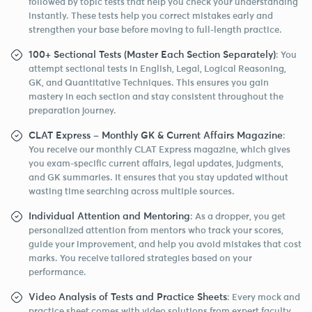
followed by topic tests that help you check your understanding
instantly. These tests help you correct mistakes early and
strengthen your base before moving to full-length practice.
100+ Sectional Tests (Master Each Section Separately)
: You
attempt sectional tests in English, Legal, Logical Reasoning,
GK, and Quantitative Techniques. This ensures you gain
mastery in each section and stay consistent throughout the
preparation journey.
CLAT Express – Monthly GK & Current Affairs Magazine
:
You receive our monthly CLAT Express magazine, which gives
you exam-specific current affairs, legal updates, judgments,
and GK summaries. It ensures that you stay updated without
wasting time searching across multiple sources.
Individual Attention and Mentoring
: As a dropper, you get
personalized attention from mentors who track your scores,
guide your improvement, and help you avoid mistakes that cost
marks. You receive tailored strategies based on your
performance.
Video Analysis of Tests and Practice Sheets
: Every mock and
practice sheet comes with video solutions from expert faculty.