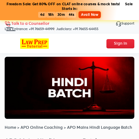
Freedom Sale: Get 80% OFF on CLAT online courses & mock tests! Sale
Starts in:
4d
18h
30m
44s
Avail Now
Support
Talk to a Counsellor
Law Entrance:
+91 76659-44999
Judiciary:
+91 76655-64455
Sign In
Home
>
APO Online Coaching
>
APO Mains Hindi Language Batch