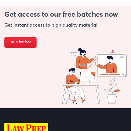
Get access to our free
batches now
Get instant access to high quality material
Join for free