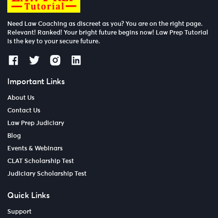
Need Law Coaching as discreet as you? You are on the right page.
Relevant! Ranked! Your bright future begins now! Law Prep Tutorial
is the key to your secure future.
Important Links
About Us
Contact Us
Law Prep Judiciary
Blog
Events & Webinars
CLAT Scholarship Test
Judiciary Scholarship Test
Quick Links
Support