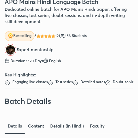
APO Mains Hindi Language Batch
Dedicated online batch for APO Mains Hindi paper, offering
live classes, test series, doubt sessions, and in-depth writing
skill development.
5
121
153 Students
Bestselling
Expert mentorship
Duration : 120 Days
English
Key Highlights::
Engaging live classes
Test series
Detailed notes
Doubt-solving 
Batch Details
Details
Content
Details (in Hindi)
Faculty