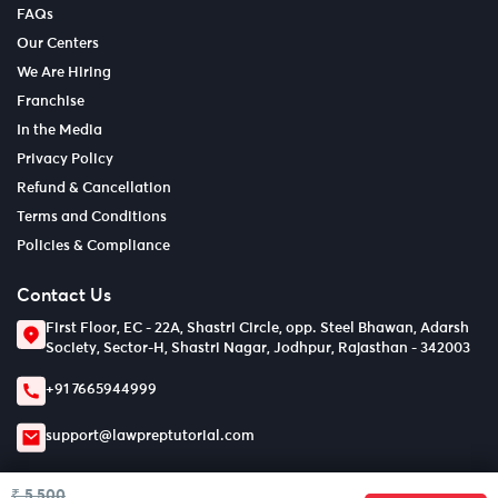
FAQs
Our Centers
We Are Hiring
Franchise
In the Media
Privacy Policy
Refund & Cancellation
Terms and Conditions
Policies & Compliance
Contact Us
First Floor, EC - 22A, Shastri Circle, opp. Steel Bhawan, Adarsh
Society, Sector-H, Shastri Nagar, Jodhpur, Rajasthan - 342003
+91 7665944999
support@lawpreptutorial.com
₹ 5,500
© Copyright 2026
LPT EDTECH PRIVATE LIMITED.
All Rights