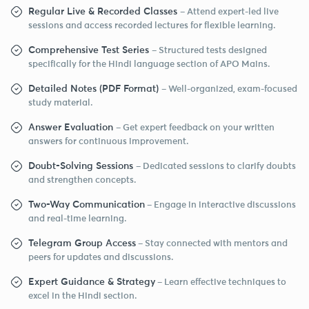
Regular Live & Recorded Classes
– Attend expert-led live
sessions and access recorded lectures for flexible learning.
Comprehensive Test Series
– Structured tests designed
specifically for the Hindi language section of APO Mains.
Detailed Notes (PDF Format)
– Well-organized, exam-focused
study material.
Answer Evaluation
– Get expert feedback on your written
answers for continuous improvement.
Doubt-Solving Sessions
– Dedicated sessions to clarify doubts
and strengthen concepts.
Two-Way Communication
– Engage in interactive discussions
and real-time learning.
Telegram Group Access
– Stay connected with mentors and
peers for updates and discussions.
Expert Guidance & Strategy
– Learn effective techniques to
excel in the Hindi section.