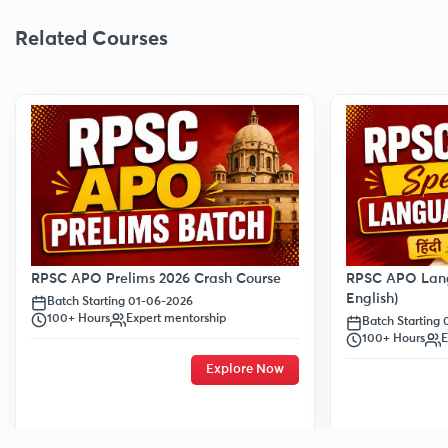
Related Courses
RPSC APO Prelims 2026 Crash Course
RPSC APO Lang
English)
Batch Starting 01-06-2026
100+ Hours
Expert mentorship
Batch Starting
100+ Hours
E
Explore Now