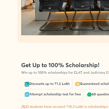
Get Up to 100% Scholarship!
Win up to 100% scholarships for CLAT and Judiciary Co
Discounts up to ₹1.5 Lakh
Guaranteed schola
Attempt scholarship test for free
60 questio
32 students have secured ₹10.2 Lakh in scholarships