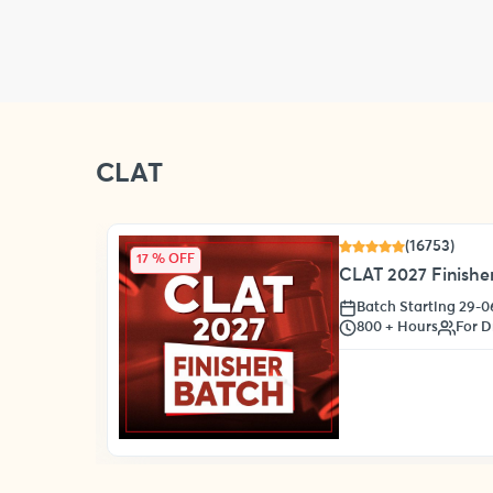
CLAT
(16753)
17 % OFF
CLAT 2027 Finisher
Batch Starting 29-
s
800 + Hours
For D
oll Now