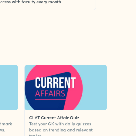
uccess with faculty every month.
CLAT Current Affair Quiz
ndmark
Test your GK with daily quizzes
ws.
based on trending and relevant