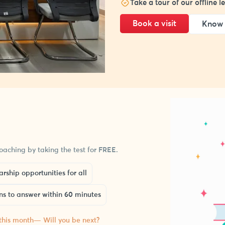
Take a tour of our offline 
Book a visit
Know 
aching by taking the test for FREE.
rship opportunities for all
ns to answer within 60 minutes
 this month— Will you be next?