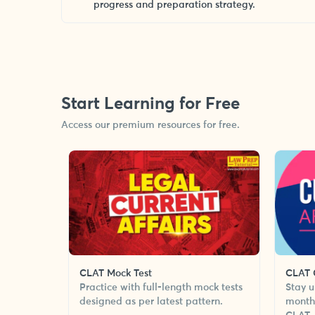
progress and preparation strategy.
Start Learning for Free
Access our premium resources for free.
CLAT Mock Test
CLAT C
Practice with full-length mock tests
Stay u
designed as per latest pattern.
monthl