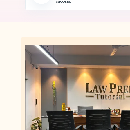
success.