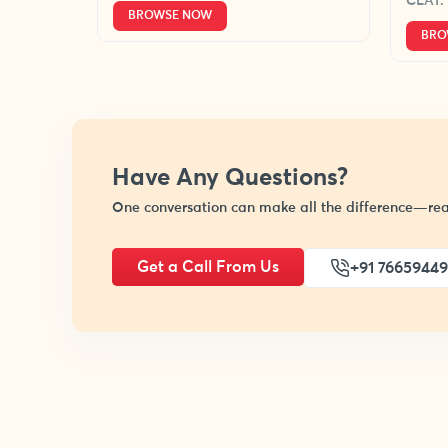
CLAT.
BROWSE NOW
BRO
Have Any Questions?
One conversation can make all the difference—rea
Get a Call From Us
+91 7665944