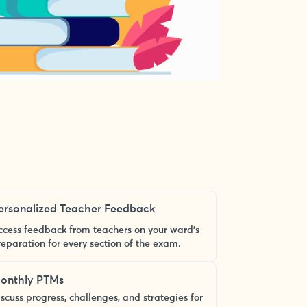
ersonalized Teacher Feedback
ccess feedback from teachers on your ward’s
reparation for every section of the exam.
onthly PTMs
scuss progress, challenges, and strategies for