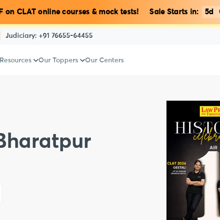
 on CLAT online courses & mock tests! Sale Starts in:
5d
Judiciary:
+91 76655-64455
 Resources
Our Toppers
Our Centers
 Bharatpur