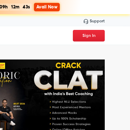
09h
12m
42s
Avail Now
Support
Sign In