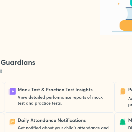
& Guardians
!
Mock Test & Practice Test Insights
P
View detailed performance reports of mock
A
test and practice tests.
p
Daily Attendance Notifications
M
Get notified about your child’s attendance and
Di