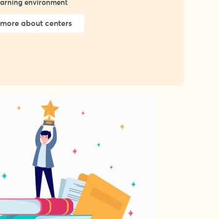
learning environment
more about centers