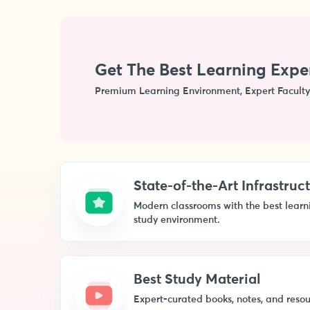
Get The Best Learning Expe
Premium Learning Environment, Expert Faculty
State-of-the-Art Infrastruc
Modern classrooms with the best learnin
study environment.
Best Study Material
Expert-curated books, notes, and resou