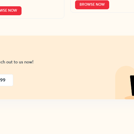
BROWSE NOW
WSE NOW
ch out to us now!
999