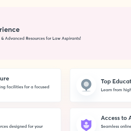
rience
 & Advanced Resources for Law Aspirants!
ture
Top Educat
g facilities for a focused
Learn from high
Access to
rces designed for your
Seamless online