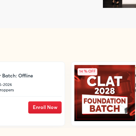
14 % OFF
 Batch: Offline
06-2026
roppers
Enroll Now