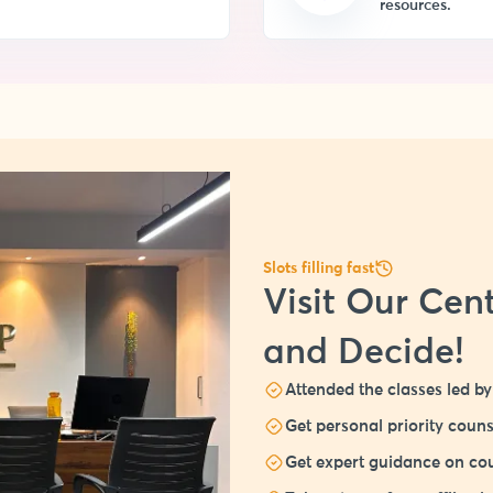
resources.
Slots filling fast
Visit Our Cent
and Decide!
Attended the classes led by 
Get personal priority couns
Get expert guidance on cou