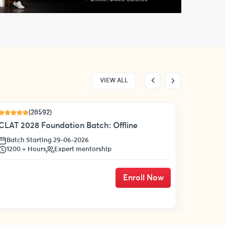
VIEW ALL
(28592)
17 % OF
CLAT 2028 Foundation Batch: Offline
Batch Starting 29-06-2026
1200 + Hours
Expert mentorship
Enroll Now