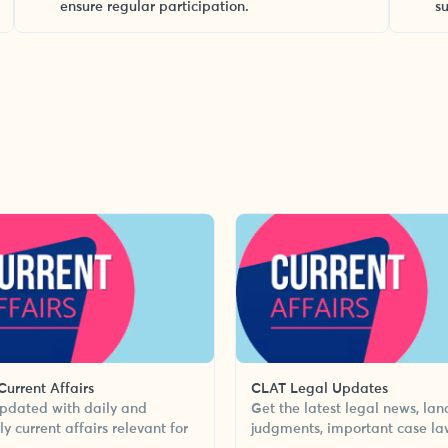
ensure regular participation.
s
urrent Affairs
CLAT Legal Updates
pdated with daily and
Get the latest legal news, la
y current affairs relevant for
judgments, important case la