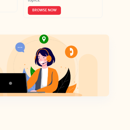
topics.
BROWSE NOW