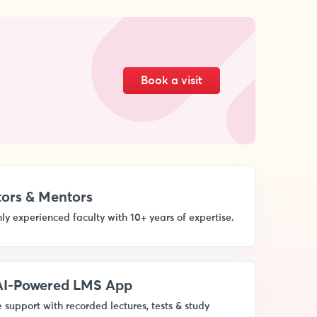
Book a visit
ors & Mentors
ly experienced faculty with 10+ years of expertise.
 AI-Powered LMS App
 support with recorded lectures, tests & study