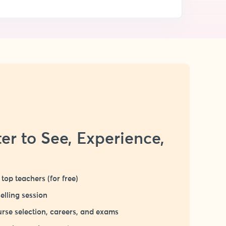
er to See, Experience,
top teachers (for free)
elling session
rse selection, careers, and exams