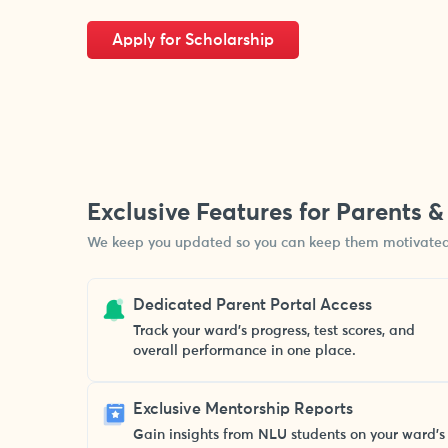
Apply for Scholarship
Exclusive Features for Parents 
We keep you updated so you can keep them motivated
Dedicated Parent Portal Access
Track your ward’s progress, test scores, and
overall performance in one place.
Exclusive Mentorship Reports
Gain insights from NLU students on your ward’s