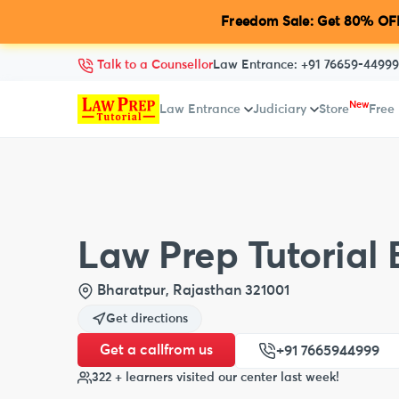
Freedom Sale: Get 80% OFF
Talk to a Counsellor
Law Entrance:
+91 76659-44999
New
Law Entrance
Judiciary
Store
Free
Law Prep Tutorial
Bharatpur, Rajasthan 321001
Get directions
Get a call
from us
+91 7665944999
322 + learners visited our center last week!