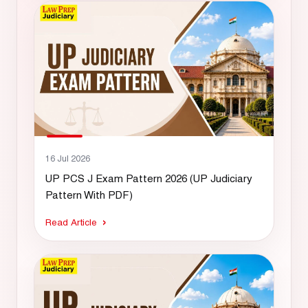
16 Jul 2026
UP PCS J Exam Pattern 2026 (UP Judiciary
Pattern With PDF)
Read Article