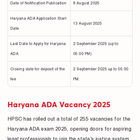
Date of Notification Publication
8 August 2025
Haryana ADA Application Start
13 August 2025
Date
Last Date to Apply for Haryana
2 September 2025 (up to
ADA
05:00 PM)
Closing date for deposit of the
2 September 2025 up to 05:00
fee
PM.
Haryana ADA Vacancy 2025
HPSC has rolled out a total of 255 vacancies for the
Haryana ADA exam 2025, opening doors for aspiring
legal professionals to join the state’s justice system.