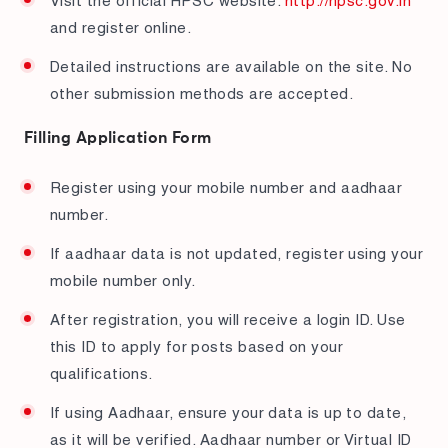
Visit the official HPSC website:
http://hpsc.gov.in
and register online.
Detailed instructions are available on the site. No
other submission methods are accepted.
Filling Application Form
Register using your mobile number and aadhaar
number.
If aadhaar data is not updated, register using your
mobile number only.
After registration, you will receive a login ID. Use
this ID to apply for posts based on your
qualifications.
If using Aadhaar, ensure your data is up to date,
as it will be verified. Aadhaar number or Virtual ID