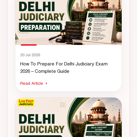
20 Jul 2026
How To Prepare For Delhi Judiciary Exam
2026 – Complete Guide
Read Article