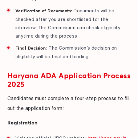
Documents will be
Verification of Documents:
checked after you are shortlisted for the
interview. The Commission can check eligibility
anytime during the process.
The Commission’s decision on
Final Decision:
eligibility will be final and binding.
Haryana ADA Application Process
2025
Candidates must complete a four-step process to fill
out the application form:
Registration