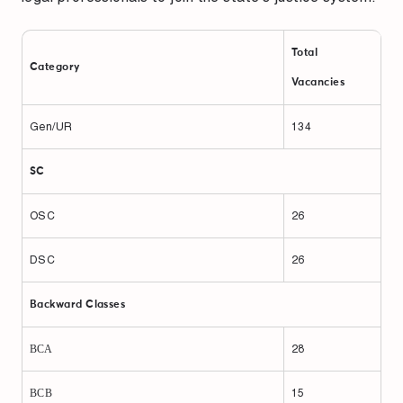
Total
Category
Vacancies
Gen/UR
134
SC
OSC
26
DSC
26
Backward Classes
ВСА
28
ВСВ
15