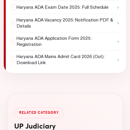
›
Haryana ADA Exam Date 2025: Full Schedule
Haryana ADA Vacancy 2025: Notification PDF &
›
Details
Haryana ADA Application Form 2025:
›
Registration
Haryana ADA Mains Admit Card 2026 (Out):
›
Download Link
RELATED CATEGORY
UP Judiciary