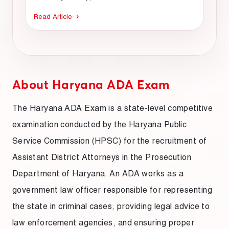
Read Article
About Haryana ADA Exam
The Haryana ADA Exam is a state-level competitive
examination conducted by the Haryana Public
Service Commission (HPSC) for the recruitment of
Assistant District Attorneys in the Prosecution
Department of Haryana. An ADA works as a
government law officer responsible for representing
the state in criminal cases, providing legal advice to
law enforcement agencies, and ensuring proper