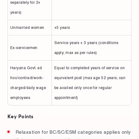
separately for 2+
years)
Unmarried women
+5 years
Service years + 3 years (conditions
Ex-servicemen
apply; max as per rules)
Haryana Govt. ad
Equal to completed years of service on
hoc/contract/work-
equivalent post (max age 52 years; can
charged/daily wage
be availed only once for regular
employees
appointment)
Key Points
Relaxation for BC/SC/ESM categories applies only