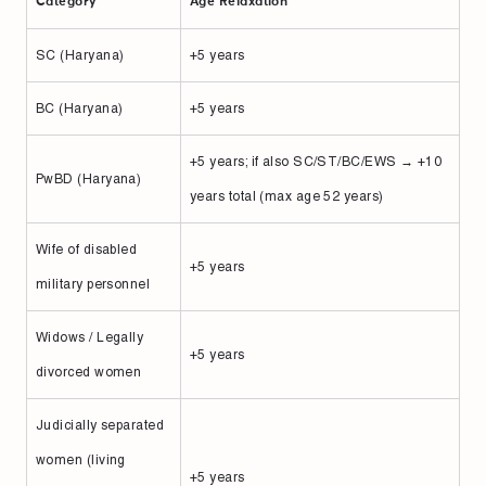
Category
Age Relaxation
SC (Haryana)
+5 years
BC (Haryana)
+5 years
+5 years; if also SC/ST/BC/EWS → +10
PwBD (Haryana)
years total (max age 52 years)
Wife of disabled
+5 years
military personnel
Widows / Legally
+5 years
divorced women
Judicially separated
women (living
+5 years