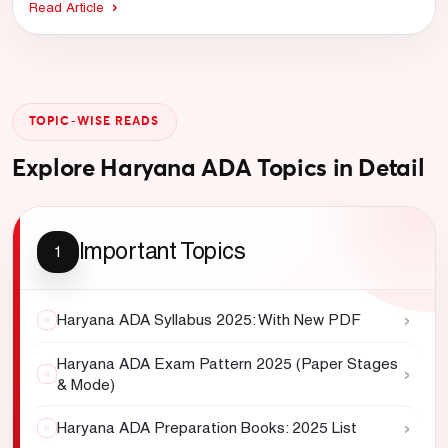
Read Article
TOPIC-WISE READS
Explore Haryana ADA Topics in Detail
Important Topics
1
›
Haryana ADA Syllabus 2025: With New PDF
Haryana ADA Exam Pattern 2025 (Paper Stages
›
& Mode)
›
Haryana ADA Preparation Books: 2025 List