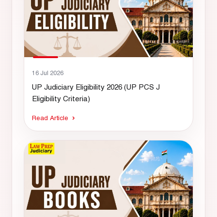
16 Jul 2026
UP Judiciary Eligibility 2026 (UP PCS J
Eligibility Criteria)
Read Article