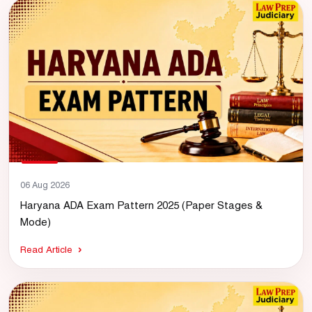
06 Aug 2026
Haryana ADA Exam Pattern 2025 (Paper Stages &
Mode)
Read Article