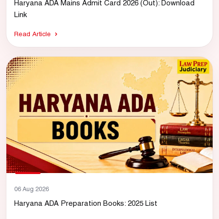
Haryana ADA Mains Admit Card 2026 (Out): Download
Link
Read Article
06 Aug 2026
Haryana ADA Preparation Books: 2025 List