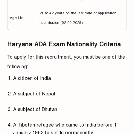
21 to 42 years on the last date of application
Age Limit
submission (02.09.2025)
Haryana ADA Exam Nationality Criteria
To apply for this recruitment, you must be one of the
following:
A citizen of India
A subject of Nepal
A subject of Bhutan
A Tibetan refugee who came to India before 1
January 1962 to settle permanently