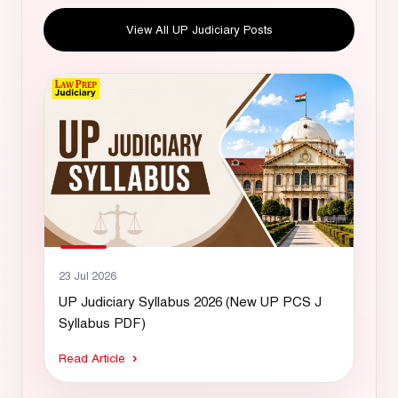
View All UP Judiciary Posts
23 Jul 2026
UP Judiciary Syllabus 2026 (New UP PCS J
Syllabus PDF)
Read Article