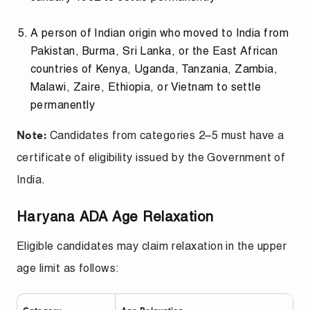
A person of Indian origin who moved to India from
Pakistan, Burma, Sri Lanka, or the East African
countries of Kenya, Uganda, Tanzania, Zambia,
Malawi, Zaire, Ethiopia, or Vietnam to settle
permanently
Candidates from categories 2–5 must have a
Note:
certificate of eligibility issued by the Government of
India.
Haryana ADA Age Relaxation
Eligible candidates may claim relaxation in the upper
age limit as follows: