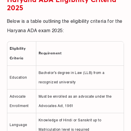
2025
Below is a table outlining the eligibility criteria for the
Haryana ADA exam 2025:
Eligibility
Requirement
Criteria
Bachelor’s degree in Law (LLB) from a
Education
recognized university
Advocate
Must be enrolled as an advocate under the
Enrollment
Advocates Act, 1961
Knowledge of Hindi or Sanskrit up to
Language
Matriculation level is required