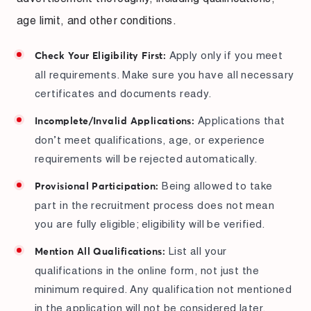
age limit, and other conditions.
Apply only if you meet
Check Your Eligibility First:
all requirements. Make sure you have all necessary
certificates and documents ready.
Applications that
Incomplete/Invalid Applications:
don’t meet qualifications, age, or experience
requirements will be rejected automatically.
Being allowed to take
Provisional Participation:
part in the recruitment process does not mean
you are fully eligible; eligibility will be verified.
List all your
Mention All Qualifications:
qualifications in the online form, not just the
minimum required. Any qualification not mentioned
in the application will not be considered later.