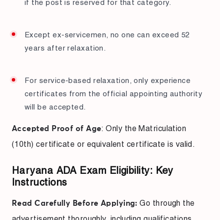
if the post is reserved for that category.
Except ex-servicemen, no one can exceed 52
years after relaxation.
For service-based relaxation, only experience
certificates from the official appointing authority
will be accepted.
: Only the Matriculation
Accepted Proof of Age
(10th) certificate or equivalent certificate is valid.
Haryana ADA Exam Eligibility: Key
Instructions
Go through the
Read Carefully Before Applying:
advertisement thoroughly, including qualifications,