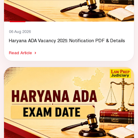
06 Aug 2026
Haryana ADA Vacancy 2025: Notification PDF & Details
Read Article