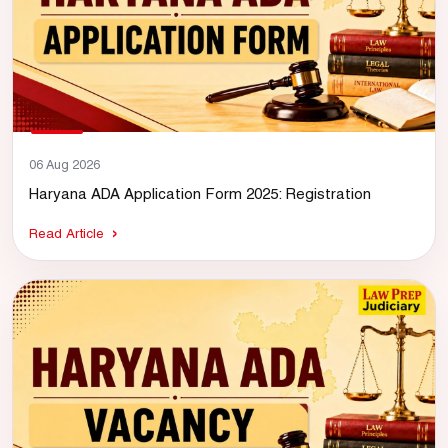
06 Aug 2026
Haryana ADA Application Form 2025: Registration
Read Article