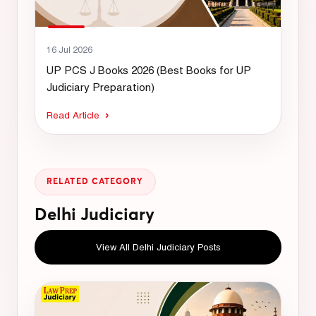
16 Jul 2026
UP PCS J Books 2026 (Best Books for UP
Judiciary Preparation)
Read Article
RELATED CATEGORY
Delhi Judiciary
View All Delhi Judiciary Posts