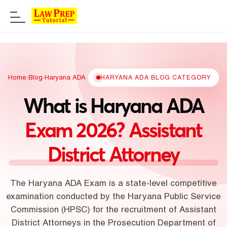
Home
›
Blog
›
Haryana ADA
HARYANA ADA BLOG CATEGORY
What is Haryana ADA
Exam 2026? Assistant
District Attorney
The Haryana ADA Exam is a state-level competitive
examination conducted by the Haryana Public Service
Commission (HPSC) for the recruitment of Assistant
District Attorneys in the Prosecution Department of