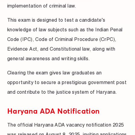
implementation of criminal law.
This exam is designed to test a candidate’s
knowledge of law subjects such as the Indian Penal
Code (IPC), Code of Criminal Procedure (CrPC),
Evidence Act, and Constitutional law, along with
general awareness and writing skills.
Clearing the exam gives law graduates an
opportunity to secure a prestigious government post
and contribute to the justice system of Haryana.
Haryana ADA Notification
The official Haryana ADA vacancy notification 2025
was released on August 8, 2025, inviting applications