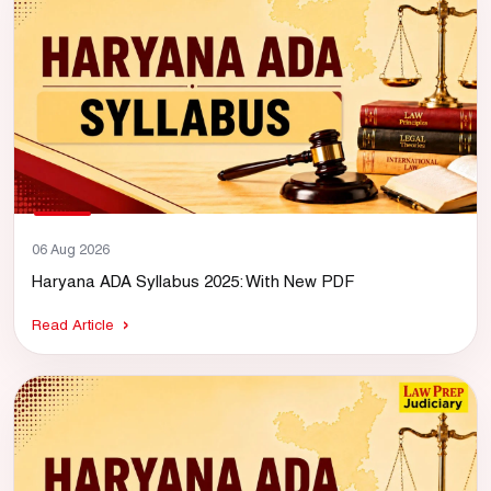
06 Aug 2026
Haryana ADA Syllabus 2025: With New PDF
Read Article