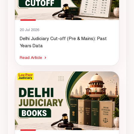
20 Jul 2026
Delhi Judiciary Cut-off (Pre & Mains): Past
Years Data
Read Article