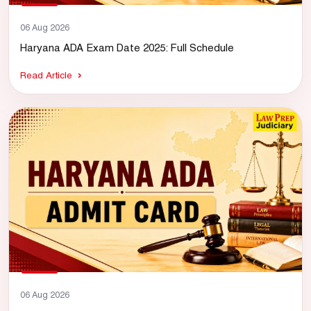
06 Aug 2026
Haryana ADA Exam Date 2025: Full Schedule
Read Article
06 Aug 2026