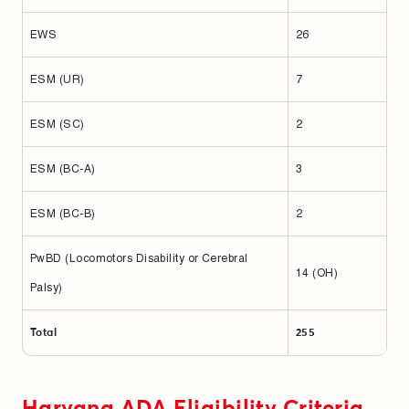
EWS
26
ESM (UR)
7
ESM (SC)
2
ESM (BC-A)
3
ESM (BC-B)
2
PwBD (Locomotors Disability or Cerebral
14 (OH)
Palsy)
Total
255
Haryana ADA Eligibility Criteria