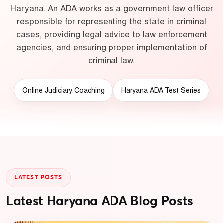
Haryana. An ADA works as a government law officer
responsible for representing the state in criminal
cases, providing legal advice to law enforcement
agencies, and ensuring proper implementation of
criminal law.
Online Judiciary Coaching
Haryana ADA Test Series
LATEST POSTS
Latest Haryana ADA Blog Posts