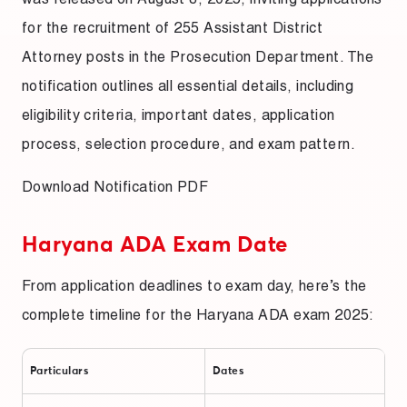
for the recruitment of 255 Assistant District
Attorney posts in the Prosecution Department. The
notification outlines all essential details, including
eligibility criteria, important dates, application
process, selection procedure, and exam pattern.
Download Notification PDF
Haryana ADA Exam Date
From application deadlines to exam day, here’s the
complete timeline for the Haryana ADA exam 2025:
Particulars
Dates