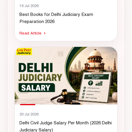
16 Jul 2026
Best Books for Delhi Judiciary Exam
Preparation 2026
Read Article
20 Jul 2026
Delhi Civil Judge Salary Per Month (2026 Delhi
Judiciary Salary)