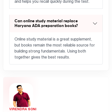
and helps you recall quickly during the test.
Can online study material replace
Haryana ADA preparation books?
Online study material is a great supplement,
but books remain the most reliable source for
building strong fundamentals. Using both
together gives the best results.
VIRENDRA SONI