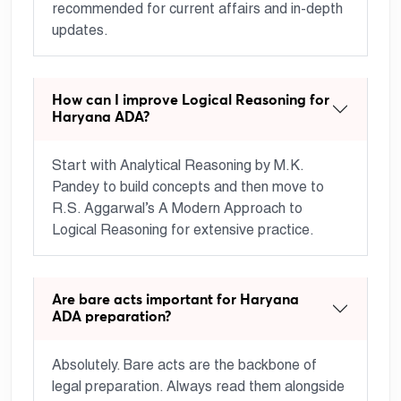
recommended for current affairs and in-depth
updates.
How can I improve Logical Reasoning for
Haryana ADA?
Start with Analytical Reasoning by M.K.
Pandey to build concepts and then move to
R.S. Aggarwal’s A Modern Approach to
Logical Reasoning for extensive practice.
Are bare acts important for Haryana
ADA preparation?
Absolutely. Bare acts are the backbone of
legal preparation. Always read them alongside