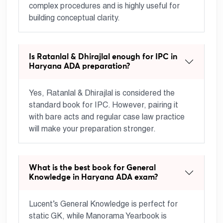
complex procedures and is highly useful for
building conceptual clarity.
Is Ratanlal & Dhirajlal enough for IPC in
Haryana ADA preparation?
Yes, Ratanlal & Dhirajlal is considered the
standard book for IPC. However, pairing it
with bare acts and regular case law practice
will make your preparation stronger.
What is the best book for General
Knowledge in Haryana ADA exam?
Lucent’s General Knowledge is perfect for
static GK, while Manorama Yearbook is