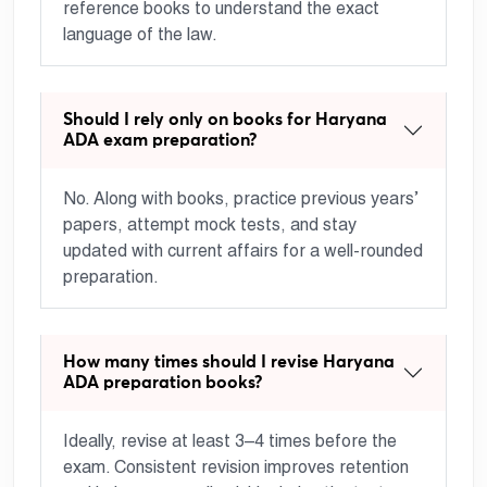
reference books to understand the exact
language of the law.
Should I rely only on books for Haryana
ADA exam preparation?
No. Along with books, practice previous years’
papers, attempt mock tests, and stay
updated with current affairs for a well-rounded
preparation.
How many times should I revise Haryana
ADA preparation books?
Ideally, revise at least 3–4 times before the
exam. Consistent revision improves retention