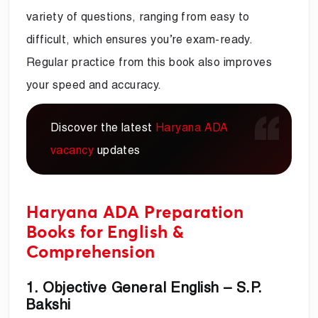
variety of questions, ranging from easy to
difficult, which ensures you’re exam-ready.
Regular practice from this book also improves
your speed and accuracy.
Discover the latest
Haryana ADA
vacancy
updates
Haryana ADA Preparation
Books for English &
Comprehension
1. Objective General English – S.P.
Bakshi