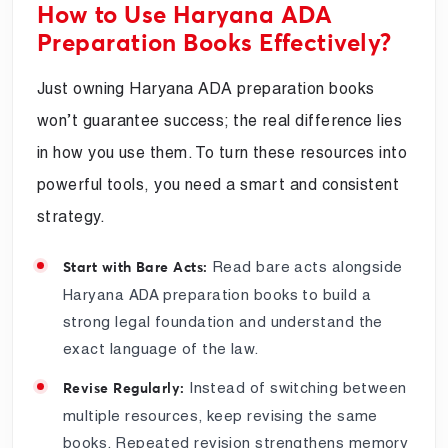
How to Use Haryana ADA
Preparation Books Effectively?
Just owning Haryana ADA preparation books
won’t guarantee success; the real difference lies
in how you use them. To turn these resources into
powerful tools, you need a smart and consistent
strategy.
Read bare acts alongside
Start with Bare Acts:
Haryana ADA preparation books to build a
strong legal foundation and understand the
exact language of the law.
Instead of switching between
Revise Regularly:
multiple resources, keep revising the same
books. Repeated revision strengthens memory