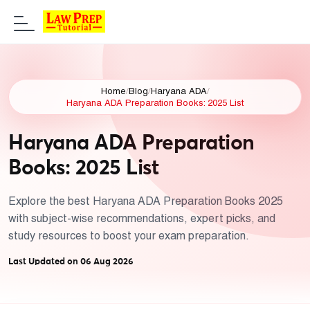
Home
/
Blog
/
Haryana ADA
/
Haryana ADA Preparation Books: 2025 List
Haryana ADA Preparation
Books: 2025 List
Explore the best Haryana ADA Preparation Books 2025
with subject-wise recommendations, expert picks, and
study resources to boost your exam preparation.
Last Updated on 06 Aug 2026