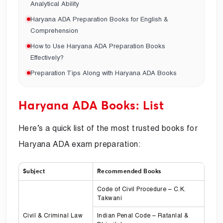
Analytical Ability
Haryana ADA Preparation Books for English &
Comprehension
How to Use Haryana ADA Preparation Books
Effectively?
Preparation Tips Along with Haryana ADA Books
Haryana ADA Books: List
Here’s a quick list of the most trusted books for
Haryana ADA exam preparation:
Subject
Recommended Books
Code of Civil Procedure – C.K.
Takwani
Civil & Criminal Law
Indian Penal Code – Ratanlal &