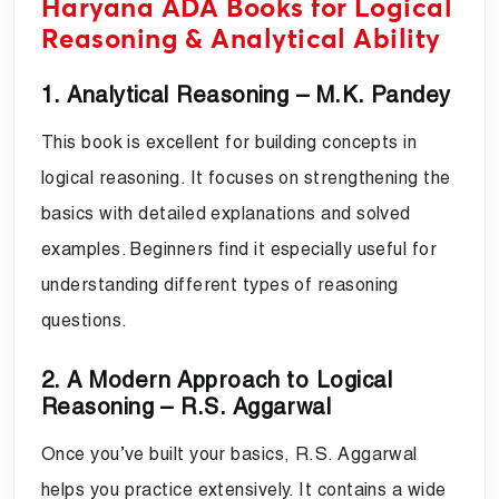
Haryana ADA Books for Logical
Reasoning & Analytical Ability
1. Analytical Reasoning – M.K. Pandey
This book is excellent for building concepts in
logical reasoning. It focuses on strengthening the
basics with detailed explanations and solved
examples. Beginners find it especially useful for
understanding different types of reasoning
questions.
2. A Modern Approach to Logical
Reasoning – R.S. Aggarwal
Once you’ve built your basics, R.S. Aggarwal
helps you practice extensively. It contains a wide