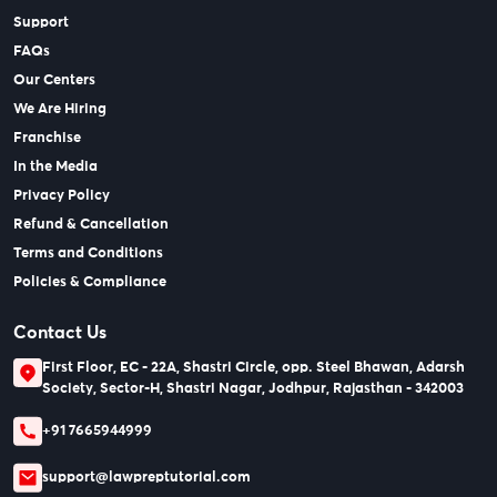
Support
FAQs
Our Centers
We Are Hiring
Franchise
In the Media
Privacy Policy
Refund & Cancellation
Terms and Conditions
Policies & Compliance
Contact Us
First Floor, EC - 22A, Shastri Circle, opp. Steel Bhawan, Adarsh
Society, Sector-H, Shastri Nagar, Jodhpur, Rajasthan - 342003
+91 7665944999
support@lawpreptutorial.com