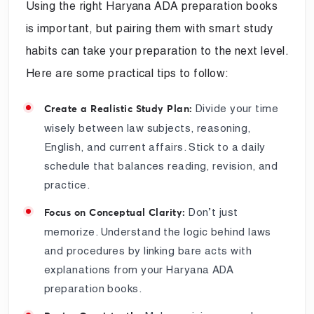
Using the right Haryana ADA preparation books
is important, but pairing them with smart study
habits can take your preparation to the next level.
Here are some practical tips to follow:
Divide your time
Create a Realistic Study Plan:
wisely between law subjects, reasoning,
English, and current affairs. Stick to a daily
schedule that balances reading, revision, and
practice.
Don’t just
Focus on Conceptual Clarity:
memorize. Understand the logic behind laws
and procedures by linking bare acts with
explanations from your Haryana ADA
preparation books.