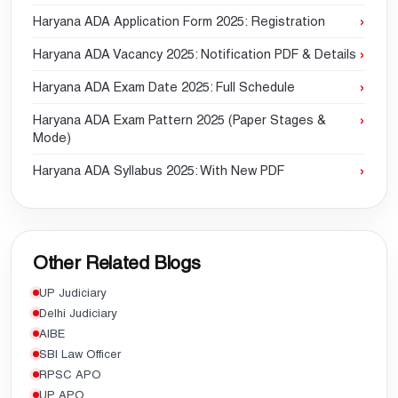
Haryana ADA Application Form 2025: Registration
Haryana ADA Vacancy 2025: Notification PDF & Details
Haryana ADA Exam Date 2025: Full Schedule
Haryana ADA Exam Pattern 2025 (Paper Stages &
Mode)
Haryana ADA Syllabus 2025: With New PDF
Other Related Blogs
UP Judiciary
Delhi Judiciary
AIBE
SBI Law Officer
RPSC APO
UP APO