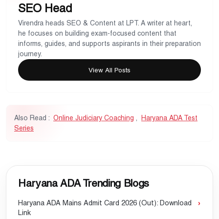
SEO Head
Virendra heads SEO & Content at LPT. A writer at heart,
he focuses on building exam-focused content that
informs, guides, and supports aspirants in their preparation
journey.
View All Posts
Also Read :
Online Judiciary Coaching
,
Haryana ADA Test
Series
Haryana ADA Trending Blogs
Haryana ADA Mains Admit Card 2026 (Out): Download
Link