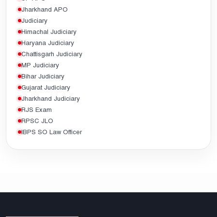
Jharkhand APO
Judiciary
Himachal Judiciary
Haryana Judiciary
Chattisgarh Judiciary
MP Judiciary
Bihar Judiciary
Gujarat Judiciary
Jharkhand Judiciary
RJS Exam
RPSC JLO
IBPS SO Law Officer