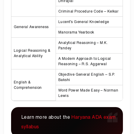
Dhirajlal
Criminal Procedure Code – Kelkar
Lucent’s General Knowledge
General Awareness
Manorama Yearbook
Analytical Reasoning – M.K.
Pandey
Logical Reasoning &
Analytical Ability
A Modern Approach to Logical
Reasoning – R.S. Aggarwal
Objective General English – S.P.
Bakshi
English &
Comprehension
Word Power Made Easy – Norman
Lewis
Learn more about the
Haryana ADA exam
syllabus