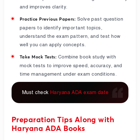
and improves clarity.
Solve past question
Practice Previous Papers:
papers to identify important topics,
understand the exam pattern, and test how
well you can apply concepts.
Combine book study with
Take Mock Tests:
mock tests to improve speed, accuracy, and
time management under exam conditions.
Must check
Haryana ADA exam date
Preparation Tips Along with
Haryana ADA Books