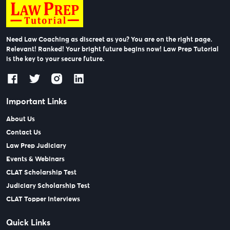
Need Law Coaching as discreet as you? You are on the right page.
Relevant! Ranked! Your bright future begins now! Law Prep Tutorial
is the key to your secure future.
Important Links
About Us
Contact Us
Law Prep Judiciary
Events & Webinars
CLAT Scholarship Test
Judiciary Scholarship Test
CLAT Topper Interviews
Quick Links