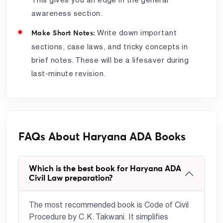
awareness section.
Write down important
Make Short Notes:
sections, case laws, and tricky concepts in
brief notes. These will be a lifesaver during
last-minute revision.
FAQs About Haryana ADA Books
Which is the best book for Haryana ADA
Civil Law preparation?
The most recommended book is Code of Civil
Procedure by C.K. Takwani. It simplifies