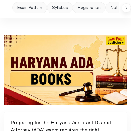
Exam Pattern
Syllabus
Registration
Notificatio
Preparing for the Haryana Assistant District
Attorney (ADA) exam requires the right