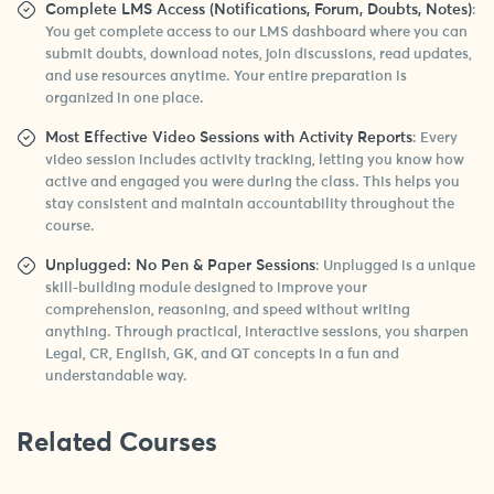
Complete LMS Access (Notifications, Forum, Doubts, Notes)
:
You get complete access to our LMS dashboard where you can
submit doubts, download notes, join discussions, read updates,
and use resources anytime. Your entire preparation is
organized in one place.
Most Effective Video Sessions with Activity Reports
: Every
video session includes activity tracking, letting you know how
active and engaged you were during the class. This helps you
stay consistent and maintain accountability throughout the
course.
Unplugged: No Pen & Paper Sessions
: Unplugged is a unique
skill-building module designed to improve your
comprehension, reasoning, and speed without writing
anything. Through practical, interactive sessions, you sharpen
Legal, CR, English, GK, and QT concepts in a fun and
understandable way.
Related Courses