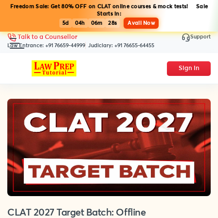
Freedom Sale: Get 80% OFF on CLAT online courses & mock tests! Sale
Starts in:
5d
04h
06m
28s
Avail Now
Support
Talk to a Counsellor
Law Entrance:
+91 76659-44999
Judiciary:
+91 76655-64455
Sign In
CLAT 2027 Target Batch: Offline