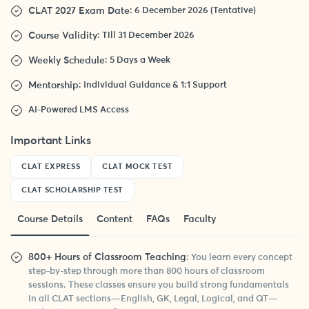
CLAT 2027 Exam Date
: 6 December 2026 (Tentative)
Course Validity
: Till 31 December 2026
Weekly Schedule
: 5 Days a Week
Mentorship
: Individual Guidance & 1:1 Support
AI-Powered LMS Access
Important Links
CLAT EXPRESS
CLAT MOCK TEST
CLAT SCHOLARSHIP TEST
Course Details
Content
FAQs
Faculty
800+ Hours of Classroom Teaching
: You learn every concept
step-by-step through more than 800 hours of classroom
sessions. These classes ensure you build strong fundamentals
in all CLAT sections—English, GK, Legal, Logical, and QT—