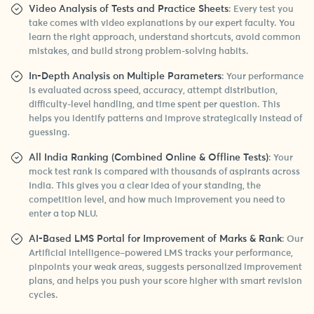
Video Analysis of Tests and Practice Sheets
: Every test you
take comes with video explanations by our expert faculty. You
learn the right approach, understand shortcuts, avoid common
mistakes, and build strong problem-solving habits.
In-Depth Analysis on Multiple Parameters
: Your performance
is evaluated across speed, accuracy, attempt distribution,
difficulty-level handling, and time spent per question. This
helps you identify patterns and improve strategically instead of
guessing.
All India Ranking (Combined Online & Offline Tests)
: Your
mock test rank is compared with thousands of aspirants across
India. This gives you a clear idea of your standing, the
competition level, and how much improvement you need to
enter a top NLU.
AI-Based LMS Portal for Improvement of Marks & Rank
: Our
Artificial Intelligence–powered LMS tracks your performance,
pinpoints your weak areas, suggests personalized improvement
plans, and helps you push your score higher with smart revision
cycles.