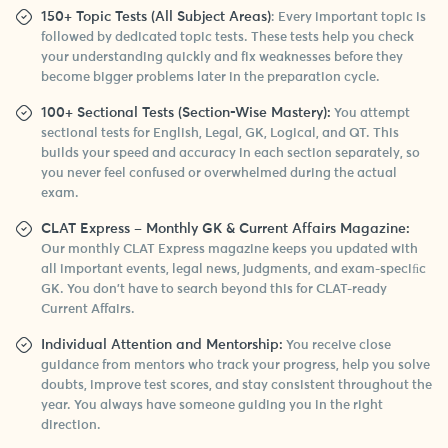
150+ Topic Tests (All Subject Areas)
: Every important topic is
followed by dedicated topic tests. These tests help you check
your understanding quickly and fix weaknesses before they
become bigger problems later in the preparation cycle.
100+ Sectional Tests (Section-Wise Mastery):
You attempt
sectional tests for English, Legal, GK, Logical, and QT. This
builds your speed and accuracy in each section separately, so
you never feel confused or overwhelmed during the actual
exam.
CLAT Express – Monthly GK & Current Affairs Magazine:
Our monthly CLAT Express magazine keeps you updated with
all important events, legal news, judgments, and exam-speciﬁc
GK. You don’t have to search beyond this for CLAT-ready
Current Affairs.
Individual Attention and Mentorship:
You receive close
guidance from mentors who track your progress, help you solve
doubts, improve test scores, and stay consistent throughout the
year. You always have someone guiding you in the right
direction.