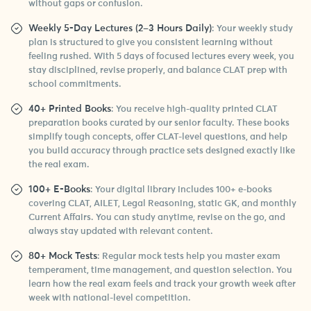
without gaps or confusion.
Weekly 5-Day Lectures (2–3 Hours Daily)
: Your weekly study
plan is structured to give you consistent learning without
feeling rushed. With 5 days of focused lectures every week, you
stay disciplined, revise properly, and balance CLAT prep with
school commitments.
40+ Printed Books
: You receive high-quality printed CLAT
preparation books curated by our senior faculty. These books
simplify tough concepts, offer CLAT-level questions, and help
you build accuracy through practice sets designed exactly like
the real exam.
100+ E-Books
: Your digital library includes 100+ e-books
covering CLAT, AILET, Legal Reasoning, static GK, and monthly
Current Affairs. You can study anytime, revise on the go, and
always stay updated with relevant content.
80+ Mock Tests
: Regular mock tests help you master exam
temperament, time management, and question selection. You
learn how the real exam feels and track your growth week after
week with national-level competition.