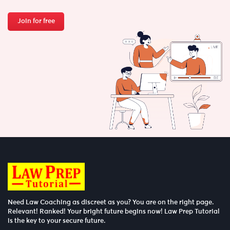
Join for free
Need Law Coaching as discreet as you? You are on the right page.
Relevant! Ranked! Your bright future begins now! Law Prep Tutorial
is the key to your secure future.