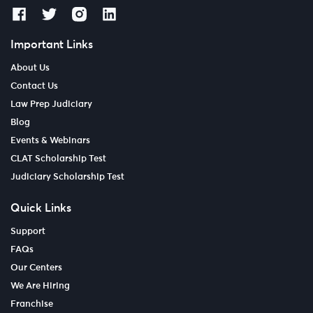
Important Links
About Us
Contact Us
Law Prep Judiciary
Blog
Events & Webinars
CLAT Scholarship Test
Judiciary Scholarship Test
Quick Links
Support
FAQs
Our Centers
We Are Hiring
Franchise