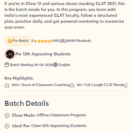
If you’re in Class 12 and serious about cracking CLAT 2027, this
is the batch made for you. In this program, you learn with
India’s most experienced CLAT faculty, follow a structured
plan, practice daily, and get personal mentoring to maximize
your score.
5
34812
48569 Students
Pro Batch
For 12th Appearing Students
Batch Starting 29-06-2026
English
Key Highlights:
800+ Hours of Classroom Coaching
80+ Full-Length CLAT Mocks
Batch Details
Class Mode
: Offline Classroom Program
Ideal For
: Class 12th Appearing Students