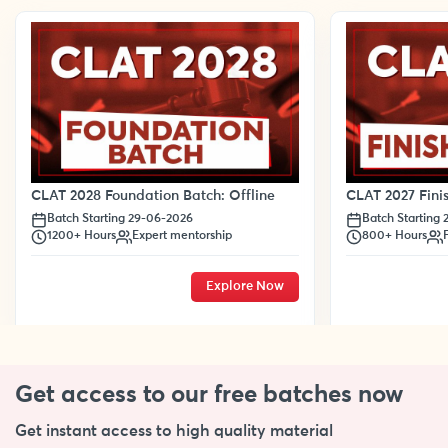
CLAT 2028 Foundation Batch: Offline
CLAT 2027 Finis
Batch Starting 29-06-2026
Batch Starting
1200+ Hours
Expert mentorship
800+ Hours
Explore Now
Get access to our free
batches now
Get instant access to high quality material