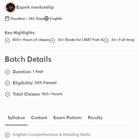
Expert mentorship
Duration : 365 Days
English
Key Highlights:
800+ Hours of classes
30+ Books for LNAT Part-A
30+ Full-length 
Batch Details
Duration
: 1 Year
Eligibility
: 12th Passed
Total Classes
: 160+ hours
Syllabus
Content
Exam Pattern
Faculty
English Comprehension & Reading Skills