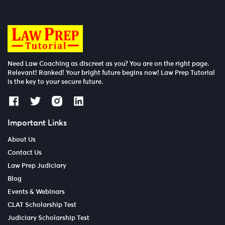
Need Law Coaching as discreet as you? You are on the right page.
Relevant! Ranked! Your bright future begins now! Law Prep Tutorial
is the key to your secure future.
Important Links
About Us
Contact Us
Law Prep Judiciary
Blog
Events & Webinars
CLAT Scholarship Test
Judiciary Scholarship Test