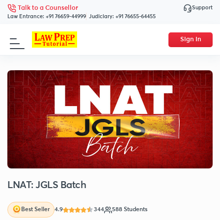
Support
Talk to a Counsellor
Law Entrance:
+91 76659-44999
Judiciary:
+91 76655-64455
Sign In
LNAT: JGLS Batch
4.9
344
588 Students
Best Seller