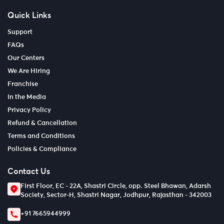
Quick Links
Support
FAQs
Our Centers
We Are Hiring
Franchise
In the Media
Privacy Policy
Refund & Cancellation
Terms and Conditions
Policies & Compliance
Contact Us
First Floor, EC - 22A, Shastri Circle, opp. Steel Bhawan, Adarsh
Society, Sector-H, Shastri Nagar, Jodhpur, Rajasthan - 342003
+91 7665944999