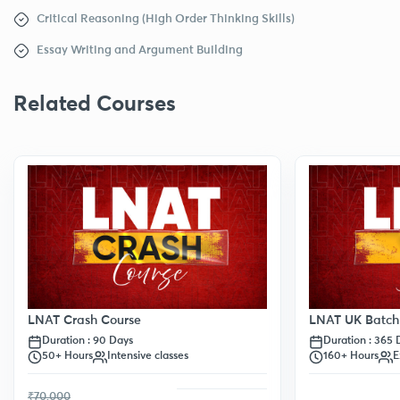
Critical Reasoning (High Order Thinking Skills)
Essay Writing and Argument Building
Related Courses
LNAT Crash Course
LNAT UK Batch
Duration : 90 Days
Duration : 365 
50+ Hours
Intensive classes
160+ Hours
E
₹70,000