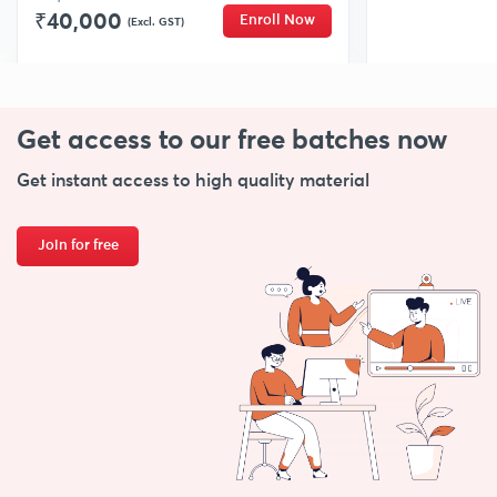
₹40,000
Enroll Now
(Excl. GST)
Get access to our free
batches now
Get instant access to high quality material
Join for free