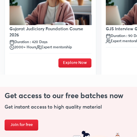
Gujarat Judiciary Foundation Course
GJS Interview
2026
Duration : 90 D
Expert mentors
Duration : 420 Days
2000+ Hours
Expert mentorship
Explore Now
Get access to our free
batches now
Get instant access to high quality material
Join for free