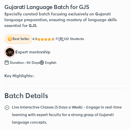
Gujarati Language Batch for GJS
Specially curated batch focusing exclusively on Gujarati
language preparation, ensuring mastery of language skills
essential for GJS.
4.9
77
120 Students
Best Seller
Expert mentorship
Duration : 90 Days
English
Key Highlights::
Batch Details
Live Interactive Classes (5 Days a Week) – Engage in real-time
learning with expert faculty for a strong grasp of Gujarati
language concepts.