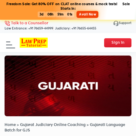
Freedom Sale: Get 80% OFF on CLAT online courses & mock tests! Sale
Starts in:
3d
08h
51m
01s
Avail Now
Support
Talk to a Counsellor
Law Entrance:
+91 76659-44999
Judiciary:
+91 76655-64455
Sign In
Home
>
Gujarat Judiciary Online Coaching
>
Gujarati Language
Batch for GJS