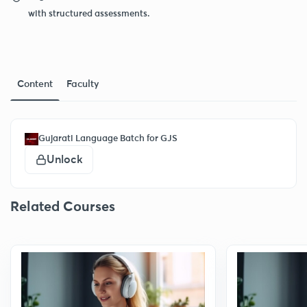
with structured assessments.
Content
Faculty
Gujarati Language Batch for GJS
Unlock
Related Courses