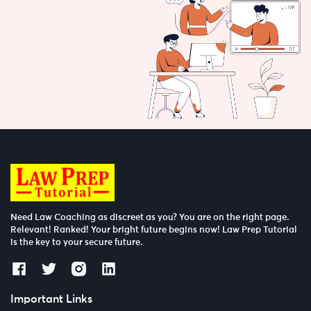
Need Law Coaching as discreet as you? You are on the right page.
Relevant! Ranked! Your bright future begins now! Law Prep Tutorial
is the key to your secure future.
Important Links