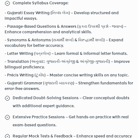
Complete Syllabus Coverage:
-
Gujarati Essay Writing (નિબંધ લેખ)
– Develop structured and
impactful essays.
-
Passage-Based Questions & Answers (ફકરા ઉપરથી પ્રશ્નો - જવાબ)
–
Enhance comprehension and analytical skills.
-
Synonyms & Antonyms (સમાર્થી શબ્દો & વિરૂદ્ધાર્થી શબ્દો) –
Expand
vocabulary for better accuracy.
-
Letter Writing (પત્રલેખ)
– Learn formal & informal letter formats.
-
Translation (અનુવાદ: ગુજરાતી-અંગ્રેજી & અંગ્રેજી-ગુજરાતી)
– Improve
bilingual proficiency.
-
Précis Writing (ટૂંકોંધ)
– Master concise writing skills on any topic.
-
Gujarati Grammar (ગુજરાતી વ્યાકરણ)
– Strengthen fundamentals for
error-free answers.
Dedicated Doubt-Solving Sessions – Clear conceptual doubts
with additional expert guidance.
Extensive Practice Sessions – Get hands-on practice with real
exam-based questions.
Regular Mock Tests & Feedback – Enhance speed and accuracy