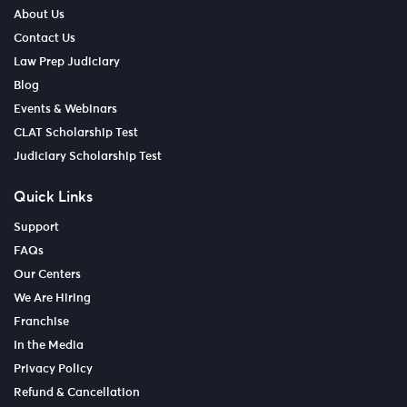
About Us
Contact Us
Law Prep Judiciary
Blog
Events & Webinars
CLAT Scholarship Test
Judiciary Scholarship Test
Quick Links
Support
FAQs
Our Centers
We Are Hiring
Franchise
In the Media
Privacy Policy
Refund & Cancellation