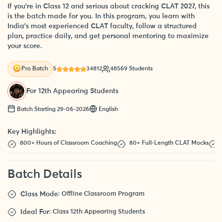
If you’re in Class 12 and serious about cracking CLAT 2027, this
is the batch made for you. In this program, you learn with
India’s most experienced CLAT faculty, follow a structured
plan, practice daily, and get personal mentoring to maximize
your score.
5
34812
48569 Students
Pro Batch
For 12th Appearing Students
Batch Starting 29-06-2026
English
Key Highlights:
800+ Hours of Classroom Coaching
80+ Full-Length CLAT Mocks
Batch Details
Class Mode
: Offline Classroom Program
Ideal For
: Class 12th Appearing Students