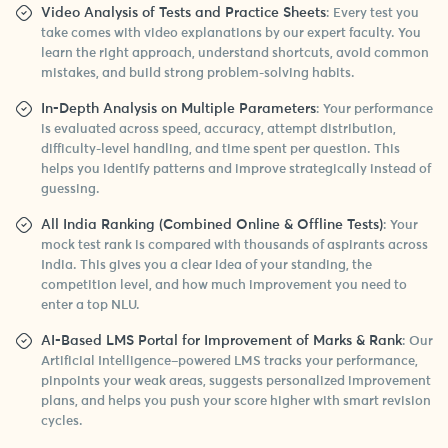
Video Analysis of Tests and Practice Sheets
: Every test you
take comes with video explanations by our expert faculty. You
learn the right approach, understand shortcuts, avoid common
mistakes, and build strong problem-solving habits.
In-Depth Analysis on Multiple Parameters
: Your performance
is evaluated across speed, accuracy, attempt distribution,
difficulty-level handling, and time spent per question. This
helps you identify patterns and improve strategically instead of
guessing.
All India Ranking (Combined Online & Offline Tests)
: Your
mock test rank is compared with thousands of aspirants across
India. This gives you a clear idea of your standing, the
competition level, and how much improvement you need to
enter a top NLU.
AI-Based LMS Portal for Improvement of Marks & Rank
: Our
Artificial Intelligence–powered LMS tracks your performance,
pinpoints your weak areas, suggests personalized improvement
plans, and helps you push your score higher with smart revision
cycles.