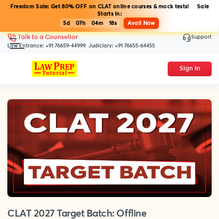
Freedom Sale: Get 80% OFF on CLAT online courses & mock tests! Sale
Starts in:
5d
07h
04m
18s
Avail Now
Support
Talk to a Counsellor
Law Entrance:
+91 76659-44999
Judiciary:
+91 76655-64455
Sign In
CLAT 2027 Target Batch: Offline