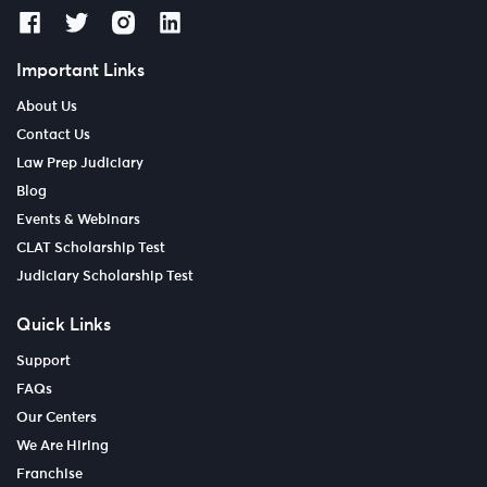
Important Links
About Us
Contact Us
Law Prep Judiciary
Blog
Events & Webinars
CLAT Scholarship Test
Judiciary Scholarship Test
Quick Links
Support
FAQs
Our Centers
We Are Hiring
Franchise