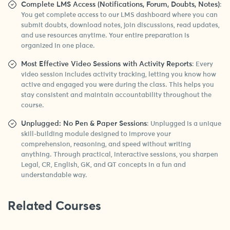
Complete LMS Access (Notifications, Forum, Doubts, Notes)
:
You get complete access to our LMS dashboard where you can
submit doubts, download notes, join discussions, read updates,
and use resources anytime. Your entire preparation is
organized in one place.
Most Effective Video Sessions with Activity Reports
: Every
video session includes activity tracking, letting you know how
active and engaged you were during the class. This helps you
stay consistent and maintain accountability throughout the
course.
Unplugged: No Pen & Paper Sessions
: Unplugged is a unique
skill-building module designed to improve your
comprehension, reasoning, and speed without writing
anything. Through practical, interactive sessions, you sharpen
Legal, CR, English, GK, and QT concepts in a fun and
understandable way.
Related Courses