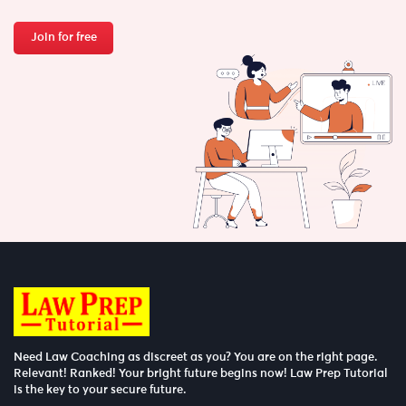
Join for free
Need Law Coaching as discreet as you? You are on the right page.
Relevant! Ranked! Your bright future begins now! Law Prep Tutorial
is the key to your secure future.