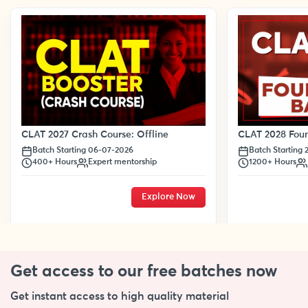
CLAT 2028 Foun
CLAT 2027 Crash Course: Offline
Batch Starting
Batch Starting 06-07-2026
1200+ Hours
400+ Hours
Expert mentorship
Explore Now
Get access to our free
batches now
Get instant access to high quality material