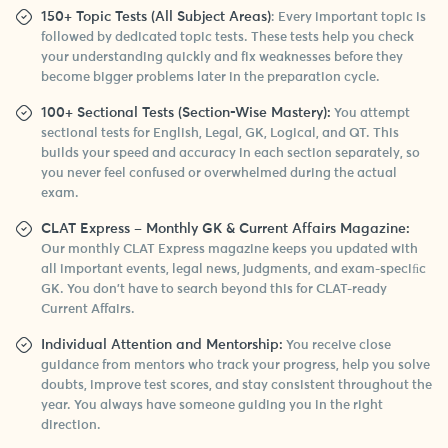
150+ Topic Tests (All Subject Areas)
: Every important topic is
followed by dedicated topic tests. These tests help you check
your understanding quickly and fix weaknesses before they
become bigger problems later in the preparation cycle.
100+ Sectional Tests (Section-Wise Mastery):
You attempt
sectional tests for English, Legal, GK, Logical, and QT. This
builds your speed and accuracy in each section separately, so
you never feel confused or overwhelmed during the actual
exam.
CLAT Express – Monthly GK & Current Affairs Magazine:
Our monthly CLAT Express magazine keeps you updated with
all important events, legal news, judgments, and exam-speciﬁc
GK. You don’t have to search beyond this for CLAT-ready
Current Affairs.
Individual Attention and Mentorship:
You receive close
guidance from mentors who track your progress, help you solve
doubts, improve test scores, and stay consistent throughout the
year. You always have someone guiding you in the right
direction.