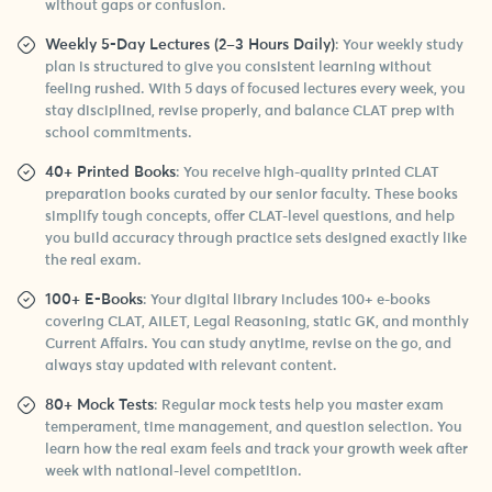
without gaps or confusion.
Weekly 5-Day Lectures (2–3 Hours Daily)
: Your weekly study
plan is structured to give you consistent learning without
feeling rushed. With 5 days of focused lectures every week, you
stay disciplined, revise properly, and balance CLAT prep with
school commitments.
40+ Printed Books
: You receive high-quality printed CLAT
preparation books curated by our senior faculty. These books
simplify tough concepts, offer CLAT-level questions, and help
you build accuracy through practice sets designed exactly like
the real exam.
100+ E-Books
: Your digital library includes 100+ e-books
covering CLAT, AILET, Legal Reasoning, static GK, and monthly
Current Affairs. You can study anytime, revise on the go, and
always stay updated with relevant content.
80+ Mock Tests
: Regular mock tests help you master exam
temperament, time management, and question selection. You
learn how the real exam feels and track your growth week after
week with national-level competition.