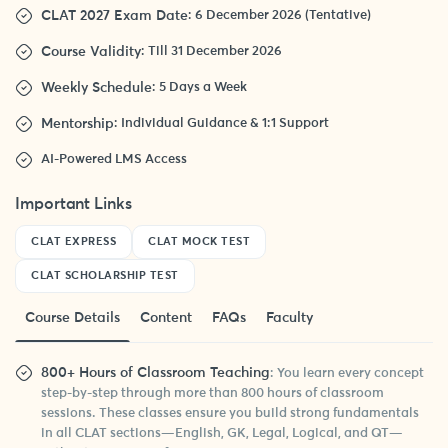
CLAT 2027 Exam Date
: 6 December 2026 (Tentative)
Course Validity
: Till 31 December 2026
Weekly Schedule
: 5 Days a Week
Mentorship
: Individual Guidance & 1:1 Support
AI-Powered LMS Access
Important Links
CLAT EXPRESS
CLAT MOCK TEST
CLAT SCHOLARSHIP TEST
Course Details
Content
FAQs
Faculty
800+ Hours of Classroom Teaching
: You learn every concept
step-by-step through more than 800 hours of classroom
sessions. These classes ensure you build strong fundamentals
in all CLAT sections—English, GK, Legal, Logical, and QT—