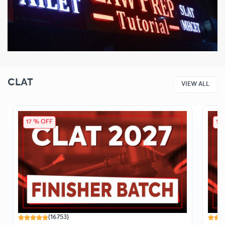
CLAT
VIEW ALL
17 % OFF
14
(16753)