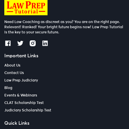
Need Law Coaching as discreet as you? You are on the right page.
Relevant! Ranked! Your bright future begins now! Law Prep Tutorial
is the key to your secure future.
Important Links
About Us
Contact Us
Law Prep Judiciary
Blog
Events & Webinars
CLAT Scholarship Test
Judiciary Scholarship Test
Quick Links