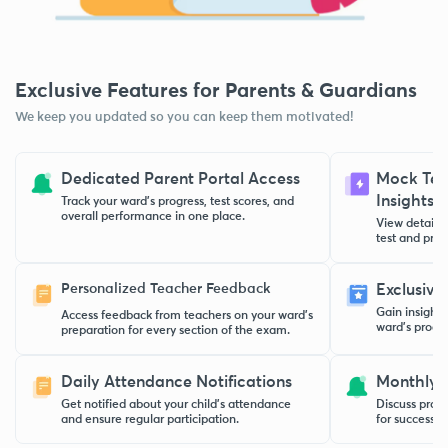
Exclusive Features for Parents & Guardians
We keep you updated so you can keep them motivated!
Dedicated Parent Portal Access
Mock Test
Insights
Track your ward’s progress, test scores, and
overall performance in one place.
View detaile
test and pract
Personalized Teacher Feedback
Exclusive
Gain insight
Access feedback from teachers on your ward’s
ward’s progre
preparation for every section of the exam.
Daily Attendance Notifications
Monthly 
Get notified about your child’s attendance
Discuss progr
and ensure regular participation.
for success w