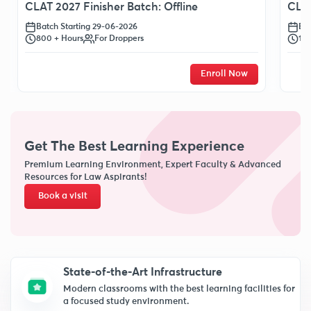
CLAT 2027 Finisher Batch: Offline
CLAT
Batch Starting 29-06-2026
Bat
800 + Hours
For Droppers
120
Enroll Now
Get The Best Learning Experience
Premium Learning Environment, Expert Faculty & Advanced
Resources for Law Aspirants!
Book a visit
State-of-the-Art Infrastructure
Modern classrooms with the best learning facilities for
a focused study environment.