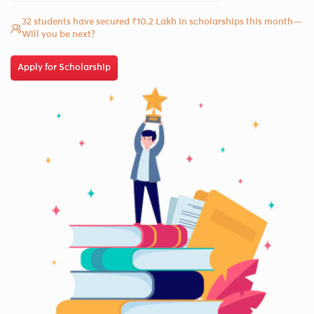
32 students have secured ₹10.2 Lakh in scholarships this month—
Will you be next?
Apply for Scholarship