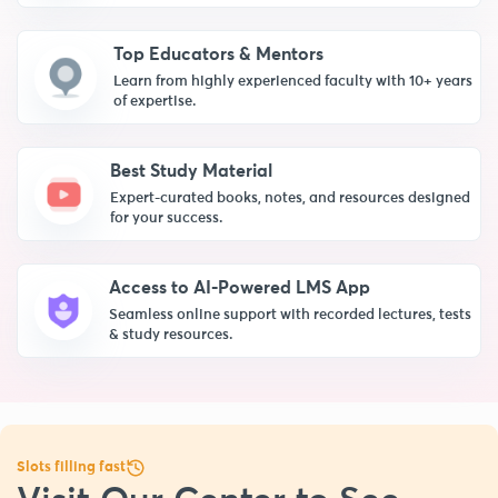
Top Educators & Mentors
Learn from highly experienced faculty with 10+ years
of expertise.
Best Study Material
Expert-curated books, notes, and resources designed
for your success.
Access to AI-Powered LMS App
Seamless online support with recorded lectures, tests
& study resources.
Slots filling fast