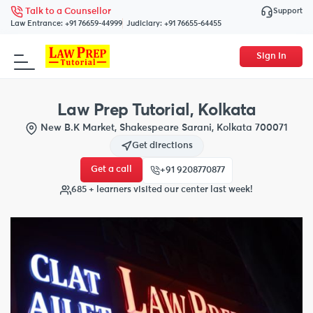
Support
Talk to a Counsellor
Law Entrance:
+91 76659-44999
Judiciary:
+91 76655-64455
Sign In
Law Prep Tutorial, Kolkata
New B.K Market, Shakespeare Sarani, Kolkata 700071
Get directions
Get a call
+91 9208770877
685 + learners visited our center last week!