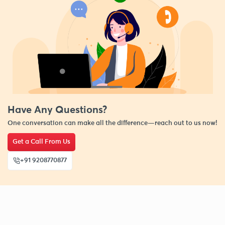
Have Any Questions?
One conversation can make all the difference—reach out to us now!
Get a Call From Us
+91 9208770877