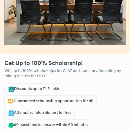
Get Up to 100% Scholarship!
Win up to 100% scholarships for CLAT and Judiciary Coaching by
taking the test for FREE.
Discounts up to ₹1.5 Lakh
Guaranteed scholarship opportunities for all
Attempt scholarship test for free
60 questions to answer within 60 minutes