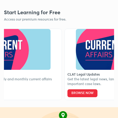
Start Learning for Free
Access our premium resources for free.
CLAT Legal Updates
nd monthly current affairs
Get the latest legal news, landmark 
important case laws.
BROWSE NOW