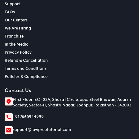
Support
FAQs
Our Centers
We Are Hiring
Franchise
In the Media
Privacy Policy
Refund & Cancellation
Terms and Conditions
Policies & Compliance
Contact Us
First Floor, EC - 22A, Shastri Circle, opp. Steel Bhawan, Adarsh
Society, Sector-H, Shastri Nagar, Jodhpur, Rajasthan - 342003
+91 7665944999
support@lawpreptutorial.com