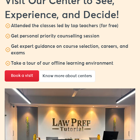
Visit Our Center to See,
Experience, and Decide!
Attended the classes led by top teachers (for free)
Get personal priority counselling session
Get expert guidance on course selection, careers, and
exams
Take a tour of our offline learning environment
Book a visit
Know more about centers