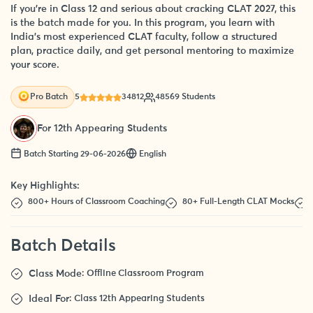
If you’re in Class 12 and serious about cracking CLAT 2027, this
is the batch made for you. In this program, you learn with
India’s most experienced CLAT faculty, follow a structured
plan, practice daily, and get personal mentoring to maximize
your score.
5
34812
48569 Students
Pro Batch
For 12th Appearing Students
Batch Starting 29-06-2026
English
Key Highlights:
800+ Hours of Classroom Coaching
80+ Full-Length CLAT Mocks
Batch Details
Class Mode
: Offline Classroom Program
Ideal For
: Class 12th Appearing Students