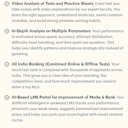
Video Analysis of Tests and Practice Sheets
: Every test you
take comes with video explanations by our expert faculty. You
learn the right approach, understand shortcuts, avoid common
mistakes, and build strong problem-solving habits.
In-Depth Analysis on Multiple Parameters
: Your performance
is evaluated across speed, accuracy, attempt distribution,
difficulty-level handling, and time spent per question. This
helps you identify patterns and improve strategically instead of
guessing.
All India Ranking (Combined Online & Offline Tests)
: Your
mock test rank is compared with thousands of aspirants across
India. This gives you a clear idea of your standing, the
competition level, and how much improvement you need to
enter a top NLU.
AI-Based LMS Portal for Improvement of Marks & Rank
: Our
Artificial Intelligence–powered LMS tracks your performance,
pinpoints your weak areas, suggests personalized improvement
plans, and helps you push your score higher with smart revision
cycles.