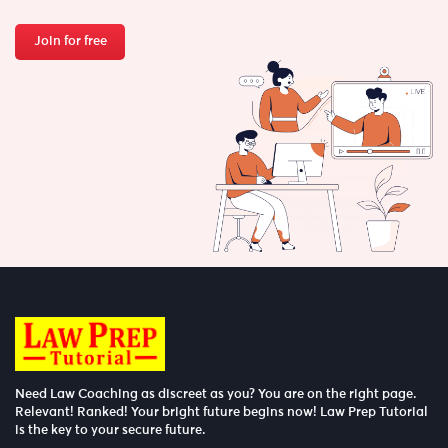
Join for free
Need Law Coaching as discreet as you? You are on the right page.
Relevant! Ranked! Your bright future begins now! Law Prep Tutorial
is the key to your secure future.