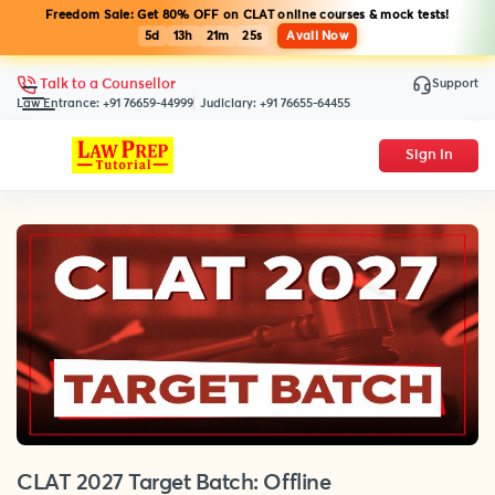
Freedom Sale: Get 80% OFF on CLAT online courses & mock tests!
5d
13h
21m
25s
Avail Now
Support
Talk to a Counsellor
Law Entrance:
+91 76659-44999
Judiciary:
+91 76655-64455
Sign In
CLAT 2027 Target Batch: Offline