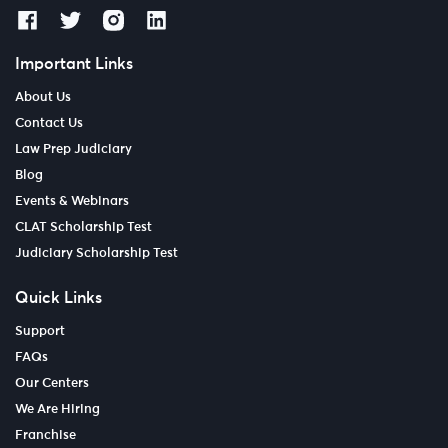
Important Links
About Us
Contact Us
Law Prep Judiciary
Blog
Events & Webinars
CLAT Scholarship Test
Judiciary Scholarship Test
Quick Links
Support
FAQs
Our Centers
We Are Hiring
Franchise