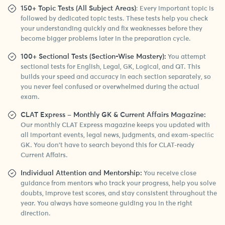
150+ Topic Tests (All Subject Areas)
: Every important topic is
followed by dedicated topic tests. These tests help you check
your understanding quickly and fix weaknesses before they
become bigger problems later in the preparation cycle.
100+ Sectional Tests (Section-Wise Mastery):
You attempt
sectional tests for English, Legal, GK, Logical, and QT. This
builds your speed and accuracy in each section separately, so
you never feel confused or overwhelmed during the actual
exam.
CLAT Express – Monthly GK & Current Affairs Magazine:
Our monthly CLAT Express magazine keeps you updated with
all important events, legal news, judgments, and exam-speciﬁc
GK. You don’t have to search beyond this for CLAT-ready
Current Affairs.
Individual Attention and Mentorship:
You receive close
guidance from mentors who track your progress, help you solve
doubts, improve test scores, and stay consistent throughout the
year. You always have someone guiding you in the right
direction.