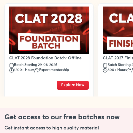
CLAT 2028 Foundation Batch: Offline
CLAT 2027 Finis
Batch Starting 29-06-2026
Batch Starting
1200+ Hours
Expert mentorship
800+ Hours
Explore Now
Get access to our free
batches now
Get instant access to high quality material