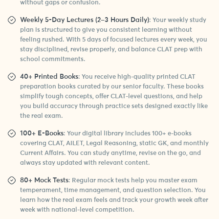
without gaps or confusion.
Weekly 5-Day Lectures (2–3 Hours Daily)
: Your weekly study
plan is structured to give you consistent learning without
feeling rushed. With 5 days of focused lectures every week, you
stay disciplined, revise properly, and balance CLAT prep with
school commitments.
40+ Printed Books
: You receive high-quality printed CLAT
preparation books curated by our senior faculty. These books
simplify tough concepts, offer CLAT-level questions, and help
you build accuracy through practice sets designed exactly like
the real exam.
100+ E-Books
: Your digital library includes 100+ e-books
covering CLAT, AILET, Legal Reasoning, static GK, and monthly
Current Affairs. You can study anytime, revise on the go, and
always stay updated with relevant content.
80+ Mock Tests
: Regular mock tests help you master exam
temperament, time management, and question selection. You
learn how the real exam feels and track your growth week after
week with national-level competition.