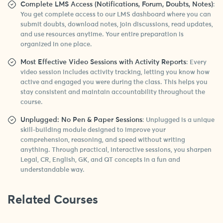
Complete LMS Access (Notifications, Forum, Doubts, Notes)
:
You get complete access to our LMS dashboard where you can
submit doubts, download notes, join discussions, read updates,
and use resources anytime. Your entire preparation is
organized in one place.
Most Effective Video Sessions with Activity Reports
: Every
video session includes activity tracking, letting you know how
active and engaged you were during the class. This helps you
stay consistent and maintain accountability throughout the
course.
Unplugged: No Pen & Paper Sessions
: Unplugged is a unique
skill-building module designed to improve your
comprehension, reasoning, and speed without writing
anything. Through practical, interactive sessions, you sharpen
Legal, CR, English, GK, and QT concepts in a fun and
understandable way.
Related Courses