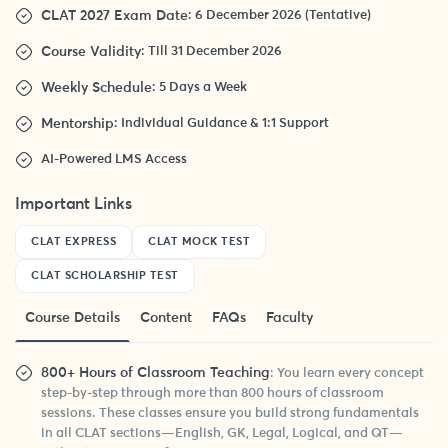
CLAT 2027 Exam Date
: 6 December 2026 (Tentative)
Course Validity
: Till 31 December 2026
Weekly Schedule
: 5 Days a Week
Mentorship
: Individual Guidance & 1:1 Support
AI-Powered LMS Access
Important Links
CLAT EXPRESS
CLAT MOCK TEST
CLAT SCHOLARSHIP TEST
Course Details
Content
FAQs
Faculty
800+ Hours of Classroom Teaching
: You learn every concept
step-by-step through more than 800 hours of classroom
sessions. These classes ensure you build strong fundamentals
in all CLAT sections—English, GK, Legal, Logical, and QT—