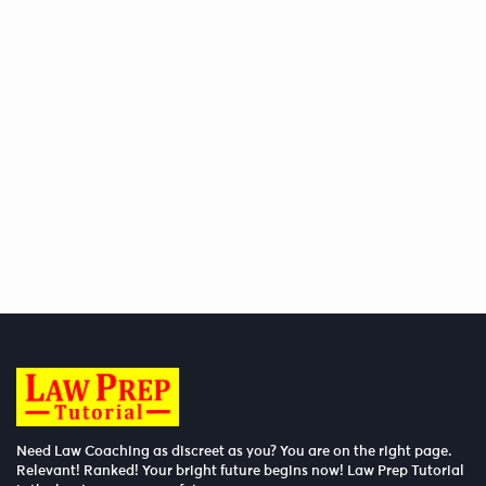
Need Law Coaching as discreet as you? You are on the right page.
Relevant! Ranked! Your bright future begins now! Law Prep Tutorial