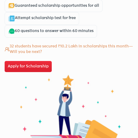
Guaranteed scholarship opportunities for all
Attempt scholarship test for free
60 questions to answer within 60 minutes
32 students have secured ₹10.2 Lakh in scholarships this month—
Will you be next?
Apply for Scholarship