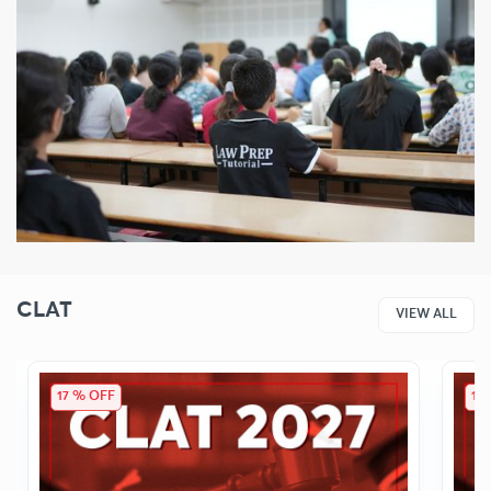
CLAT
VIEW ALL
17 % OFF
17