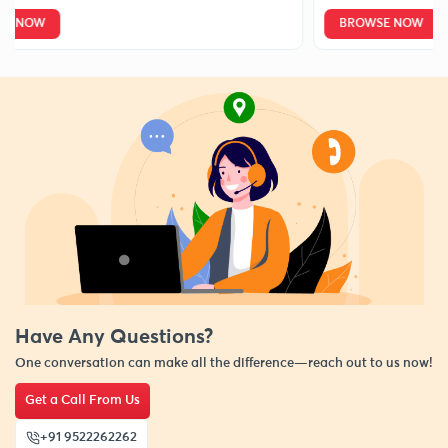
W
BROWSE NOW
Have Any Questions?
One conversation can make all the difference—reach out to us now!
Get a Call From Us
+91 9522262262