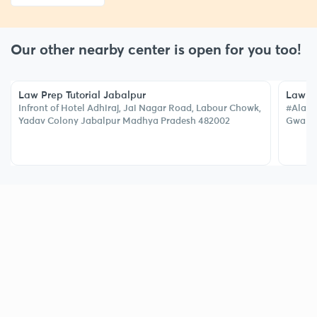
Our other nearby center is open for you too!
Law Prep Tutorial Jabalpur
Law Pr
Infront of Hotel Adhiraj, Jai Nagar Road, Labour Chowk,
#Alakn
Yadav Colony Jabalpur Madhya Pradesh 482002
Gwalior