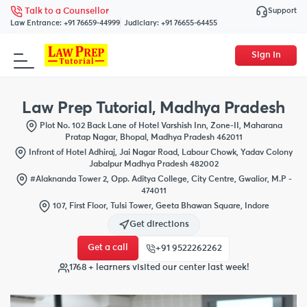
Support
Talk to a Counsellor
Law Entrance:
+91 76659-44999
Judiciary:
+91 76655-64455
Sign In
Law Prep Tutorial, Madhya Pradesh
Plot No. 102 Back Lane of Hotel Varshish Inn, Zone-II, Maharana
Pratap Nagar, Bhopal, Madhya Pradesh 462011
Infront of Hotel Adhiraj, Jai Nagar Road, Labour Chowk, Yadav Colony
Jabalpur Madhya Pradesh 482002
#Alaknanda Tower 2, Opp. Aditya College, City Centre, Gwalior, M.P -
474011
107, First Floor, Tulsi Tower, Geeta Bhawan Square, Indore
Get directions
Get a call
+91 9522262262
1768 + learners visited our center last week!