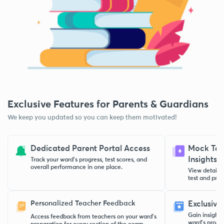
Exclusive Features for Parents & Guardians
We keep you updated so you can keep them motivated!
Dedicated Parent Portal Access
Mock Test
Insights
Track your ward’s progress, test scores, and
overall performance in one place.
View detaile
test and pract
Personalized Teacher Feedback
Exclusive
Gain insight
Access feedback from teachers on your ward’s
ward’s progre