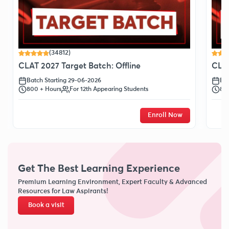
(34812)
CLAT 2027 Target Batch: Offline
CLAT
Batch Starting 29-06-2026
Bat
800 + Hours
For 12th Appearing Students
80
Enroll Now
Get The Best Learning Experience
Premium Learning Environment, Expert Faculty & Advanced
Resources for Law Aspirants!
Book a visit