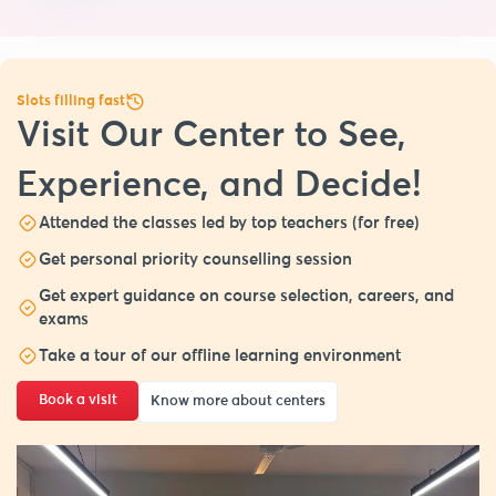
Slots filling fast
Visit Our Center to See,
Experience, and Decide!
Attended the classes led by top teachers (for free)
Get personal priority counselling session
Get expert guidance on course selection, careers, and
exams
Take a tour of our offline learning environment
Book a visit
Know more about centers