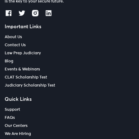
is the key to your secure future.
Important Links
About Us
Contact Us
Law Prep Judiciary
Blog
Events & Webinars
CLAT Scholarship Test
Judiciary Scholarship Test
Quick Links
Support
FAQs
Our Centers
We Are Hiring