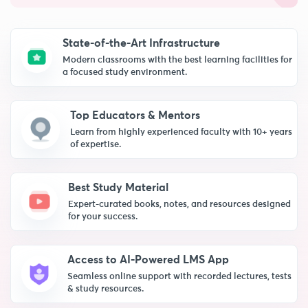
State-of-the-Art Infrastructure
Modern classrooms with the best learning facilities for
a focused study environment.
Top Educators & Mentors
Learn from highly experienced faculty with 10+ years
of expertise.
Best Study Material
Expert-curated books, notes, and resources designed
for your success.
Access to AI-Powered LMS App
Seamless online support with recorded lectures, tests
& study resources.