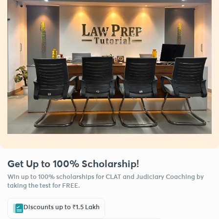
Get Up to 100% Scholarship!
Win up to 100% scholarships for CLAT and Judiciary Coaching by
taking the test for FREE.
Discounts up to ₹1.5 Lakh