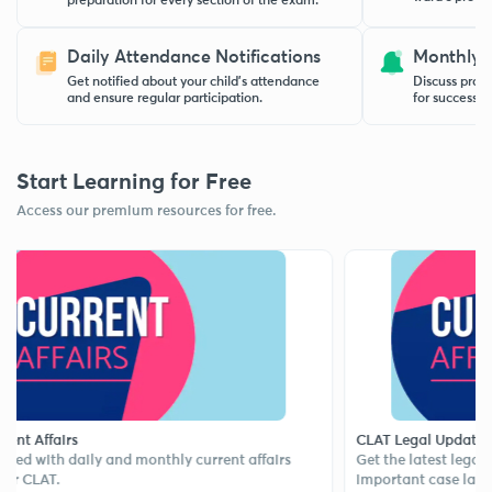
preparation for every section of the exam.
Daily Attendance Notifications
Monthly 
Get notified about your child’s attendance
Discuss progr
and ensure regular participation.
for success w
Start Learning for Free
Access our premium resources for free.
ffairs
CLAT Legal Updates
ith daily and monthly current affairs
Get the latest legal news,
AT.
important case laws.