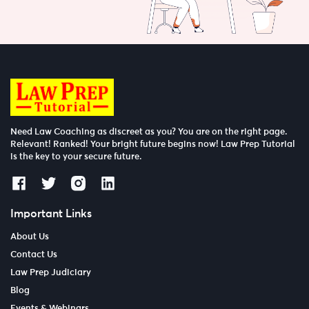
Need Law Coaching as discreet as you? You are on the right page.
Relevant! Ranked! Your bright future begins now! Law Prep Tutorial
is the key to your secure future.
Important Links
About Us
Contact Us
Law Prep Judiciary
Blog
Events & Webinars