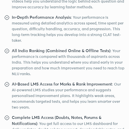
videos help you understand the logic behind each question and
improve accuracy by learning faster methods.
In-Depth Performance Analysis
: Your performance is
measured using detailed analytics across speed, time spent per
question, difficulty handling, accuracy, and progression. This
long-term tracking helps you develop into a strong CLAT test-
taker.
All India Ranking (Combined Online & Offline Tests)
: Your
performance is compared with thousands of aspirants across
India. This helps you understand where you stand early in your
preparation and how much improvement you need to reach top
NLU ranks.
AI-Based LMS Access for Marks & Rank Improvement
: Our
AI-powered LMS studies your performance and suggests
personalised improvement plans. It highlights weak areas,
recommends targeted tests, and helps you learn smarter over
two years.
Complete LMS Access (Doubts, Notes, Forums &
Notifications)
: You get full access to our LMS dashboard for