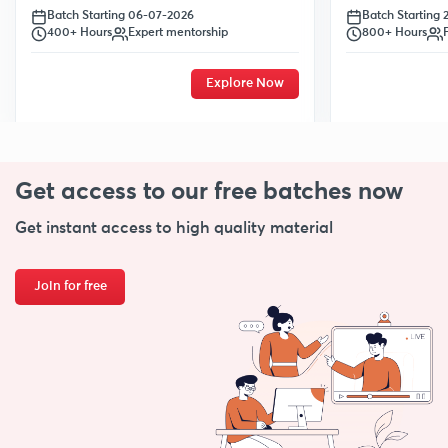
Batch Starting
Batch Starting 06-07-2026
800+ Hours
400+ Hours
Expert mentorship
Explore Now
Get access to our free
batches now
Get instant access to high quality material
Join for free