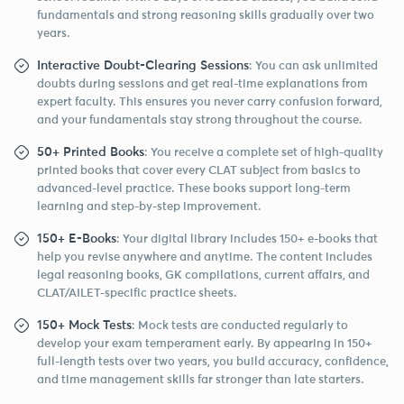
fundamentals and strong reasoning skills gradually over two
years.
Interactive Doubt-Clearing Sessions
: You can ask unlimited
doubts during sessions and get real-time explanations from
expert faculty. This ensures you never carry confusion forward,
and your fundamentals stay strong throughout the course.
50+ Printed Books
: You receive a complete set of high-quality
printed books that cover every CLAT subject from basics to
advanced-level practice. These books support long-term
learning and step-by-step improvement.
150+ E-Books
: Your digital library includes 150+ e-books that
help you revise anywhere and anytime. The content includes
legal reasoning books, GK compilations, current affairs, and
CLAT/AILET-specific practice sheets.
150+ Mock Tests
: Mock tests are conducted regularly to
develop your exam temperament early. By appearing in 150+
full-length tests over two years, you build accuracy, confidence,
and time management skills far stronger than late starters.