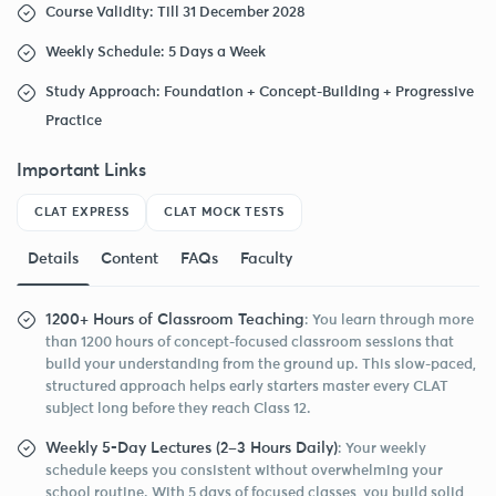
Course Validity: Till 31 December 2028
Weekly Schedule: 5 Days a Week
Study Approach: Foundation + Concept-Building + Progressive
Practice
Important Links
CLAT EXPRESS
CLAT MOCK TESTS
Details
Content
FAQs
Faculty
1200+ Hours of Classroom Teaching
: You learn through more
than 1200 hours of concept-focused classroom sessions that
build your understanding from the ground up. This slow-paced,
structured approach helps early starters master every CLAT
subject long before they reach Class 12.
Weekly 5-Day Lectures (2–3 Hours Daily)
: Your weekly
schedule keeps you consistent without overwhelming your
school routine. With 5 days of focused classes, you build solid