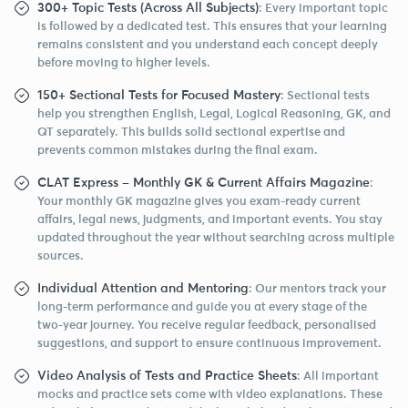
300+ Topic Tests (Across All Subjects)
: Every important topic
is followed by a dedicated test. This ensures that your learning
remains consistent and you understand each concept deeply
before moving to higher levels.
150+ Sectional Tests for Focused Mastery
: Sectional tests
help you strengthen English, Legal, Logical Reasoning, GK, and
QT separately. This builds solid sectional expertise and
prevents common mistakes during the final exam.
CLAT Express – Monthly GK & Current Affairs Magazine
:
Your monthly GK magazine gives you exam-ready current
affairs, legal news, judgments, and important events. You stay
updated throughout the year without searching across multiple
sources.
Individual Attention and Mentoring
: Our mentors track your
long-term performance and guide you at every stage of the
two-year journey. You receive regular feedback, personalised
suggestions, and support to ensure continuous improvement.
Video Analysis of Tests and Practice Sheets
: All important
mocks and practice sets come with video explanations. These