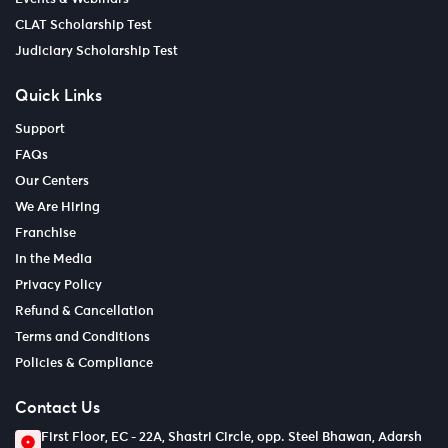
CLAT Scholarship Test
Judiciary Scholarship Test
Quick Links
Support
FAQs
Our Centers
We Are Hiring
Franchise
In the Media
Privacy Policy
Refund & Cancellation
Terms and Conditions
Policies & Compliance
Contact Us
First Floor, EC - 22A, Shastri Circle, opp. Steel Bhawan, Adarsh