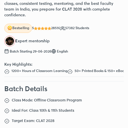
classes, consistent testing, mentoring, and the best faculty
team in India, you prepare for CLAT 2028 with complete
confidence.
5
28592
57382 Students
Bestselling
Expert mentorship
Batch Starting 29-06-2026
English
Key Highlights:
1200+ Hours of Classroom Learning
50+ Printed Books & 150+ eBooks
Batch Details
Class Mode: Offline Classroom Program
Ideal For: Class 10th & 11th Students
Target Exam: CLAT 2028