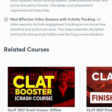
daily updates, doubt-solving support, downloadable notes, and
active discussion forums. This keeps your preparation
organised and stress-free.
Most Effective Video Sessions with Activity Tracking
: All
video sessions include engagement tracking so you know how
attentive and active you were. This helps maintain discipline
and builds strong study habits over the long course duration.
Related Courses
CLAT 2027 Finis
CLAT 2027 Crash Course: Offline