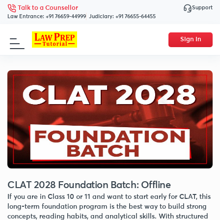
Support
Talk to a Counsellor
Law Entrance:
+91 76659-44999
Judiciary:
+91 76655-64455
Sign In
CLAT 2028 Foundation Batch: Offline
If you are in Class 10 or 11 and want to start early for CLAT, this
long-term foundation program is the best way to build strong
concepts, reading habits, and analytical skills. With structured