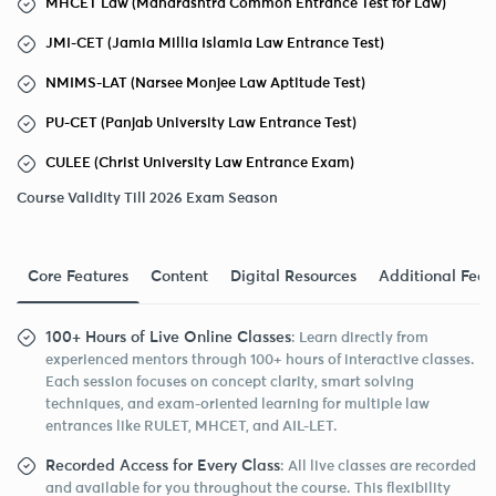
MHCET Law (Maharashtra Common Entrance Test for Law)
JMI-CET (Jamia Millia Islamia Law Entrance Test)
NMIMS-LAT (Narsee Monjee Law Aptitude Test)
PU-CET (Panjab University Law Entrance Test)
CULEE (Christ University Law Entrance Exam)
Course Validity Till 2026 Exam Season
Core Features
Content
Digital Resources
Additional Feat
100+ Hours of Live Online Classes
: Learn directly from
experienced mentors through 100+ hours of interactive classes.
Each session focuses on concept clarity, smart solving
techniques, and exam-oriented learning for multiple law
entrances like RULET, MHCET, and AIL-LET.
Recorded Access for Every Class
: All live classes are recorded
and available for you throughout the course. This flexibility