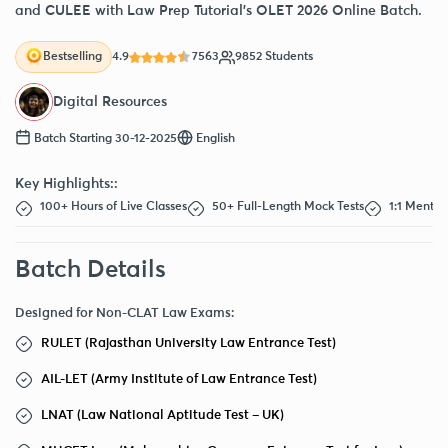
and CULEE with Law Prep Tutorial’s OLET 2026 Online Batch.
4.9
7563
9852 Students
Bestselling
Digital Resources
Batch Starting 30-12-2025
English
Key Highlights::
100+ Hours of Live Classes
50+ Full-Length Mock Tests
1:1 Mentor
Batch Details
Designed for Non-CLAT Law Exams:
RULET (Rajasthan University Law Entrance Test)
AIL-LET (Army Institute of Law Entrance Test)
LNAT (Law National Aptitude Test – UK)