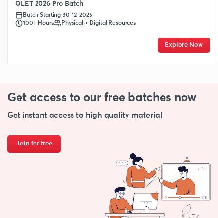
OLET 2026 Pro Batch
Batch Starting 30-12-2025
100+ Hours
Physical + Digital Resources
Explore Now
Get access to our free
batches now
Get instant access to high quality material
Join for free