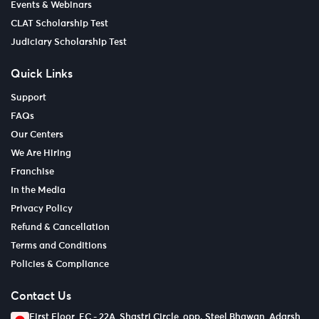
Events & Webinars
CLAT Scholarship Test
Judiciary Scholarship Test
Quick Links
Support
FAQs
Our Centers
We Are Hiring
Franchise
In the Media
Privacy Policy
Refund & Cancellation
Terms and Conditions
Policies & Compliance
Contact Us
First Floor, EC - 22A, Shastri Circle, opp. Steel Bhawan, Adarsh