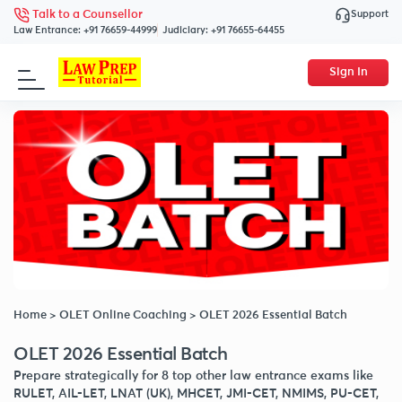
Support
Talk to a Counsellor
Law Entrance:
+91 76659-44999
Judiciary:
+91 76655-64455
Sign In
Home
>
OLET Online Coaching
>
OLET 2026 Essential Batch
OLET 2026 Essential Batch
Prepare strategically for 8 top other law entrance exams like
RULET, AIL-LET, LNAT (UK), MHCET, JMI-CET, NMIMS, PU-CET,