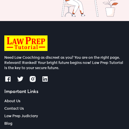
Need Law Coaching as discreet as you? You are on the right page.
Relevant! Ranked! Your bright future begins now! Law Prep Tutorial
is the key to your secure future.
Important Links
About Us
Contact Us
Law Prep Judiciary
Blog