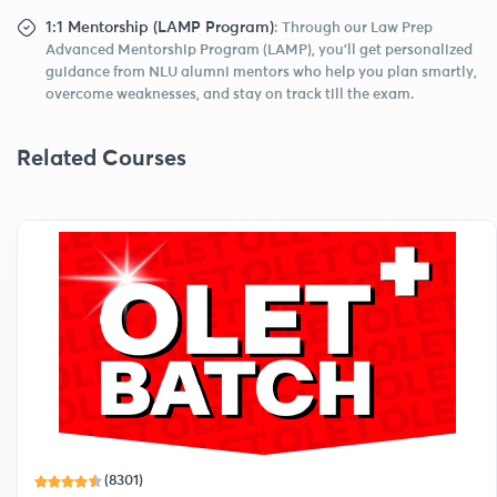
1:1 Mentorship (LAMP Program)
: Through our Law Prep
Advanced Mentorship Program (LAMP), you’ll get personalized
guidance from NLU alumni mentors who help you plan smartly,
overcome weaknesses, and stay on track till the exam.
Related Courses
(8301)