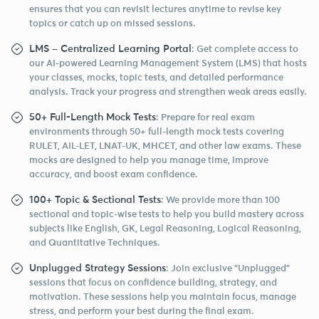
ensures that you can revisit lectures anytime to revise key
topics or catch up on missed sessions.
LMS – Centralized Learning Portal
: Get complete access to
our AI-powered Learning Management System (LMS) that hosts
your classes, mocks, topic tests, and detailed performance
analysis. Track your progress and strengthen weak areas easily.
50+ Full-Length Mock Tests
: Prepare for real exam
environments through 50+ full-length mock tests covering
RULET, AIL-LET, LNAT-UK, MHCET, and other law exams. These
mocks are designed to help you manage time, improve
accuracy, and boost exam confidence.
100+ Topic & Sectional Tests
: We provide more than 100
sectional and topic-wise tests to help you build mastery across
subjects like English, GK, Legal Reasoning, Logical Reasoning,
and Quantitative Techniques.
Unplugged Strategy Sessions
: Join exclusive “Unplugged”
sessions that focus on confidence building, strategy, and
motivation. These sessions help you maintain focus, manage
stress, and perform your best during the final exam.