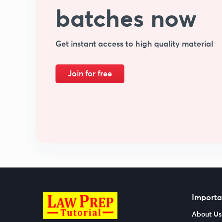
batches now
Get instant access to high quality material
Join for free
Importa
About Us