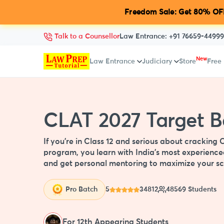
Freedom Sale: Get 80% OFF
Talk to a Counsellor
Law Entrance:
+91 76659-44999
New
Law Entrance
Judiciary
Store
Free
CLAT 2027 Target Ba
If you’re in Class 12 and serious about cracking 
program, you learn with India’s most experienced
and get personal mentoring to maximize your sc
Pro Batch
5
34812
48569 Students
For 12th Appearing Students