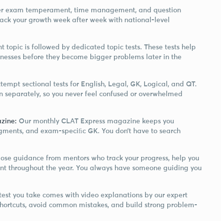
ster exam temperament, time management, and question
rack your growth week after week with national-level
t topic is followed by dedicated topic tests. These tests help
nesses before they become bigger problems later in the
tempt sectional tests for English, Legal, GK, Logical, and QT.
on separately, so you never feel confused or overwhelmed
zine:
Our monthly CLAT Express magazine keeps you
dgments, and exam-speciﬁc GK. You don’t have to search
lose guidance from mentors who track your progress, help you
stent throughout the year. You always have someone guiding you
 test you take comes with video explanations by our expert
 shortcuts, avoid common mistakes, and build strong problem-