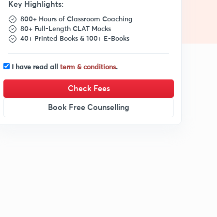
Key Highlights:
800+ Hours of Classroom Coaching
80+ Full-Length CLAT Mocks
40+ Printed Books & 100+ E-Books
I have read all
term & conditions
.
Check Fees
Book Free Counselling