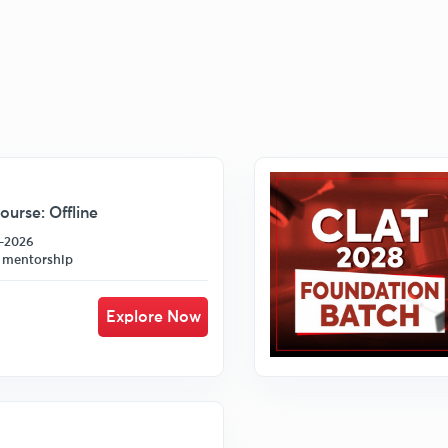
urse: Offline
7-2026
 mentorship
Explore Now