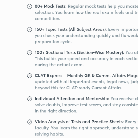
80+ Mock Tests
: Regular mock tests help you ma
selection. You learn how the real exam feels and t
competition.
150+ Topic Tests (All Subject Areas)
: Every importan
you check your understanding quickly and fix weak
preparation cycle.
100+ Sectional Tests (Section-Wise Mastery):
You at
This builds your speed and accuracy in each secti
during the actual exam.
CLAT Express – Monthly GK & Current Affairs Maga
updated with all important events, legal news, ju
beyond this for CLAT-ready Current Affairs.
Individual Attention and Mentorship:
You receive c
solve doubts, improve test scores, and stay consi
in the right direction.
Video Analysis of Tests and Practice Sheets
: Every
faculty. You learn the right approach, understand
solving habits.