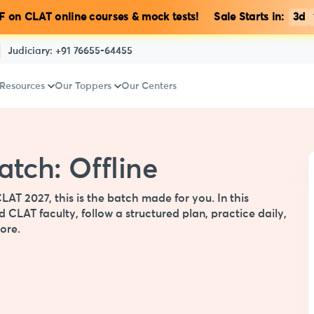
 on CLAT online courses & mock tests! Sale Starts in:
3d
Judiciary:
+91 76655-64455
 Resources
Our Toppers
Our Centers
tch: Offline
CLAT 2027, this is the batch made for you. In this
 CLAT faculty, follow a structured plan, practice daily,
ore.