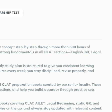
ARSHIP TEST
ry concept step-by-step through more than 800 hours of
 strong fundamentals in all CLAT sections—English, GK, Legal,
ly study plan is structured to give you consistent learning
ures every week, you stay disciplined, revise properly, and
ed CLAT preparation books curated by our senior faculty. These
estions, and help you build accuracy through practice sets
e-books covering CLAT, AILET, Legal Reasoning, static GK, and
vise on the go, and always stay updated with relevant content.