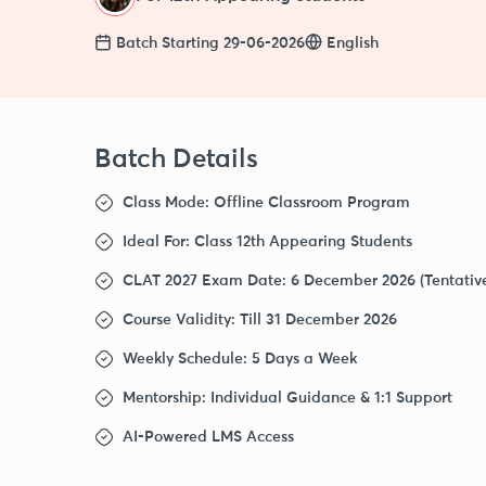
Batch Starting 29-06-2026
English
Batch Details
Class Mode
: Offline Classroom Program
Ideal For
: Class 12th Appearing Students
CLAT 2027 Exam Date
: 6 December 2026 (Tentativ
Course Validity
: Till 31 December 2026
Weekly Schedule
: 5 Days a Week
Mentorship
: Individual Guidance & 1:1 Support
AI-Powered LMS Access