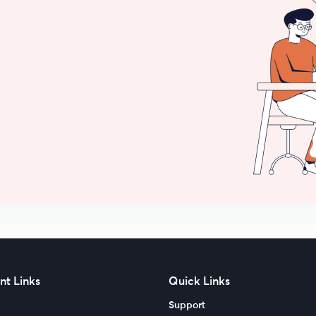
nt Links
Quick Links
Support