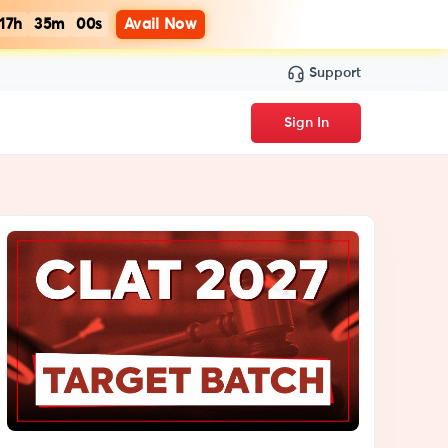
17h
34m
59s
Avail Now
Support
Sign In