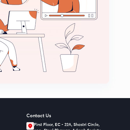
Contact Us
First Floor, EC - 22A, Shastri Circle,