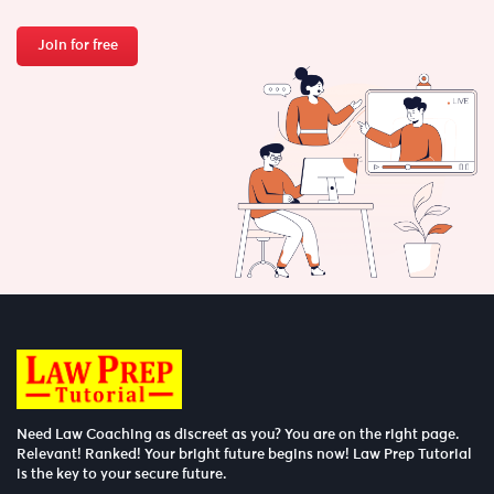
Join for free
Need Law Coaching as discreet as you? You are on the right page.
Relevant! Ranked! Your bright future begins now! Law Prep Tutorial
is the key to your secure future.