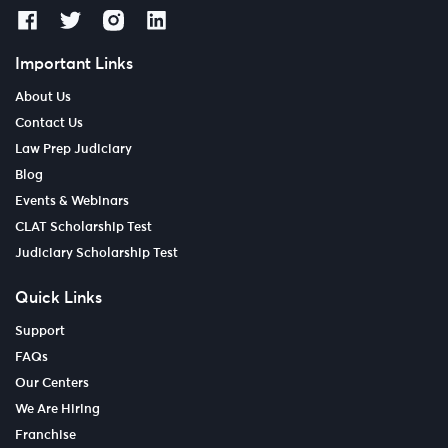
Important Links
About Us
Contact Us
Law Prep Judiciary
Blog
Events & Webinars
CLAT Scholarship Test
Judiciary Scholarship Test
Quick Links
Support
FAQs
Our Centers
We Are Hiring
Franchise