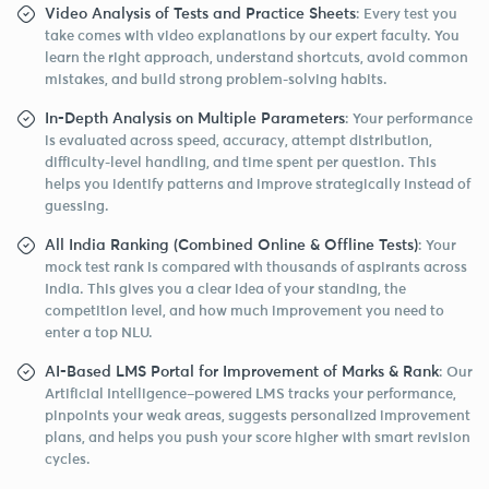
Video Analysis of Tests and Practice Sheets
: Every test you
take comes with video explanations by our expert faculty. You
learn the right approach, understand shortcuts, avoid common
mistakes, and build strong problem-solving habits.
In-Depth Analysis on Multiple Parameters
: Your performance
is evaluated across speed, accuracy, attempt distribution,
difficulty-level handling, and time spent per question. This
helps you identify patterns and improve strategically instead of
guessing.
All India Ranking (Combined Online & Offline Tests)
: Your
mock test rank is compared with thousands of aspirants across
India. This gives you a clear idea of your standing, the
competition level, and how much improvement you need to
enter a top NLU.
AI-Based LMS Portal for Improvement of Marks & Rank
: Our
Artificial Intelligence–powered LMS tracks your performance,
pinpoints your weak areas, suggests personalized improvement
plans, and helps you push your score higher with smart revision
cycles.