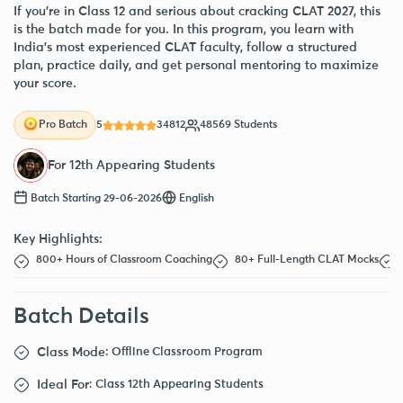
If you’re in Class 12 and serious about cracking CLAT 2027, this
is the batch made for you. In this program, you learn with
India’s most experienced CLAT faculty, follow a structured
plan, practice daily, and get personal mentoring to maximize
your score.
5
34812
48569 Students
Pro Batch
For 12th Appearing Students
Batch Starting 29-06-2026
English
Key Highlights:
800+ Hours of Classroom Coaching
80+ Full-Length CLAT Mocks
Batch Details
Class Mode
: Offline Classroom Program
Ideal For
: Class 12th Appearing Students