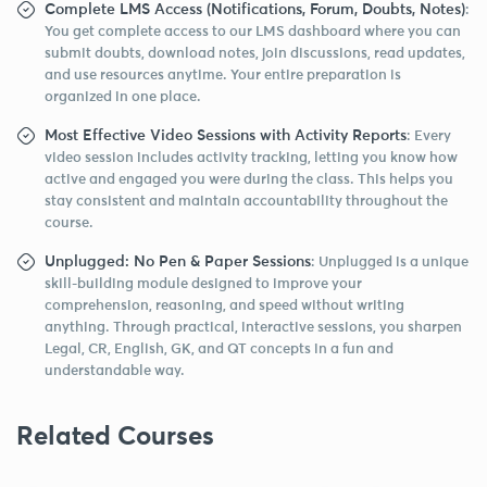
Complete LMS Access (Notifications, Forum, Doubts, Notes)
:
You get complete access to our LMS dashboard where you can
submit doubts, download notes, join discussions, read updates,
and use resources anytime. Your entire preparation is
organized in one place.
Most Effective Video Sessions with Activity Reports
: Every
video session includes activity tracking, letting you know how
active and engaged you were during the class. This helps you
stay consistent and maintain accountability throughout the
course.
Unplugged: No Pen & Paper Sessions
: Unplugged is a unique
skill-building module designed to improve your
comprehension, reasoning, and speed without writing
anything. Through practical, interactive sessions, you sharpen
Legal, CR, English, GK, and QT concepts in a fun and
understandable way.
Related Courses