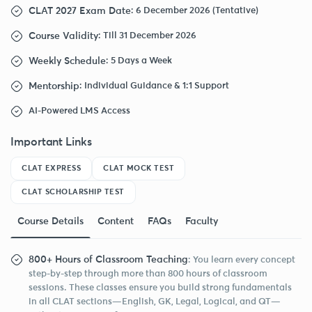
CLAT 2027 Exam Date
: 6 December 2026 (Tentative)
Course Validity
: Till 31 December 2026
Weekly Schedule
: 5 Days a Week
Mentorship
: Individual Guidance & 1:1 Support
AI-Powered LMS Access
Important Links
CLAT EXPRESS
CLAT MOCK TEST
CLAT SCHOLARSHIP TEST
Course Details
Content
FAQs
Faculty
800+ Hours of Classroom Teaching
: You learn every concept
step-by-step through more than 800 hours of classroom
sessions. These classes ensure you build strong fundamentals
in all CLAT sections—English, GK, Legal, Logical, and QT—