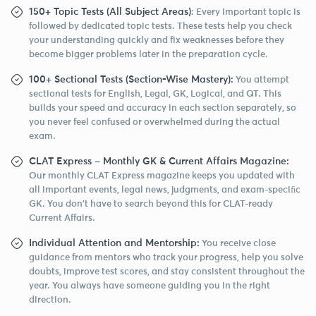
150+ Topic Tests (All Subject Areas)
: Every important topic is
followed by dedicated topic tests. These tests help you check
your understanding quickly and fix weaknesses before they
become bigger problems later in the preparation cycle.
100+ Sectional Tests (Section-Wise Mastery):
You attempt
sectional tests for English, Legal, GK, Logical, and QT. This
builds your speed and accuracy in each section separately, so
you never feel confused or overwhelmed during the actual
exam.
CLAT Express – Monthly GK & Current Affairs Magazine:
Our monthly CLAT Express magazine keeps you updated with
all important events, legal news, judgments, and exam-speciﬁc
GK. You don’t have to search beyond this for CLAT-ready
Current Affairs.
Individual Attention and Mentorship:
You receive close
guidance from mentors who track your progress, help you solve
doubts, improve test scores, and stay consistent throughout the
year. You always have someone guiding you in the right
direction.