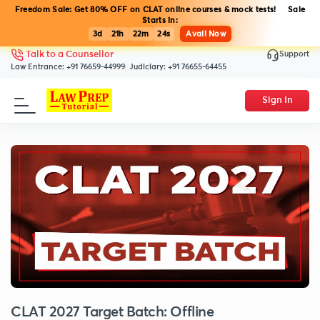
Freedom Sale: Get 80% OFF on CLAT online courses & mock tests! Sale
Starts in:
3d
21h
22m
24s
Avail Now
Support
Talk to a Counsellor
Law Entrance:
+91 76659-44999
Judiciary:
+91 76655-64455
Sign In
CLAT 2027 Target Batch: Offline