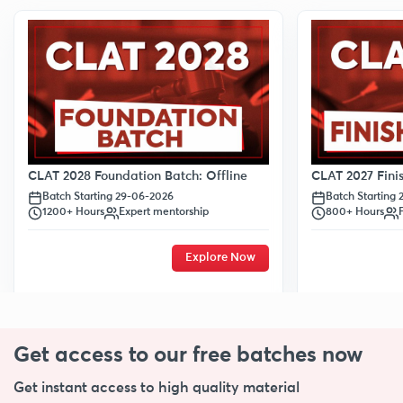
CLAT 2028 Foundation Batch: Offline
CLAT 2027 Finis
Batch Starting 29-06-2026
Batch Starting
1200+ Hours
Expert mentorship
800+ Hours
Explore Now
Get access to our free
batches now
Get instant access to high quality material