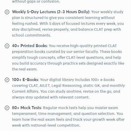
without gaps or confusion.
Weekly 5-Day Lectures (2–3 Hours Daily)
: Your weekly study
plan is structured to give you consistent learning without
feeling rushed. With 5 days of focused lectures every week, you
stay disciplined, revise properly, and balance CLAT prep with
school commitments.
40+ Printed Books
: You receive high-quality printed CLAT
preparation books curated by our senior faculty. These books
simplify tough concepts, offer CLAT-level questions, and help
you build accuracy through practice sets designed exactly like
the real exam.
100+ E-Books
: Your digital library includes 100+ e-books
covering CLAT, AILET, Legal Reasoning, static GK, and monthly
Current Affairs. You can study anytime, revise on the go, and
always stay updated with relevant content.
80+ Mock Tests
: Regular mock tests help you master exam
temperament, time management, and question selection. You
learn how the real exam feels and track your growth week after
week with national-level competition.