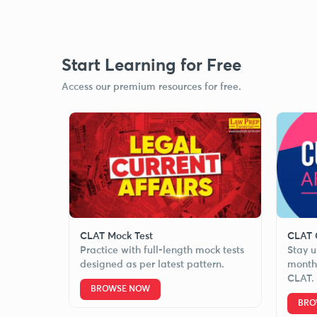
Start Learning for Free
Access our premium resources for free.
CLAT Mock Test
CLAT C
Practice with full-length mock tests
Stay u
designed as per latest pattern.
monthl
CLAT.
BROWSE NOW
BRO