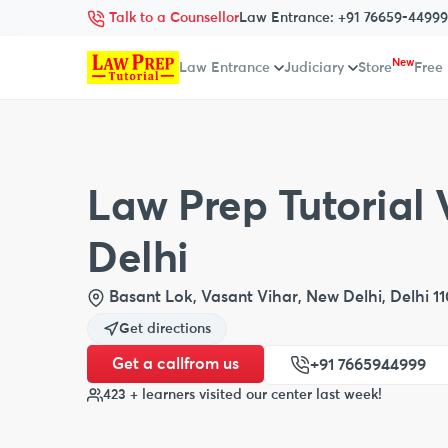
Talk to a Counsellor
Law Entrance:
+91 76659-44999
New
Law Entrance
Judiciary
Store
Free
Law Prep Tutorial 
Delhi
Basant Lok, Vasant Vihar, New Delhi, Delhi 1
Get directions
Get a call
from us
+91 7665944999
423 + learners visited our center last week!