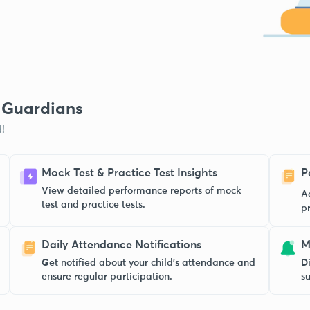
& Guardians
!
Mock Test & Practice Test Insights
P
View detailed performance reports of mock
A
test and practice tests.
p
Daily Attendance Notifications
M
Get notified about your child’s attendance and
Di
ensure regular participation.
s