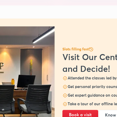
Slots filling fast
Visit Our Cent
and Decide!
Attended the classes led by 
Get personal priority couns
Get expert guidance on cou
Take a tour of our offline 
Book a visit
Know 