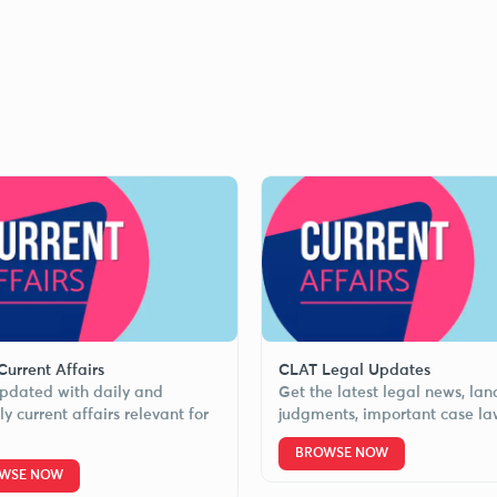
urrent Affairs
CLAT Legal Updates
pdated with daily and
Get the latest legal news, la
y current affairs relevant for
judgments, important case la
BROWSE NOW
WSE NOW