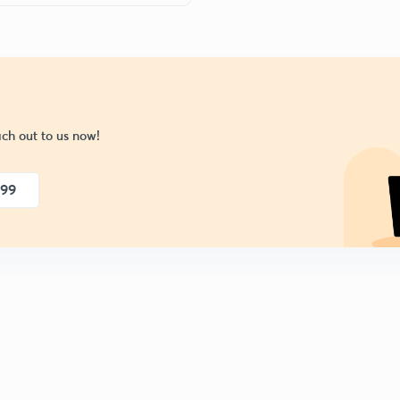
ch out to us now!
999