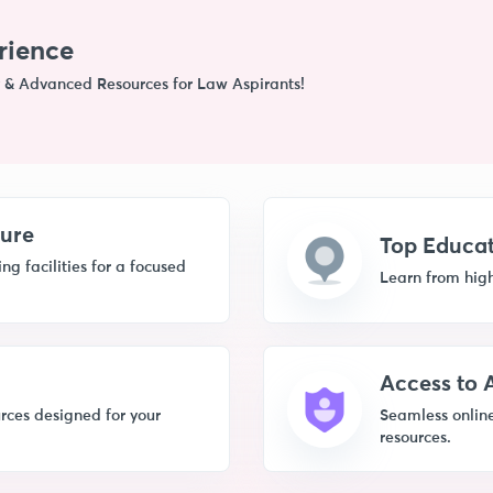
rience
 & Advanced Resources for Law Aspirants!
ture
Top Educat
g facilities for a focused
Learn from high
Access to
rces designed for your
Seamless online
resources.