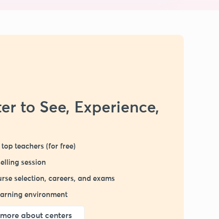
er to See, Experience,
top teachers (for free)
elling session
rse selection, careers, and exams
learning environment
more about centers