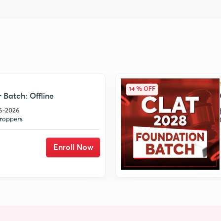
14 % OFF
 Batch: Offline
06-2026
roppers
Enroll Now