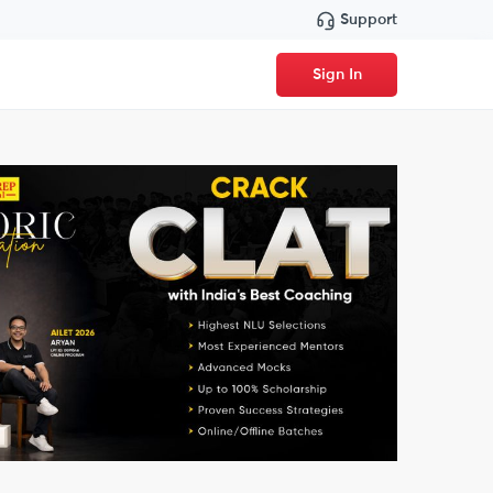
Support
Sign In