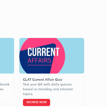
CLAT Current Affair Quiz
ndmark
Test your GK with daily quizzes
ws.
based on trending and relevant
topics.
BROWSE NOW