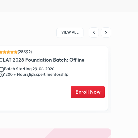
VIEW ALL
(28592)
17 % OF
CLAT 2028 Foundation Batch: Offline
Batch Starting 29-06-2026
1200 + Hours
Expert mentorship
Enroll Now