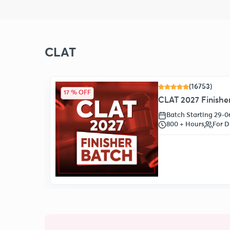
CLAT
(16753)
17 % OFF
CLAT 2027 Finisher
Batch Starting 29-
s
800 + Hours
For D
oll Now