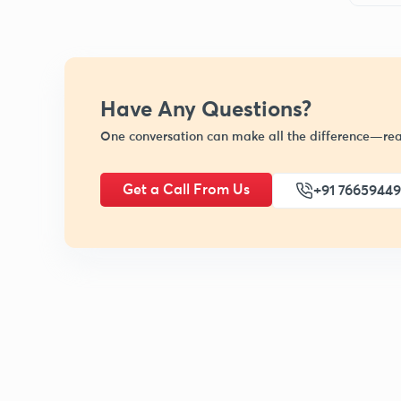
Have Any Questions?
One conversation can make all the difference—rea
Get a Call From Us
+91 7665944