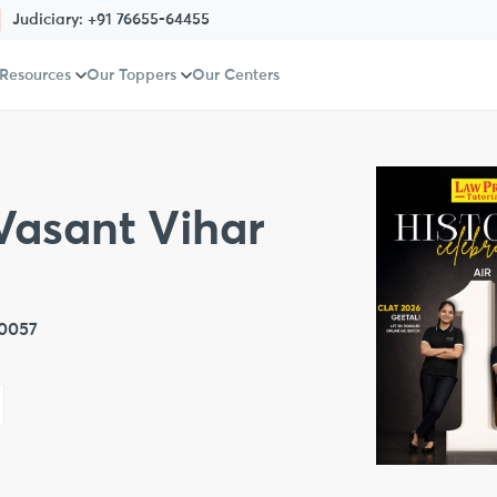
Judiciary:
+91 76655-64455
 Resources
Our Toppers
Our Centers
Vasant Vihar
10057