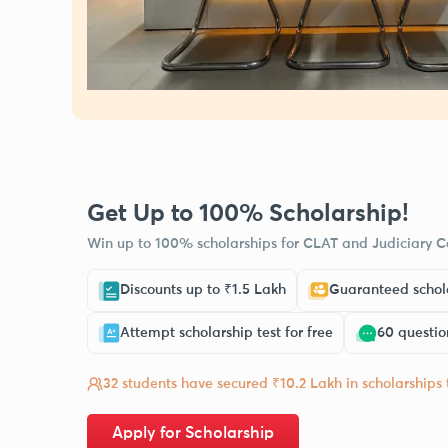
Get Up to 100% Scholarship!
Win up to 100% scholarships for CLAT and Judiciary Co
Discounts up to ₹1.5 Lakh
Guaranteed schola
Attempt scholarship test for free
60 questio
32 students have secured ₹10.2 Lakh in scholarships
Apply for Scholarship