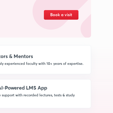
Book a visit
ors & Mentors
ly experienced faculty with 10+ years of expertise.
 AI-Powered LMS App
 support with recorded lectures, tests & study