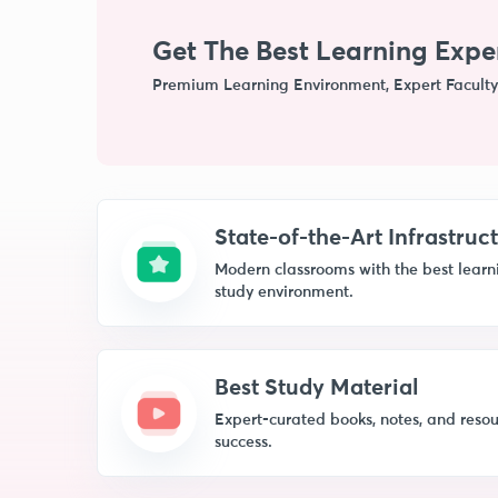
Get The Best Learning Expe
Premium Learning Environment, Expert Faculty
State-of-the-Art Infrastruc
Modern classrooms with the best learnin
study environment.
Best Study Material
Expert-curated books, notes, and resou
success.