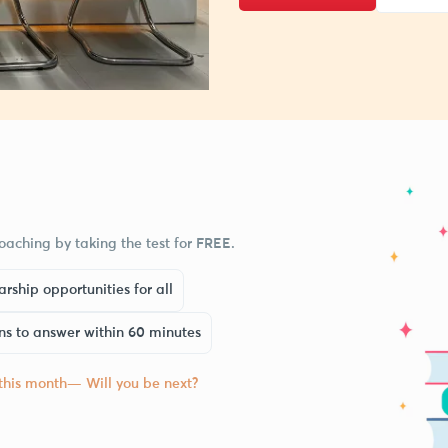
aching by taking the test for FREE.
rship opportunities for all
ns to answer within 60 minutes
 this month— Will you be next?