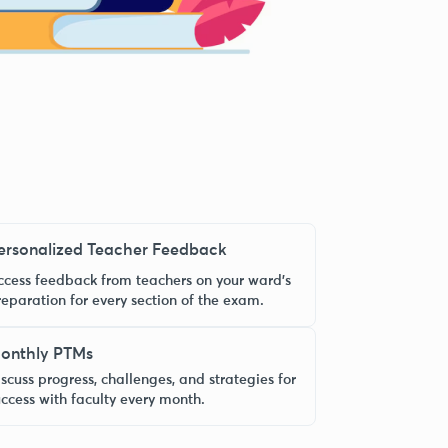
ersonalized Teacher Feedback
ccess feedback from teachers on your ward’s
reparation for every section of the exam.
onthly PTMs
scuss progress, challenges, and strategies for
uccess with faculty every month.