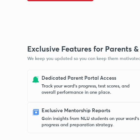
Exclusive Features for Parents 
We keep you updated so you can keep them motivated
Dedicated Parent Portal Access
Track your ward’s progress, test scores, and
overall performance in one place.
Exclusive Mentorship Reports
Gain insights from NLU students on your ward’s
progress and preparation strategy.