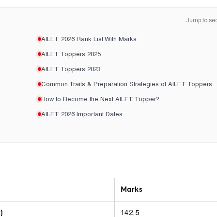
Jump to sec
AILET 2026 Rank List With Marks
AILET Toppers 2025
AILET Toppers 2023
Common Traits & Preparation Strategies of AILET Toppers
How to Become the Next AILET Topper?
AILET 2026 Important Dates
Marks
142.5
)