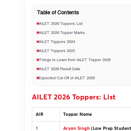
Table of Contents
AILET 2026 Toppers: List
AILET 2026 Topper Marks
AILET Toppers 2024
AILET Toppers 2022
Things to Learn from AILET Topper 2026
AILET 2026 Result Date
Expected Cut-Off of AILET 2026
AILET 2026 Toppers: List
AIR
Topper Name
1
Aryan Singh
(Law Prep Student