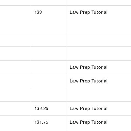
133
Law Prep Tutorial
Law Prep Tutorial
Law Prep Tutorial
132.25
Law Prep Tutorial
131.75
Law Prep Tutorial