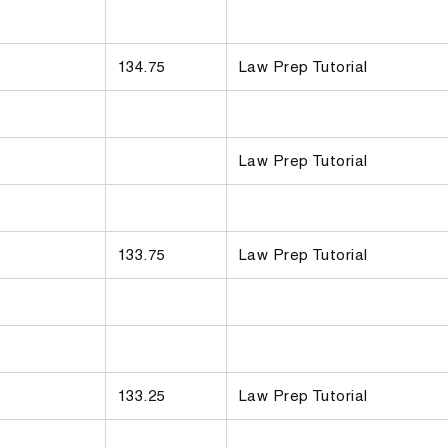
134.75
Law Prep Tutorial
Law Prep Tutorial
133.75
Law Prep Tutorial
133.25
Law Prep Tutorial