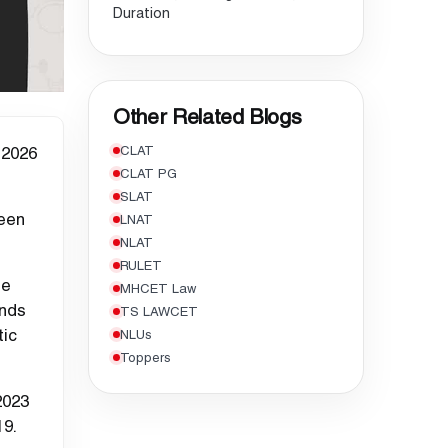
Duration
Other Related Blogs
 2026
CLAT
CLAT PG
SLAT
seen
LNAT
NLAT
RULET
se
MHCET Law
ends
TS LAWCET
tic
NLUs
Toppers
2023
19.