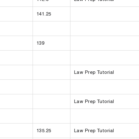
141.25
139
Law Prep Tutorial
Law Prep Tutorial
135.25
Law Prep Tutorial