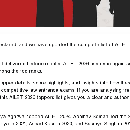
declared, and we have updated the complete list of AILET
l delivered historic results, AILET 2026 has once again 
mong the top ranks.
 topper details, score highlights, and insights into how the
 competitive law entrance exams. If you are analysing tr
 this AILET 2026 toppers list gives you a clear and authen
iya Agarwal topped AILET 2024, Abhinav Somani led the 
riya in 2021, Anhad Kaur in 2020, and Saumya Singh in 20