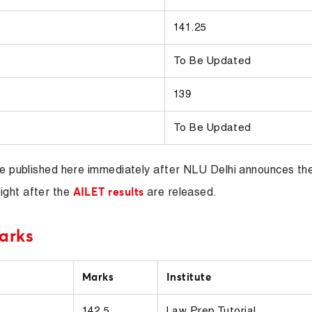
141.25
To Be Updated
139
To Be Updated
 be published here immediately after NLU Delhi announces th
ight after the
are released.
AILET results
arks
Marks
Institute
142.5
Law Prep Tutorial