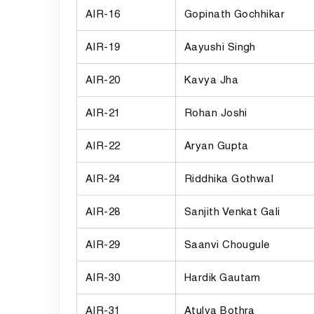
AIR-16
Gopinath Gochhikar
AIR-19
Aayushi Singh
AIR-20
Kavya Jha
AIR-21
Rohan Joshi
AIR-22
Aryan Gupta
AIR-24
Riddhika Gothwal
AIR-28
Sanjith Venkat Gali
AIR-29
Saanvi Chougule
AIR-30
Hardik Gautam
AIR-31
Atulya Bothra