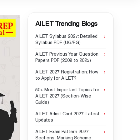
AILET Trending Blogs
AILET Syllabus 2027: Detailed
Syllabus PDF (UG/PG)
AILET Previous Year Question
Papers PDF (2008 to 2025)
AILET 2027 Registration: How
to Apply for AILET?
50+ Most Important Topics for
AILET 2027 (Section-Wise
Guide)
AILET Admit Card 2027: Latest
Updates
AILET Exam Pattern 2027:
Sections, Marking Scheme,