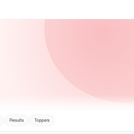
Results
Toppers