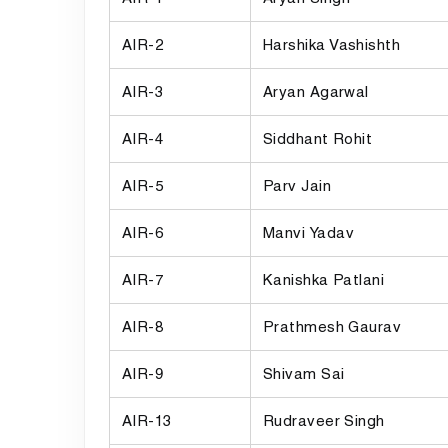
AIR-2
Harshika Vashishth
AIR-3
Aryan Agarwal
AIR-4
Siddhant Rohit
AIR-5
Parv Jain
AIR-6
Manvi Yadav
AIR-7
Kanishka Patlani
AIR-8
Prathmesh Gaurav
AIR-9
Shivam Sai
AIR-13
Rudraveer Singh