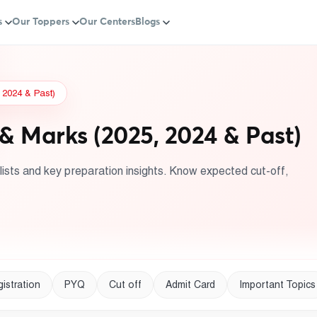
s
Our Toppers
Our Centers
Blogs
 2024 & Past)
& Marks (2025, 2024 & Past)
ists and key preparation insights. Know expected cut-off,
istration
PYQ
Cut off
Admit Card
Important Topics