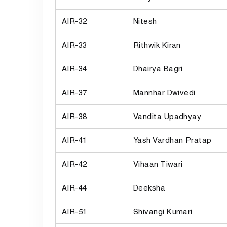
AIR-32
Nitesh
AIR-33
Rithwik Kiran
AIR-34
Dhairya Bagri
AIR-37
Mannhar Dwivedi
AIR-38
Vandita Upadhyay
AIR-41
Yash Vardhan Pratap
AIR-42
Vihaan Tiwari
AIR-44
Deeksha
AIR-51
Shivangi Kumari