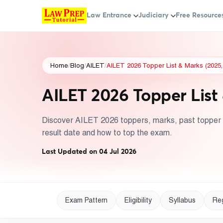
Law Entrance
Judiciary
Free Resource
Home
/
Blog
/
AILET
/
AILET 2026 Topper List & Marks (2025,
AILET 2026 Topper List 
Discover AILET 2026 toppers, marks, past topper l
result date and how to top the exam.
Last Updated on 04 Jul 2026
Exam Pattern
Eligibility
Syllabus
Reg