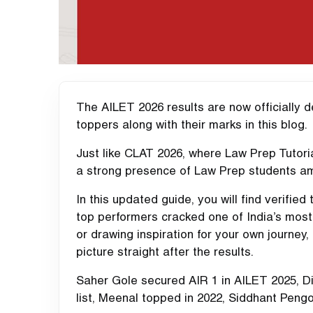
The AILET 2026 results are now officially 
toppers along with their marks in this blog.
Just like CLAT 2026, where Law Prep Tutoria
a strong presence of Law Prep students a
In this updated guide, you will find verified
top performers cracked one of India’s most
or drawing inspiration for your own journey,
picture straight after the results.
Saher Gole secured AIR 1 in AILET 2025, D
list, Meenal topped in 2022, Siddhant Pengo