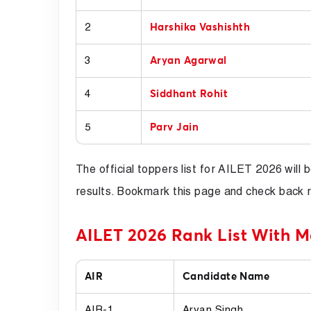
2
Harshika Vashishth
3
Aryan Agarwal
4
Siddhant Rohit
5
Parv Jain
The official toppers list for AILET 2026 will
results. Bookmark this page and check back r
AILET 2026 Rank List With M
AIR
Candidate Name
AIR-1
Aryan Singh