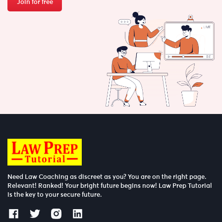
Join for free
Need Law Coaching as discreet as you? You are on the right page.
Relevant! Ranked! Your bright future begins now! Law Prep Tutorial
is the key to your secure future.