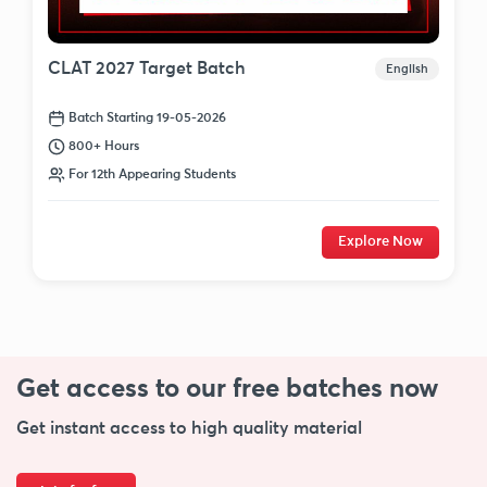
CLAT 2027 Target Batch
English
Batch Starting 19-05-2026
800+ Hours
For 12th Appearing Students
Explore Now
Get access to our free
batches now
Get instant access to high quality material