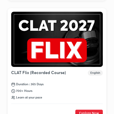
CLAT Flix (Recorded Course)
English
Duration : 365 Days
700+ Hours
Learn at your pace
Explore Now