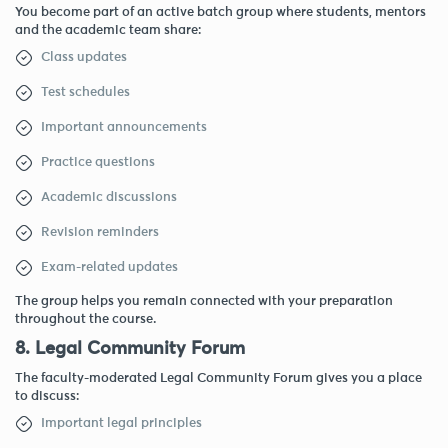
You become part of an active batch group where students, mentors
and the academic team share:
Class updates
Test schedules
Important announcements
Practice questions
Academic discussions
Revision reminders
Exam-related updates
The group helps you remain connected with your preparation
throughout the course.
8. Legal Community Forum
The faculty-moderated Legal Community Forum gives you a place
to discuss:
Important legal principles