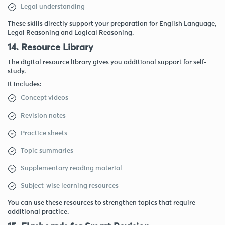
Legal understanding
These skills directly support your preparation for English Language,
Legal Reasoning and Logical Reasoning.
14. Resource Library
The digital resource library gives you additional support for self-
study.
It includes:
Concept videos
Revision notes
Practice sheets
Topic summaries
Supplementary reading material
Subject-wise learning resources
You can use these resources to strengthen topics that require
additional practice.