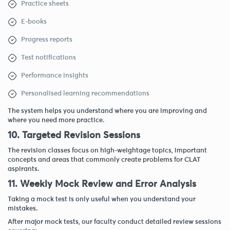
Practice sheets
E-books
Progress reports
Test notifications
Performance insights
Personalised learning recommendations
The system helps you understand where you are improving and
where you need more practice.
10. Targeted Revision Sessions
The revision classes focus on high-weightage topics, important
concepts and areas that commonly create problems for CLAT
aspirants.
11. Weekly Mock Review and Error Analysis
Taking a mock test is only useful when you understand your
mistakes.
After major mock tests, our faculty conduct detailed review sessions