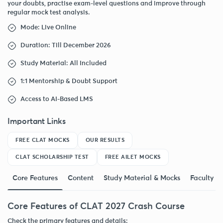
your doubts, practise exam-level questions and improve through
regular mock test analysis.
Mode: Live Online
Duration: Till December 2026
Study Material: All Included
1:1 Mentorship & Doubt Support
Access to AI-Based LMS
Important Links
FREE CLAT MOCKS
OUR RESULTS
CLAT SCHOLARSHIP TEST
FREE AILET MOCKS
Core Features
Content
Study Material & Mocks
Faculty
Core Features of CLAT 2027 Crash Course
Check the primary features and details: