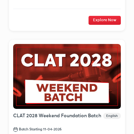
Explore Now
CLAT 2028 Weekend Foundation Batch
English
Batch Starting 11-04-2026