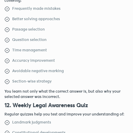
covering:
Frequently made mistakes
Better solving approaches
Passage selection
Question selection
Time management
Accuracy improvement
Avoidable negative marking
Section-wise strategy
You learn not only what the correct answer is, but also why your
selected answer was incorrect.
12. Weekly Legal Awareness Quiz
Regular quizzes help you test and improve your understanding of:
Landmark judgments
Constitutional developments