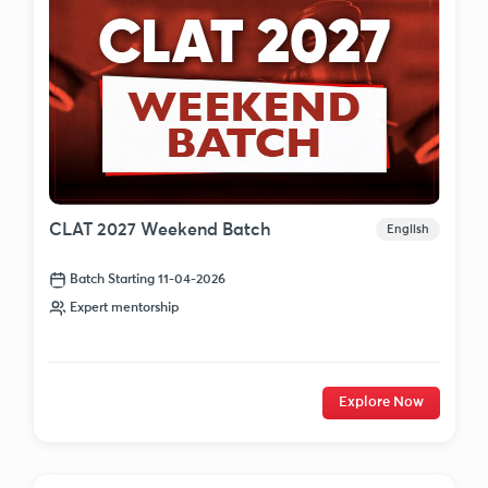
CLAT 2027 Weekend Batch
English
Batch Starting 11-04-2026
Expert mentorship
Explore Now