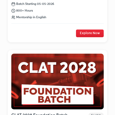
Batch Starting 05-05-2026
800+ Hours
Mentorship in English
Explore Now