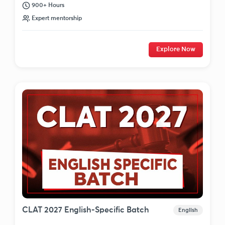
900+ Hours
Expert mentorship
Explore Now
CLAT 2027 English-Specific Batch
English