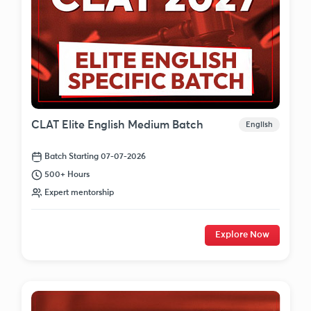
CLAT Elite English Medium Batch
English
Batch Starting 07-07-2026
500+ Hours
Expert mentorship
Explore Now