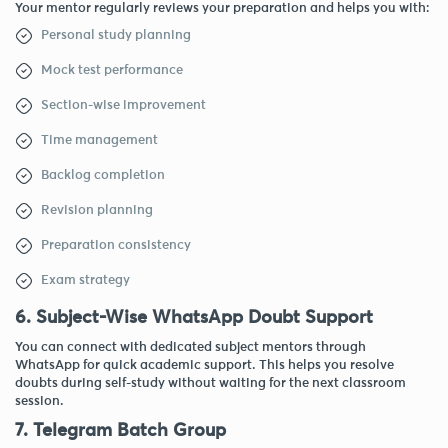
Your mentor regularly reviews your preparation and helps you with:
Personal study planning
Mock test performance
Section-wise improvement
Time management
Backlog completion
Revision planning
Preparation consistency
Exam strategy
6. Subject-Wise WhatsApp Doubt Support
You can connect with dedicated subject mentors through
WhatsApp for quick academic support. This helps you resolve
doubts during self-study without waiting for the next classroom
session.
7. Telegram Batch Group