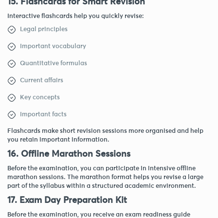
15. Flashcards for Smart Revision
Interactive flashcards help you quickly revise:
Legal principles
Important vocabulary
Quantitative formulas
Current affairs
Key concepts
Important facts
Flashcards make short revision sessions more organised and help
you retain important information.
16. Offline Marathon Sessions
Before the examination, you can participate in intensive offline
marathon sessions. The marathon format helps you revise a large
part of the syllabus within a structured academic environment.
17. Exam Day Preparation Kit
Before the examination, you receive an exam readiness guide