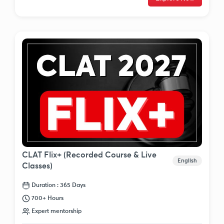
CLAT Flix+ (Recorded Course & Live
English
Classes)
Duration : 365 Days
700+ Hours
Expert mentorship