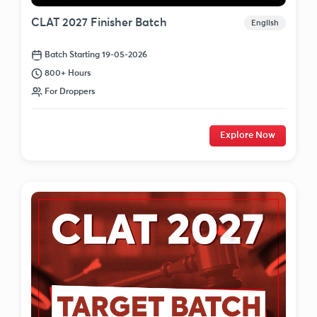
CLAT 2027 Finisher Batch
English
Batch Starting 19-05-2026
800+ Hours
For Droppers
Explore Now