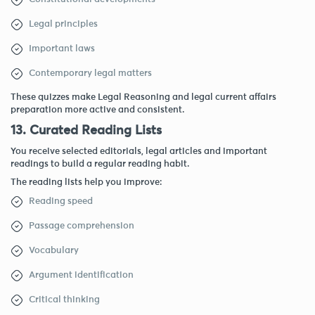
Legal principles
Important laws
Contemporary legal matters
These quizzes make Legal Reasoning and legal current affairs
preparation more active and consistent.
13. Curated Reading Lists
You receive selected editorials, legal articles and important
readings to build a regular reading habit.
The reading lists help you improve:
Reading speed
Passage comprehension
Vocabulary
Argument identification
Critical thinking