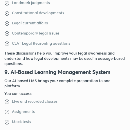
Landmark judgments
Constitutional developments
Legal current affairs
Contemporary legal issues
CLAT Legal Reasoning questions
These discussions help you improve your legal awareness and
understand how legal developments may be used in passage-based
questions.
9. AI-Based Learning Management System
Our AI-based LMS brings your complete preparation to one
platform.
You can access:
Live and recorded classes
Assignments
Mock tests