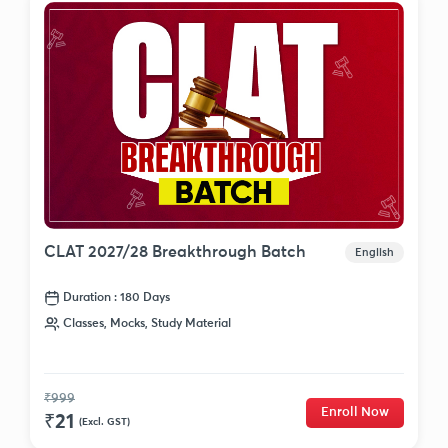
CLAT 2027/28 Breakthrough Batch
English
Duration : 180 Days
Classes, Mocks, Study Material
₹999
Enroll Now
₹21
(Excl. GST)