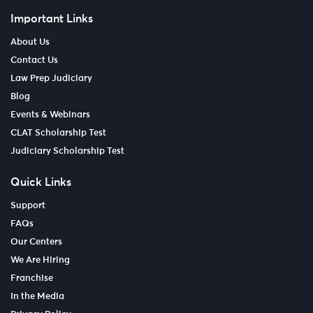
Important Links
About Us
Contact Us
Law Prep Judiciary
Blog
Events & Webinars
CLAT Scholarship Test
Judiciary Scholarship Test
Quick Links
Support
FAQs
Our Centers
We Are Hiring
Franchise
In the Media