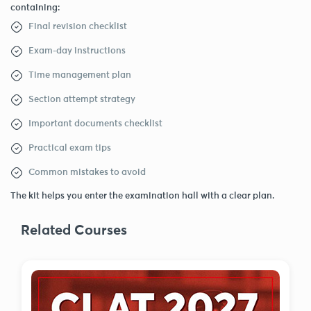
containing:
Final revision checklist
Exam-day instructions
Time management plan
Section attempt strategy
Important documents checklist
Practical exam tips
Common mistakes to avoid
The kit helps you enter the examination hall with a clear plan.
Related Courses