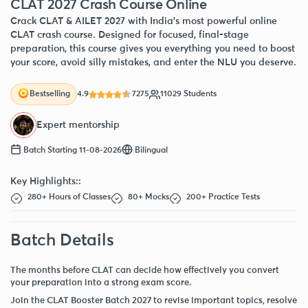
CLAT 2027 Crash Course Online
Crack CLAT & AILET 2027 with India’s most powerful online
CLAT crash course. Designed for focused, final-stage
preparation, this course gives you everything you need to boost
your score, avoid silly mistakes, and enter the NLU you deserve.
4.9
7275
11029 Students
Bestselling
Expert mentorship
Batch Starting 11-08-2026
Bilingual
Key Highlights::
280+ Hours of Classes
80+ Mocks
200+ Practice Tests
Batch Details
The months before CLAT can decide how effectively you convert
your preparation into a strong exam score.
Join the CLAT Booster Batch 2027 to revise important topics, resolve