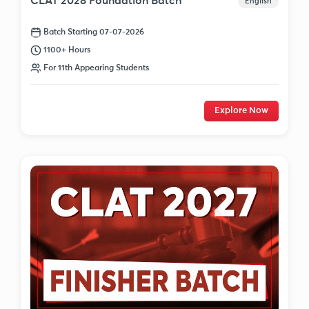
CLAT 2028 Foundation Batch
English
Batch Starting 07-07-2026
1100+ Hours
For 11th Appearing Students
Explore Now