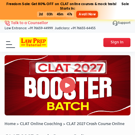
Freedom Sale: Get 80% OFF on CLAT online courses & mock tests! Sale
Starts in:
2d
03h
45m
46s
Avail Now
Support
Talk to a Counsellor
Law Entrance:
+91 76659-44999
Judiciary:
+91 76655-64455
Sign In
Home
>
CLAT Online Coaching
>
CLAT 2027 Crash Course Online