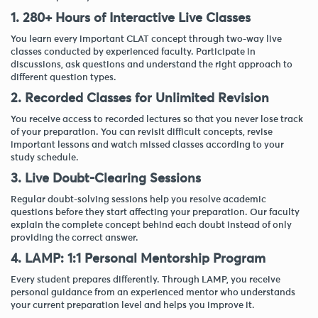
1. 280+ Hours of Interactive Live Classes
You learn every important CLAT concept through two-way live
classes conducted by experienced faculty. Participate in
discussions, ask questions and understand the right approach to
different question types.
2. Recorded Classes for Unlimited Revision
You receive access to recorded lectures so that you never lose track
of your preparation. You can revisit difficult concepts, revise
important lessons and watch missed classes according to your
study schedule.
3. Live Doubt-Clearing Sessions
Regular doubt-solving sessions help you resolve academic
questions before they start affecting your preparation. Our faculty
explain the complete concept behind each doubt instead of only
providing the correct answer.
4. LAMP: 1:1 Personal Mentorship Program
Every student prepares differently. Through LAMP, you receive
personal guidance from an experienced mentor who understands
your current preparation level and helps you improve it.