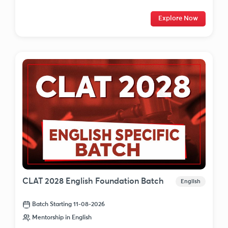
Explore Now
CLAT 2028 English Foundation Batch
English
Batch Starting 11-08-2026
Mentorship in English