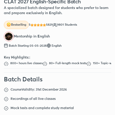
CLAT 2027 English-Specific Batch
A specialized batch designed for students who prefer to learn
and prepare exclusively in English.
5
5829
9801 Students
Bestselling
Mentorship in English
Batch Starting 05-05-2026
English
Key Highlights::
800+ hours live classes
80+ Full-length mock tests
150+ Topic-wise
Batch Details
Course
Validity: 31st December 2026
Recordings of all live classes
Mock tests and complete study material