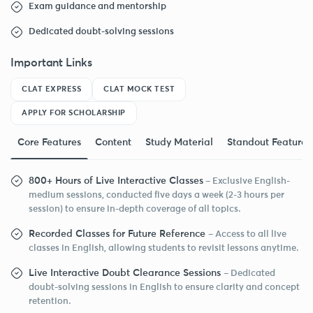
Exam guidance and mentorship
Dedicated doubt-solving sessions
Important Links
CLAT EXPRESS
CLAT MOCK TEST
APPLY FOR SCHOLARSHIP
Core Features
Content
Study Material
Standout Features
800+ Hours of Live Interactive Classes
– Exclusive English-
medium sessions, conducted five days a week (2-3 hours per
session) to ensure in-depth coverage of all topics.
Recorded Classes for Future Reference
– Access to all live
classes in English, allowing students to revisit lessons anytime.
Live Interactive Doubt Clearance Sessions
– Dedicated
doubt-solving sessions in English to ensure clarity and concept
retention.