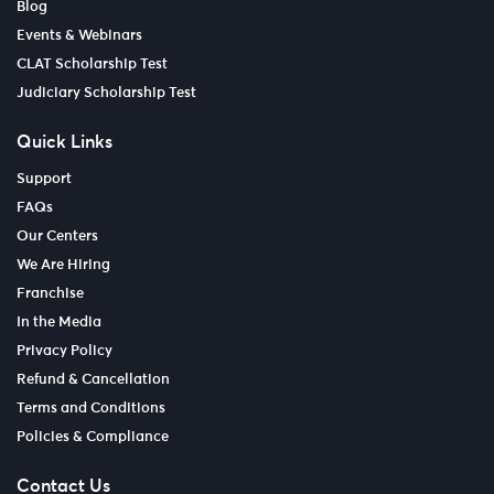
Blog
Events & Webinars
CLAT Scholarship Test
Judiciary Scholarship Test
Quick Links
Support
FAQs
Our Centers
We Are Hiring
Franchise
In the Media
Privacy Policy
Refund & Cancellation
Terms and Conditions
Policies & Compliance
Contact Us