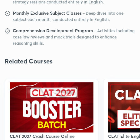
strategy sessions conducted entirely in English.
Monthly Exclusive Subject Classes
– Deep dives into one
subject each month, conducted entirely in English.
Comprehension Development Program
– Activities including
case law reviews and mock trials designed to enhance
reasoning skills.
Related Courses
CLAT Elite Eng
CLAT 2027 Crash Course Online