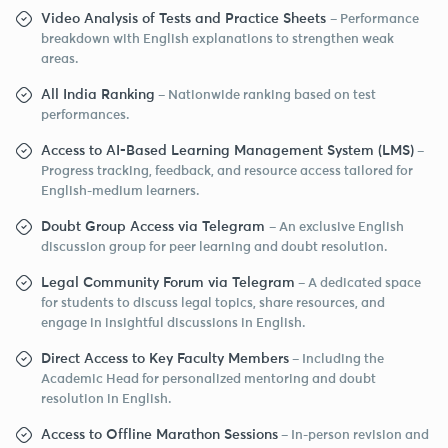
Video Analysis of Tests and Practice Sheets
– Performance
breakdown with English explanations to strengthen weak
areas.
All India Ranking
– Nationwide ranking based on test
performances.
Access to AI-Based Learning Management System (LMS)
–
Progress tracking, feedback, and resource access tailored for
English-medium learners.
Doubt Group Access via Telegram
– An exclusive English
discussion group for peer learning and doubt resolution.
Legal Community Forum via Telegram
– A dedicated space
for students to discuss legal topics, share resources, and
engage in insightful discussions in English.
Direct Access to Key Faculty Members
– Including the
Academic Head for personalized mentoring and doubt
resolution in English.
Access to Offline Marathon Sessions
– In-person revision and