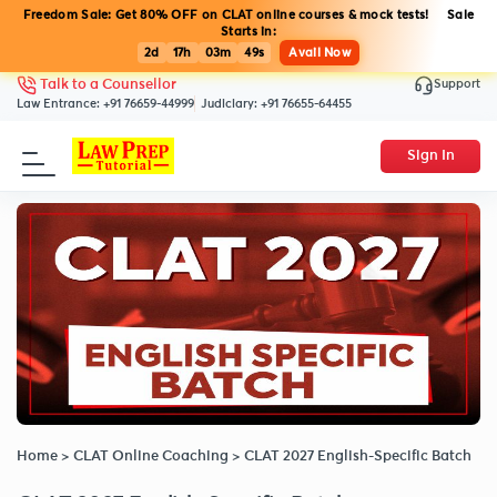
Freedom Sale: Get 80% OFF on CLAT online courses & mock tests! Sale
Starts in:
2d
17h
03m
48s
Avail Now
Support
Talk to a Counsellor
Law Entrance:
+91 76659-44999
Judiciary:
+91 76655-64455
Sign In
Home
>
CLAT Online Coaching
>
CLAT 2027 English-Specific Batch