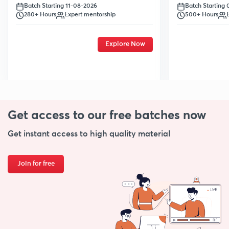
Batch Starting
Batch Starting 11-08-2026
500+ Hours
280+ Hours
Expert mentorship
Explore Now
Get access to our free
batches now
Get instant access to high quality material
Join for free