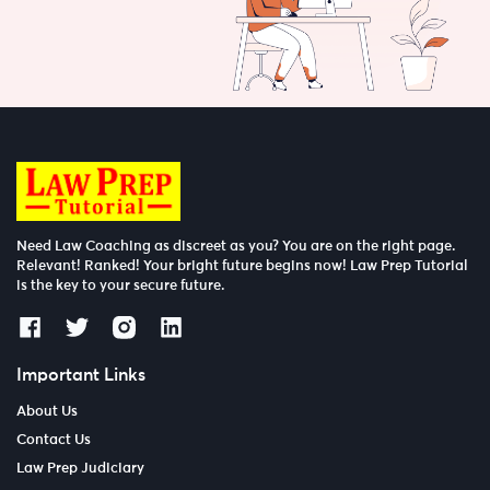
Need Law Coaching as discreet as you? You are on the right page.
Relevant! Ranked! Your bright future begins now! Law Prep Tutorial
is the key to your secure future.
Important Links
About Us
Contact Us
Law Prep Judiciary