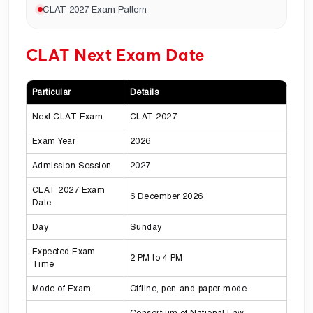
CLAT 2027 Exam Pattern
CLAT Next Exam Date
Particular
Details
Next CLAT Exam
CLAT 2027
Exam Year
2026
Admission Session
2027
CLAT 2027 Exam
6 December 2026
Date
Day
Sunday
Expected Exam
2 PM to 4 PM
Time
Mode of Exam
Offline, pen-and-paper mode
Consortium of National Law