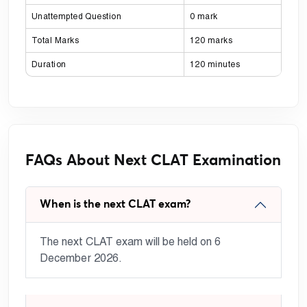
Unattempted Question
0 mark
Total Marks
120 marks
Duration
120 minutes
FAQs About Next CLAT Examination
When is the next CLAT exam?
The next CLAT exam will be held on 6
December 2026.