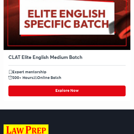
CLAT Elite English Medium Batch
Expert mentorship
500+ Hours
Online Batch
Explore Now