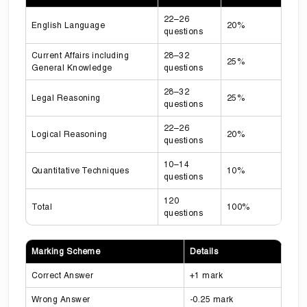
22–26
English Language
20%
questions
Current Affairs including
28–32
25%
General Knowledge
questions
28–32
Legal Reasoning
25%
questions
22–26
Logical Reasoning
20%
questions
10–14
Quantitative Techniques
10%
questions
120
Total
100%
questions
Marking Scheme
Details
Correct Answer
+1 mark
Wrong Answer
-0.25 mark