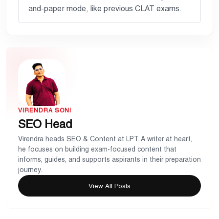
and-paper mode, like previous CLAT exams.
VIRENDRA SONI
SEO Head
Virendra heads SEO & Content at LPT. A writer at heart,
he focuses on building exam-focused content that
informs, guides, and supports aspirants in their preparation
journey.
View All Posts