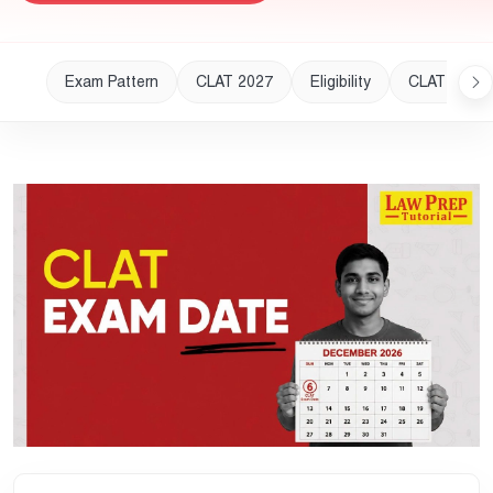
Exam Pattern
CLAT 2027
Eligibility
CLAT 2028