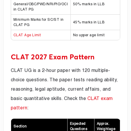
General/OBC/PWD/NRI/PIO/OCI
50% marks in LLB
in CLAT PG
Minimum Marks for SC/ST in
45% marks in LLB
CLAT PG
CLAT Age Limit
No upper age limit
CLAT 2027 Exam Pattern
CLAT UG is a 2-hour paper with 120 multiple-
choice questions. The paper tests reading ability,
reasoning, legal aptitude, current affairs, and
basic quantitative skills. Check the
CLAT exam
pattern
:
Expected
Approx.
Section
Questions
Weightage