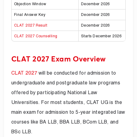
Objection Window
December 2026
Final Answer Key
December 2026
CLAT 2027 Result
December 2026
CLAT 2027 Counselling
Starts December 2026
CLAT 2027 Exam Overview
CLAT 2027
will be conducted for admission to
undergraduate and postgraduate law programs
offered by participating National Law
Universities. For most students, CLAT UG is the
main exam for admission to 5-year integrated law
courses like BA LLB, BBA LLB, BCom LLB, and
BSc LLB.