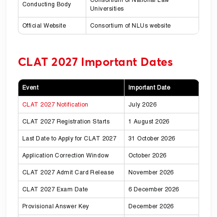
Conducting Body
Universities
Official Website
Consortium of NLUs website
CLAT 2027 Important Dates
Event
Important Date
CLAT 2027 Notification
July 2026
CLAT 2027 Registration Starts
1 August 2026
Last Date to Apply for CLAT 2027
31 October 2026
Application Correction Window
October 2026
CLAT 2027 Admit Card Release
November 2026
CLAT 2027 Exam Date
6 December 2026
Provisional Answer Key
December 2026