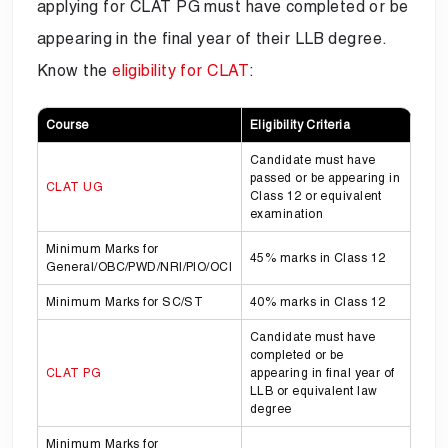
applying for CLAT PG must have completed or be
appearing in the final year of their LLB degree.
Know the
eligibility for CLAT
:
Course
Eligibility Criteria
Candidate must have
passed or be appearing in
CLAT UG
Class 12 or equivalent
examination
Minimum Marks for
45% marks in Class 12
General/OBC/PWD/NRI/PIO/OCI
Minimum Marks for SC/ST
40% marks in Class 12
Candidate must have
completed or be
CLAT PG
appearing in final year of
LLB or equivalent law
degree
Minimum Marks for