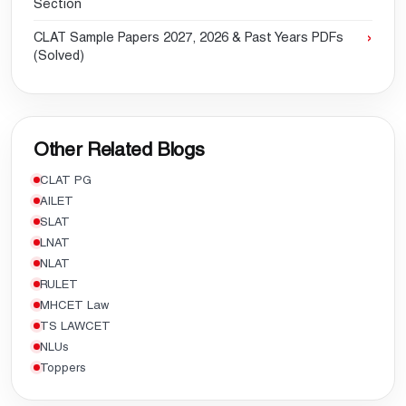
Section
CLAT Sample Papers 2027, 2026 & Past Years PDFs
(Solved)
Other Related Blogs
CLAT PG
AILET
SLAT
LNAT
NLAT
RULET
MHCET Law
TS LAWCET
NLUs
Toppers