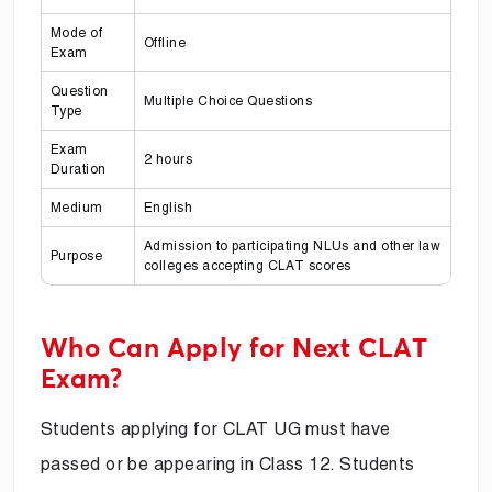
Mode of
Offline
Exam
Question
Multiple Choice Questions
Type
Exam
2 hours
Duration
Medium
English
Admission to participating NLUs and other law
Purpose
colleges accepting CLAT scores
Who Can Apply for Next CLAT
Exam?
Students applying for CLAT UG must have
passed or be appearing in Class 12. Students