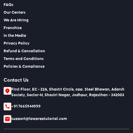
FAQs
Our Centers
We Are Hiring
Franchise
In the Media
Privacy Policy
Refund & Cancellation
Terms and Conditions
Policies & Compliance
Contact Us
First Floor, EC - 22A, Shastri Circle, opp. Steel Bhawan, Adarsh
Society, Sector-H, Shastri Nagar, Jodhpur, Rajasthan - 342003
+91 7665944999
support@lawpreptutorial.com