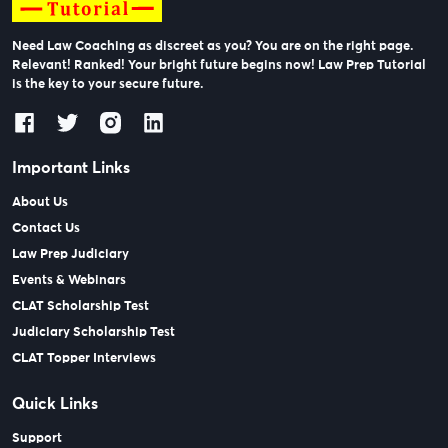
Need Law Coaching as discreet as you? You are on the right page.
Relevant! Ranked! Your bright future begins now! Law Prep Tutorial
is the key to your secure future.
Important Links
About Us
Contact Us
Law Prep Judiciary
Events & Webinars
CLAT Scholarship Test
Judiciary Scholarship Test
CLAT Topper Interviews
Quick Links
Support