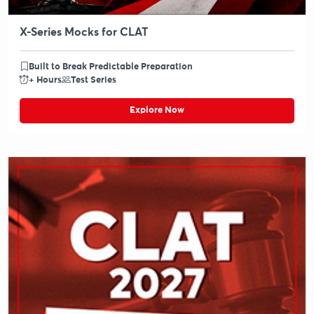
X-Series Mocks for CLAT
Built to Break Predictable Preparation
+ Hours
Test Series
Explore Now