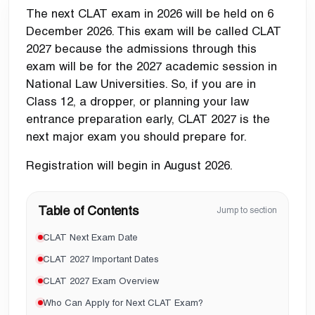
The next CLAT exam in 2026 will be held on
6
December 2026
. This exam will be called
CLAT
2027
because the admissions through this
exam will be for the
2027 academic session
in
National Law Universities. So, if you are in
Class 12, a dropper, or planning your law
entrance preparation early, CLAT 2027 is the
next major exam you should prepare for.
Registration will begin in
August 2026
.
Table of Contents
Jump to section
CLAT Next Exam Date
CLAT 2027 Important Dates
CLAT 2027 Exam Overview
Who Can Apply for Next CLAT Exam?