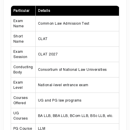
Particular
Details
Exam
Common Law Admission Test
Name
Short
CLAT
Name
Exam
CLAT 2027
Session
Conducting
Consortium of National Law Universities
Body
Exam
National-level entrance exam
Level
Courses
UG and PG law programs
Offered
UG
BA LLB, BBA LLB, BCom LLB, BSc LLB, etc.
Courses
PG Course
LLM