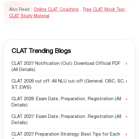
Also Read :
Online CLAT Coaching
,
Free CLAT Mock Test
,
CLAT Study Material
CLAT Trending Blogs
CLAT 2027 Notification (Out): Download Official PDF
(All Details)
CLAT 2026 cut off: All NLU cut-off (General, OBC, SC,
ST, EWS)
CLAT 2028: Exam Date, Preparation, Registration (All
Details)
CLAT 2027: Exam Date, Preparation, Registration (All
Details)
CLAT 2027 Preparation Strategy: Best Tips for Each