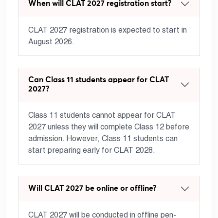
When will CLAT 2027 registration start?
CLAT 2027 registration is expected to start in
August 2026.
Can Class 11 students appear for CLAT
2027?
Class 11 students cannot appear for CLAT
2027 unless they will complete Class 12 before
admission. However, Class 11 students can
start preparing early for CLAT 2028.
Will CLAT 2027 be online or offline?
CLAT 2027 will be conducted in offline pen-