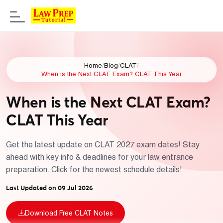
Home
/
Blog
/
CLAT
/
When is the Next CLAT Exam? CLAT This Year
When is the Next CLAT Exam?
CLAT This Year
Get the latest update on CLAT 2027 exam dates! Stay
ahead with key info & deadlines for your law entrance
preparation. Click for the newest schedule details!
Last Updated on 09 Jul 2026
Download Free CLAT Notes