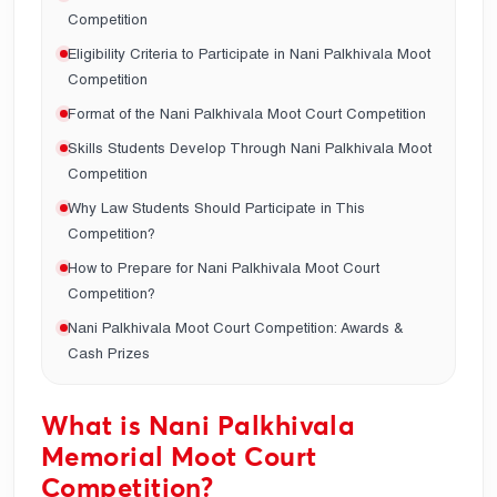
Competition
Eligibility Criteria to Participate in Nani Palkhivala Moot
Competition
Format of the Nani Palkhivala Moot Court Competition
Skills Students Develop Through Nani Palkhivala Moot
Competition
Why Law Students Should Participate in This
Competition?
How to Prepare for Nani Palkhivala Moot Court
Competition?
Nani Palkhivala Moot Court Competition: Awards &
Cash Prizes
What is Nani Palkhivala
Memorial Moot Court
Competition?