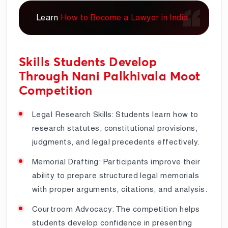
Learn
How to Become a Lawyer in India
Skills Students Develop
Through Nani Palkhivala Moot
Competition
Legal Research Skills: Students learn how to
research statutes, constitutional provisions,
judgments, and legal precedents effectively.
Memorial Drafting: Participants improve their
ability to prepare structured legal memorials
with proper arguments, citations, and analysis.
Courtroom Advocacy: The competition helps
students develop confidence in presenting