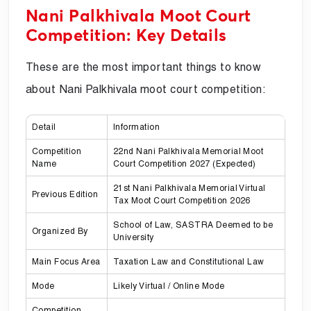
Nani Palkhivala Moot Court
Competition: Key Details
These are the most important things to know
about Nani Palkhivala moot court competition:
Detail
Information
Competition
22nd Nani Palkhivala Memorial Moot
Name
Court Competition 2027 (Expected)
21st Nani Palkhivala Memorial Virtual
Previous Edition
Tax Moot Court Competition 2026
School of Law, SASTRA Deemed to be
Organized By
University
Main Focus Area
Taxation Law and Constitutional Law
Mode
Likely Virtual / Online Mode
Competition