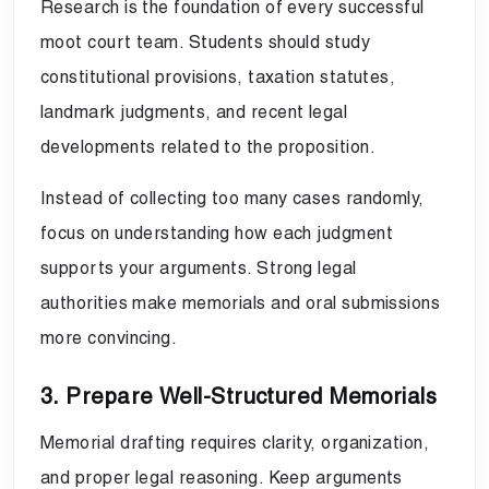
Research is the foundation of every successful
moot court team. Students should study
constitutional provisions, taxation statutes,
landmark judgments, and recent legal
developments related to the proposition.
Instead of collecting too many cases randomly,
focus on understanding how each judgment
supports your arguments. Strong legal
authorities make memorials and oral submissions
more convincing.
3. Prepare Well-Structured Memorials
Memorial drafting requires clarity, organization,
and proper legal reasoning. Keep arguments