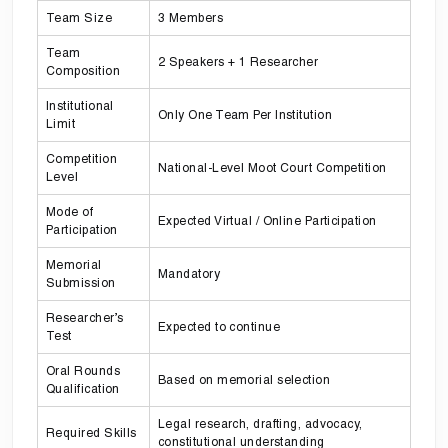
Team Size
3 Members
Team
2 Speakers + 1 Researcher
Composition
Institutional
Only One Team Per Institution
Limit
Competition
National-Level Moot Court Competition
Level
Mode of
Expected Virtual / Online Participation
Participation
Memorial
Mandatory
Submission
Researcher’s
Expected to continue
Test
Oral Rounds
Based on memorial selection
Qualification
Legal research, drafting, advocacy,
Required Skills
constitutional understanding