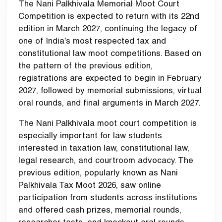
The Nani Palkhivala Memorial Moot Court
Competition is expected to return with its 22nd
edition in March 2027, continuing the legacy of
one of India’s most respected tax and
constitutional law moot competitions. Based on
the pattern of the previous edition,
registrations are expected to begin in February
2027, followed by memorial submissions, virtual
oral rounds, and final arguments in March 2027.
The Nani Palkhivala moot court competition is
especially important for law students
interested in taxation law, constitutional law,
legal research, and courtroom advocacy. The
previous edition, popularly known as Nani
Palkhivala Tax Moot 2026, saw online
participation from students across institutions
and offered cash prizes, memorial rounds,
researcher tests, and knockout oral rounds.