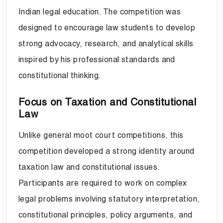
Indian legal education. The competition was
designed to encourage law students to develop
strong advocacy, research, and analytical skills
inspired by his professional standards and
constitutional thinking.
Focus on Taxation and Constitutional
Law
Unlike general moot court competitions, this
competition developed a strong identity around
taxation law and constitutional issues.
Participants are required to work on complex
legal problems involving statutory interpretation,
constitutional principles, policy arguments, and