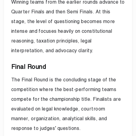
Winning teams from the earlier rounds advance to
Quarter Finals and then Semi Finals. At this
stage, the level of questioning becomes more
intense and focuses heavily on constitutional
reasoning, taxation principles, legal
interpretation, and advocacy clarity.
Final Round
The Final Round is the concluding stage of the
competition where the best-performing teams
compete for the championship title. Finalists are
evaluated on legal knowledge, courtroom
manner, organization, analytical skills, and
response to judges’ questions.