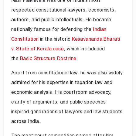
Nani Palkhivala was one of India’s most
respected constitutional lawyers, economists,
authors, and public intellectuals. He became
nationally famous for defending the
Indian
Constitution
in the historic
Kesavananda Bharati
v. State of Kerala case
, which introduced
the
Basic Structure Doctrine
.
Apart from constitutional law, he was also widely
admired for his expertise in taxation law and
economic analysis. His courtroom advocacy,
clarity of arguments, and public speeches
inspired generations of lawyers and law students
across India.
The moot court competition named after him