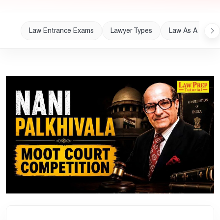
Law Entrance Exams
Lawyer Types
Law As A Career