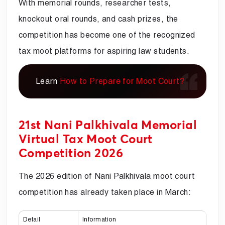
With memorial rounds, researcher tests,
knockout oral rounds, and cash prizes, the
competition has become one of the recognized
tax moot platforms for aspiring law students.
Learn
How to Prepare for Moot Court?
21st Nani Palkhivala Memorial
Virtual Tax Moot Court
Competition 2026
The 2026 edition of Nani Palkhivala moot court
competition has already taken place in March:
Detail
Information