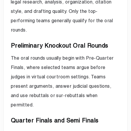
legal research, analysis, organization, citation
style, and drafting quality. Only the top-
performing teams generally qualify for the oral
rounds.
Preliminary Knockout Oral Rounds
The oral rounds usually begin with Pre-Quarter
Finals, where selected teams argue before
judges in virtual courtroom settings. Teams
present arguments, answer judicial questions,
and use rebuttals or sur-rebuttals when
permitted.
Quarter Finals and Semi Finals