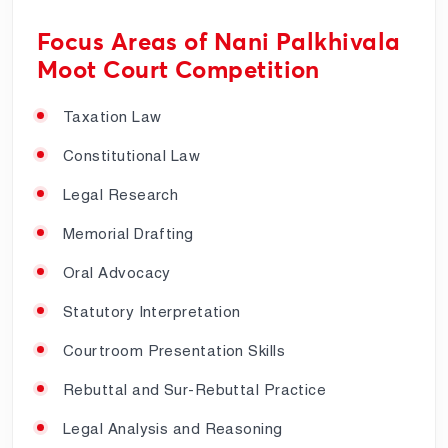
Focus Areas of Nani Palkhivala
Moot Court Competition
Taxation Law
Constitutional Law
Legal Research
Memorial Drafting
Oral Advocacy
Statutory Interpretation
Courtroom Presentation Skills
Rebuttal and Sur-Rebuttal Practice
Legal Analysis and Reasoning