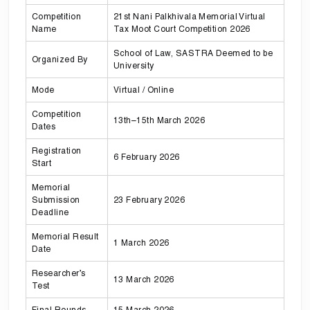
Competition
21st Nani Palkhivala Memorial Virtual
Name
Tax Moot Court Competition 2026
School of Law, SASTRA Deemed to be
Organized By
University
Mode
Virtual / Online
Competition
13th–15th March 2026
Dates
Registration
6 February 2026
Start
Memorial
Submission
23 February 2026
Deadline
Memorial Result
1 March 2026
Date
Researcher’s
13 March 2026
Test
Final Rounds
15 March 2026