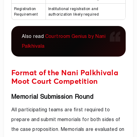
Registration
Institutional registration and
Requirement
authorization likely required
Also read
Courtroom Genius by Nani
Palkhivala
Format of the Nani Palkhivala
Moot Court Competition
Memorial Submission Round
All participating teams are first required to
prepare and submit memorials for both sides of
the case proposition. Memorials are evaluated on