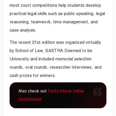
moot court competitions help students develop
practical legal skills such as public speaking, legal
reasoning, teamwork, time management, and
case analysis.
The recent 21st edition was organized virtually
by School of Law, SASTRA Deemed to be
University and included memorial selection
rounds, oral rounds, researcher interviews, and
cash prizes for winners.
Also check out
Facts About Indian
Constitution