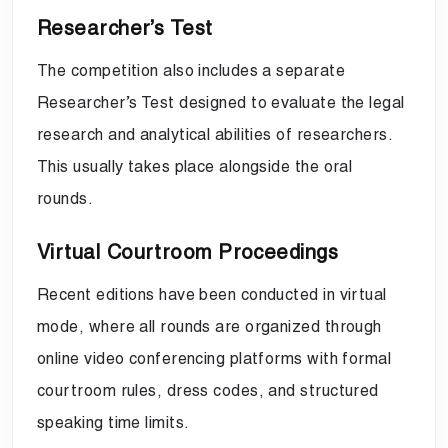
Researcher’s Test
The competition also includes a separate
Researcher’s Test designed to evaluate the legal
research and analytical abilities of researchers.
This usually takes place alongside the oral
rounds.
Virtual Courtroom Proceedings
Recent editions have been conducted in virtual
mode, where all rounds are organized through
online video conferencing platforms with formal
courtroom rules, dress codes, and structured
speaking time limits.