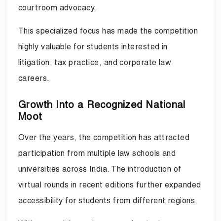
courtroom advocacy.
This specialized focus has made the competition
highly valuable for students interested in
litigation, tax practice, and corporate law
careers.
Growth Into a Recognized National
Moot
Over the years, the competition has attracted
participation from multiple law schools and
universities across India. The introduction of
virtual rounds in recent editions further expanded
accessibility for students from different regions.