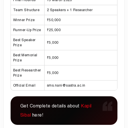
Team Structure
2 Speakers + 1 Researcher
Winner Prize
₹50,000
Runner-Up Prize
₹25,000
Best Speaker
₹5,000
Prize
Best Memorial
₹5,000
Prize
Best Researcher
₹5,000
Prize
Official Email
sms.nani@sastra.ac.in
Get Complete details about
Kapil
Sibal
here!