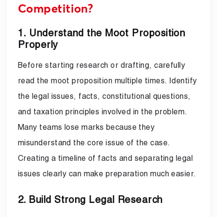
Competition?
1. Understand the Moot Proposition
Properly
Before starting research or drafting, carefully
read the moot proposition multiple times. Identify
the legal issues, facts, constitutional questions,
and taxation principles involved in the problem.
Many teams lose marks because they
misunderstand the core issue of the case.
Creating a timeline of facts and separating legal
issues clearly can make preparation much easier.
2. Build Strong Legal Research