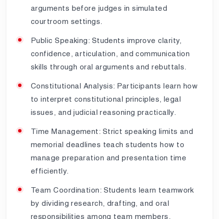
arguments before judges in simulated
courtroom settings.
Public Speaking: Students improve clarity,
confidence, articulation, and communication
skills through oral arguments and rebuttals.
Constitutional Analysis: Participants learn how
to interpret constitutional principles, legal
issues, and judicial reasoning practically.
Time Management: Strict speaking limits and
memorial deadlines teach students how to
manage preparation and presentation time
efficiently.
Team Coordination: Students learn teamwork
by dividing research, drafting, and oral
responsibilities among team members.