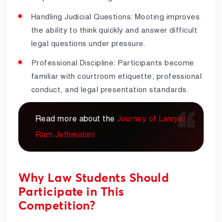
Handling Judicial Questions: Mooting improves
the ability to think quickly and answer difficult
legal questions under pressure.
Professional Discipline: Participants become
familiar with courtroom etiquette, professional
conduct, and legal presentation standards.
Read more about the
Journey of Lawyer
Ram Jethmalani
Why Law Students Should
Participate in This
Competition?