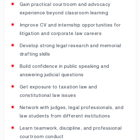
Gain practical courtroom and advocacy
experience beyond classroom learning
Improve CV and internship opportunities for
litigation and corporate law careers
Develop strong legal research and memorial
drafting skills
Build confidence in public speaking and
answering judicial questions
Get exposure to taxation law and
constitutional law issues
Network with judges, legal professionals, and
law students from different institutions
Learn teamwork, discipline, and professional
courtroom conduct