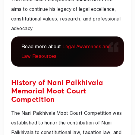
aims to continue his legacy of legal excellence,
constitutional values, research, and professional
advocacy.
Read more about
Legal Awareness and
Law Resources
History of Nani Palkhivala
Memorial Moot Court
Competition
The Nani Palkhivala Moot Court Competition was
established to honor the contribution of Nani
Palkhivala to constitutional law, taxation law, and