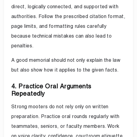
direct, logically connected, and supported with
authorities. Follow the prescribed citation format,
page limits, and formatting rules carefully
because technical mistakes can also lead to
penalties.
A good memorial should not only explain the law
but also show how it applies to the given facts.
4. Practice Oral Arguments
Repeatedly
Strong mooters do not rely only on written
preparation. Practice oral rounds regularly with
teammates, seniors, or faculty members. Work
on voice clarity, confidence, courtroom etiquette,