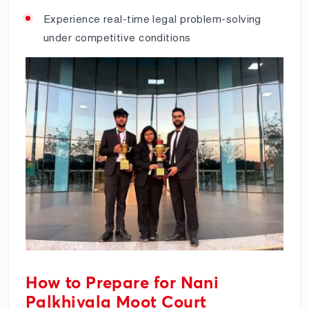
Experience real-time legal problem-solving
under competitive conditions
How to Prepare for Nani
Palkhivala Moot Court