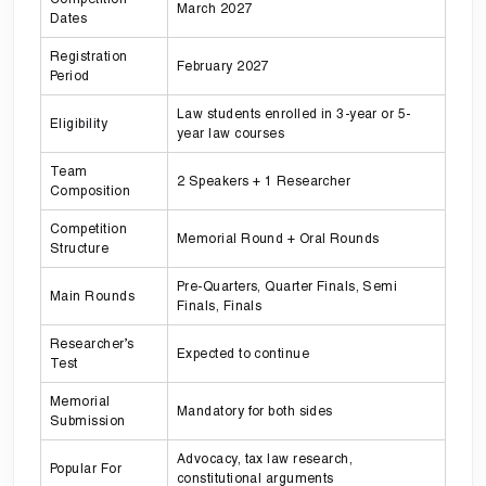
March 2027
Dates
Registration
February 2027
Period
Law students enrolled in 3-year or 5-
Eligibility
year law courses
Team
2 Speakers + 1 Researcher
Composition
Competition
Memorial Round + Oral Rounds
Structure
Pre-Quarters, Quarter Finals, Semi
Main Rounds
Finals, Finals
Researcher’s
Expected to continue
Test
Memorial
Mandatory for both sides
Submission
Advocacy, tax law research,
Popular For
constitutional arguments