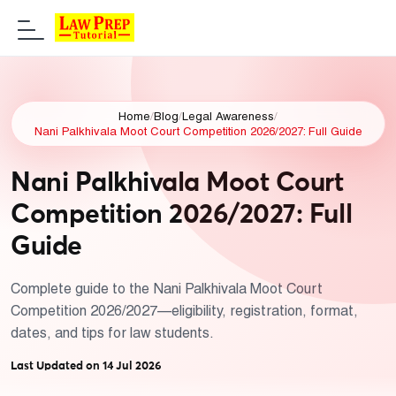
Home
/
Blog
/
Legal Awareness
/
Nani Palkhivala Moot Court Competition 2026/2027: Full Guide
Nani Palkhivala Moot Court
Competition 2026/2027: Full
Guide
Complete guide to the Nani Palkhivala Moot Court
Competition 2026/2027—eligibility, registration, format,
dates, and tips for law students.
Last Updated on 14 Jul 2026