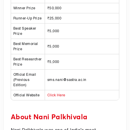
Winner Prize
₹50,000
Runner-Up Prize
₹25,000
Best Speaker
₹5,000
Prize
Best Memorial
₹5,000
Prize
Best Researcher
₹5,000
Prize
Official Email
(Previous
sms.nani@sastra.ac.in
Edition)
Official Website
Click Here
About Nani Palkhivala