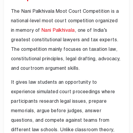
The Nani Palkhivala Moot Court Competition is a
national-level moot court competition organized
in memory of
Nani Palkhivala
, one of India’s
greatest constitutional lawyers and tax experts.
The competition mainly focuses on taxation law,
constitutional principles, legal drafting, advocacy,
and courtroom argument skills.
It gives law students an opportunity to
experience simulated court proceedings where
participants research legal issues, prepare
memorials, argue before judges, answer
questions, and compete against teams from
different law schools. Unlike classroom theory,