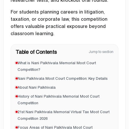
For students planning careers in litigation,
taxation, or corporate law, this competition
offers valuable practical exposure beyond
classroom learning.
Table of Contents
Jump to section
What is Nani Palkhivala Memorial Moot Court
Competition?
Nani Palkhivala Moot Court Competition: Key Details
About Nani Palkhivala
History of Nani Palkhivala Memorial Moot Court
Competition
21st Nani Palkhivala Memorial Virtual Tax Moot Court
Competition 2026
Focus Areas of Nani Palkhivala Moot Court