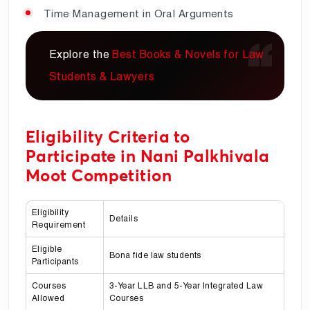
Time Management in Oral Arguments
Explore the
Best Books & Novels for Law
Students & Lawyers
Eligibility Criteria to
Participate in Nani Palkhivala
Moot Competition
Eligibility
Details
Requirement
Eligible
Bona fide law students
Participants
Courses
3-Year LLB and 5-Year Integrated Law
Allowed
Courses