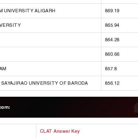
M UNIVERSITY ALIGARH
869.19
IVERSITY
865.94
864.28
860.66
RAM
857.8
 SAYAJIRAO UNIVERSITY OF BARODA
856.12
xam:
CLAT Answer Key