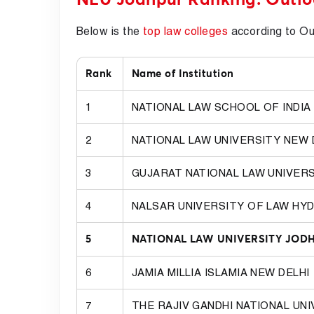
Below is the
top law colleges
according to O
Rank
Name of Institution
1
NATIONAL LAW SCHOOL OF INDIA
2
NATIONAL LAW UNIVERSITY NEW 
3
GUJARAT NATIONAL LAW UNIVER
4
NALSAR UNIVERSITY OF LAW HY
5
NATIONAL LAW UNIVERSITY JOD
6
JAMIA MILLIA ISLAMIA NEW DELHI
7
THE RAJIV GANDHI NATIONAL UN