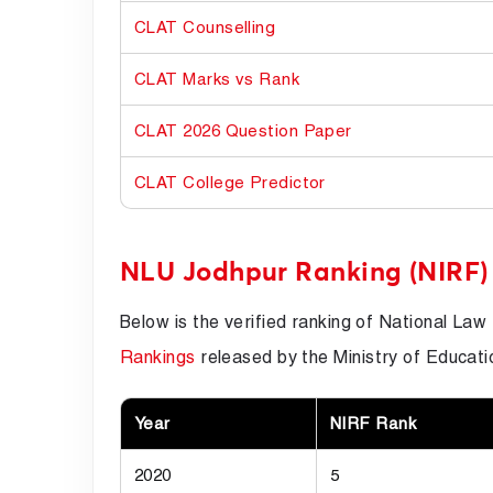
CLAT Counselling
CLAT Marks vs Rank
CLAT 2026 Question Paper
CLAT College Predictor
NLU Jodhpur Ranking (NIRF)
Below is the verified ranking of National Law 
Rankings
released by the Ministry of Educati
Year
NIRF Rank
2020
5