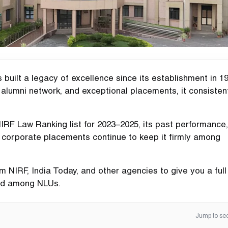
built a legacy of excellence since its establishment in 19
alumni network, and exceptional placements, it consisten
 NIRF Law Ranking list for 2023–2025, its past performance,
n corporate placements continue to keep it firmly among
 NIRF, India Today, and other agencies to give you a full
and among NLUs.
Jump to sec