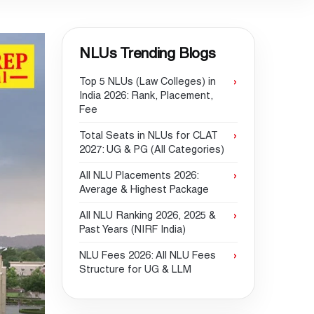
NLUs Trending Blogs
Top 5 NLUs (Law Colleges) in
India 2026: Rank, Placement,
Fee
Total Seats in NLUs for CLAT
2027: UG & PG (All Categories)
All NLU Placements 2026:
Average & Highest Package
All NLU Ranking 2026, 2025 &
Past Years (NIRF India)
NLU Fees 2026: All NLU Fees
Structure for UG & LLM