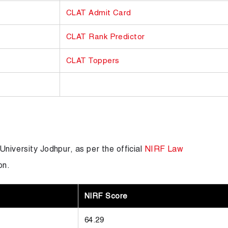
CLAT Admit Card
CLAT Rank Predictor
CLAT Toppers
University Jodhpur, as per the official
NIRF Law
on.
NIRF Score
64.29