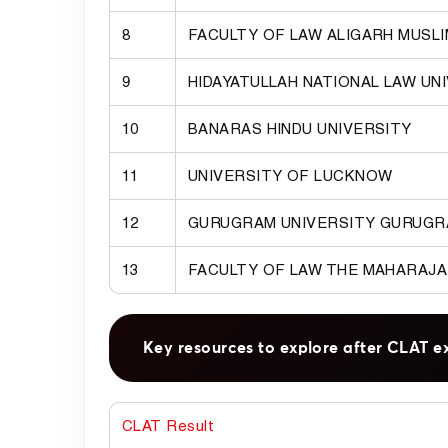
8
FACULTY OF LAW ALIGARH MUSLI
9
HIDAYATULLAH NATIONAL LAW UN
10
BANARAS HINDU UNIVERSITY
11
UNIVERSITY OF LUCKNOW
12
GURUGRAM UNIVERSITY GURUG
13
FACULTY OF LAW THE MAHARAJA
Key resources to explore after CLAT e
CLAT Result