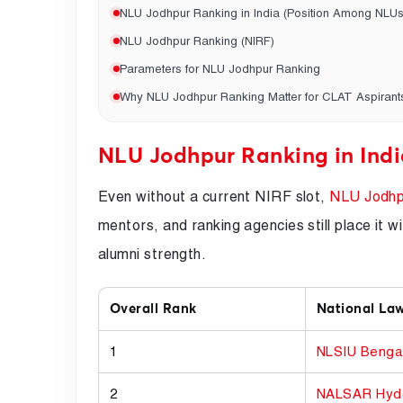
NLU Jodhpur Ranking in India (Position Among NLUs
NLU Jodhpur Ranking (NIRF)
Parameters for NLU Jodhpur Ranking
Why NLU Jodhpur Ranking Matter for CLAT Aspirant
NLU Jodhpur Ranking in Indi
Even without a current NIRF slot,
NLU Jodhp
mentors, and ranking agencies still place it
alumni strength.
Overall Rank
National Law
1
NLSIU Benga
2
NALSAR Hyd