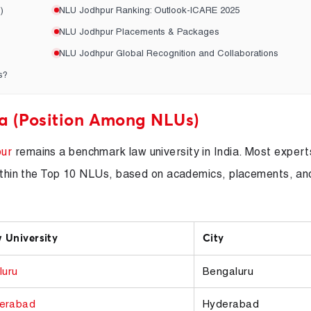
)
NLU Jodhpur Ranking: Outlook-ICARE 2025
NLU Jodhpur Placements & Packages
NLU Jodhpur Global Recognition and Collaborations
s?
a (Position Among NLUs)
ur
remains a benchmark law university in India. Most expert
 within the Top 10 NLUs, based on academics, placements, an
 University
City
luru
Bengaluru
erabad
Hyderabad