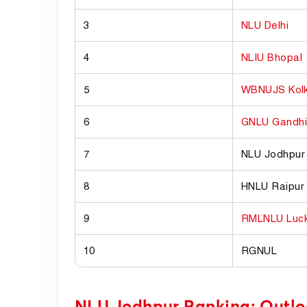
3
NLU Delhi
4
NLIU Bhopal
5
WBNUJS Kol
6
GNLU Gandhi
7
NLU Jodhpur
8
HNLU Raipur
9
RMLNLU Luc
10
RGNUL
NLU Jodhpur Ranking: Outl