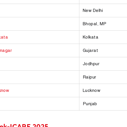
New Delhi
Bhopal, MP
kata
Kolkata
nagar
Gujarat
Jodhpur
Raipur
know
Lucknow
Punjab
ook-ICARE 2025