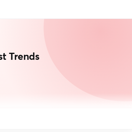
t Trends