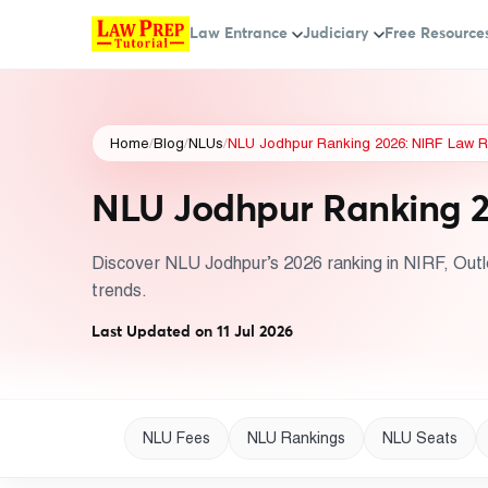
Law Entrance
Judiciary
Free Resource
Home
/
Blog
/
NLUs
/
NLU Jodhpur Ranking 2026: NIRF Law R
NLU Jodhpur Ranking 2
Discover NLU Jodhpur’s 2026 ranking in NIRF, Outl
trends.
Last Updated on 11 Jul 2026
NLU Fees
NLU Rankings
NLU Seats