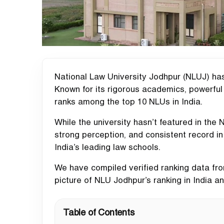
National Law University Jodhpur (NLUJ) has 
Known for its rigorous academics, powerful 
ranks among the top 10 NLUs in India.
While the university hasn’t featured in the
strong perception, and consistent record i
India’s leading law schools.
We have compiled verified ranking data from
picture of NLU Jodhpur’s ranking in India 
Table of Contents