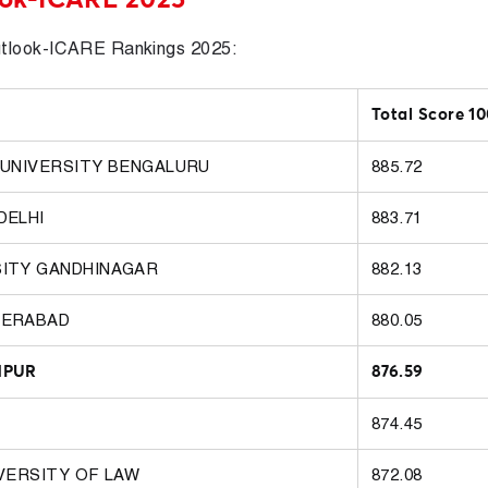
utlook-ICARE Rankings 2025:
Total Score 1
 UNIVERSITY BENGALURU
885.72
DELHI
883.71
SITY GANDHINAGAR
882.13
DERABAD
880.05
HPUR
876.59
874.45
IVERSITY OF LAW
872.08