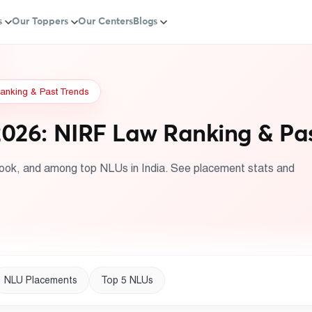
s
Our Toppers
Our Centers
Blogs
anking & Past Trends
026: NIRF Law Ranking & Pas
ook, and among top NLUs in India. See placement stats and
NLU Placements
Top 5 NLUs