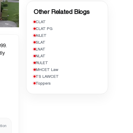
Other Related Blogs
CLAT
CLAT PG
AILET
SLAT
99.
LNAT
tly
NLAT
RULET
MHCET Law
TS LAWCET
Toppers
tion