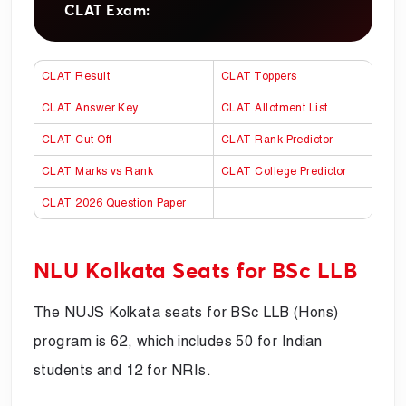
CLAT Exam:
CLAT Result
CLAT Toppers
CLAT Answer Key
CLAT Allotment List
CLAT Cut Off
CLAT Rank Predictor
CLAT Marks vs Rank
CLAT College Predictor
CLAT 2026 Question Paper
NLU Kolkata Seats for BSc LLB
The NUJS Kolkata seats for BSc LLB (Hons)
program is 62, which includes 50 for Indian
students and 12 for NRIs.