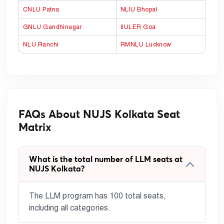
CNLU Patna
NLIU Bhopal
GNLU Gandhinagar
IIULER Goa
NLU Ranchi
RMNLU Lucknow
FAQs About NUJS Kolkata Seat
Matrix
What is the total number of LLM seats at
NUJS Kolkata?
The LLM program has 100 total seats,
including all categories.