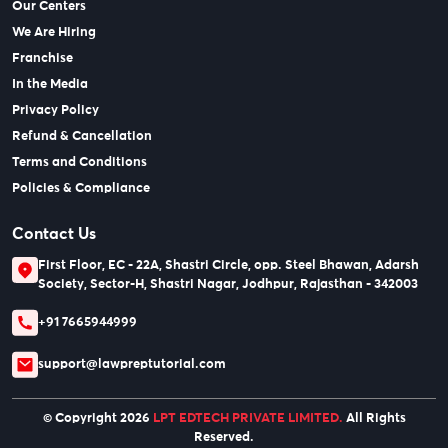
Our Centers
We Are Hiring
Franchise
In the Media
Privacy Policy
Refund & Cancellation
Terms and Conditions
Policies & Compliance
Contact Us
First Floor, EC - 22A, Shastri Circle, opp. Steel Bhawan, Adarsh
Society, Sector-H, Shastri Nagar, Jodhpur, Rajasthan - 342003
+91 7665944999
support@lawpreptutorial.com
© Copyright 2026
LPT EDTECH PRIVATE LIMITED.
All Rights
Reserved.