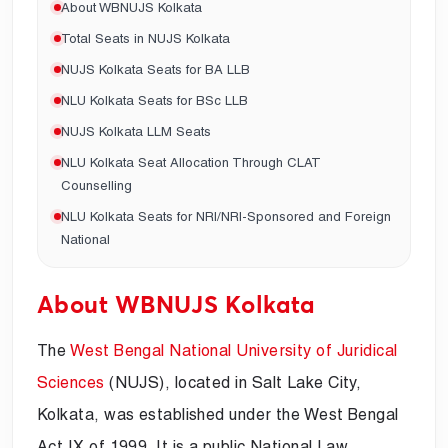
About WBNUJS Kolkata
Total Seats in NUJS Kolkata
NUJS Kolkata Seats for BA LLB
NLU Kolkata Seats for BSc LLB
NUJS Kolkata LLM Seats
NLU Kolkata Seat Allocation Through CLAT
Counselling
NLU Kolkata Seats for NRI/NRI-Sponsored and Foreign
National
About WBNUJS Kolkata
The
West Bengal National University of Juridical
Sciences
(NUJS), located in Salt Lake City,
Kolkata, was established under the West Bengal
Act IX of 1999. It is a public National Law