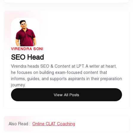
VIRENDRA SONI
SEO Head
Virendra heads SEO & Content at LPT. A writer at heart,
he focuses on building exam-focused content that
informs, guides, and supports aspirants in their preparation
journey.
View All Posts
Also Read :
Online CLAT Coaching