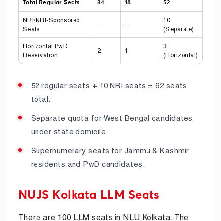
Total Regular Seats
34
18
52
NRI/NRI-Sponsored
10
–
–
Seats
(Separate)
Horizontal PwD
3
2
1
Reservation
(Horizontal)
52 regular seats + 10 NRI seats = 62 seats
total.
Separate quota for West Bengal candidates
under state domicile.
Supernumerary seats for Jammu & Kashmir
residents and PwD candidates.
NUJS Kolkata LLM Seats
There are 100 LLM seats in NLU Kolkata. The