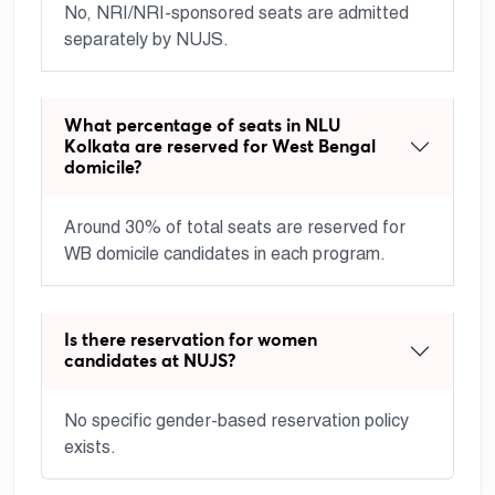
No, NRI/NRI-sponsored seats are admitted
separately by NUJS.
What percentage of seats in NLU
Kolkata are reserved for West Bengal
domicile?
Around 30% of total seats are reserved for
WB domicile candidates in each program.
Is there reservation for women
candidates at NUJS?
No specific gender-based reservation policy
exists.