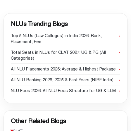
NLUs Trending Blogs
Top 5 NLUs (Law Colleges) in India 2026: Rank,
Placement, Fee
Total Seats in NLUs for CLAT 2027: UG & PG (All
Categories)
All NLU Placements 2026: Average & Highest Package
All NLU Ranking 2026, 2025 & Past Years (NIRF India)
NLU Fees 2026: All NLU Fees Structure for UG & LLM
Other Related Blogs
CLAT