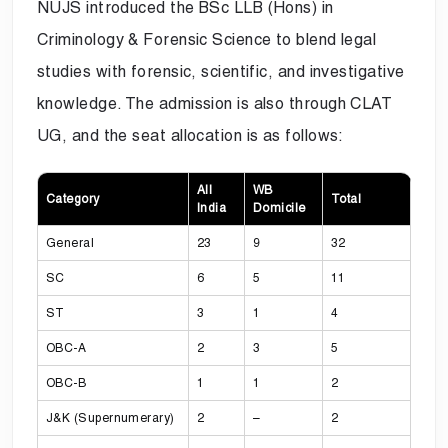
NUJS introduced the BSc LLB (Hons) in
Criminology & Forensic Science to blend legal
studies with forensic, scientific, and investigative
knowledge. The admission is also through CLAT
UG, and the seat allocation is as follows:
All
WB
Category
Total
India
Domicile
General
23
9
32
SC
6
5
11
ST
3
1
4
OBC-A
2
3
5
OBC-B
1
1
2
J&K (Supernumerary)
2
–
2