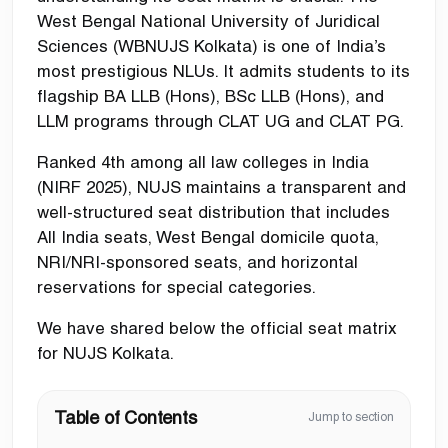
West Bengal National University of Juridical
Sciences (WBNUJS Kolkata) is one of India’s
most prestigious NLUs. It admits students to its
flagship BA LLB (Hons), BSc LLB (Hons), and
LLM programs through CLAT UG and CLAT PG.
Ranked 4th among all law colleges in India
(NIRF 2025), NUJS maintains a transparent and
well-structured seat distribution that includes
All India seats, West Bengal domicile quota,
NRI/NRI-sponsored seats, and horizontal
reservations for special categories.
We have shared below the official seat matrix
for NUJS Kolkata.
Table of Contents
Jump to section