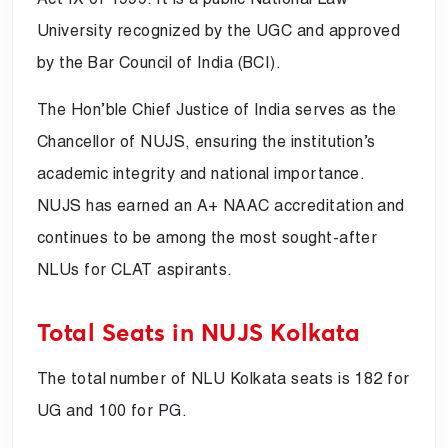
University recognized by the UGC and approved
by the Bar Council of India (BCI).
The Hon’ble Chief Justice of India serves as the
Chancellor of NUJS, ensuring the institution’s
academic integrity and national importance.
NUJS has earned an A+ NAAC accreditation and
continues to be among the most sought-after
NLUs for CLAT aspirants.
Total Seats in NUJS Kolkata
The total number of NLU Kolkata seats is 182 for
UG and 100 for PG.