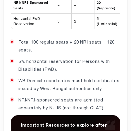
NRI/NRI-Sponsored
20
–
–
Seats
(Separate)
Horizontal PwD
5
3
2
Reservation
(Horizontal)
Total 100 regular seats + 20 NRI seats = 120
seats.
5% horizontal reservation for Persons with
Disabilities (PwD).
WB Domicile candidates must hold certificates
issued by West Bengal authorities only.
NRI/NRI-sponsored seats are admitted
separately by NUJS (not through CLAT).
Important Resources to explore after