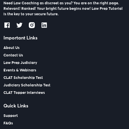
Need Law Coaching as discreet as you? You are on the right page.
Relevant! Ranked! Your bright future begins now! Law Prep Tutorial
is the key to your secure future.
Important Links
About Us
Contact Us
Law Prep Judiciary
Events & Webinars
CLAT Scholarship Test
Judiciary Scholarship Test
CLAT Topper Interviews
Quick Links
Support
FAQs