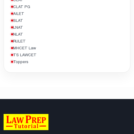
CLAT PG
AILET
SLAT
LNAT
NLAT
RULET
MHCET Law
TS LAWCET
Toppers