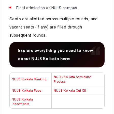
Final admission at NUJS campus.
Seats are allotted across multiple rounds, and
vacant seats (if any) are filled through
subsequent rounds.
Explore everything you need to know
about NUJS Kolkata here:
NUJS Kolkata Admission
NUJS Kolkata Ranking
Process
NUJS Kolkata Fees
NUJS Kolkata Cut Off
NUJS Kolkata
Placements