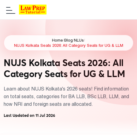
Home
/
Blog
/
NLUs
/
NUJS Kolkata Seats 2026: All Category Seats for UG & LLM
NUJS Kolkata Seats 2026: All
Category Seats for UG & LLM
Learn about NUJS Kolkata's 2026 seats! Find information
on total seats, categories for BA LLB, BSc LLB, LLM, and
how NRI and foreign seats are allocated.
Last Updated on 11 Jul 2026