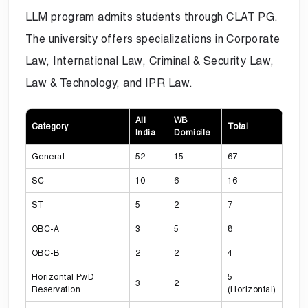
LLM program admits students through CLAT PG.
The university offers specializations in Corporate
Law, International Law, Criminal & Security Law,
Law & Technology, and IPR Law.
All
WB
Category
Total
India
Domicile
General
52
15
67
SC
10
6
16
ST
5
2
7
OBC-A
3
5
8
OBC-B
2
2
4
Horizontal PwD
5
3
2
Reservation
(Horizontal)