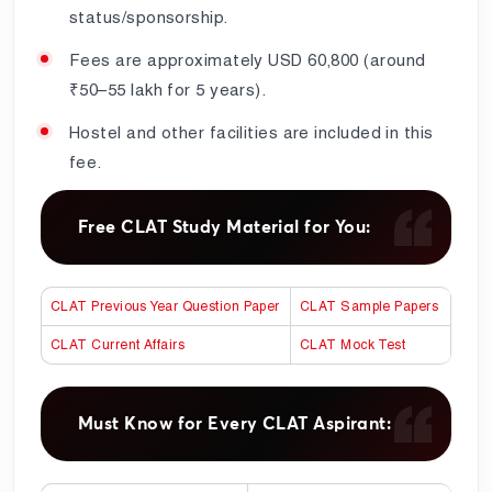
status/sponsorship.
Fees are approximately USD 60,800 (around
₹50–55 lakh for 5 years).
Hostel and other facilities are included in this
fee.
Free CLAT Study Material for You:
CLAT Previous Year Question Paper
CLAT Sample Papers
CLAT Current Affairs
CLAT Mock Test
Must Know for Every CLAT Aspirant: