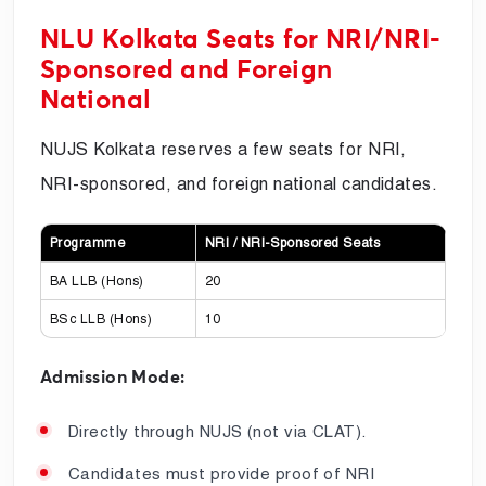
NLU Kolkata Seats for NRI/NRI-
Sponsored and Foreign
National
NUJS Kolkata reserves a few seats for NRI,
NRI-sponsored, and foreign national candidates.
Programme
NRI / NRI-Sponsored Seats
BA LLB (Hons)
20
BSc LLB (Hons)
10
Admission Mode:
Directly through NUJS (not via CLAT).
Candidates must provide proof of NRI