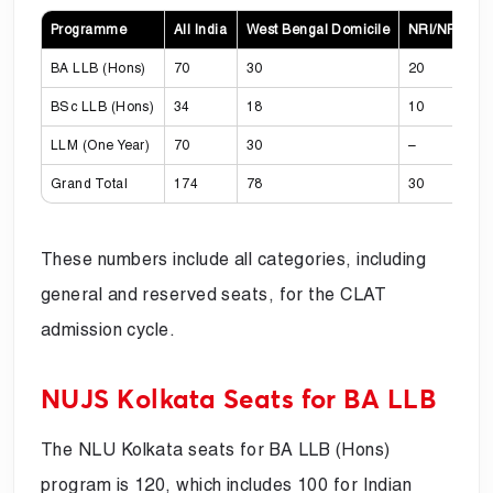
Programme
All India
West Bengal Domicile
NRI/NRI-Spo
BA LLB (Hons)
70
30
20
BSc LLB (Hons)
34
18
10
LLM (One Year)
70
30
–
Grand Total
174
78
30
These numbers include all categories, including
general and reserved seats, for the CLAT
admission cycle.
NUJS Kolkata Seats for BA LLB
The NLU Kolkata seats for BA LLB (Hons)
program is 120, which includes 100 for Indian