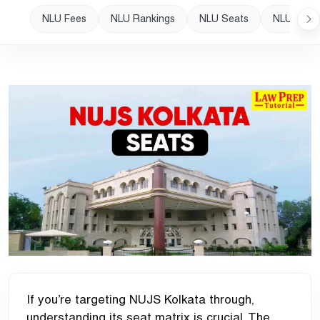
NLU Fees
NLU Rankings
NLU Seats
NLU Plac
If you’re targeting NUJS Kolkata through,
understanding its seat matrix is crucial. The