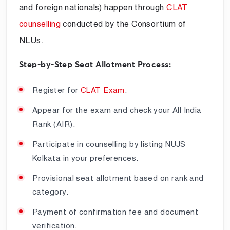
and foreign nationals) happen through
CLAT
counselling
conducted by the Consortium of
NLUs.
Step-by-Step Seat Allotment Process:
Register for
CLAT Exam
.
Appear for the exam and check your All India
Rank (AIR).
Participate in counselling by listing NUJS
Kolkata in your preferences.
Provisional seat allotment based on rank and
category.
Payment of confirmation fee and document
verification.