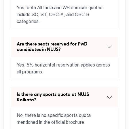
Yes, both All India and WB domicile quotas
include SC, ST, OBC-A, and OBC-B
categories.
Are there seats reserved for PwD
candidates in NUJS?
Yes, 5% horizontal reservation applies across
all programs.
Is there any sports quota at NUJS
Kolkata?
No, there is no specific sports quota
mentioned in the official brochure.