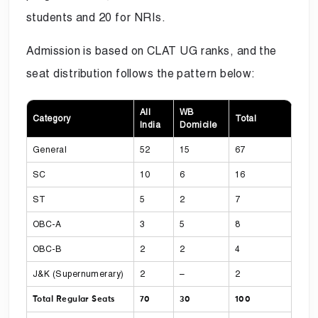
students and 20 for NRIs.
Admission is based on CLAT UG ranks, and the
seat distribution follows the pattern below:
All
WB
Category
Total
India
Domicile
General
52
15
67
SC
10
6
16
ST
5
2
7
OBC-A
3
5
8
OBC-B
2
2
4
J&K (Supernumerary)
2
–
2
Total Regular Seats
70
30
100