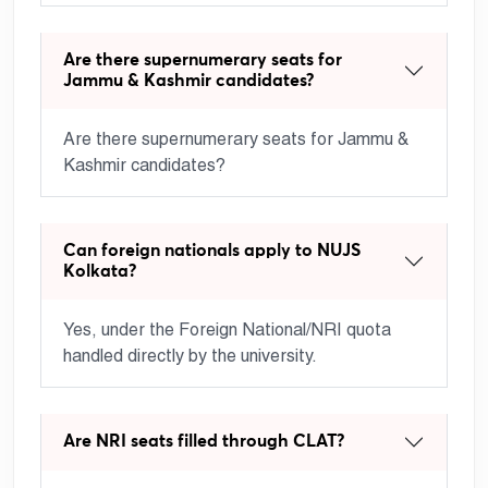
Are there supernumerary seats for
Jammu & Kashmir candidates?
Are there supernumerary seats for Jammu &
Kashmir candidates?
Can foreign nationals apply to NUJS
Kolkata?
Yes, under the Foreign National/NRI quota
handled directly by the university.
Are NRI seats filled through CLAT?