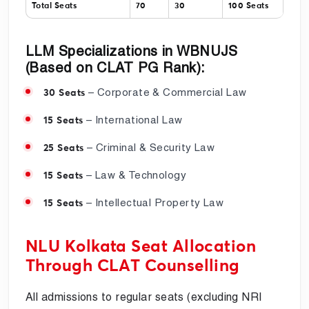
Total Seats
70
30
100 Seats
LLM Specializations in WBNUJS
(Based on CLAT PG Rank):
– Corporate & Commercial Law
30 Seats
– International Law
15 Seats
– Criminal & Security Law
25 Seats
– Law & Technology
15 Seats
– Intellectual Property Law
15 Seats
NLU Kolkata Seat Allocation
Through CLAT Counselling
All admissions to regular seats (excluding NRI