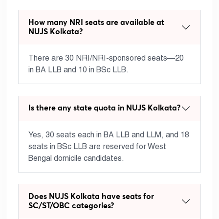
How many NRI seats are available at
NUJS Kolkata?
There are 30 NRI/NRI-sponsored seats—20
in BA LLB and 10 in BSc LLB.
Is there any state quota in NUJS Kolkata?
Yes, 30 seats each in BA LLB and LLM, and 18
seats in BSc LLB are reserved for West
Bengal domicile candidates.
Does NUJS Kolkata have seats for
SC/ST/OBC categories?