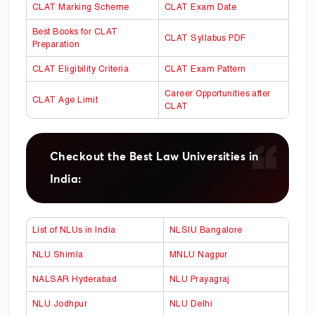
CLAT Marking Scheme
CLAT Exam Date
Best Books for CLAT
CLAT Syllabus PDF
Preparation
CLAT Eligibility Criteria
CLAT Exam Pattern
Career Opportunities after
CLAT Age Limit
CLAT
Checkout the Best Law Universities in
India:
List of NLUs in India
NLSIU Bangalore
NLU Shimla
MNLU Nagpur
NALSAR Hyderabad
NLU Prayagraj
NLU Jodhpur
NLU Delhi