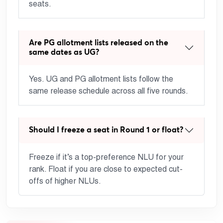
seats.
Are PG allotment lists released on the
same dates as UG?
Yes. UG and PG allotment lists follow the
same release schedule across all five rounds.
Should I freeze a seat in Round 1 or float?
Freeze if it’s a top-preference NLU for your
rank. Float if you are close to expected cut-
offs of higher NLUs.