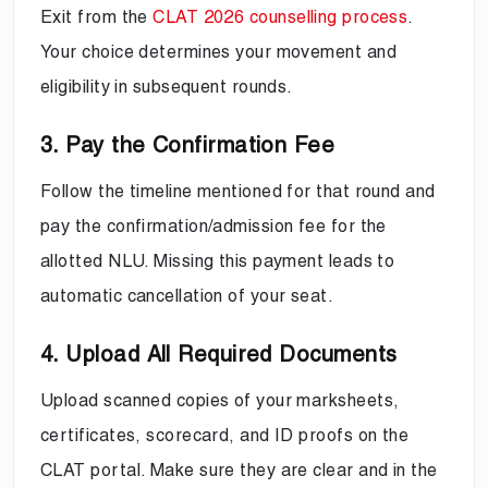
Exit from the
CLAT 2026 counselling process
.
Your choice determines your movement and
eligibility in subsequent rounds.
3. Pay the Confirmation Fee
Follow the timeline mentioned for that round and
pay the confirmation/admission fee for the
allotted NLU. Missing this payment leads to
automatic cancellation of your seat.
4. Upload All Required Documents
Upload scanned copies of your marksheets,
certificates, scorecard, and ID proofs on the
CLAT portal. Make sure they are clear and in the