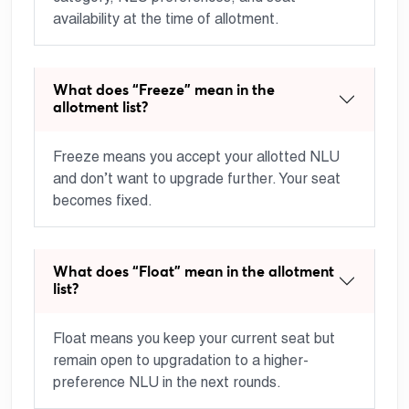
availability at the time of allotment.
What does “Freeze” mean in the
allotment list?
Freeze means you accept your allotted NLU
and don’t want to upgrade further. Your seat
becomes fixed.
What does “Float” mean in the allotment
list?
Float means you keep your current seat but
remain open to upgradation to a higher-
preference NLU in the next rounds.