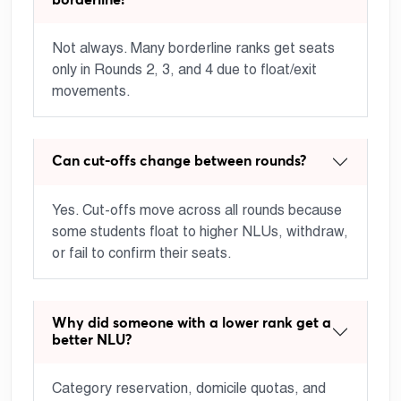
Not always. Many borderline ranks get seats
only in Rounds 2, 3, and 4 due to float/exit
movements.
Can cut-offs change between rounds?
Yes. Cut-offs move across all rounds because
some students float to higher NLUs, withdraw,
or fail to confirm their seats.
Why did someone with a lower rank get a
better NLU?
Category reservation, domicile quotas, and