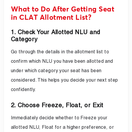
What to Do After Getting Seat
in CLAT Allotment List?
1. Check Your Allotted NLU and
Category
Go through the details in the allotment list to
confirm which NLU you have been allotted and
under which category your seat has been
considered. This helps you decide your next step
confidently.
2. Choose Freeze, Float, or Exit
Immediately decide whether to Freeze your
allotted NLU, Float for a higher preference, or