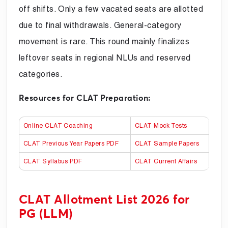
off shifts. Only a few vacated seats are allotted
due to final withdrawals. General-category
movement is rare. This round mainly finalizes
leftover seats in regional NLUs and reserved
categories.
Resources for CLAT Preparation:
Online CLAT Coaching
CLAT Mock Tests
CLAT Previous Year Papers PDF
CLAT Sample Papers
CLAT Syllabus PDF
CLAT Current Affairs
CLAT Allotment List 2026 for
PG (LLM)