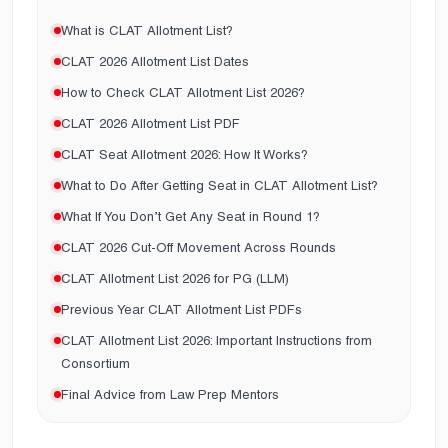
What is CLAT Allotment List?
CLAT 2026 Allotment List Dates
How to Check CLAT Allotment List 2026?
CLAT 2026 Allotment List PDF
CLAT Seat Allotment 2026: How It Works?
What to Do After Getting Seat in CLAT Allotment List?
What If You Don’t Get Any Seat in Round 1?
CLAT 2026 Cut-Off Movement Across Rounds
CLAT Allotment List 2026 for PG (LLM)
Previous Year CLAT Allotment List PDFs
CLAT Allotment List 2026: Important Instructions from
Consortium
Final Advice from Law Prep Mentors