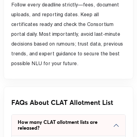
Follow every deadline strictly—fees, document
uploads, and reporting dates. Keep all
certificates ready and check the Consortium
portal daily. Most importantly, avoid last-minute
decisions based on rumours; trust data, previous
trends, and expert guidance to secure the best
possible NLU for your future.
FAQs About CLAT Allotment List
How many CLAT allotment lists are
released?