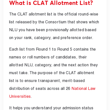
What is CLAT Allotment List?
The CLAT allotment list is the official round-wise
list released by the Consortium that shows which
NLU you have been provisionally allotted based
on your rank, category, and preference order.
Each list from Round 1 to Round 5 contains the
names or roll numbers of candidates, their
allotted NLU, category, and the next action they
must take. The purpose of the CLAT allotment
list is to ensure transparent, merit-based
distribution of seats across all 26
National Law
Universities
.
It helps you understand your admission status