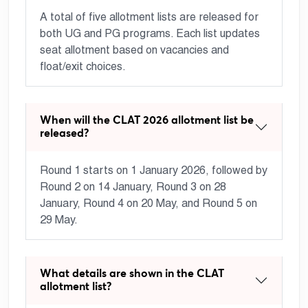
A total of five allotment lists are released for
both UG and PG programs. Each list updates
seat allotment based on vacancies and
float/exit choices.
When will the CLAT 2026 allotment list be
released?
Round 1 starts on 1 January 2026, followed by
Round 2 on 14 January, Round 3 on 28
January, Round 4 on 20 May, and Round 5 on
29 May.
What details are shown in the CLAT
allotment list?