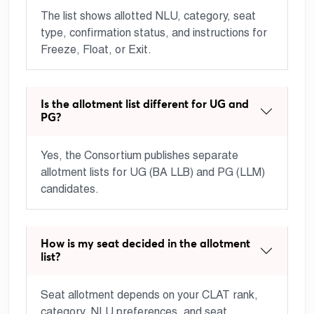
The list shows allotted NLU, category, seat
type, confirmation status, and instructions for
Freeze, Float, or Exit.
Is the allotment list different for UG and
PG?
Yes, the Consortium publishes separate
allotment lists for UG (BA LLB) and PG (LLM)
candidates.
How is my seat decided in the allotment
list?
Seat allotment depends on your CLAT rank,
category, NLU preferences, and seat