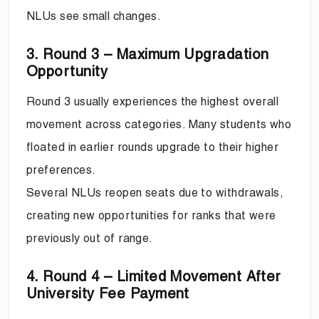
NLUs see small changes.
3. Round 3 – Maximum Upgradation
Opportunity
Round 3 usually experiences the highest overall
movement across categories. Many students who
floated in earlier rounds upgrade to their higher
preferences.
Several NLUs reopen seats due to withdrawals,
creating new opportunities for ranks that were
previously out of range.
4. Round 4 – Limited Movement After
University Fee Payment