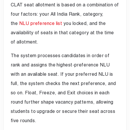
CLAT seat allotment is based on a combination of
four factors: your All India Rank, category,
the
NLU preference list
you locked, and the
availability of seats in that category at the time
of allotment.
The system processes candidates in order of
rank and assigns the highest-preference NLU
with an available seat. If your preferred NLU is
full, the system checks the next preference, and
so on. Float, Freeze, and Exit choices in each
round further shape vacancy patterns, allowing
students to upgrade or secure their seat across
five rounds.