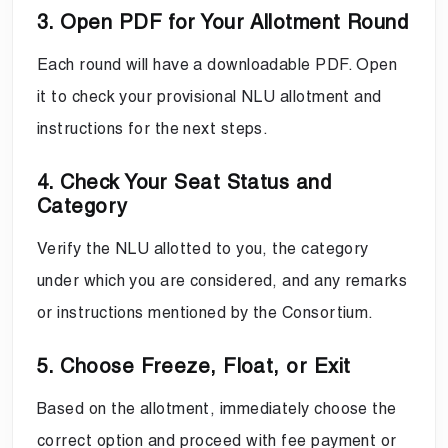
3. Open PDF for Your Allotment Round
Each round will have a downloadable PDF. Open
it to check your provisional NLU allotment and
instructions for the next steps.
4. Check Your Seat Status and
Category
Verify the NLU allotted to you, the category
under which you are considered, and any remarks
or instructions mentioned by the Consortium.
5. Choose Freeze, Float, or Exit
Based on the allotment, immediately choose the
correct option and proceed with fee payment or