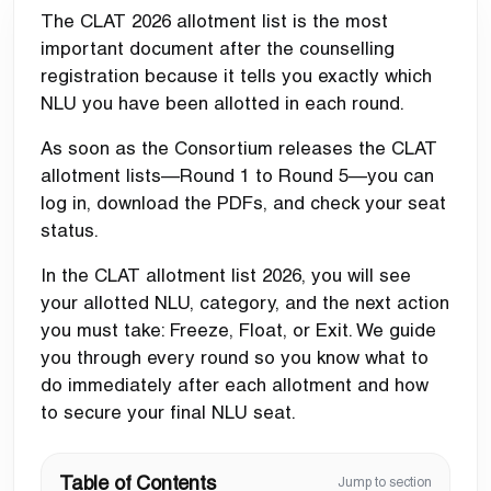
The CLAT 2026 allotment list is the most
important document after the counselling
registration because it tells you exactly which
NLU you have been allotted in each round.
As soon as the Consortium releases the CLAT
allotment lists—Round 1 to Round 5—you can
log in, download the PDFs, and check your seat
status.
In the CLAT allotment list 2026, you will see
your allotted NLU, category, and the next action
you must take: Freeze, Float, or Exit. We guide
you through every round so you know what to
do immediately after each allotment and how
to secure your final NLU seat.
Table of Contents
Jump to section