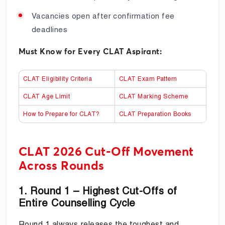
Vacancies open after confirmation fee
deadlines
Must Know for Every CLAT Aspirant:
CLAT Eligibility Criteria
CLAT Exam Pattern
CLAT Age Limit
CLAT Marking Scheme
How to Prepare for CLAT?
CLAT Preparation Books
CLAT 2026 Cut-Off Movement
Across Rounds
1. Round 1 – Highest Cut-Offs of
Entire Counselling Cycle
Round 1 always releases the toughest and