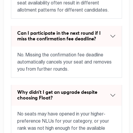
seat availability often result in different
allotment patterns for different candidates.
Can I participate in the next round if I
miss the confirmation fee deadline?
No. Missing the confirmation fee deadline
automatically cancels your seat and removes
you from further rounds.
Why didn’t I get an upgrade despite
choosing Float?
No seats may have opened in your higher-
preference NLUs for your category, or your
rank was not high enough for the available