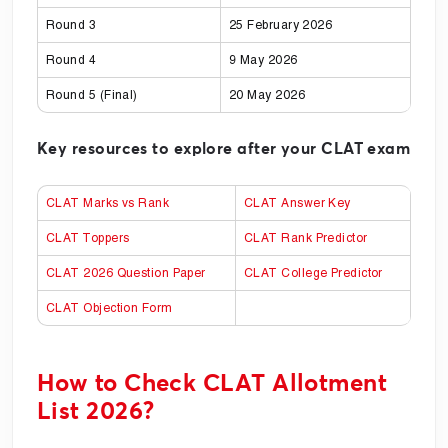
Round 3
25 February 2026
Round 4
9 May 2026
Round 5 (Final)
20 May 2026
Key resources to explore after your CLAT exam
CLAT Marks vs Rank
CLAT Answer Key
CLAT Toppers
CLAT Rank Predictor
CLAT 2026 Question Paper
CLAT College Predictor
CLAT Objection Form
How to Check CLAT Allotment
List 2026?