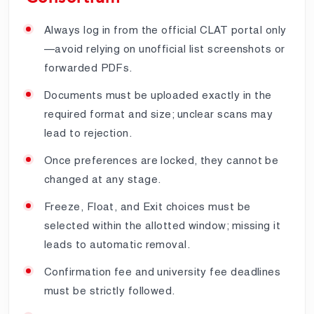
Always log in from the official CLAT portal only
—avoid relying on unofficial list screenshots or
forwarded PDFs.
Documents must be uploaded exactly in the
required format and size; unclear scans may
lead to rejection.
Once preferences are locked, they cannot be
changed at any stage.
Freeze, Float, and Exit choices must be
selected within the allotted window; missing it
leads to automatic removal.
Confirmation fee and university fee deadlines
must be strictly followed.