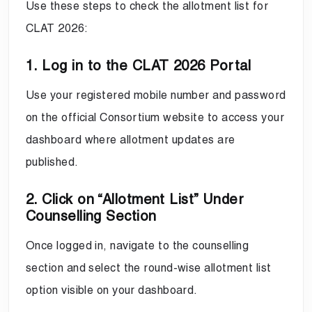
Use these steps to check the allotment list for
CLAT 2026:
1. Log in to the CLAT 2026 Portal
Use your registered mobile number and password
on the official Consortium website to access your
dashboard where allotment updates are
published.
2. Click on “Allotment List” Under
Counselling Section
Once logged in, navigate to the counselling
section and select the round-wise allotment list
option visible on your dashboard.