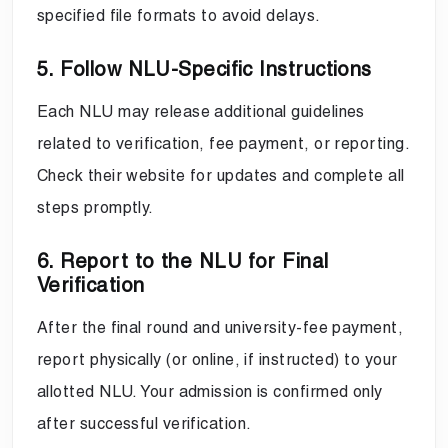
specified file formats to avoid delays.
5. Follow NLU-Specific Instructions
Each NLU may release additional guidelines
related to verification, fee payment, or reporting.
Check their website for updates and complete all
steps promptly.
6. Report to the NLU for Final
Verification
After the final round and university-fee payment,
report physically (or online, if instructed) to your
allotted NLU. Your admission is confirmed only
after successful verification.