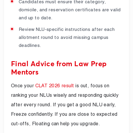
Candidates must ensure their category,
domicile, and reservation certificates are valid
and up to date.
Review NLU-specific instructions after each
allotment round to avoid missing campus
deadlines.
Final Advice from Law Prep
Mentors
Once your
CLAT 2026 result
is out, focus on
ranking your NLUs wisely and responding quickly
after every round. If you get a good NLU early,
Freeze confidently. If you are close to expected
cut-offs, Floating can help you upgrade.