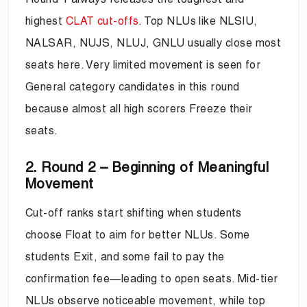
highest
CLAT cut-offs
. Top NLUs like NLSIU,
NALSAR, NUJS, NLUJ, GNLU usually close most
seats here. Very limited movement is seen for
General category candidates in this round
because almost all high scorers Freeze their
seats.
2. Round 2 – Beginning of Meaningful
Movement
Cut-off ranks start shifting when students
choose Float to aim for better NLUs. Some
students Exit, and some fail to pay the
confirmation fee—leading to open seats. Mid-tier
NLUs observe noticeable movement, while top