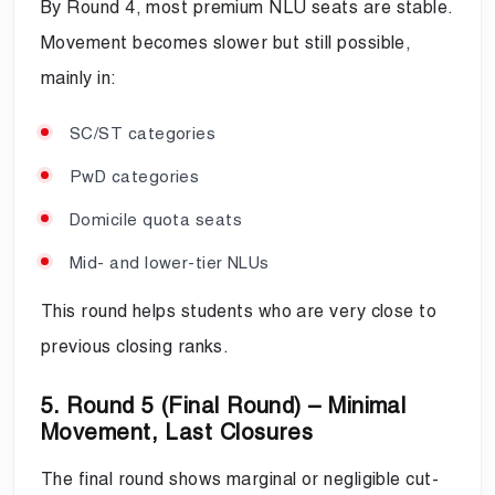
By Round 4, most premium NLU seats are stable.
Movement becomes slower but still possible,
mainly in:
SC/ST categories
PwD categories
Domicile quota seats
Mid- and lower-tier NLUs
This round helps students who are very close to
previous closing ranks.
5. Round 5 (Final Round) – Minimal
Movement, Last Closures
The final round shows marginal or negligible cut-