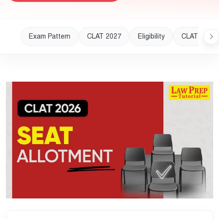
Exam Pattern
CLAT 2027
Eligibility
CLAT 2028