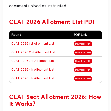
document upload as instructed.
CLAT 2026 Allotment List PDF
Round
PDF Link
CLAT 2026 1st Allotment List
Download PDF
CLAT 2026 2nd Allotment List
Download PDF
CLAT 2026 3rd Allotment List
Download PDF
CLAT 2026 4th Allotment List
Download PDF
CLAT 2026 5th Allotment List
Download PDF
CLAT Seat Allotment 2026: How
It Works?