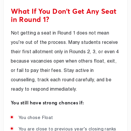
What If You Don’t Get Any Seat
in Round 1?
Not getting a seat in Round 1 does not mean
you’re out of the process. Many students receive
their first allotment only in Rounds 2, 3, or even 4
because vacancies open when others float, exit,
or fail to pay their fees. Stay active in
counselling, track each round carefully, and be
ready to respond immediately.
You still have strong chances if:
You chose Float
You are close to previous year’s closing ranks