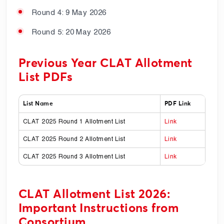
Round 4: 9 May 2026
Round 5: 20 May 2026
Previous Year CLAT Allotment
List PDFs
List Name
PDF Link
CLAT 2025 Round 1 Allotment List
Link
CLAT 2025 Round 2 Allotment List
Link
CLAT 2025 Round 3 Allotment List
Link
CLAT Allotment List 2026:
Important Instructions from
Consortium