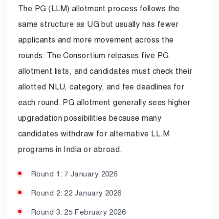
The PG (LLM) allotment process follows the
same structure as UG but usually has fewer
applicants and more movement across the
rounds. The Consortium releases five PG
allotment lists, and candidates must check their
allotted NLU, category, and fee deadlines for
each round. PG allotment generally sees higher
upgradation possibilities because many
candidates withdraw for alternative LL.M
programs in India or abroad.
Round 1: 7 January 2026
Round 2: 22 January 2026
Round 3: 25 February 2026