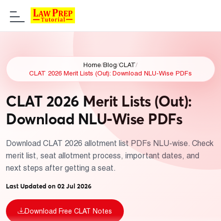
Home
/
Blog
/
CLAT
/
CLAT 2026 Merit Lists (Out): Download NLU-Wise PDFs
CLAT 2026 Merit Lists (Out):
Download NLU-Wise PDFs
Download CLAT 2026 allotment list PDFs NLU-wise. Check
merit list, seat allotment process, important dates, and
next steps after getting a seat.
Last Updated on 02 Jul 2026
Download Free CLAT Notes