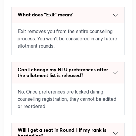
What does “Exit” mean?
Exit removes you from the entire counselling
process. You won’t be considered in any future
allotment rounds.
Can I change my NLU preferences after
the allotment list is released?
No. Once preferences are locked during
counselling registration, they cannot be edited
or reordered.
Will I get a seat in Round 1 if my rank is
borderline?