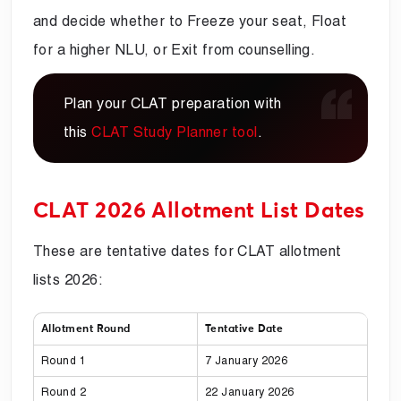
and decide whether to Freeze your seat, Float
for a higher NLU, or Exit from counselling.
Plan your CLAT preparation with
this
CLAT Study Planner tool
.
CLAT 2026 Allotment List Dates
These are tentative dates for CLAT allotment
lists 2026:
Allotment Round
Tentative Date
Round 1
7 January 2026
Round 2
22 January 2026