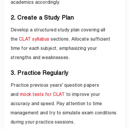
academics accordingly.
2. Create a Study Plan
Develop a structured study plan covering all
the
CLAT syllabus
sections. Allocate sufficient
time for each subject, emphasizing your
strengths and weaknesses.
3. Practice Regularly
Practice previous years’ question papers
and
mock tests for CLAT
to improve your
accuracy and speed. Pay attention to time
management and try to simulate exam conditions
during your practice sessions.