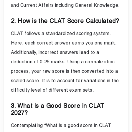
and Current Affairs including General Knowledge.
2. How is the CLAT Score Calculated?
CLAT follows a standardized scoring system.
Here, each correct answer earns you one mark.
Additionally, incorrect answers lead to a
deduction of 0.25 marks. Using a normalization
process, your raw score is then converted into a
scaled score. It is to account for variations in the
difficulty level of different exam sets.
3. What is a Good Score in CLAT
2027?
Contemplating “What is a good score in CLAT