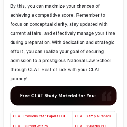
By this, you can maximize your chances of
achieving a competitive score. Remember to
focus on conceptual clarity, stay updated with
current affairs, and effectively manage your time
during preparation. With dedication and strategic
effort, you can realize your goal of securing
admission to a prestigious National Law School
through CLAT. Best of luck with your CLAT
journey!
Free CLAT Study Material for You:
CLAT Previous Year Papers PDF
CLAT Sample Papers
CLAT Current Affairs
CLAT Syllabus PDF