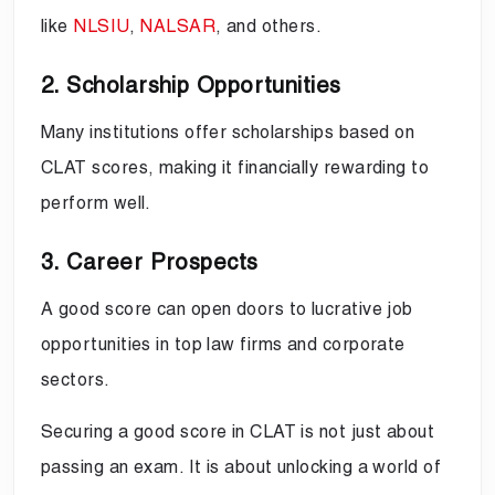
like
NLSIU
,
NALSAR
, and others.
2. Scholarship Opportunities
Many institutions offer scholarships based on
CLAT scores, making it financially rewarding to
perform well.
3. Career Prospects
A good score can open doors to lucrative job
opportunities in top law firms and corporate
sectors.
Securing a good score in CLAT is not just about
passing an exam. It is about unlocking a world of