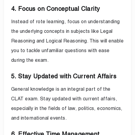
4. Focus on Conceptual Clarity
Instead of rote learning, focus on understanding
the underlying concepts in subjects like Legal
Reasoning and Logical Reasoning. This will enable
you to tackle unfamiliar questions with ease
during the exam.
5. Stay Updated with Current Affairs
General knowledge is an integral part of the
CLAT exam. Stay updated with current affairs,
especially in the fields of law, politics, economics,
and international events.
6. Effective Time Management