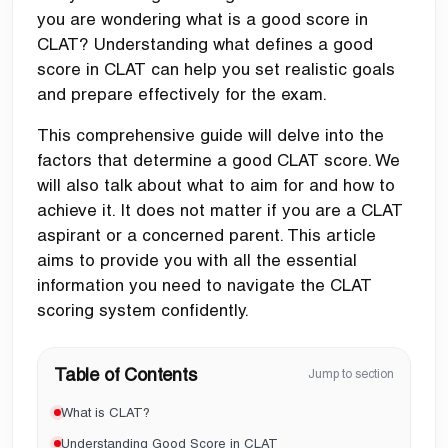
you are wondering what is a good score in
CLAT? Understanding what defines a good
score in CLAT can help you set realistic goals
and prepare effectively for the exam.
This comprehensive guide will delve into the
factors that determine a good CLAT score. We
will also talk about what to aim for and how to
achieve it. It does not matter if you are a CLAT
aspirant or a concerned parent. This article
aims to provide you with all the essential
information you need to navigate the CLAT
scoring system confidently.
Table of Contents
Jump to section
What is CLAT?
Understanding Good Score in CLAT