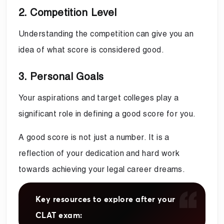
2. Competition Level
Understanding the competition can give you an
idea of what score is considered good.
3. Personal Goals
Your aspirations and target colleges play a
significant role in defining a good score for you.
A good score is not just a number. It is a
reflection of your dedication and hard work
towards achieving your legal career dreams.
Key resources to explore after your
CLAT exam: