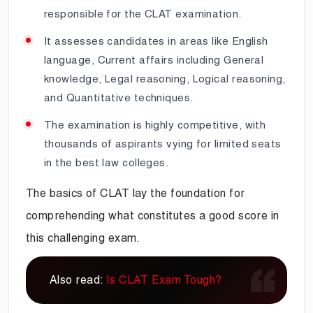
responsible for the CLAT examination.
It assesses candidates in areas like English
language, Current affairs including General
knowledge, Legal reasoning, Logical reasoning,
and Quantitative techniques.
The examination is highly competitive, with
thousands of aspirants vying for limited seats
in the best law colleges.
The basics of CLAT lay the foundation for
comprehending what constitutes a good score in
this challenging exam.
Also read:
Is CLAT Exam Tough?