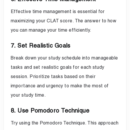
Effective time management is essential for
maximizing your CLAT score. The answer to how
you can manage your time efficiently.
7. Set Realistic Goals
Break down your study schedule into manageable
tasks and set realistic goals for each study
session. Prioritize tasks based on their
importance and urgency to make the most of
your study time.
8. Use Pomodoro Technique
Try using the Pomodoro Technique. This approach