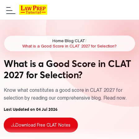
Home
/
Blog
/
CLAT
/
What is a Good Score in CLAT 2027 for Selection?
What is a Good Score in CLAT
2027 for Selection?
Know what constitutes a good score in CLAT 2027 for
selection by reading our comprehensive blog. Read now.
Last Updated on 04 Jul 2026
Download Free CLAT Notes