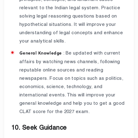
relevant to the Indian legal system. Practice
solving legal reasoning questions based on
hypothetical situations. It will improve your
understanding of legal concepts and enhance
your analytical skills.
: Be updated with current
General Knowledge
affairs by watching news channels, following
reputable online sources and reading
newspapers. Focus on topics such as politics,
economics, science, technology, and
international events. This will improve your
general knowledge and help you to get a good
CLAT score for the 2027 exam.
10. Seek Guidance