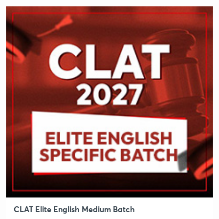
CLAT Elite English Medium Batch