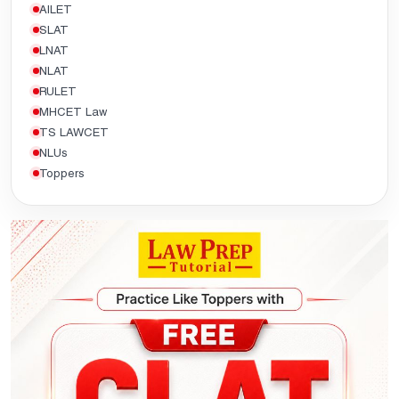
AILET
SLAT
LNAT
NLAT
RULET
MHCET Law
TS LAWCET
NLUs
Toppers