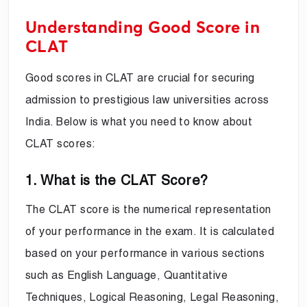
Understanding Good Score in
CLAT
Good scores in CLAT are crucial for securing
admission to prestigious law universities across
India. Below is what you need to know about
CLAT scores:
1. What is the CLAT Score?
The CLAT score is the numerical representation
of your performance in the exam. It is calculated
based on your performance in various sections
such as English Language, Quantitative
Techniques, Logical Reasoning, Legal Reasoning,