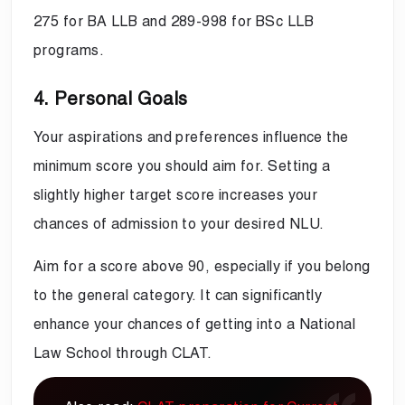
275 for BA LLB and 289-998 for BSc LLB
programs.
4. Personal Goals
Your aspirations and preferences influence the
minimum score you should aim for. Setting a
slightly higher target score increases your
chances of admission to your desired NLU.
Aim for a score above 90, especially if you belong
to the general category. It can significantly
enhance your chances of getting into a National
Law School through CLAT.