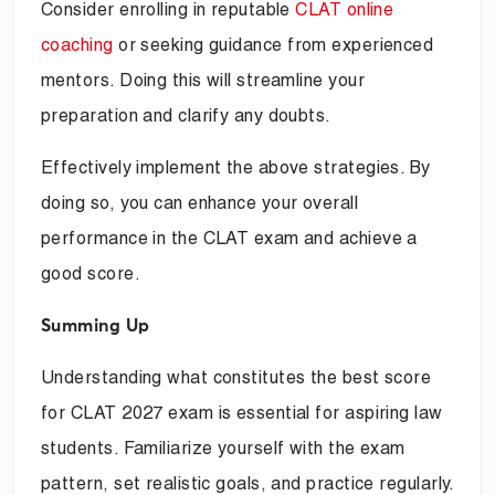
Consider enrolling in reputable
CLAT online
coaching
or seeking guidance from experienced
mentors. Doing this will streamline your
preparation and clarify any doubts.
Effectively implement the above strategies. By
doing so, you can enhance your overall
performance in the CLAT exam and achieve a
good score.
Summing Up
Understanding what constitutes the best score
for CLAT 2027 exam is essential for aspiring law
students. Familiarize yourself with the exam
pattern, set realistic goals, and practice regularly.