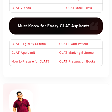
CLAT Videos
CLAT Mock Tests
Must Know for Every CLAT Aspirant:
CLAT Eligibility Criteria
CLAT Exam Pattern
CLAT Age Limit
CLAT Marking Scheme
How to Prepare for CLAT?
CLAT Preparation Books