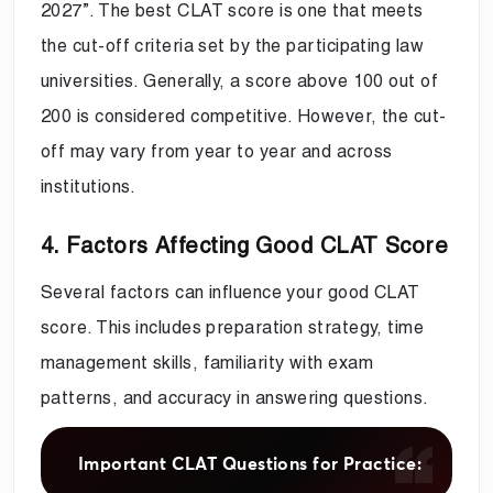
2027”. The best CLAT score is one that meets
the cut-off criteria set by the participating law
universities. Generally, a score above 100 out of
200 is considered competitive. However, the cut-
off may vary from year to year and across
institutions.
4. Factors Affecting Good CLAT Score
Several factors can influence your good CLAT
score. This includes preparation strategy, time
management skills, familiarity with exam
patterns, and accuracy in answering questions.
Important CLAT Questions for Practice: