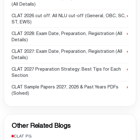
(All Details)
CLAT 2026 cut off: All NLU cut-off (General, OBC, SC,
ST, EWS)
CLAT 2028: Exam Date, Preparation, Registration (All
Details)
CLAT 2027: Exam Date, Preparation, Registration (All
Details)
CLAT 2027 Preparation Strategy: Best Tips for Each
Section
CLAT Sample Papers 2027, 2026 & Past Years PDFs
(Solved)
Other Related Blogs
CLAT PG