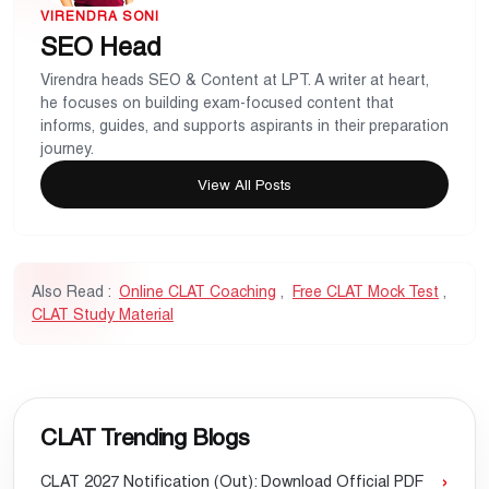
VIRENDRA SONI
SEO Head
Virendra heads SEO & Content at LPT. A writer at heart,
he focuses on building exam-focused content that
informs, guides, and supports aspirants in their preparation
journey.
View All Posts
Also Read :
Online CLAT Coaching
,
Free CLAT Mock Test
,
CLAT Study Material
CLAT Trending Blogs
CLAT 2027 Notification (Out): Download Official PDF