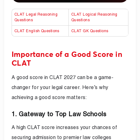
CLAT Legal Reasoning
CLAT Logical Reasoning
Questions
Questions
CLAT English Questions
CLAT GK Questions
Importance of a Good Score in
CLAT
A good score in CLAT 2027 can be a game-
changer for your legal career. Here’s why
achieving a good score matters:
1. Gateway to Top Law Schools
A high CLAT score increases your chances of
securing admission to premier law colleges