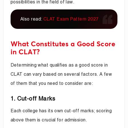
possibilities in the field of law.
Also read:
CLAT Exam Pattern 2027
What Constitutes a Good Score
in CLAT?
Determining what qualifies as a good score in
CLAT can vary based on several factors. A few
of them that you need to consider are:
1. Cut-off Marks
Each college has its own cut-off marks; scoring
above them is crucial for admission.