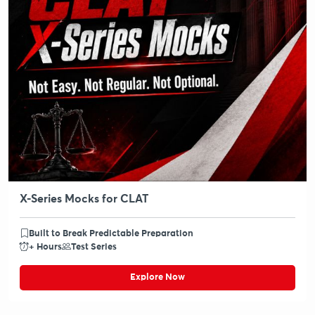
X-Series Mocks for CLAT
Built to Break Predictable Preparation
+ Hours
Test Series
Explore Now