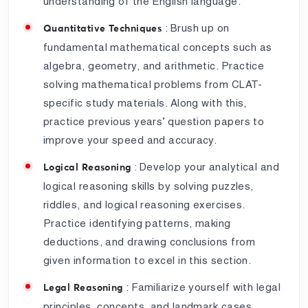
understanding of the English language.
: Brush up on
Quantitative Techniques
fundamental mathematical concepts such as
algebra, geometry, and arithmetic. Practice
solving mathematical problems from CLAT-
specific study materials. Along with this,
practice previous years’ question papers to
improve your speed and accuracy.
: Develop your analytical and
Logical Reasoning
logical reasoning skills by solving puzzles,
riddles, and logical reasoning exercises.
Practice identifying patterns, making
deductions, and drawing conclusions from
given information to excel in this section.
: Familiarize yourself with legal
Legal Reasoning
principles, concepts, and landmark cases