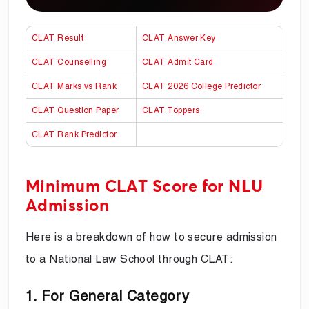
CLAT Result
CLAT Answer Key
CLAT Counselling
CLAT Admit Card
CLAT Marks vs Rank
CLAT 2026 College Predictor
CLAT Question Paper
CLAT Toppers
CLAT Rank Predictor
Minimum CLAT Score for NLU
Admission
Here is a breakdown of how to secure admission
to a National Law School through CLAT:
1. For General Category