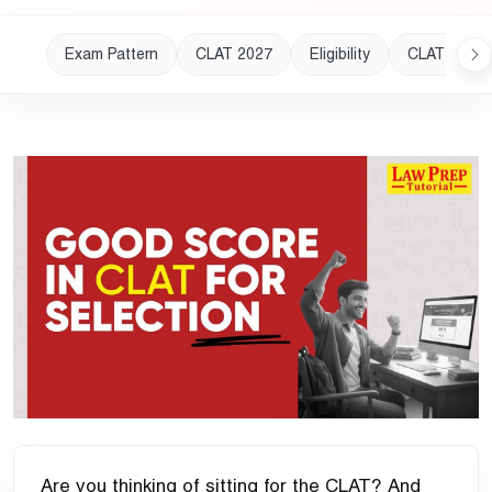
Exam Pattern
CLAT 2027
Eligibility
CLAT 2028
Are you thinking of sitting for the CLAT? And