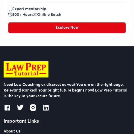
Expert mentorship
500+ Hours
Online Batch
Explore Now
Need Law Coaching as discreet as you? You are on the right page.
Relevant! Ranked! Your bright future begins now! Law Prep Tutorial
is the key to your secure future.
Important Links
About Us