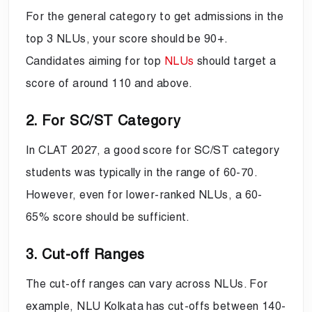
For the general category to get admissions in the
top 3 NLUs, your score should be 90+.
Candidates aiming for top
NLUs
should target a
score of around 110 and above.
2. For SC/ST Category
In CLAT 2027, a good score for SC/ST category
students was typically in the range of 60-70.
However, even for lower-ranked NLUs, a 60-
65% score should be sufficient.
3. Cut-off Ranges
The cut-off ranges can vary across NLUs. For
example, NLU Kolkata has cut-offs between 140-