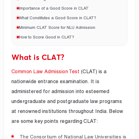
Importance of a Good Score in CLAT
What Constitutes a Good Score in CLAT?
Minimum CLAT Score for NLU Admission
How to Score Good in CLAT?
What is CLAT?
Common Law Admission Test
(CLAT) is a
nationwide entrance examination. It is
administered for admission into esteemed
undergraduate and postgraduate law programs
at renowned institutions throughout India. Below
are some key points regarding CLAT:
The Consortium of National Law Universities is