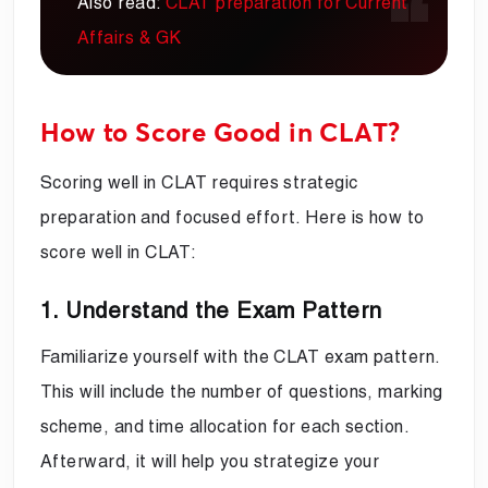
Also read:
CLAT preparation for Current
Affairs & GK
How to Score Good in CLAT?
Scoring well in CLAT requires strategic
preparation and focused effort. Here is how to
score well in CLAT:
1. Understand the Exam Pattern
Familiarize yourself with the CLAT exam pattern.
This will include the number of questions, marking
scheme, and time allocation for each section.
Afterward, it will help you strategize your