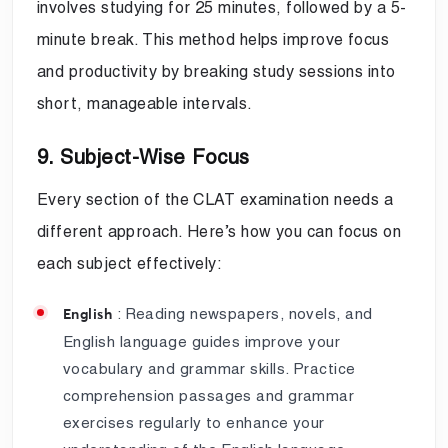
involves studying for 25 minutes, followed by a 5-
minute break. This method helps improve focus
and productivity by breaking study sessions into
short, manageable intervals.
9. Subject-Wise Focus
Every section of the CLAT examination needs a
different approach. Here’s how you can focus on
each subject effectively:
: Reading newspapers, novels, and
English
English language guides improve your
vocabulary and grammar skills. Practice
comprehension passages and grammar
exercises regularly to enhance your