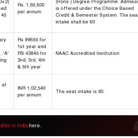
10+2)
(Hons.) Degree Programme. Admiss
Rs. 1,65,600
sed
is offered under the Choice Based
per annum
 45
Credit & Semester System. The sea
intake shall be 60
ary
Rs 99655 for
1st year and
 ‘A’
RS 43845 for
NAAC Accredited Institution
ing
2nd, 3rd, 4th
& 5th year
 at
INR 1,02,540
The seat intake is 60.
per annum
ties in India
here.