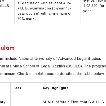
BBA
INR 62,485- 
• Graduation with at least 45%
M LLB,
1,02,540 for 
• LL.B. examination (5-year / 3-
year
year course) with a minimum of
50% marks
kulam
am include National University of Advanced Legal Studies
harata Mata School of Legal Studies (BSOLS). The progra
 annum. Check complete course details in the table below.
Fees
Key Highlights
ary
NUALS offers a Five-Year B.A. LL.B.