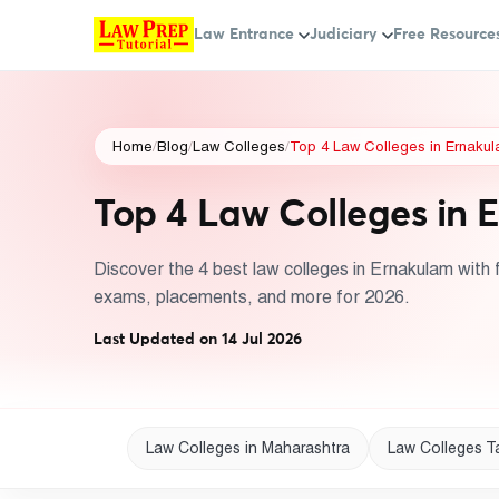
Law Entrance
Judiciary
Free Resource
Home
/
Blog
/
Law Colleges
/
Top 4 Law Colleges in Ernakula
Top 4 Law Colleges in E
Discover the 4 best law colleges in Ernakulam with f
exams, placements, and more for 2026.
Last Updated on 14 Jul 2026
Law Colleges in Maharashtra
Law Colleges T