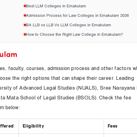
Best LLM Colleges in Ernakulam
Admission Process for Law Colleges in Ernakulam 2026
BA LLB vs LLB Vs LLM Colleges in Ernakulam
How to Choose the Right Law College in Ernakulam?
kulam
s, faculty, courses, admission process and other factors 
hoose the right options that can shape their career. Leading
iversity of Advanced Legal Studies (NUALS), Sree Narayana
ta Mata School of Legal Studies (BSOLS). Check the fee
am below:
ffered
Eligibility
Fees