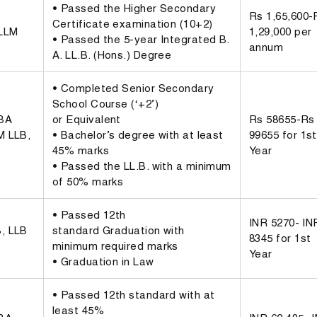
• Passed the Higher Secondary
Rs 1,65,600-
Certificate examination (10+2)
 LLM
1,29,000 per
• Passed the 5-year Integrated B.
annum
A. LL.B. (Hons.) Degree
• Completed Senior Secondary
School Course (‘+2’)
BBA
or Equivalent
Rs 58655-Rs
M LLB,
• Bachelor’s degree with at least
99655 for 1st
45% marks
Year
• Passed the LL.B. with a minimum
of 50% marks
• Passed 12th
INR 5270- IN
, LLB
standard Graduation with
8345 for 1st
minimum required marks
Year
• Graduation in Law
• Passed 12th standard with at
least 45%