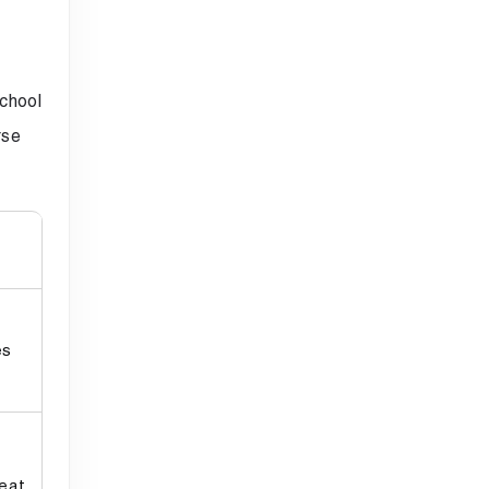
chool
rse
es
eat