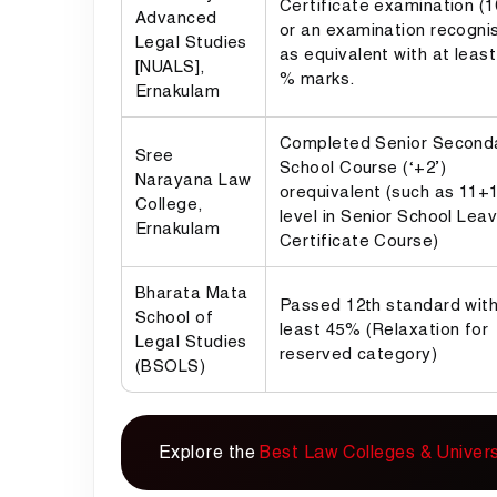
Certificate examination (
Advanced
or an examination recogni
Legal Studies
as equivalent with at least
[NUALS],
% marks.
Ernakulam
Completed Senior Second
Sree
School Course (‘+2’)
Narayana Law
orequivalent (such as 11+1,
College,
level in Senior School Leav
Ernakulam
Certificate Course)
Bharata Mata
Passed 12th standard with
School of
least 45% (Relaxation for
Legal Studies
reserved category)
(BSOLS)
Explore the
Best Law Colleges & Universi