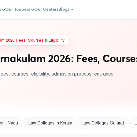
s
Our Toppers
Our Centers
Blogs
m 2026: Fees, Courses & Eligibility
rnakulam 2026: Fees, Courses 
ees, courses, eligibility, admission process, entrance
amil Nadu
Law Colleges in Kerala
Law Colleges Gujarat
L