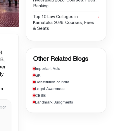
Hyderabad 2026: Courses, Fees,
Ranking
Top 10 Law Colleges in
Karnataka 2026: Courses, Fees
& Seats
).
Other Related Blogs
B,
per
Important Acts
ly
GK
Constitution of India
m.
Legal Awareness
CBSE
Landmark Judgments
tion