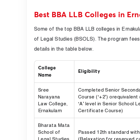
Best BBA LLB Colleges in Er
Some of the top BBA LLB colleges in Ernaku
of Legal Studies (BSOLS). The program fees
details in the table below.
College
Eligibility
Name
Sree
Completed Senior Seconda
Narayana
Course (‘+2’) orequivalent
Law College,
‘A’ level in Senior School L
Ernakulam
Certificate Course)
Bharata Mata
School of
Passed 12th standard with
Legal Studies
(Relaxation for reserved c