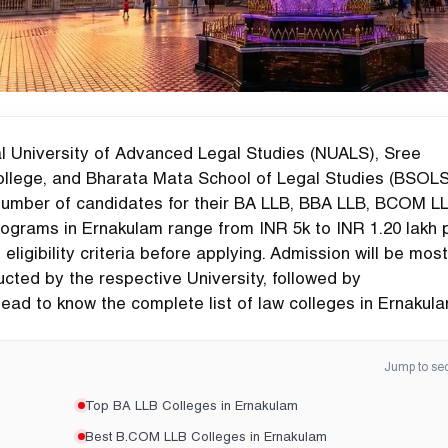
l University of Advanced Legal Studies (NUALS), Sree
lege, and Bharata Mata School of Legal Studies (BSOLS
number of candidates for their BA LLB, BBA LLB, BCOM LL
ograms in Ernakulam range from INR 5k to INR 1.20 lakh 
igibility criteria before applying. Admission will be most
ted by the respective University, followed by
ead to know the complete list of law colleges in Ernakula
Jump to sec
Top BA LLB Colleges in Ernakulam
Best B.COM LLB Colleges in Ernakulam