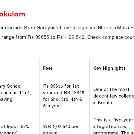
nakulam
lam include Sree Narayana Law College and Bharata Mata S
 range from Rs 99655 to Rs 1,02,540. Check complete cou
Fees
Key Highlights
ry School
Rs 99655 for 1st
One of the most
 (such as 11+1,
year and RS 43845
decent law colleg
eaving
for 2nd, 3rd, 4th &
in Kerala.
5th year
This is a five-year
 at least 45%
INR 1,02,540 per
integrated Law
ategory)
annum
programme. The s