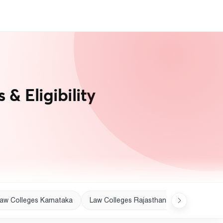
& Eligibility
aw Colleges Karnataka
Law Colleges Rajasthan
Law College