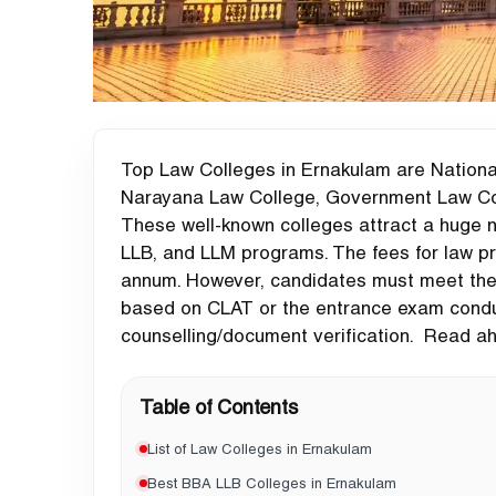
Top Law Colleges in Ernakulam are Nationa
Narayana Law College, Government Law Col
These well-known colleges attract a huge 
LLB, and LLM programs. The fees for law pr
annum. However, candidates must meet the el
based on CLAT or the entrance exam conduc
counselling/document verification. Read ah
Table of Contents
List of Law Colleges in Ernakulam
Best BBA LLB Colleges in Ernakulam