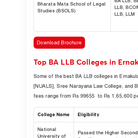
BA LLB, 
Bharata Mata School of Legal
LLB, BCO
Studies (BSOLS)
LLB, LLM
Download Brochure
Top BA LLB Colleges in Erna
Some of the best BA LLB colleges in Ernakul
[NUALS], Sree Narayana Law College, and B
fees range from Rs 99655 to Rs 1,65,600 per
College Name
Eligibility
National
Passed the Higher Second
University of