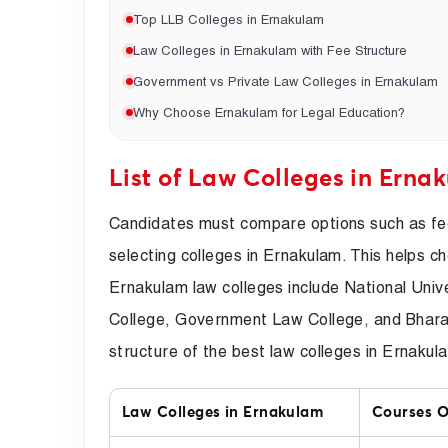
Top LLB Colleges in Ernakulam
Law Colleges in Ernakulam with Fee Structure
Government vs Private Law Colleges in Ernakulam
Why Choose Ernakulam for Legal Education?
List of Law Colleges in Erna
Candidates must compare options such as fee
selecting colleges in Ernakulam. This helps c
Ernakulam law colleges include National Un
College, Government Law College, and Bhara
structure of the best law colleges in Ernakul
Law Colleges in Ernakulam
Courses O