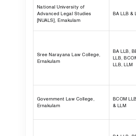
National University of
Advanced Legal Studies
BA LLB &
[NUALS], Ernakulam
BA LLB, 
Sree Narayana Law College,
LLB, BCO
Ernakulam
LLB, LLM
Government Law College,
BCOM LLB
Ernakulam
& LLM