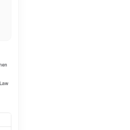
when
 Law