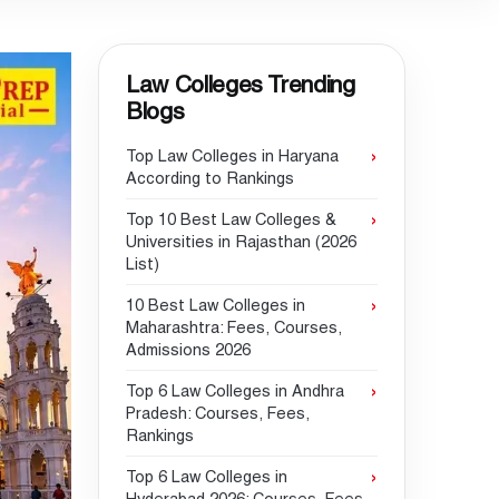
Law Colleges Trending
Blogs
Top Law Colleges in Haryana
According to Rankings
Top 10 Best Law Colleges &
Universities in Rajasthan (2026
List)
10 Best Law Colleges in
Maharashtra: Fees, Courses,
Admissions 2026
Top 6 Law Colleges in Andhra
Pradesh: Courses, Fees,
Rankings
Top 6 Law Colleges in